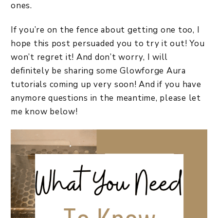
ones.
If you’re on the fence about getting one too, I
hope this post persuaded you to try it out! You
won’t regret it! And don’t worry, I will
definitely be sharing some Glowforge Aura
tutorials coming up very soon! And if you have
anymore questions in the meantime, please let
me know below!