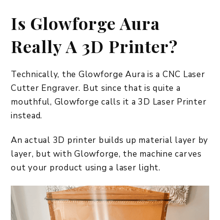
Is Glowforge Aura
Really A 3D Printer?
Technically, the Glowforge Aura is a CNC Laser
Cutter Engraver. But since that is quite a
mouthful, Glowforge calls it a 3D Laser Printer
instead.
An actual 3D printer builds up material layer by
layer, but with Glowforge, the machine carves
out your product using a laser light.