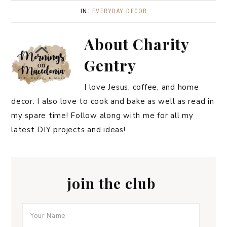
IN:
EVERYDAY DECOR
About
Charity
Gentry
I love Jesus, coffee, and home
decor. I also love to cook and bake as well as read in
my spare time! Follow along with me for all my
latest DIY projects and ideas!
join the club