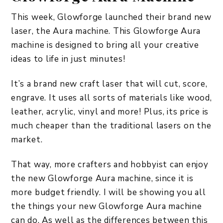
This week, Glowforge launched their brand new
laser, the Aura machine. This Glowforge Aura
machine is designed to bring all your creative
ideas to life in just minutes!
It’s a brand new craft laser that will cut, score,
engrave. It uses all sorts of materials like wood,
leather, acrylic, vinyl and more! Plus, its price is
much cheaper than the traditional lasers on the
market.
That way, more crafters and hobbyist can enjoy
the new Glowforge Aura machine, since it is
more budget friendly. I will be showing you all
the things your new Glowforge Aura machine
can do. As well as the differences between this