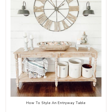
How To Style An Entryway Table