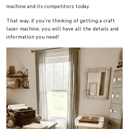
machine and its competitors today.
That way, if you’re thinking of getting a craft
laser machine, you will have all the details and
information you need!