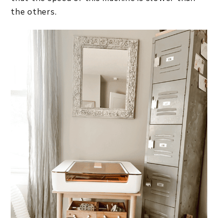
the others.