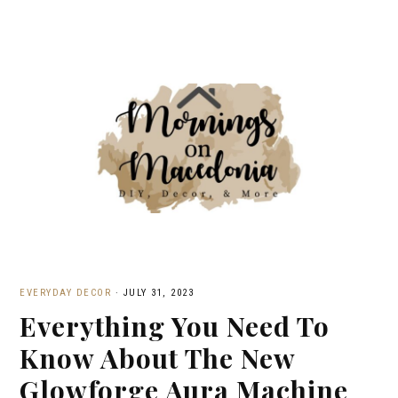
EVERYDAY DECOR
·
JULY 31, 2023
Everything You Need To
Know About The New
Glowforge Aura Machine