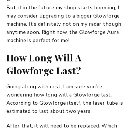
But, if in the future my shop starts booming, I
may consider upgrading to a bigger Glowforge
machine. It’s definitely not on my radar though
anytime soon. Right now, the Glowforge Aura
machine is perfect for me!
How Long Will A
Glowforge Last?
Going along with cost, I am sure you’re
wondering how long will a Glowforge last.
According to Glowforge itself, the laser tube is
estimated to last about two years.
After that, it will need to be replaced. Which