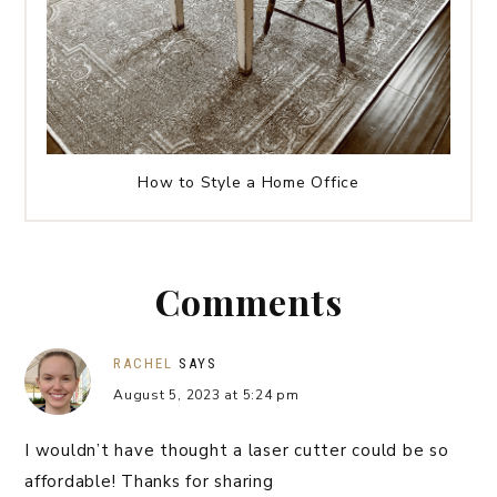
How to Style a Home Office
Comments
RACHEL
SAYS
August 5, 2023 at 5:24 pm
I wouldn’t have thought a laser cutter could be so
affordable! Thanks for sharing