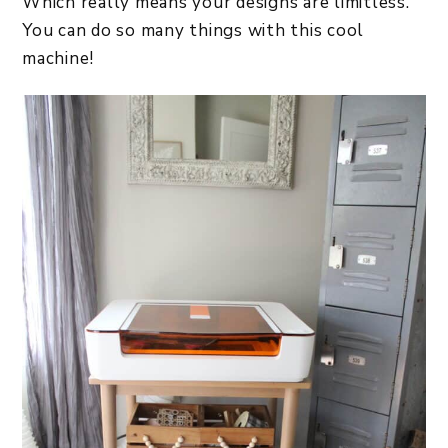
Which really means your designs are limitless.
You can do so many things with this cool
machine!