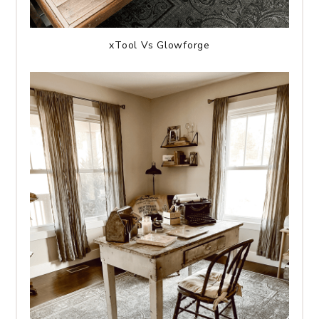
xTool Vs Glowforge