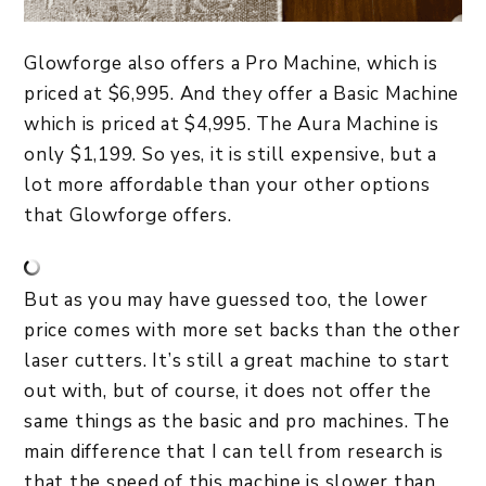
Glowforge also offers a Pro Machine, which is
priced at $6,995. And they offer a Basic Machine
which is priced at $4,995. The Aura Machine is
only $1,199. So yes, it is still expensive, but a
lot more affordable than your other options
that Glowforge offers.
But as you may have guessed too, the lower
price comes with more set backs than the other
laser cutters. It’s still a great machine to start
out with, but of course, it does not offer the
same things as the basic and pro machines. The
main difference that I can tell from research is
that the speed of this machine is slower than