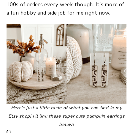
100s of orders every week though. It’s more of
a fun hobby and side job for me right now.
Here’s just a little taste of what you can find in my
Etsy shop! I’ll link these super cute pumpkin earrings
below!