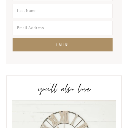
you’ll also love