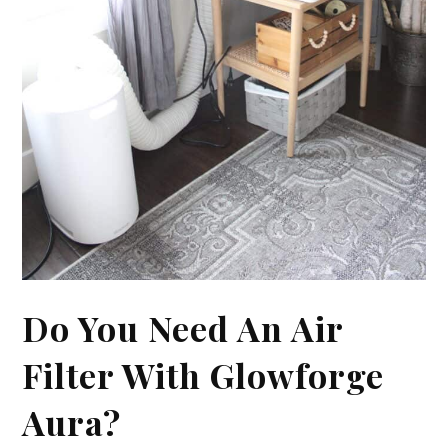
Do You Need An Air
Filter With Glowforge
Aura?