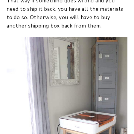
That way if something goes wrong and you
need to ship it back, you have all the materials
to do so. Otherwise, you will have to buy
another shipping box back from them.