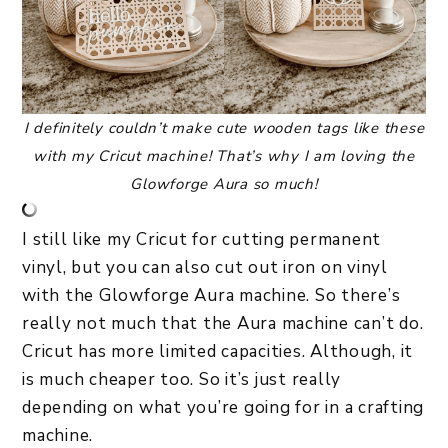
I definitely couldn’t make cute wooden tags like these
with my Cricut machine! That’s why I am loving the
Glowforge Aura so much!
I still like my Cricut for cutting permanent
vinyl, but you can also cut out iron on vinyl
with the Glowforge Aura machine. So there’s
really not much that the Aura machine can’t do.
Cricut has more limited capacities. Although, it
is much cheaper too. So it’s just really
depending on what you’re going for in a crafting
machine.