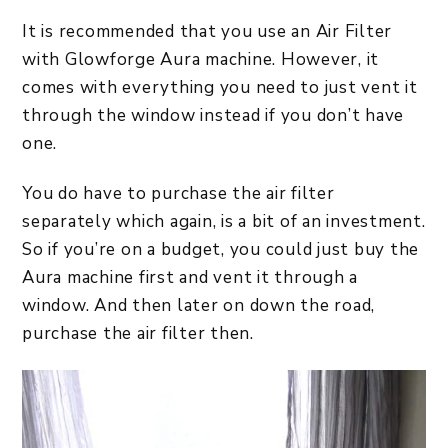
It is recommended that you use an Air Filter
with Glowforge Aura machine. However, it
comes with everything you need to just vent it
through the window instead if you don’t have
one.
You do have to purchase the air filter
separately which again, is a bit of an investment.
So if you’re on a budget, you could just buy the
Aura machine first and vent it through a
window. And then later on down the road,
purchase the air filter then.