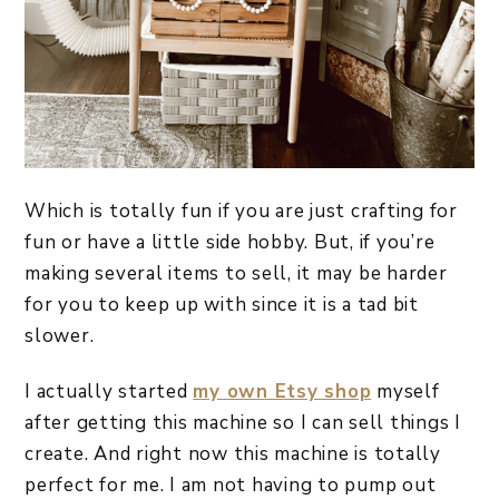
Which is totally fun if you are just crafting for
fun or have a little side hobby. But, if you’re
making several items to sell, it may be harder
for you to keep up with since it is a tad bit
slower.
I actually started
my own Etsy shop
myself
after getting this machine so I can sell things I
create. And right now this machine is totally
perfect for me. I am not having to pump out