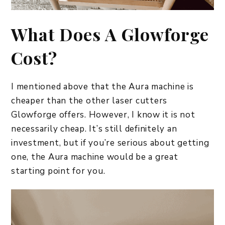
What Does A Glowforge
Cost?
I mentioned above that the Aura machine is
cheaper than the other laser cutters
Glowforge offers. However, I know it is not
necessarily cheap. It’s still definitely an
investment, but if you’re serious about getting
one, the Aura machine would be a great
starting point for you.