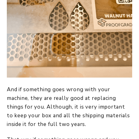
And if something goes wrong with your
machine, they are really good at replacing
things for you. Although, it is very important
to keep your box and all the shipping materials
inside it for the full two years.