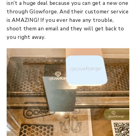
isn’t a huge deal because you can get a new one
through Glowforge. And their customer service
is AMAZING! If you ever have any trouble,
shoot them an email and they will get back to
you right away.