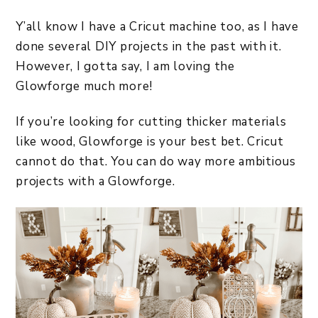
Y’all know I have a Cricut machine too, as I have
done several DIY projects in the past with it.
However, I gotta say, I am loving the
Glowforge much more!
If you’re looking for cutting thicker materials
like wood, Glowforge is your best bet. Cricut
cannot do that. You can do way more ambitious
projects with a Glowforge.