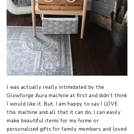
I was actually really intimidated by the
Glowforge Aura machine at first and didn’t think
I would like it. But, I am happy to say I LOVE
this machine and all that it can do. I can easily
make beautiful items for my home or
personalized gifts for family members and loved