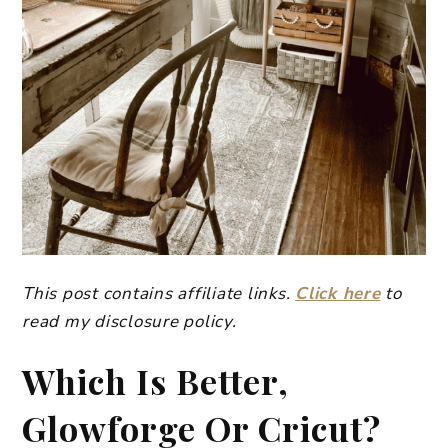
This post contains affiliate links.
Click here
to
read my disclosure policy.
Which Is Better,
Glowforge Or Cricut?