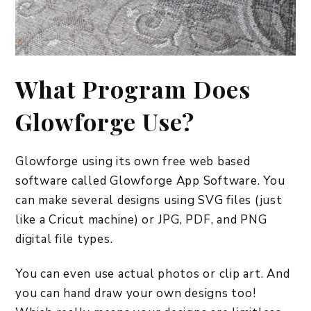
What Program Does
Glowforge Use?
Glowforge using its own free web based
software called Glowforge App Software. You
can make several designs using SVG files (just
like a Cricut machine) or JPG, PDF, and PNG
digital file types.
You can even use actual photos or clip art. And
you can hand draw your own designs too!