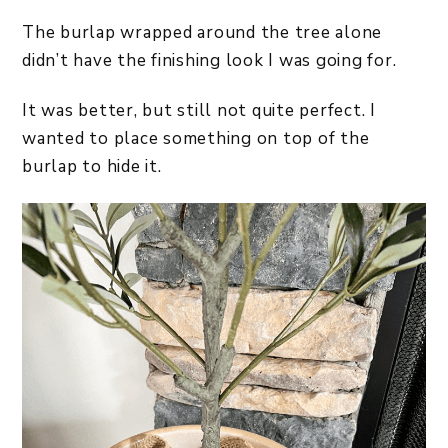
The burlap wrapped around the tree alone
didn’t have the finishing look I was going for.
It was better, but still not quite perfect. I
wanted to place something on top of the
burlap to hide it.