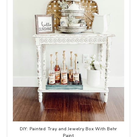
DIY: Painted Tray and Jewelry Box With Behr
Paint