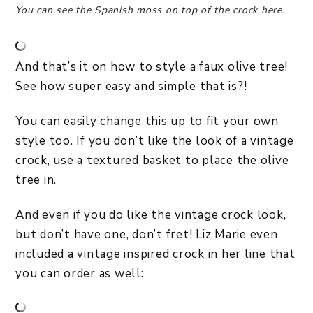
You can see the Spanish moss on top of the crock here.
And that’s it on how to style a faux olive tree!
See how super easy and simple that is?!
You can easily change this up to fit your own
style too. If you don’t like the look of a vintage
crock, use a textured basket to place the olive
tree in.
And even if you do like the vintage crock look,
but don’t have one, don’t fret! Liz Marie even
included a vintage inspired crock in her line that
you can order as well: