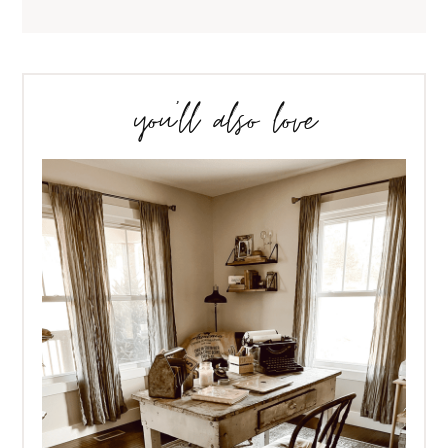
you’ll also love