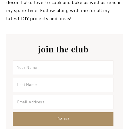
decor. I also love to cook and bake as well as read in
my spare time! Follow along with me for all my
latest DIY projects and ideas!
join the club