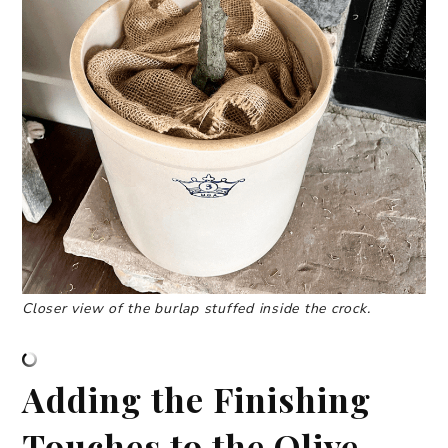
Closer view of the burlap stuffed inside the crock.
Adding the Finishing
Touches to the Olive