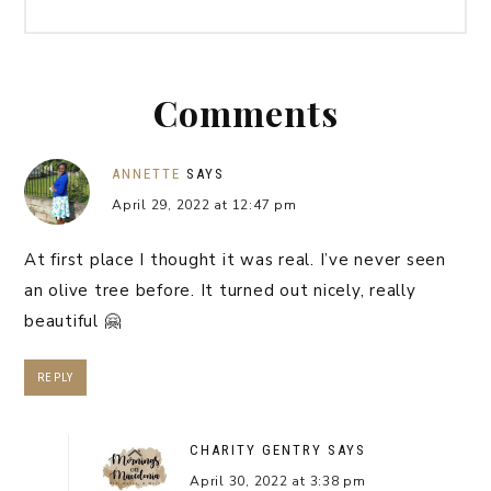
Comments
ANNETTE
SAYS
April 29, 2022 at 12:47 pm
At first place I thought it was real. I’ve never seen
an olive tree before. It turned out nicely, really
beautiful 🤗
REPLY
CHARITY GENTRY
SAYS
April 30, 2022 at 3:38 pm