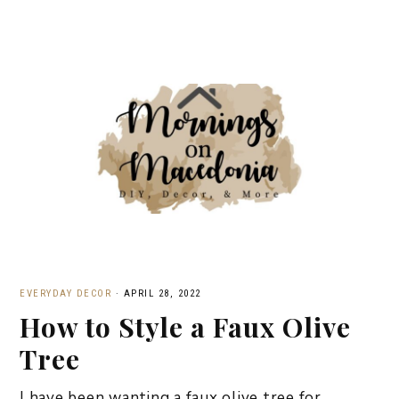
EVERYDAY DECOR
·
APRIL 28, 2022
How to Style a Faux Olive
Tree
I have been wanting a faux olive tree for