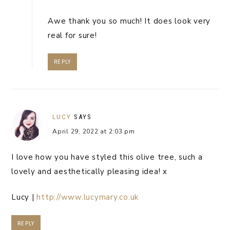
Awe thank you so much! It does look very
real for sure!
REPLY
LUCY
SAYS
April 29, 2022 at 2:03 pm
I love how you have styled this olive tree, such a
lovely and aesthetically pleasing idea! x
Lucy |
http://www.lucymary.co.uk
REPLY