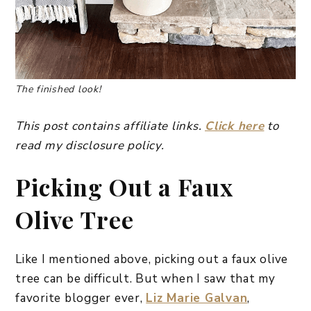
The finished look!
This post contains affiliate links.
Click here
to
read my disclosure policy.
Picking Out a Faux
Olive Tree
Like I mentioned above, picking out a faux olive
tree can be difficult. But when I saw that my
favorite blogger ever,
Liz Marie Galvan
,