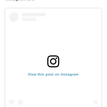
View this post on Instagram