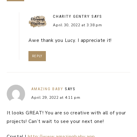
CHARITY GENTRY
SAYS
April 30, 2022 at 3:38 pm
Awe thank you Lucy. I appreciate it!
REPLY
AMAZING BABY
SAYS
April 29, 2022 at 4:11 pm
It looks GREAT! You are so creative with all of your
projects! Can’t wait to see your next one!
Crystal |
http://www.amazingbaby.app