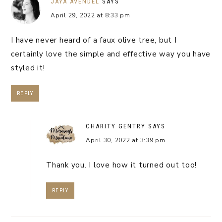
JAYA AVENDEL
SAYS
April 29, 2022 at 8:33 pm
I have never heard of a faux olive tree, but I
certainly love the simple and effective way you have
styled it!
REPLY
CHARITY GENTRY
SAYS
April 30, 2022 at 3:39 pm
Thank you. I love how it turned out too!
REPLY