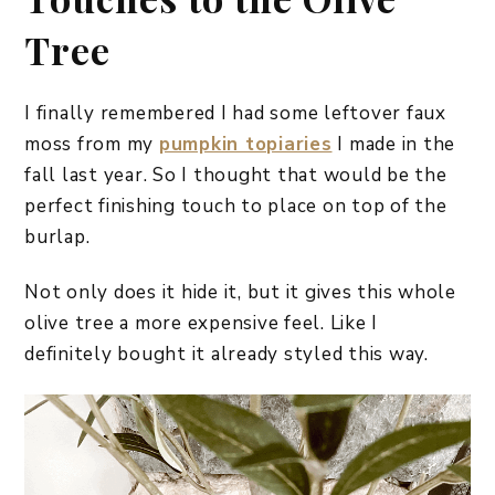
Tree
I finally remembered I had some leftover faux
moss from my
pumpkin topiaries
I made in the
fall last year. So I thought that would be the
perfect finishing touch to place on top of the
burlap.
Not only does it hide it, but it gives this whole
olive tree a more expensive feel. Like I
definitely bought it already styled this way.