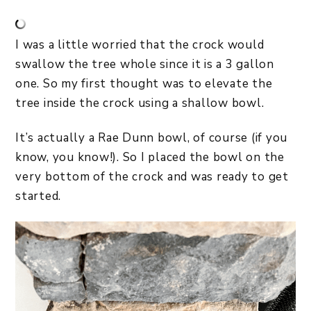
I was a little worried that the crock would
swallow the tree whole since it is a 3 gallon
one. So my first thought was to elevate the
tree inside the crock using a shallow bowl.
It’s actually a Rae Dunn bowl, of course (if you
know, you know!). So I placed the bowl on the
very bottom of the crock and was ready to get
started.