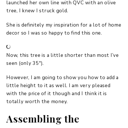
launched her own line with QVC with an olive
tree, I knew I struck gold.
She is definitely my inspiration for a lot of home
decor so I was so happy to find this one.
Now, this tree is a little shorter than most I’ve
seen (only 35″).
However, I am going to show you how to add a
little height to it as well. I am very pleased
with the price of it though and I think it is
totally worth the money.
Assembling the