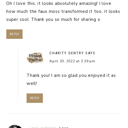
Oh I love this, it looks absolutely amazing! I love
how much the faux moss transformed it too, it looks
super cool. Thank you so much for sharing x
REPLY
CHARITY GENTRY
SAYS
April 30, 2022 at 3:39 pm
Thank you! I am so glad you enjoyed it as
well!
REPLY