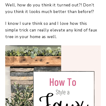
Well, how do you think it turned out?! Don’t
you think it looks much better than before!?
I know I sure think so and I love how this
simple trick can really elevate any kind of faux
tree in your home as well.