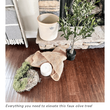
Everything you need to elevate this faux olive tree!