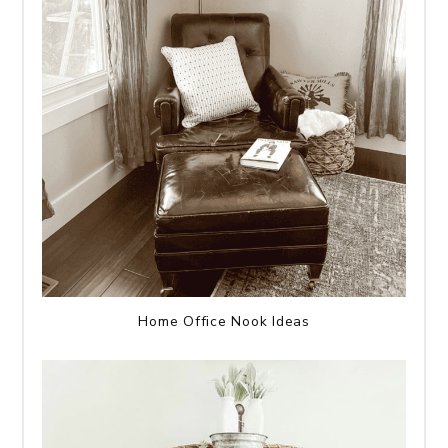
Home Office Nook Ideas