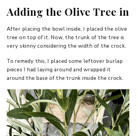
Adding the Olive Tree in
After placing the bowl inside, I placed the olive
tree on top of it. Now, the trunk of the tree is
very skinny considering the width of the crock.
To remedy this, I placed some leftover burlap
pieces I had laying around and wrapped it
around the base of the trunk inside the crock.