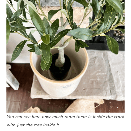
You can see here how much room there is inside the crock
with just the tree inside it.