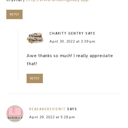
REPLY
CHARITY GENTRY
SAYS
April 30, 2022 at 3:39 pm
Awe thanks so much! I really appreciate
that!
REPLY
READANDREVIEWIT
SAYS
April 29, 2022 at 5:28 pm