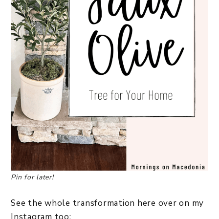
Pin for later!
See the whole transformation here over on my
Instagram too: