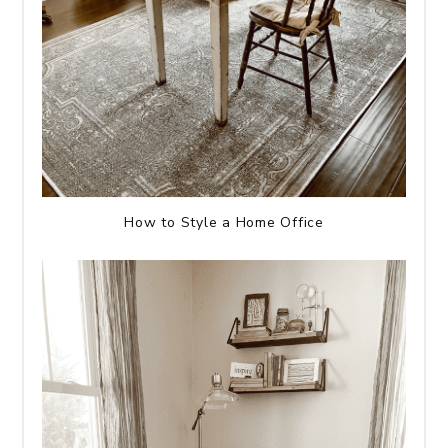
How to Style a Home Office