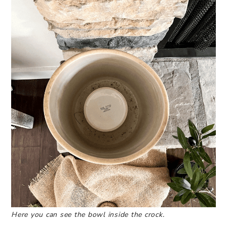
Here you can see the bowl inside the crock.