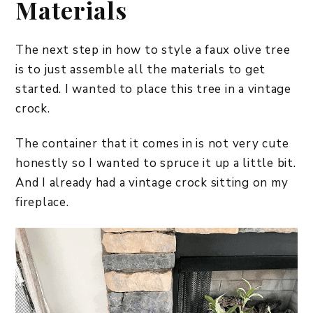
Materials
The next step in how to style a faux olive tree
is to just assemble all the materials to get
started. I wanted to place this tree in a vintage
crock.
The container that it comes in is not very cute
honestly so I wanted to spruce it up a little bit.
And I already had a vintage crock sitting on my
fireplace.