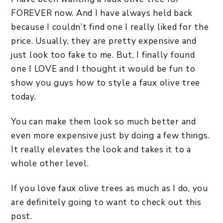
FOREVER now. And I have always held back
because I couldn’t find one I really liked for the
price. Usually, they are pretty expensive and
just look too fake to me. But, I finally found
one I LOVE and I thought it would be fun to
show you guys how to style a faux olive tree
today.
You can make them look so much better and
even more expensive just by doing a few things.
It really elevates the look and takes it to a
whole other level.
If you love faux olive trees as much as I do, you
are definitely going to want to check out this
post.