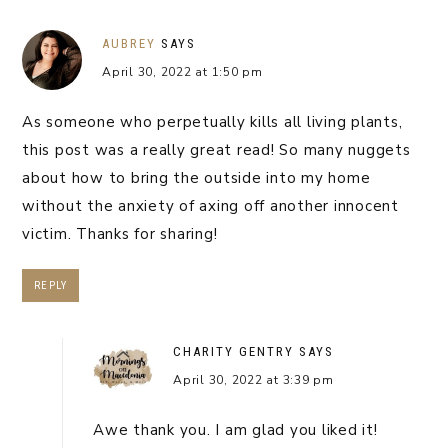
AUBREY
SAYS
April 30, 2022 at 1:50 pm
As someone who perpetually kills all living plants,
this post was a really great read! So many nuggets
about how to bring the outside into my home
without the anxiety of axing off another innocent
victim. Thanks for sharing!
REPLY
CHARITY GENTRY
SAYS
April 30, 2022 at 3:39 pm
Awe thank you. I am glad you liked it!