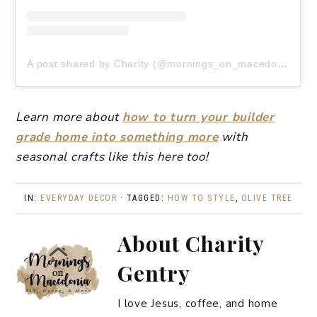
A post shared by Charity (@mornings_on_macedonia)
Learn more about
how to turn your builder
grade home into something more
with
seasonal crafts like this here too!
IN:
EVERYDAY DECOR
· TAGGED:
HOW TO STYLE
,
OLIVE TREE
About
Charity
Gentry
I love Jesus, coffee, and home