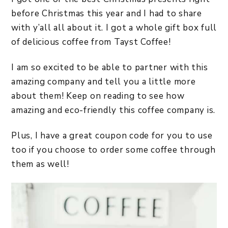
before Christmas this year and I had to share
with y’all all about it. I got a whole gift box full
of delicious coffee from Tayst Coffee!
I am so excited to be able to partner with this
amazing company and tell you a little more
about them! Keep on reading to see how
amazing and eco-friendly this coffee company is.
Plus, I have a great coupon code for you to use
too if you choose to order some coffee through
them as well!