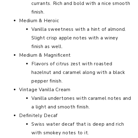
currants. Rich and bold with a nice smooth
finish.
Medium & Heroic
Vanilla sweetness with a hint of almond.
Slight crisp apple notes with a winey
finish as well.
Medium & Magnificent
Flavors of citrus zest with roasted
hazelnut and caramel along with a black
pepper finish.
Vintage Vanilla Cream
Vanilla undertones with caramel notes and
a light and smooth finish.
Definitely Decaf
Swiss water decaf that is deep and rich
with smokey notes to it.