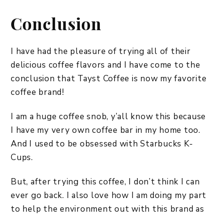
Conclusion
I have had the pleasure of trying all of their
delicious coffee flavors and I have come to the
conclusion that Tayst Coffee is now my favorite
coffee brand!
I am a huge coffee snob, y’all know this because
I have my very own coffee bar in my home too.
And I used to be obsessed with Starbucks K-
Cups.
But, after trying this coffee, I don’t think I can
ever go back. I also love how I am doing my part
to help the environment out with this brand as