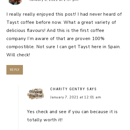
I really really enjoyed this post! I had never heard of
Tayst coffee before now. What a great variety of
delicious flavours! And this is the first coffee
company I’m aware of that are proven 100%
compostible. Not sure I can get Tayst here in Spain.
Will check!
REPLY
CHARITY GENTRY
SAYS
January 7, 2021 at 12:01 am
Yes check and see if you can because it is
totally worth it!