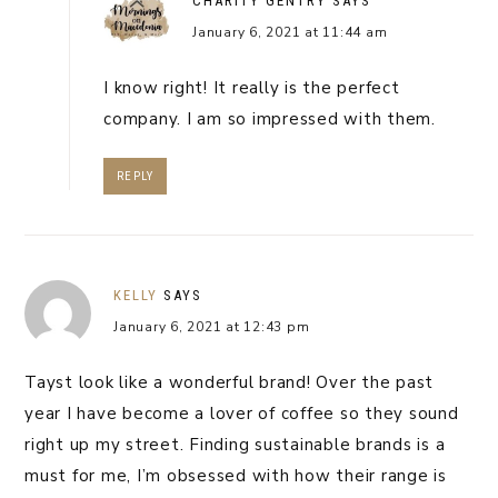
CHARITY GENTRY
SAYS
January 6, 2021 at 11:44 am
I know right! It really is the perfect
company. I am so impressed with them.
REPLY
KELLY
SAYS
January 6, 2021 at 12:43 pm
Tayst look like a wonderful brand! Over the past
year I have become a lover of coffee so they sound
right up my street. Finding sustainable brands is a
must for me, I’m obsessed with how their range is