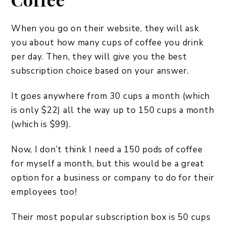
When you go on their website, they will ask
you about how many cups of coffee you drink
per day. Then, they will give you the best
subscription choice based on your answer.
It goes anywhere from 30 cups a month (which
is only $22) all the way up to 150 cups a month
(which is $99).
Now, I don’t think I need a 150 pods of coffee
for myself a month, but this would be a great
option for a business or company to do for their
employees too!
Their most popular subscription box is 50 cups