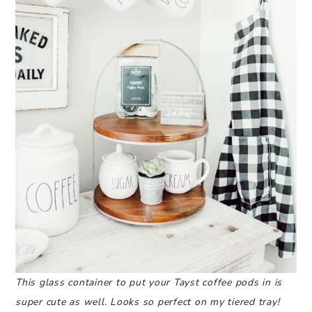
This glass container to put your Tayst coffee pods in is
super cute as well. Looks so perfect on my tiered tray!