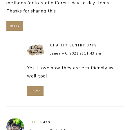
methods for lots of different day to day items.
Thanks for sharing this!
REPLY
CHARITY GENTRY
SAYS
January 6, 2021 at 11:43 am
Yes! I love how they are eco friendly as
well too!
REPLY
ELLE
SAYS