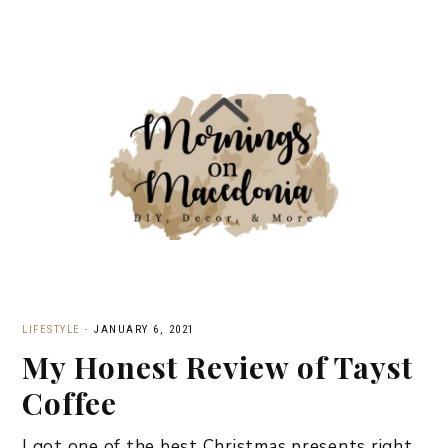
LIFESTYLE
·
JANUARY 6, 2021
My Honest Review of Tayst
Coffee
I got one of the best Christmas presents right