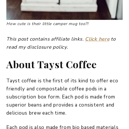
How cute is their little camper mug too?!
This post contains affiliate links.
Click here
to
read my disclosure policy.
About Tayst Coffee
Tayst coffee is the first of its kind to offer eco
friendly and compostable coffee pods in a
subscription box form. Each pod is made from
superior beans and provides a consistent and
delicious brew each time.
Each pod is also made from bio based materials