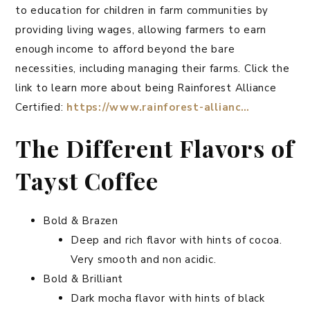
to education for children in farm communities by
providing living wages, allowing farmers to earn
enough income to afford beyond the bare
necessities, including managing their farms. Click the
link to learn more about being Rainforest Alliance
Certified:
https://www.rainforest-allianc…
The Different Flavors of
Tayst Coffee
Bold & Brazen
Deep and rich flavor with hints of cocoa.
Very smooth and non acidic.
Bold & Brilliant
Dark mocha flavor with hints of black