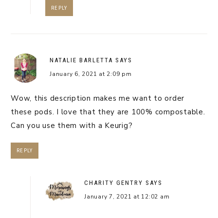
REPLY
NATALIE BARLETTA
SAYS
January 6, 2021 at 2:09 pm
Wow, this description makes me want to order
these pods. I love that they are 100% compostable.
Can you use them with a Keurig?
REPLY
CHARITY GENTRY
SAYS
January 7, 2021 at 12:02 am