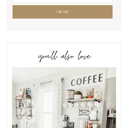
you’ll also love