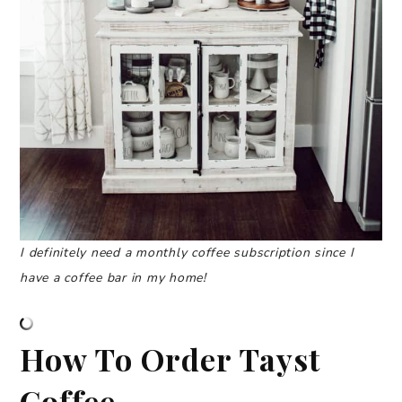
I definitely need a monthly coffee subscription since I
have a coffee bar in my home!
How To Order Tayst
Coffee