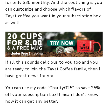
for only $35 monthly. And the cool thing is you
can customize and choose which flavors of
Tayst coffee you want in your subscription box
as well.
If all this sounds delicious to you too and you
are ready to join the Tayst Coffee family, then I
have great news for you!
You can use my code “CharityG25” to save 25%
off your subscription box! I mean I don’t know
how it can get any better.