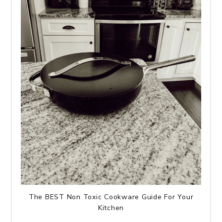
The BEST Non Toxic Cookware Guide For Your
Kitchen