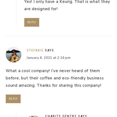
Yes! I only have a Keurig. That is what they
are designed for!
REPLY
STEFANIE
SAYS
January 6, 2021 at 2:16 pm
What a cool company! I’ve never heard of them
before, but their coffee and eco-friendly business
sound amazing. Thanks for sharing this company!
REPLY
CHARITY GENTRY
SAYS