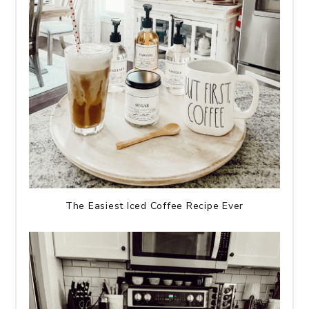
The Easiest Iced Coffee Recipe Ever