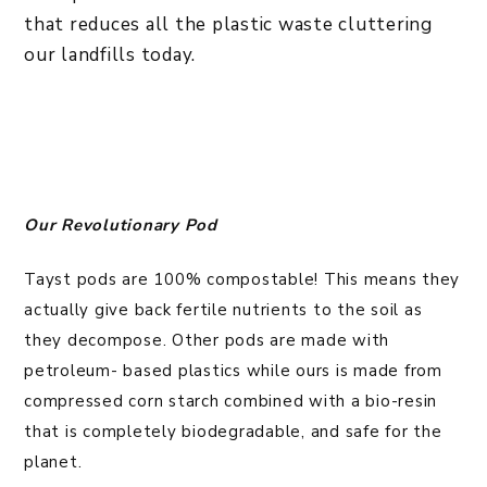
that reduces all the plastic waste cluttering
our landfills today.
Our Revolutionary Pod
Tayst pods are 100% compostable! This means they
actually give back fertile nutrients to the soil as
they decompose. Other pods are made with
petroleum- based plastics while ours is made from
compressed corn starch combined with a bio-resin
that is completely biodegradable, and safe for the
planet.