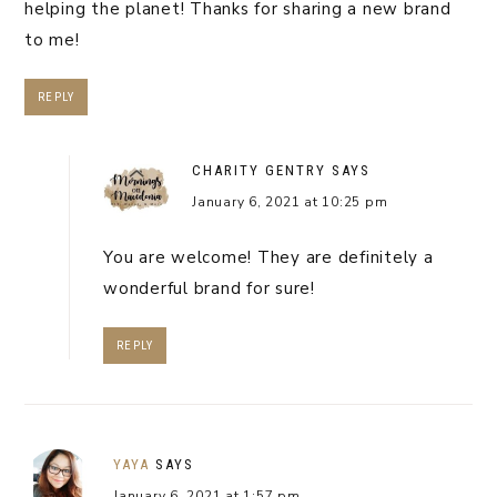
helping the planet! Thanks for sharing a new brand
to me!
REPLY
CHARITY GENTRY
SAYS
January 6, 2021 at 10:25 pm
You are welcome! They are definitely a
wonderful brand for sure!
REPLY
YAYA
SAYS
January 6, 2021 at 1:57 pm