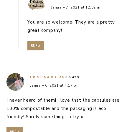
January 7, 2021 at 12:02 am
You are so welcome. They are a pretty
great company!
REPLY
CRISTINA ROSANO
SAYS
January 6, 2021 at 4:17 pm
I never heard of them! I love that the capsules are
100% compostable and the packaging is eco
friendly! Surely something to try x
REPLY