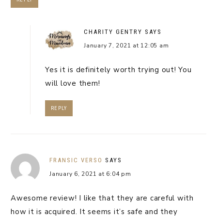
CHARITY GENTRY
SAYS
January 7, 2021 at 12:05 am
Yes it is definitely worth trying out! You
will love them!
REPLY
FRANSIC VERSO
SAYS
January 6, 2021 at 6:04 pm
Awesome review! I like that they are careful with
how it is acquired. It seems it’s safe and they