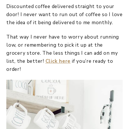
Discounted coffee delivered straight to your
door! I never want to run out of coffee so I love
the idea of it being delivered to me monthly.
That way I never have to worry about running
low, or remembering to pick it up at the
grocery store. The less things I can add on my
list, the better!
Click here
if you’re ready to
order!