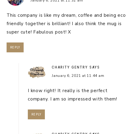
January 6, 2021 at 11:32 am
This company is like my dream, coffee and being eco
friendly together is brilliant! I also think the mug is
super cute! Fabulous post! X
REPLY
CHARITY GENTRY
SAYS
January 6, 2021 at 11:44 am
I know right! It really is the perfect
company. I am so impressed with them!
REPLY