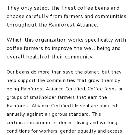
They only select the finest coffee beans and
choose carefully from farmers and communities
throughout the Rainforest Alliance.
Which this organization works specifically with
coffee farmers to improve the well being and
overall health of their community.
Our beans do more than save the planet, but they
help support the communities that grow them by
being Rainforest Alliance Certified. Coffee farms or
groups of smallholder farmers that earn the
Rainforest Alliance CertifiedTM seal are audited
annually against a rigorous standard. This
certification promotes decent living and working
conditions for workers, gender equality and access