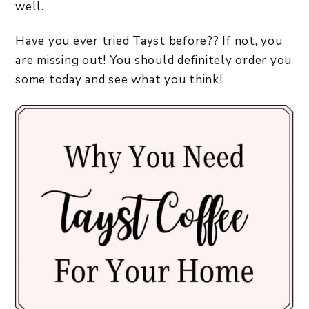
well.
Have you ever tried Tayst before?? If not, you
are missing out! You should definitely order you
some today and see what you think!