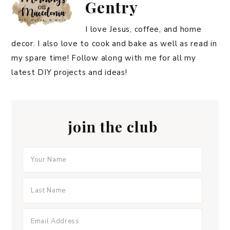
Gentry
I love Jesus, coffee, and home
decor. I also love to cook and bake as well as read in
my spare time! Follow along with me for all my
latest DIY projects and ideas!
join the club