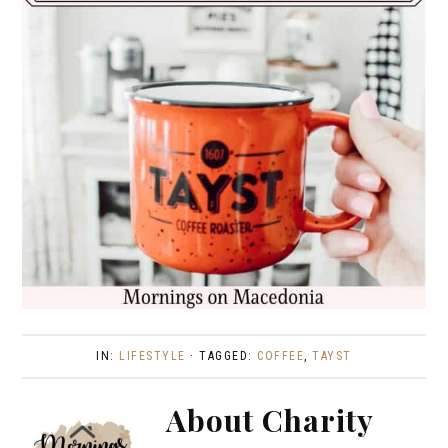
IN:
LIFESTYLE
· TAGGED:
COFFEE
,
TAYST
About
Charity