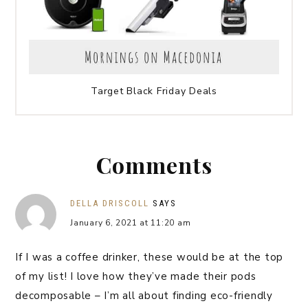
Target Black Friday Deals
Comments
DELLA DRISCOLL
SAYS
January 6, 2021 at 11:20 am
If I was a coffee drinker, these would be at the top
of my list! I love how they’ve made their pods
decomposable – I’m all about finding eco-friendly