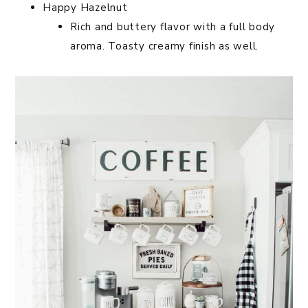
Happy Hazelnut
Rich and buttery flavor with a full body
aroma. Toasty creamy finish as well.