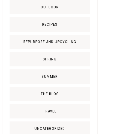
OUTDOOR
RECIPES
REPURPOSE AND UPCYCLING
SPRING
SUMMER
THE BLOG
TRAVEL
UNCATEGORIZED