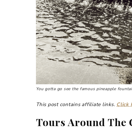
You gotta go see the famous pineapple fountai
This post contains affiliate links.
Click 
Tours Around The 