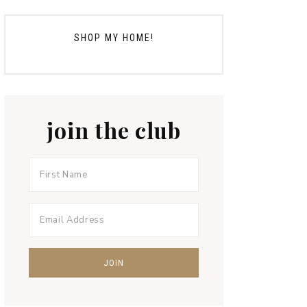
SHOP MY HOME!
join the club