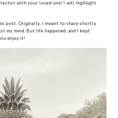
leston with your loved one! I will highlight
his post. Originally, I meant to share shortly
on my mind. But life happened, and I kept
you enjoy it!