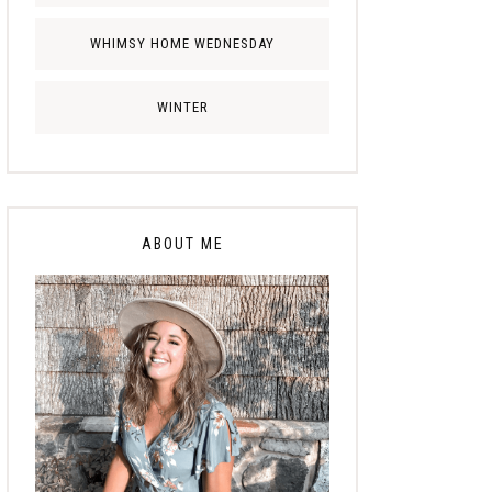
WHIMSY HOME WEDNESDAY
WINTER
ABOUT ME