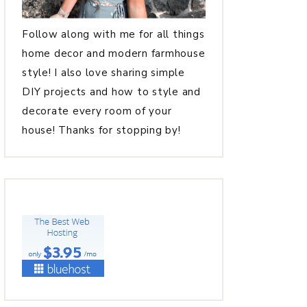
Follow along with me for all things
home decor and modern farmhouse
style! I also love sharing simple
DIY projects and how to style and
decorate every room of your
house! Thanks for stopping by!