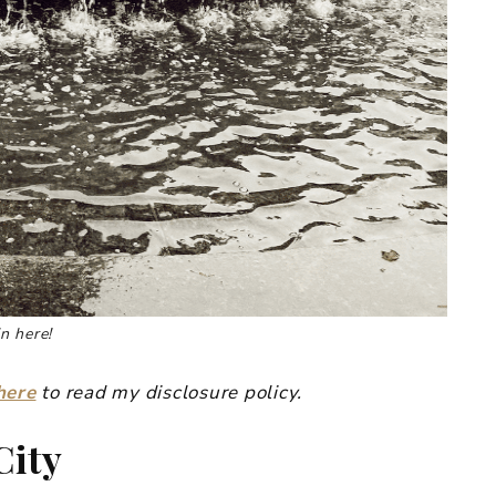
n here!
here
to read my disclosure policy.
City