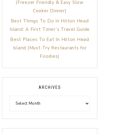
(Freezer Friendly & Easy Slow
Cooker Dinner)
Best Things To Do In Hilton Head
Island: A First Timer’s Travel Guide
Best Places To Eat In Hilton Head
Island (Must-Try Restaurants for
Foodies)
ARCHIVES