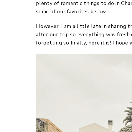
plenty of romantic things to do in Char
some of our favorites below.
However, I am a little late in sharing t
after our trip so everything was fresh 
forgetting so finally, here it is! I hope 