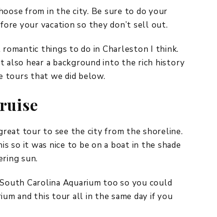
hoose from in the city. Be sure to do your
ore your vacation so they don’t sell out.
 romantic things to do in Charleston I think.
t also hear a background into the rich history
te tours that we did below.
ruise
reat tour to see the city from the shoreline.
is so it was nice to be on a boat in the shade
ering sun.
e South Carolina Aquarium too so you could
ium and this tour all in the same day if you