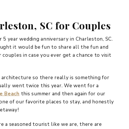
REPURPOSE AND
UPCYCLING
rleston, SC for Couples
HOME DECOR
CHRISTMAS
EVERYDAY DECOR
r 5 year wedding anniversary in Charleston, SC.
ught it would be fun to share all the fun and
FALL
 couples in case you ever get a chance to visit
SPRING
SUMMER
l architecture so there really is something for
ally went twice this year. We went for a
WINTER
e Beach
this summer and then again for our
ne of our favorite places to stay, and honestly
getaway!
’re a seasoned tourist like we are, there are