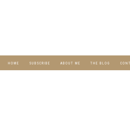
HOME
SUBSCRIBE
ABOUT ME
THE BLOG
CON
DIY
RECIPES
TRAVEL
WHIMSY HOME
WEDNESDAY