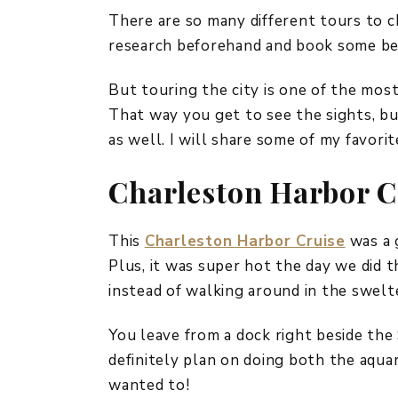
There are so many different tours to c
research beforehand and book some bef
But touring the city is one of the most
That way you get to see the sights, bu
as well. I will share some of my favori
Charleston Harbor C
This
Charleston Harbor Cruise
was a g
Plus, it was super hot the day we did th
instead of walking around in the swelt
You leave from a dock right beside th
definitely plan on doing both the aquar
wanted to!