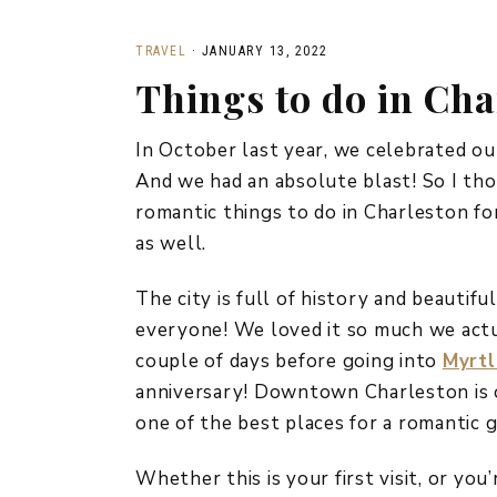
TRAVEL
·
JANUARY 13, 2022
Things to do in Cha
In October last year, we celebrated ou
And we had an absolute blast! So I tho
romantic things to do in Charleston for
as well.
The city is full of history and beautifu
everyone! We loved it so much we actu
couple of days before going into
Myrtl
anniversary! Downtown Charleston is o
one of the best places for a romantic 
Whether this is your first visit, or you