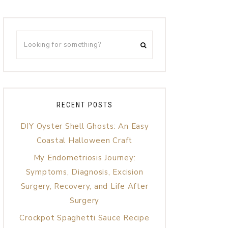
RECENT POSTS
DIY Oyster Shell Ghosts: An Easy
Coastal Halloween Craft
My Endometriosis Journey:
Symptoms, Diagnosis, Excision
Surgery, Recovery, and Life After
Surgery
Crockpot Spaghetti Sauce Recipe