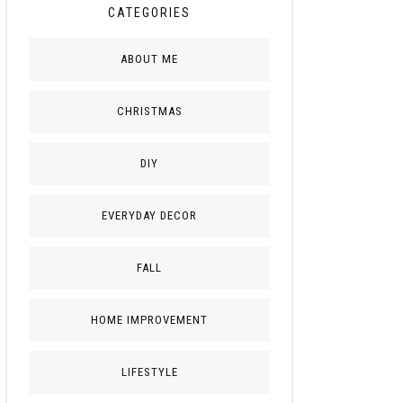
CATEGORIES
ABOUT ME
CHRISTMAS
DIY
EVERYDAY DECOR
FALL
HOME IMPROVEMENT
LIFESTYLE