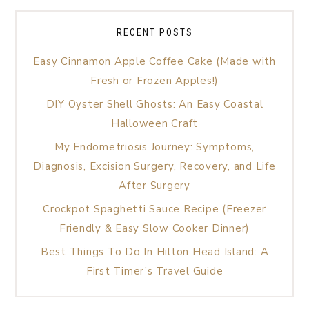
RECENT POSTS
Easy Cinnamon Apple Coffee Cake (Made with
Fresh or Frozen Apples!)
DIY Oyster Shell Ghosts: An Easy Coastal
Halloween Craft
My Endometriosis Journey: Symptoms,
Diagnosis, Excision Surgery, Recovery, and Life
After Surgery
Crockpot Spaghetti Sauce Recipe (Freezer
Friendly & Easy Slow Cooker Dinner)
Best Things To Do In Hilton Head Island: A
First Timer’s Travel Guide