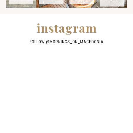
instagram
FOLLOW @
MORNINGS_ON_MACEDONIA