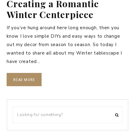
Creating a Romantic
Winter Centerpiece
If you’ve hung around here long enough, then you
know I love simple DIYs and easy ways to change
out my decor from season to season. So today I
wanted to share all about my Winter tablescape I
have created…
READ MORE