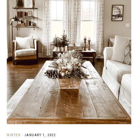
WINTER
·
JANUARY 1, 2022