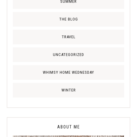
SUMMER
THE BLOG
TRAVEL
UNCATEGORIZED
WHIMSY HOME WEDNESDAY
WINTER
ABOUT ME