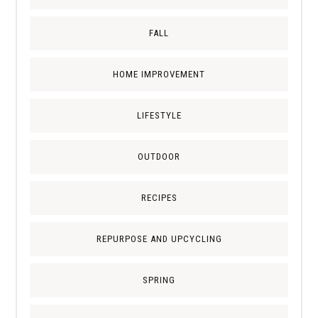
FALL
HOME IMPROVEMENT
LIFESTYLE
OUTDOOR
RECIPES
REPURPOSE AND UPCYCLING
SPRING