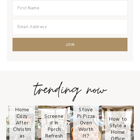
trending now
Tips on
How to
Keep
Is the
Your
Solo
Home
Stove
Cozy
Screene
Pi Pizza
How to
After
d In
Oven
Style a
Christm
Porch
Worth
Home
as
Refresh
It?
Office