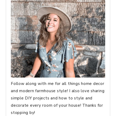
Follow along with me for all things home decor
and modern farmhouse style! I also love sharing
simple DIY projects and how to style and
decorate every room of your house! Thanks for
stopping by!