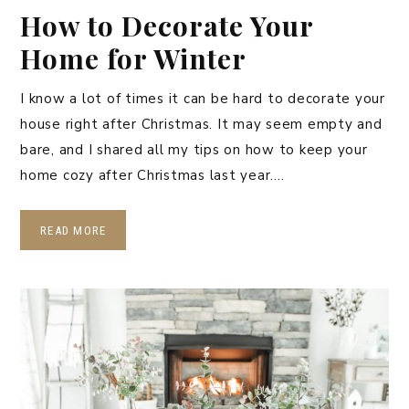
How to Decorate Your
Home for Winter
I know a lot of times it can be hard to decorate your
house right after Christmas. It may seem empty and
bare, and I shared all my tips on how to keep your
home cozy after Christmas last year….
READ MORE