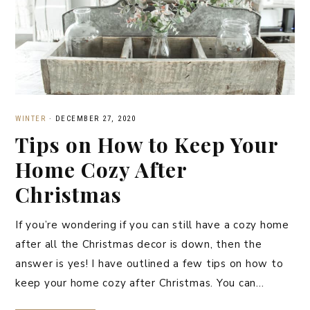
WINTER
·
DECEMBER 27, 2020
Tips on How to Keep Your
Home Cozy After
Christmas
If you’re wondering if you can still have a cozy home
after all the Christmas decor is down, then the
answer is yes! I have outlined a few tips on how to
keep your home cozy after Christmas. You can…