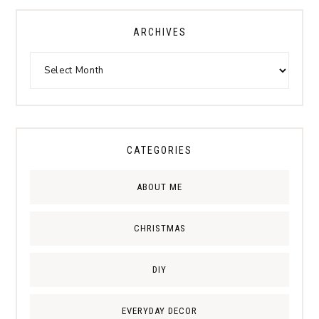
ARCHIVES
CATEGORIES
ABOUT ME
CHRISTMAS
DIY
EVERYDAY DECOR