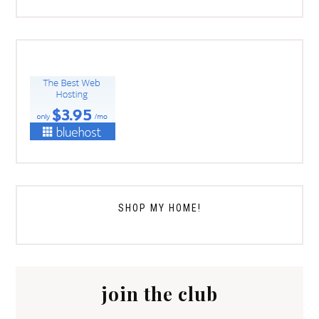
SHOP MY HOME!
join the club