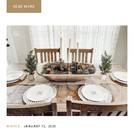
READ MORE
WINTER
·
JANUARY 15, 2020