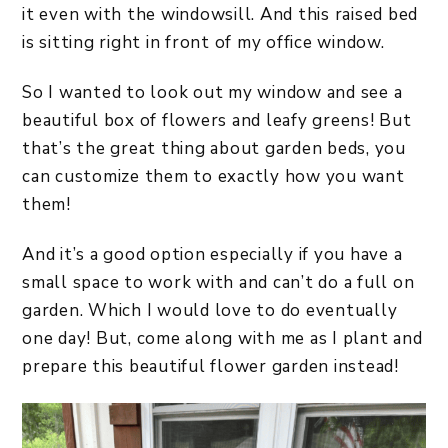
it even with the windowsill. And this raised bed
is sitting right in front of my office window.
So I wanted to look out my window and see a
beautiful box of flowers and leafy greens! But
that’s the great thing about garden beds, you
can customize them to exactly how you want
them!
And it’s a good option especially if you have a
small space to work with and can’t do a full on
garden. Which I would love to do eventually
one day! But, come along with me as I plant and
prepare this beautiful flower garden instead!