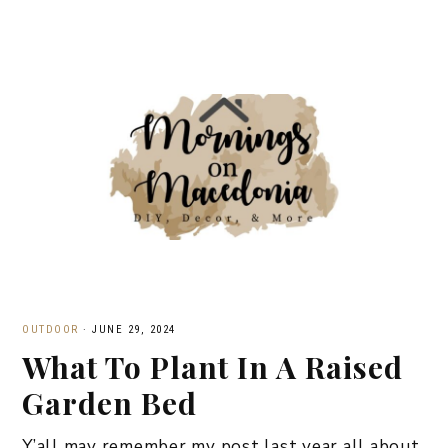
OUTDOOR
·
JUNE 29, 2024
What To Plant In A Raised
Garden Bed
Y’all may remember my post last year all about