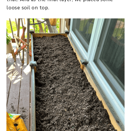
loose soil on top.