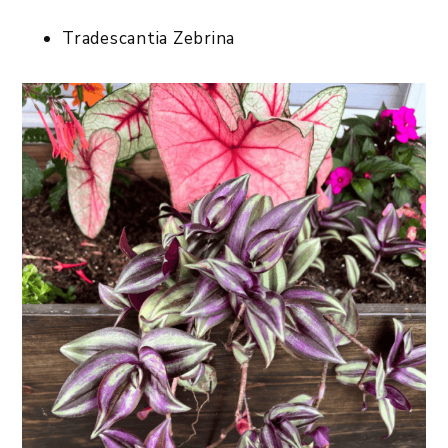
Tradescantia Zebrina