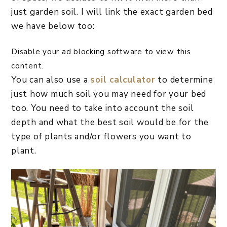
just garden soil. I will link the exact garden bed
we have below too:
Disable your ad blocking software to view this
content.
You can also use a
soil calculator
to determine
just how much soil you may need for your bed
too. You need to take into account the soil
depth and what the best soil would be for the
type of plants and/or flowers you want to
plant.