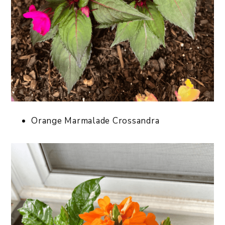
Orange Marmalade Crossandra