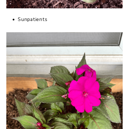
Sunpatients