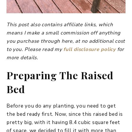
This post also contains affiliate links, which
means I make a small commission off anything
you purchase through here, at no additional cost
to you. Please read my
full disclosure policy
for
more details.
Preparing The Raised
Bed
Before you do any planting, you need to get
the bed ready first. Now, since this raised bed is
pretty big, with it having 8.4 cubic square feet
of space, we decided to fill it with more than