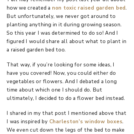
how we created a
non toxic raised garden bed
.
But unfortunately, we never got around to
planting anything in it during growing season.
So this year I was determined to do so! And I
figured I would share all about what to plant in
a raised garden bed too.
That way, if you’re looking for some ideas, I
have you covered! Now, you could either do
vegetables or flowers. And I debated a long
time about which one I should do. But
ultimately, I decided to do a flower bed instead.
I shared in my that post I mentioned above that
I was inspired by
Charleston’s window boxes
.
We even cut down the legs of the bed to make