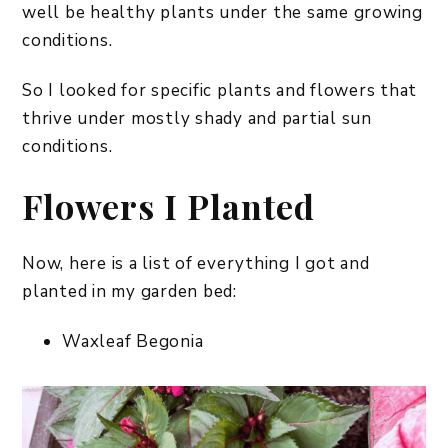
well be healthy plants under the same growing
conditions.
So I looked for specific plants and flowers that
thrive under mostly shady and partial sun
conditions.
Flowers I Planted
Now, here is a list of everything I got and
planted in my garden bed:
Waxleaf Begonia