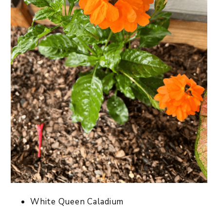
White Queen Caladium