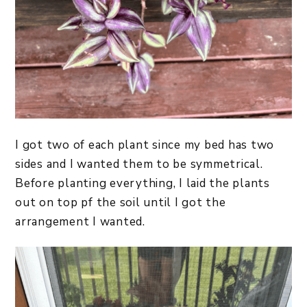
I got two of each plant since my bed has two
sides and I wanted them to be symmetrical.
Before planting everything, I laid the plants
out on top pf the soil until I got the
arrangement I wanted.