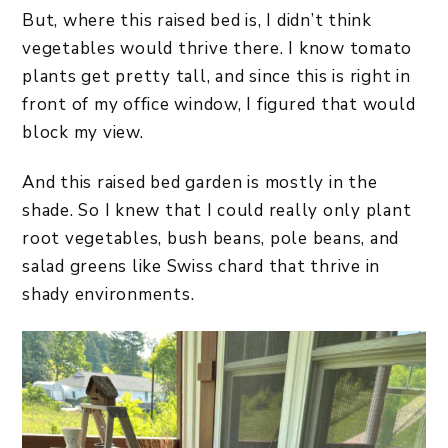
But, where this raised bed is, I didn’t think
vegetables would thrive there. I know tomato
plants get pretty tall, and since this is right in
front of my office window, I figured that would
block my view.
And this raised bed garden is mostly in the
shade. So I knew that I could really only plant
root vegetables, bush beans, pole beans, and
salad greens like Swiss chard that thrive in
shady environments.