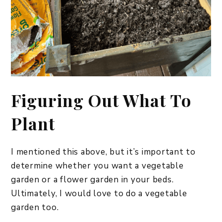
Figuring Out What To
Plant
I mentioned this above, but it’s important to
determine whether you want a vegetable
garden or a flower garden in your beds.
Ultimately, I would love to do a vegetable
garden too.