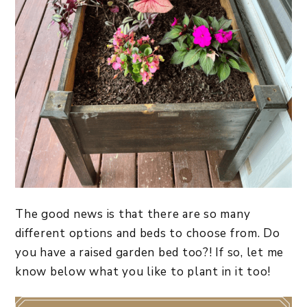
The good news is that there are so many
different options and beds to choose from. Do
you have a raised garden bed too?! If so, let me
know below what you like to plant in it too!