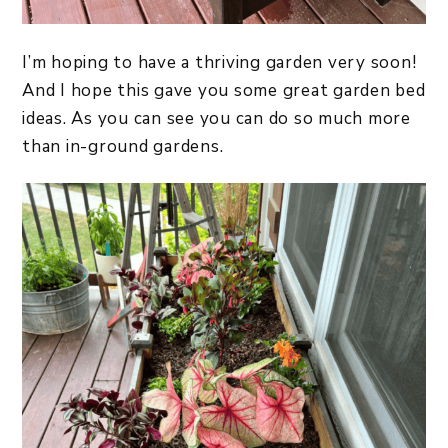
I’m hoping to have a thriving garden very soon!
And I hope this gave you some great garden bed
ideas. As you can see you can do so much more
than in-ground gardens.