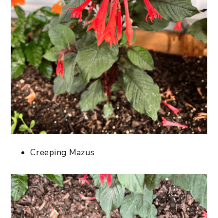
Creeping Mazus