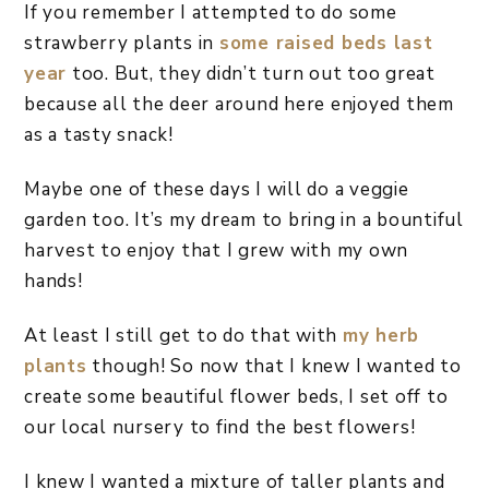
If you remember I attempted to do some
strawberry plants in
some raised beds last
year
too. But, they didn’t turn out too great
because all the deer around here enjoyed them
as a tasty snack!
Maybe one of these days I will do a veggie
garden too. It’s my dream to bring in a bountiful
harvest to enjoy that I grew with my own
hands!
At least I still get to do that with
my herb
plants
though! So now that I knew I wanted to
create some beautiful flower beds, I set off to
our local nursery to find the best flowers!
I knew I wanted a mixture of taller plants and