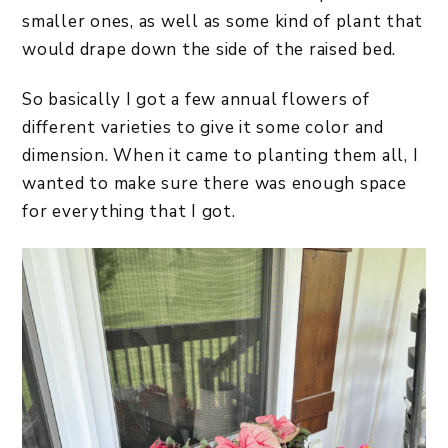
smaller ones, as well as some kind of plant that
would drape down the side of the raised bed.
So basically I got a few annual flowers of
different varieties to give it some color and
dimension. When it came to planting them all, I
wanted to make sure there was enough space
for everything that I got.