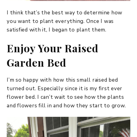
I think that’s the best way to determine how
you want to plant everything. Once I was
satisfied with it, I began to plant them.
Enjoy Your Raised
Garden Bed
I’m so happy with how this small raised bed
turned out. Especially since it is my first ever
flower bed. I can’t wait to see how the plants
and flowers fill in and how they start to grow.