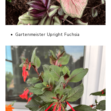
Gartenmeister Upright Fuchsia