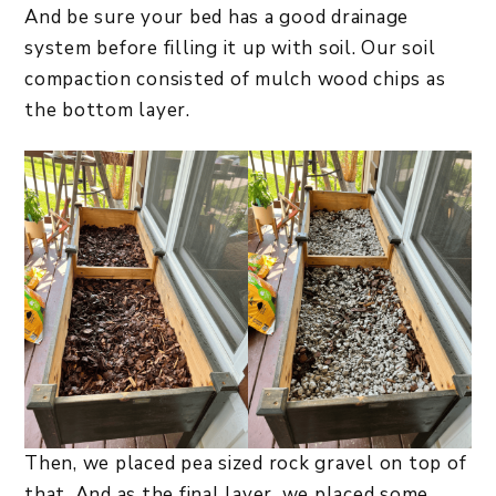
And be sure your bed has a good drainage
system before filling it up with soil. Our soil
compaction consisted of mulch wood chips as
the bottom layer.
Then, we placed pea sized rock gravel on top of
that. And as the final layer, we placed some