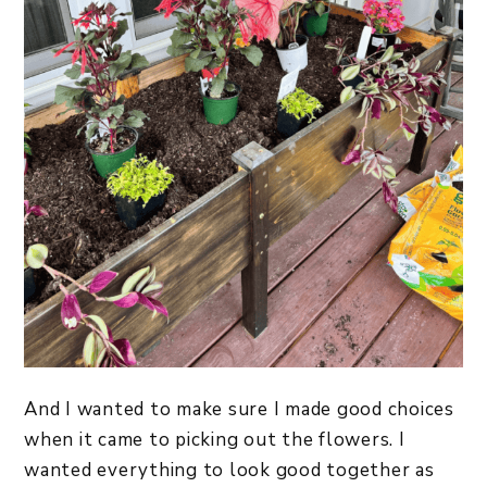
And I wanted to make sure I made good choices
when it came to picking out the flowers. I
wanted everything to look good together as