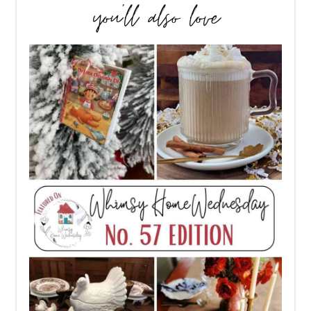
you’ll also love