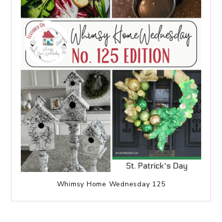
Whimsy Home Wednesday 125