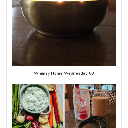
Whimsy Home Wednesday 09