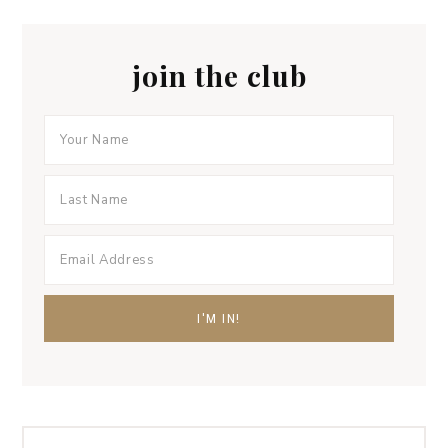
join the club