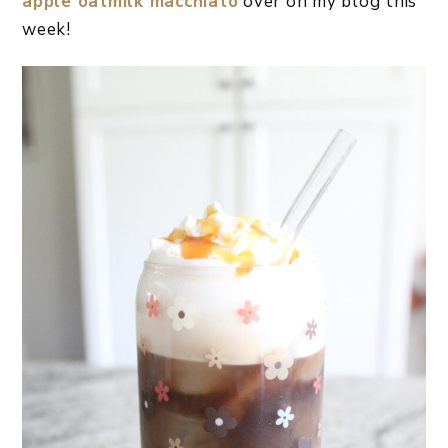
apple oatmilk macchiato
over on my blog this
week!