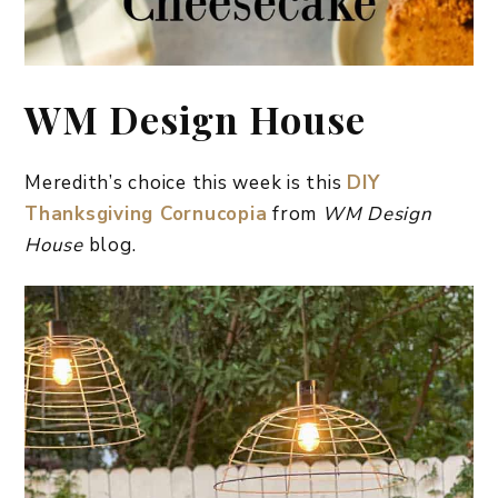
WM Design House
Meredith’s choice this week is this
DIY
Thanksgiving Cornucopia
from
WM Design
House
blog.