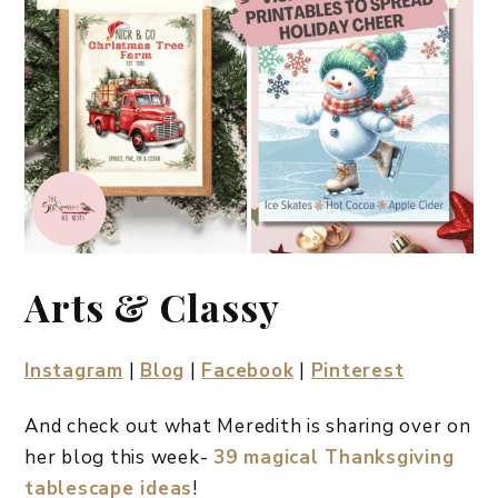
Arts & Classy
Instagram
|
Blog
|
Facebook
|
Pinterest
And check out what Meredith is sharing over on
her blog this week-
39 magical Thanksgiving
tablescape ideas
!