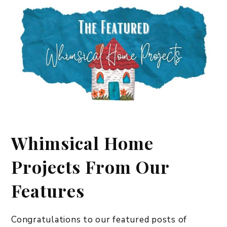
Whimsical Home
Projects From Our
Features
Congratulations to our featured posts of