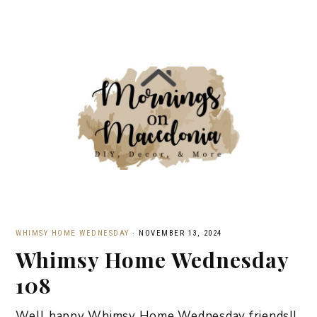
WHIMSY HOME WEDNESDAY
·
NOVEMBER 13, 2024
Whimsy Home Wednesday
108
Well happy Whimsy Home Wednesday friends!!