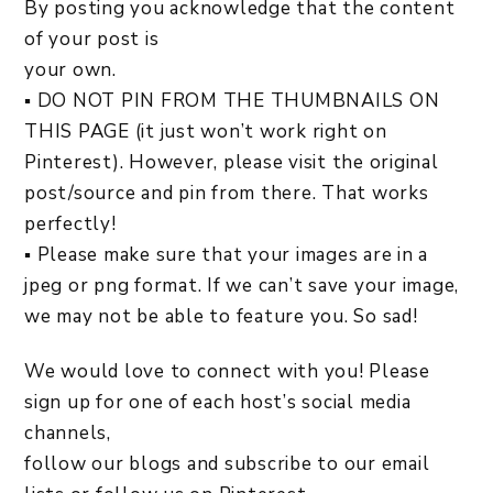
By posting you acknowledge that the content
of your post is
your own.
▪ DO NOT PIN FROM THE THUMBNAILS ON
THIS PAGE (it just won’t work right on
Pinterest). However, please visit the original
post/source and pin from there. That works
perfectly!
▪ Please make sure that your images are in a
jpeg or png format. If we can’t save your image,
we may not be able to feature you. So sad!
We would love to connect with you! Please
sign up for one of each host’s social media
channels,
follow our blogs and subscribe to our email