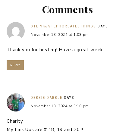
Comments
STEPH@STEPHCREATESTHINGS
SAYS
November 13, 2024 at 1:03 pm
Thank you for hosting! Have a great week.
REPLY
DEBBIE-DABBLE
SAYS
November 13, 2024 at 3:10 pm
Charity,
My Link Ups are # 18, 19 and 20!!!