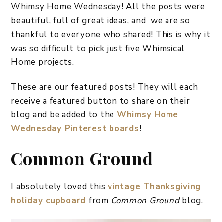
Whimsy Home Wednesday! All the posts were
beautiful, full of great ideas, and we are so
thankful to everyone who shared! This is why it
was so difficult to pick just five Whimsical
Home projects.
These are our featured posts! They will each
receive a featured button to share on their
blog and be added to the
Whimsy Home
Wednesday Pinterest boards
!
Common Ground
I absolutely loved this
vintage Thanksgiving
holiday cupboard
from
Common Ground
blog.