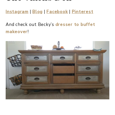
Instagram
|
Blog
|
Facebook
|
Pinterest
And check out Becky’s
dresser to buffet
makeover
!