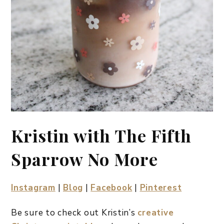
Kristin with The Fifth
Sparrow No More
Instagram
|
Blog
|
Facebook
|
Pinterest
Be sure to check out Kristin’s
creative