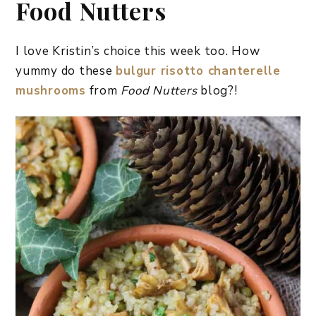
Food Nutters
I love Kristin’s choice this week too. How
yummy do these
bulgur risotto chanterelle
mushrooms
from
Food Nutters
blog?!