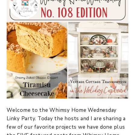
Welcome to the Whimsy Home Wednesday
Linky Party. Today the hosts and I are sharing a
few of our favorite projects we have done plus