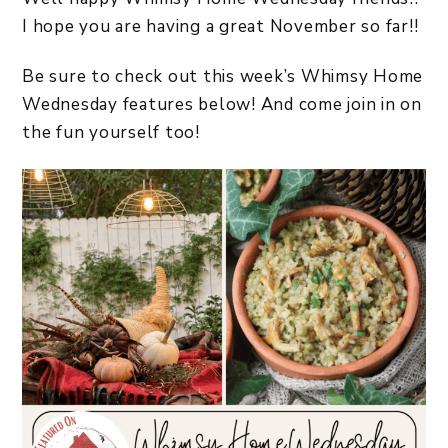
I hope you are having a great November so far!!
Be sure to check out this week’s Whimsy Home
Wednesday features below! And come join in on
the fun yourself too!