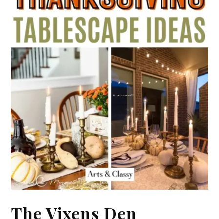
The Vixens Den