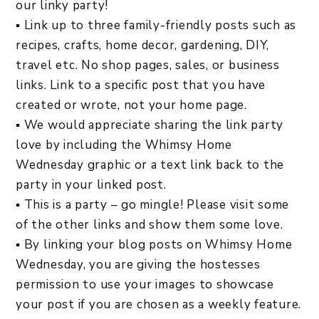
our linky party!
▪ Link up to three family-friendly posts such as
recipes, crafts, home decor, gardening, DIY,
travel etc. No shop pages, sales, or business
links. Link to a specific post that you have
created or wrote, not your home page.
▪ We would appreciate sharing the link party
love by including the Whimsy Home
Wednesday graphic or a text link back to the
party in your linked post.
▪ This is a party – go mingle! Please visit some
of the other links and show them some love.
▪ By linking your blog posts on Whimsy Home
Wednesday, you are giving the hostesses
permission to use your images to showcase
your post if you are chosen as a weekly feature.