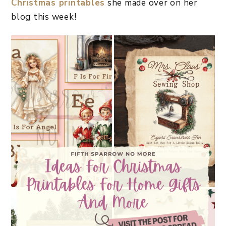
Christmas printables
she made over on her
blog this week!