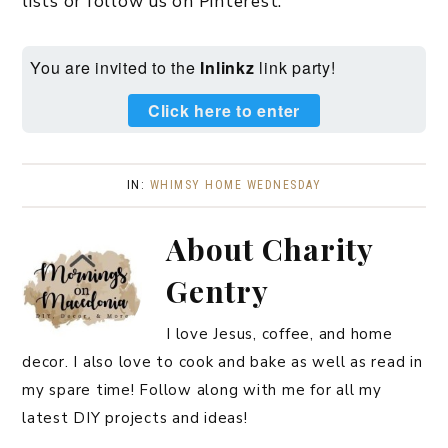
lists or follow us on Pinterest.
You are invited to the
Inlinkz
link party!
Click here to enter
IN:
WHIMSY HOME WEDNESDAY
About
Charity
Gentry
I love Jesus, coffee, and home
decor. I also love to cook and bake as well as read in
my spare time! Follow along with me for all my
latest DIY projects and ideas!