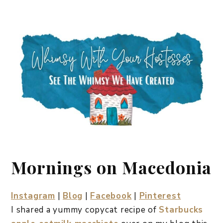
Mornings on Macedonia
Instagram
|
Blog
|
Facebook
|
Pinterest
I shared a yummy copycat recipe of
Starbucks