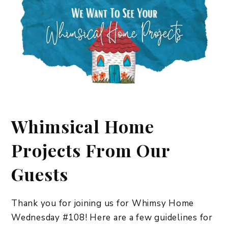
Whimsical Home
Projects From Our
Guests
Thank you for joining us for Whimsy Home
Wednesday #108! Here are a few guidelines for