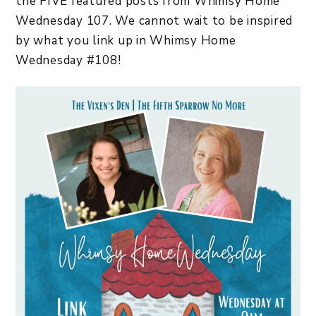
the FIVE featured posts from Whimsy Home
Wednesday 107. We cannot wait to be inspired
by what you link up in Whimsy Home
Wednesday #108!