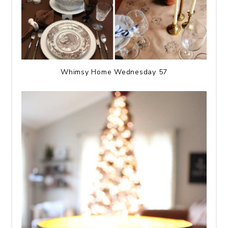
Whimsy Home Wednesday 57