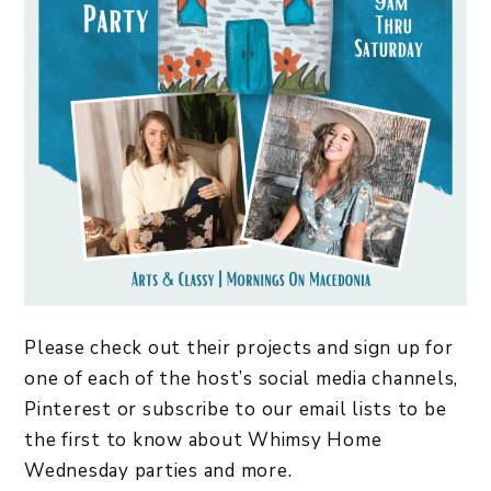
Please check out their projects and sign up for
one of each of the host’s social media channels,
Pinterest or subscribe to our email lists to be
the first to know about Whimsy Home
Wednesday parties and more.