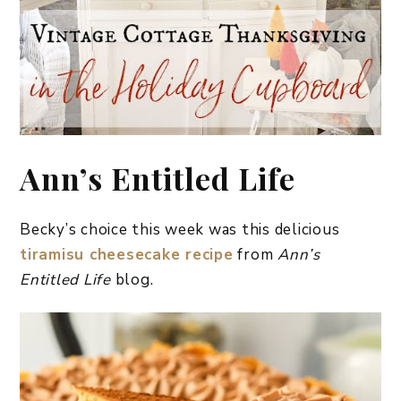
Ann’s Entitled Life
Becky’s choice this week was this delicious
tiramisu cheesecake recipe
from
Ann’s
Entitled Life
blog.