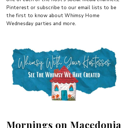
Pinterest or subscribe to our email lists to be
the first to know about Whimsy Home
Wednesday parties and more.
Mornings on Macedonia