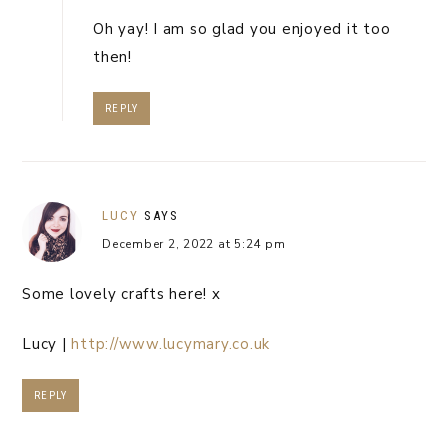
Oh yay! I am so glad you enjoyed it too
then!
REPLY
LUCY
SAYS
December 2, 2022 at 5:24 pm
Some lovely crafts here! x
Lucy |
http://www.lucymary.co.uk
REPLY