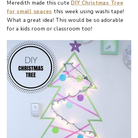
Meredith made this cute
DIY Christmas Tree
for small spaces
this week using washi tape!
What a great idea! This would be so adorable
for a kids room or classroom too!