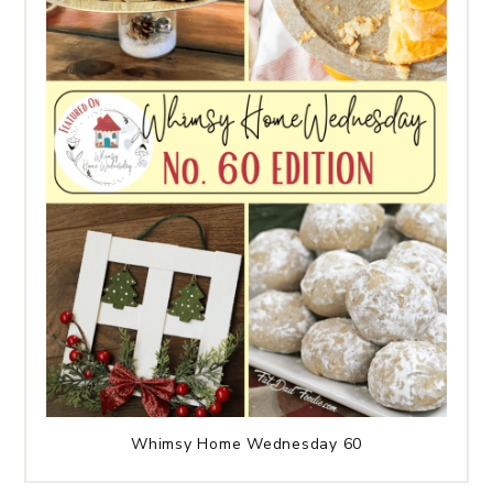
Whimsy Home Wednesday 60