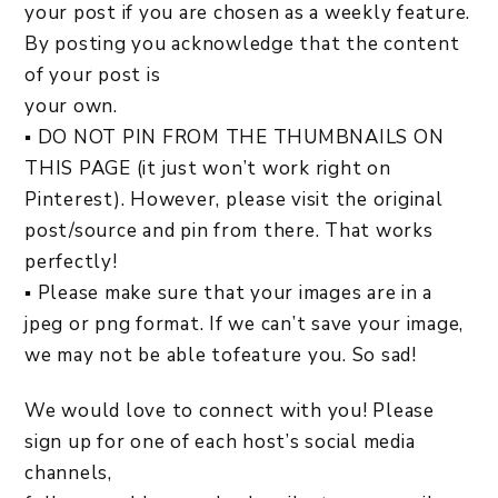
your post if you are chosen as a weekly feature.
By posting you acknowledge that the content
of your post is
your own.
▪ DO NOT PIN FROM THE THUMBNAILS ON
THIS PAGE (it just won’t work right on
Pinterest). However, please visit the original
post/source and pin from there. That works
perfectly!
▪ Please make sure that your images are in a
jpeg or png format. If we can’t save your image,
we may not be able tofeature you. So sad!
We would love to connect with you! Please
sign up for one of each host’s social media
channels,