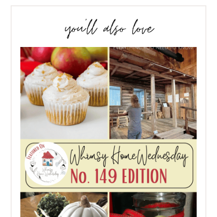
you’ll also love