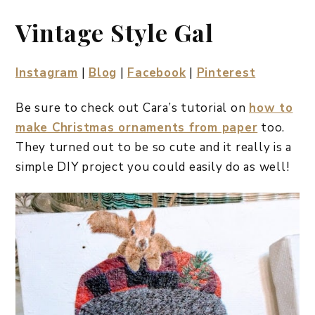
Vintage Style Gal
Instagram
|
Blog
|
Facebook
|
Pinterest
Be sure to check out Cara’s tutorial on
how to
make Christmas ornaments from paper
too.
They turned out to be so cute and it really is a
simple DIY project you could easily do as well!