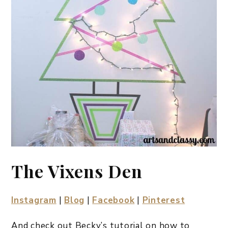
The Vixens Den
Instagram
|
Blog
|
Facebook
|
Pinterest
And check out Becky’s tutorial on how to