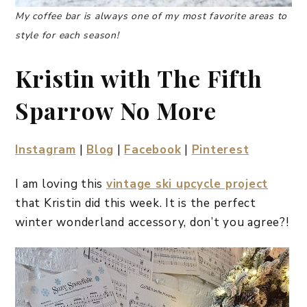
My coffee bar is always one of my most favorite areas to
style for each season!
Kristin with The Fifth
Sparrow No More
Instagram
|
Blog
|
Facebook
|
Pinterest
I am loving this
vintage ski upcycle project
that Kristin did this week. It is the perfect
winter wonderland accessory, don’t you agree?!