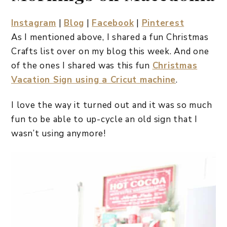
Instagram
|
Blog
|
Facebook
|
Pinterest
As I mentioned above, I shared a fun Christmas
Crafts list over on my blog this week. And one
of the ones I shared was this fun
Christmas
Vacation Sign using a Cricut machine
.
I love the way it turned out and it was so much
fun to be able to up-cycle an old sign that I
wasn’t using anymore!