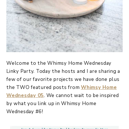
Welcome to the Whimsy Home Wednesday
Linky Party. Today the hosts and I are sharing a
few of our favorite projects we have done plus
the TWO featured posts from
Whimsy Home
Wednesday 05
. We cannot wait to be inspired
by what you link up in Whimsy Home
Wednesday #6!