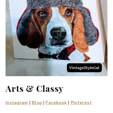
Arts & Classy
Instagram
|
Blog
|
Facebook
|
Pinterest