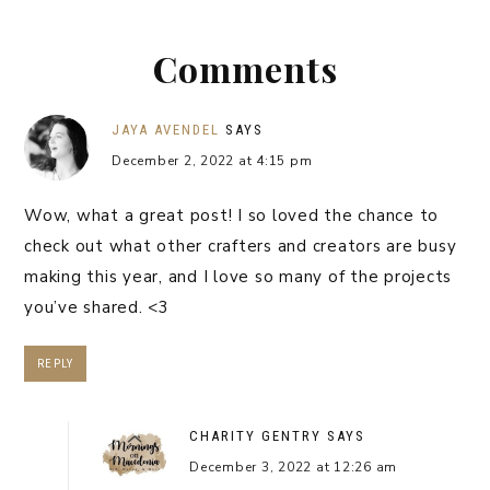
Comments
JAYA AVENDEL
SAYS
December 2, 2022 at 4:15 pm
Wow, what a great post! I so loved the chance to
check out what other crafters and creators are busy
making this year, and I love so many of the projects
you’ve shared. <3
REPLY
CHARITY GENTRY
SAYS
December 3, 2022 at 12:26 am