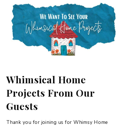
Whimsical Home
Projects From Our
Guests
Thank you for joining us for Whimsy Home