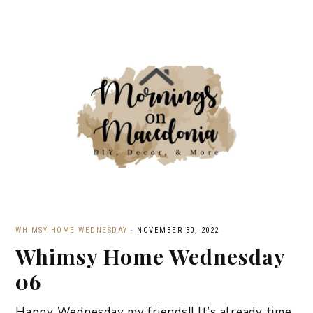
WHIMSY HOME WEDNESDAY
·
NOVEMBER 30, 2022
Whimsy Home Wednesday
06
Happy Wednesday my friends!! It’s already time