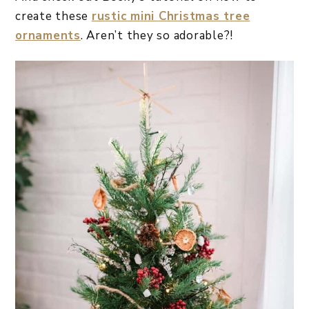
create these
rustic mini Christmas tree
ornaments
. Aren’t they so adorable?!