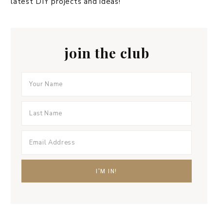
latest DIY projects and ideas!
join the club