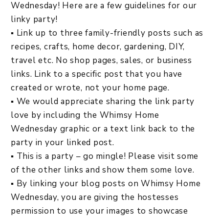
Wednesday! Here are a few guidelines for our
linky party!
▪ Link up to three family-friendly posts such as
recipes, crafts, home decor, gardening, DIY,
travel etc. No shop pages, sales, or business
links. Link to a specific post that you have
created or wrote, not your home page.
▪ We would appreciate sharing the link party
love by including the Whimsy Home
Wednesday graphic or a text link back to the
party in your linked post.
▪ This is a party – go mingle! Please visit some
of the other links and show them some love.
▪ By linking your blog posts on Whimsy Home
Wednesday, you are giving the hostesses
permission to use your images to showcase