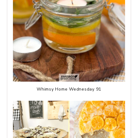
Whimsy Home Wednesday 91