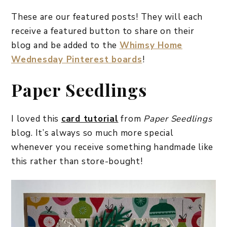
These are our featured posts! They will each
receive a featured button to share on their
blog and be added to the
Whimsy Home
Wednesday Pinterest boards
!
Paper Seedlings
I loved this
card tutorial
from
Paper Seedlings
blog. It’s always so much more special
whenever you receive something handmade like
this rather than store-bought!