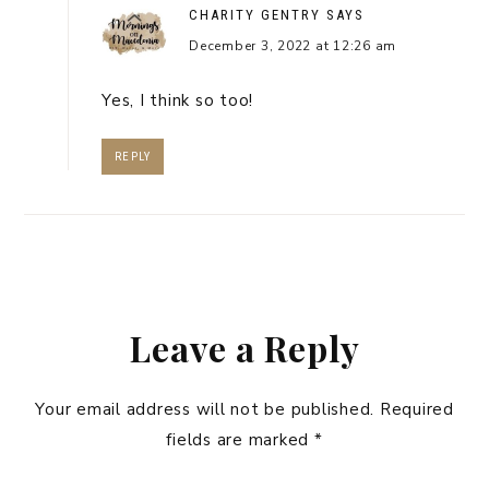
CHARITY GENTRY
SAYS
December 3, 2022 at 12:26 am
Yes, I think so too!
REPLY
Leave a Reply
Your email address will not be published.
Required
fields are marked
*