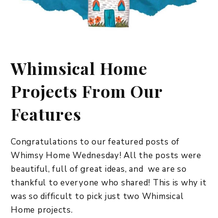
Whimsical Home
Projects From Our
Features
Congratulations to our featured posts of
Whimsy Home Wednesday! All the posts were
beautiful, full of great ideas, and we are so
thankful to everyone who shared! This is why it
was so difficult to pick just two Whimsical
Home projects.