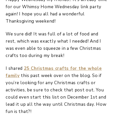
for our Whimsy Home Wednesday link party
again! I hope you all had a wonderful
Thanksgiving weekend!
We sure did! It was full of a lot of food and
rest, which was exactly what I needed! And I
was even able to squeeze in a few Christmas
crafts too during my break!
I shared
25 Christmas crafts for the whole
family
this past week over on the blog. So if
you’re looking for any Christmas crafts or
activities, be sure to check that post out. You
could even start this list on December 1st and
lead it up all the way until Christmas day. How
fun is that?!