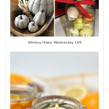
Whimsy Home Wednesday 149