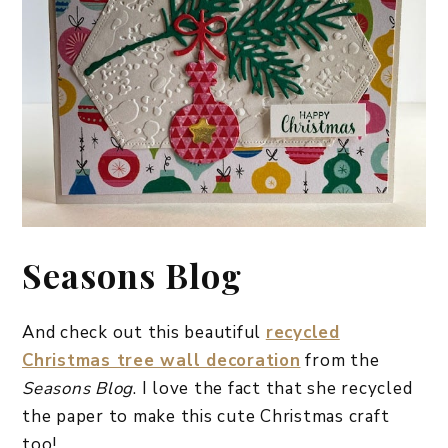
Seasons Blog
And check out this beautiful
recycled
Christmas tree wall decoration
from the
Seasons Blog
. I love the fact that she recycled
the paper to make this cute Christmas craft
too!