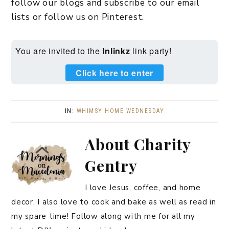
follow our blogs and subscribe to our email
lists or follow us on Pinterest.
You are invited to the
Inlinkz
link party!
Click here to enter
IN:
WHIMSY HOME WEDNESDAY
About
Charity
Gentry
I love Jesus, coffee, and home
decor. I also love to cook and bake as well as read in
my spare time! Follow along with me for all my