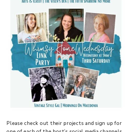
Please check out their projects and sign up for
one of each of the host’s social media channels,