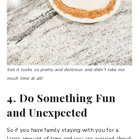
See it looks so pretty and delicious and didn’t take me
much time at all!
4. Do Something Fun
and Unexpected
So if you have family staying with you for a
large amount of time and you are worried about