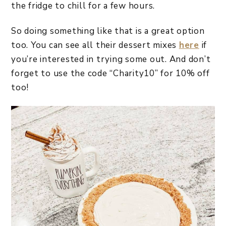
the fridge to chill for a few hours.
So doing something like that is a great option
too. You can see all their dessert mixes
here
if
you’re interested in trying some out. And don’t
forget to use the code “Charity10” for 10% off
too!