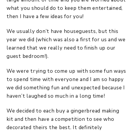
what you should do to keep them entertained,
then I have a few ideas for you!
We usually don’t have houseguests, but this
year we did (which was also a first for us and we
learned that we really need to finish up our
guest bedroom!).
We were trying to come up with some fun ways
to spend time with everyone and I am so happy
we did something fun and unexpected because I
haven’t laughed so much in a long time!
We decided to each buy a gingerbread making
kit and then have a competition to see who
decorated theirs the best. It definitely