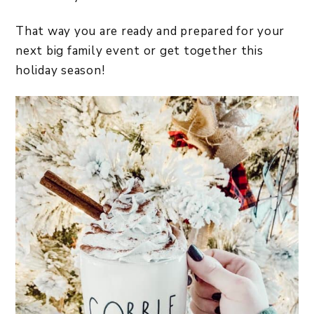
That way you are ready and prepared for your
next big family event or get together this
holiday season!