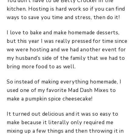
You don’t have to be Betty Crocker in the
kitchen. Hosting is hard work so if you can find
ways to save you time and stress, then do it!
I love to bake and make homemade desserts,
but this year I was really pressed for time since
we were hosting and we had another event for
my husband’s side of the family that we had to
bring more food to as well.
So instead of making everything homemade, I
used one of my favorite Mad Dash Mixes to
make a pumpkin spice cheesecake!
It turned out delicious and it was so easy to
make because it literally only required me
mixing up a few things and then throwing it in