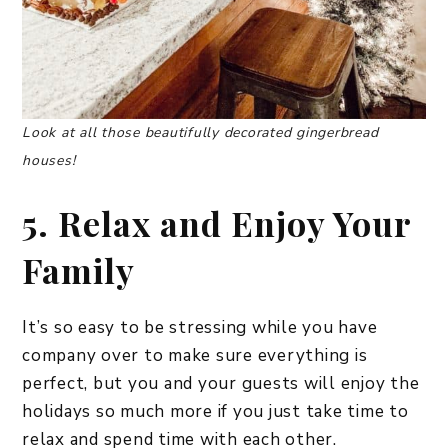
Look at all those beautifully decorated gingerbread
houses!
5. Relax and Enjoy Your
Family
It’s so easy to be stressing while you have
company over to make sure everything is
perfect, but you and your guests will enjoy the
holidays so much more if you just take time to
relax and spend time with each other.