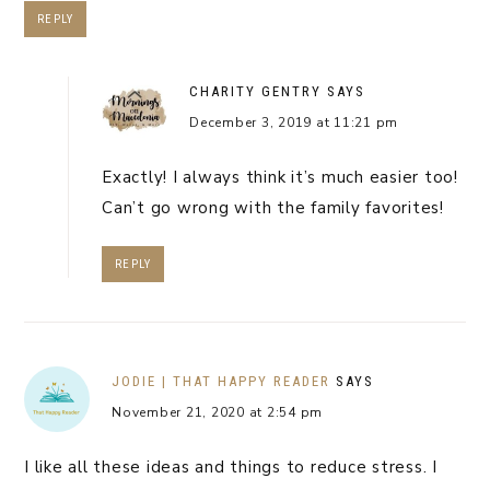
REPLY
CHARITY GENTRY
SAYS
December 3, 2019 at 11:21 pm
Exactly! I always think it’s much easier too!
Can’t go wrong with the family favorites!
REPLY
JODIE | THAT HAPPY READER
SAYS
November 21, 2020 at 2:54 pm
I like all these ideas and things to reduce stress. I