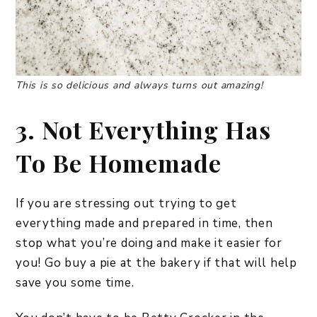
This is so delicious and always turns out amazing!
3. Not Everything Has
To Be Homemade
If you are stressing out trying to get
everything made and prepared in time, then
stop what you’re doing and make it easier for
you! Go buy a pie at the bakery if that will help
save you some time.