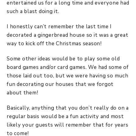
entertained us for a long time and everyone had
such a blast doing it.
I honestly can’t remember the last time I
decorated a gingerbread house so it was a great
way to kick off the Christmas season!
Some other ideas would be to play some old
board games and/or card games. We had some of
those laid out too, but we were having so much
fun decorating our houses that we forgot
about them!
Basically, anything that you don’t really do on a
regular basis would be a fun activity and most
likely your guests will remember that for years
to come!