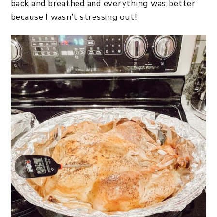
back and breathed and everything was better
because I wasn’t stressing out!