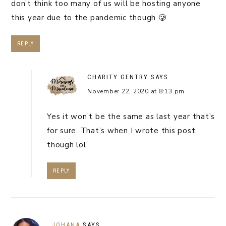
don’t think too many of us will be hosting anyone
this year due to the pandemic though 🥲
REPLY
CHARITY GENTRY
SAYS
November 22, 2020 at 8:13 pm
Yes it won’t be the same as last year that’s
for sure. That’s when I wrote this post
though lol
REPLY
JOHANA
SAYS