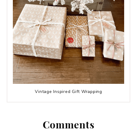
Vintage Inspired Gift Wrapping
Comments