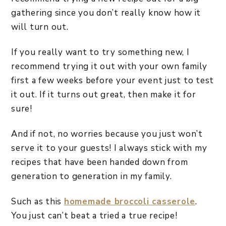
gathering since you don’t really know how it
will turn out.
If you really want to try something new, I
recommend trying it out with your own family
first a few weeks before your event just to test
it out. If it turns out great, then make it for
sure!
And if not, no worries because you just won’t
serve it to your guests! I always stick with my
recipes that have been handed down from
generation to generation in my family.
Such as this
homemade broccoli casserole
.
You just can’t beat a tried a true recipe!