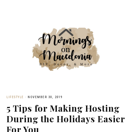
LIFESTYLE
·
NOVEMBER 30, 2019
5 Tips for Making Hosting
During the Holidays Easier
For You