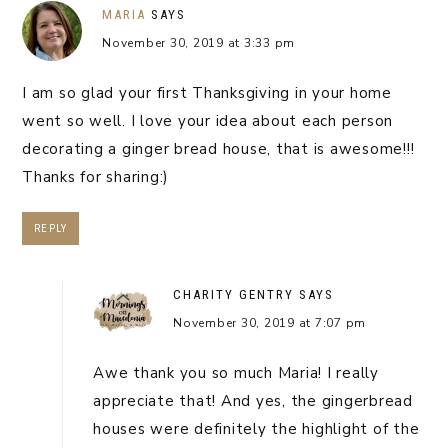
MARIA
SAYS
November 30, 2019 at 3:33 pm
I am so glad your first Thanksgiving in your home
went so well. I love your idea about each person
decorating a ginger bread house, that is awesome!!!
Thanks for sharing:)
REPLY
CHARITY GENTRY
SAYS
November 30, 2019 at 7:07 pm
Awe thank you so much Maria! I really
appreciate that! And yes, the gingerbread
houses were definitely the highlight of the