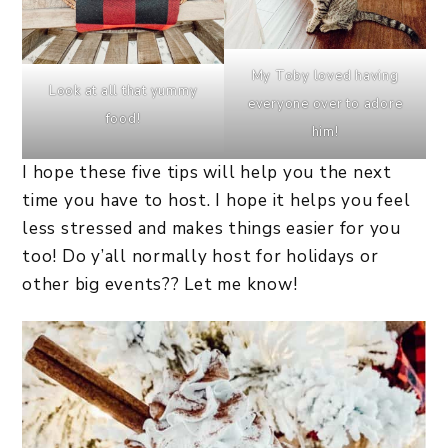
My Toby loved having
Look at all that yummy
everyone over to adore
food!
him!
I hope these five tips will help you the next
time you have to host. I hope it helps you feel
less stressed and makes things easier for you
too! Do y’all normally host for holidays or
other big events?? Let me know!