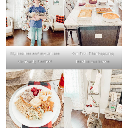
My brother and my cat are
Our first Thanksgiving
obviously besties!
feast in our house