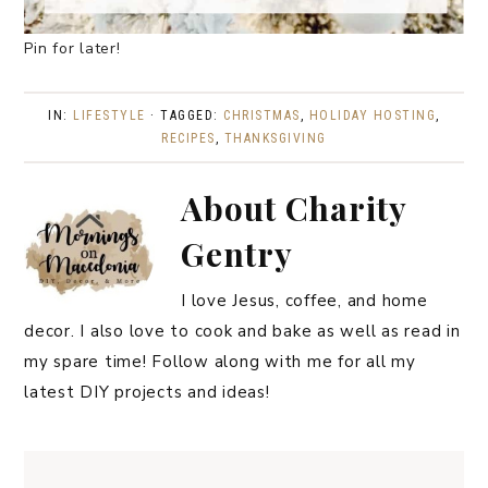
Pin for later!
IN:
LIFESTYLE
· TAGGED:
CHRISTMAS
,
HOLIDAY HOSTING
,
RECIPES
,
THANKSGIVING
About
Charity
Gentry
I love Jesus, coffee, and home
decor. I also love to cook and bake as well as read in
my spare time! Follow along with me for all my
latest DIY projects and ideas!