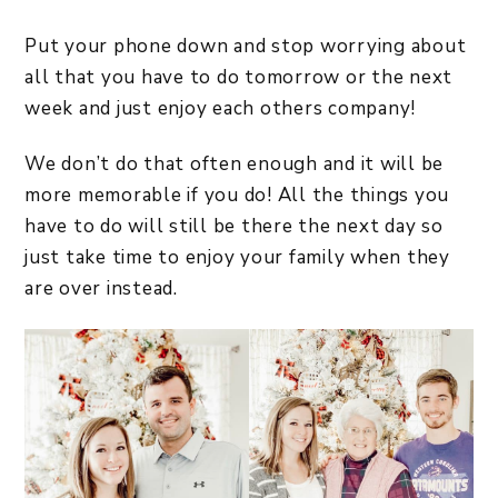
Put your phone down and stop worrying about
all that you have to do tomorrow or the next
week and just enjoy each others company!
We don’t do that often enough and it will be
more memorable if you do! All the things you
have to do will still be there the next day so
just take time to enjoy your family when they
are over instead.