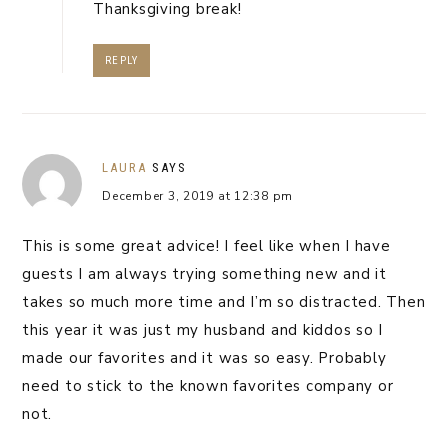
Thanksgiving break!
REPLY
LAURA
SAYS
December 3, 2019 at 12:38 pm
This is some great advice! I feel like when I have
guests I am always trying something new and it
takes so much more time and I’m so distracted. Then
this year it was just my husband and kiddos so I
made our favorites and it was so easy. Probably
need to stick to the known favorites company or
not.