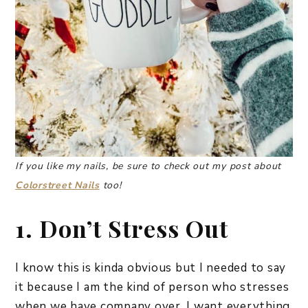
If you like my nails, be sure to check out my post about
Colorstreet Nails
too!
1. Don’t Stress Out
I know this is kinda obvious but I needed to say
it because I am the kind of person who stresses
when we have company over. I want everything