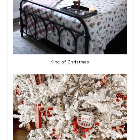
King of Christmas