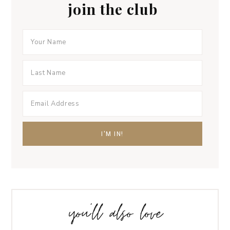
join the club
you’ll also love