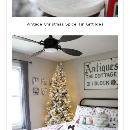
Vintage Christmas Spice Tin Gift Idea