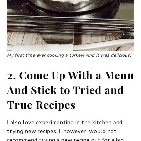
My first time ever cooking a turkey! And it was delicious!
2. Come Up With a Menu
And Stick to Tried and
True Recipes
I also love experimenting in the kitchen and
trying new recipes. I, however, would not
recommend trying a new recipe out for a big