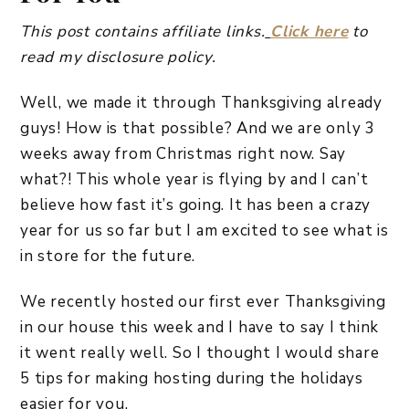
This post contains affiliate links.
Click here
to
read my disclosure policy.
Well, we made it through Thanksgiving already
guys! How is that possible? And we are only 3
weeks away from Christmas right now. Say
what?! This whole year is flying by and I can’t
believe how fast it’s going. It has been a crazy
year for us so far but I am excited to see what is
in store for the future.
We recently hosted our first ever Thanksgiving
in our house this week and I have to say I think
it went really well. So I thought I would share
5 tips for making hosting during the holidays
easier for you.