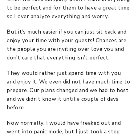
to be perfect and for them to have a great time
so I over analyze everything and worry.
But it’s much easier if you can just sit back and
enjoy your time with your guests! Chances are
the people you are inviting over love you and
don’t care that everything isn’t perfect.
They would rather just spend time with you
and enjoy it. We even did not have much time to
prepare. Our plans changed and we had to host
and we didn’t know it until a couple of days
before.
Now normally, I would have freaked out and
went into panic mode, but I just took a step