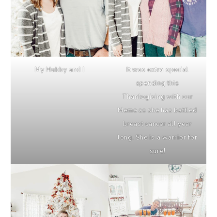
My Hubby and I
It was extra special
spending this
Thanksgiving with our
Meme as she has battled
breast cancer all year
long. She is a warrior for
sure!