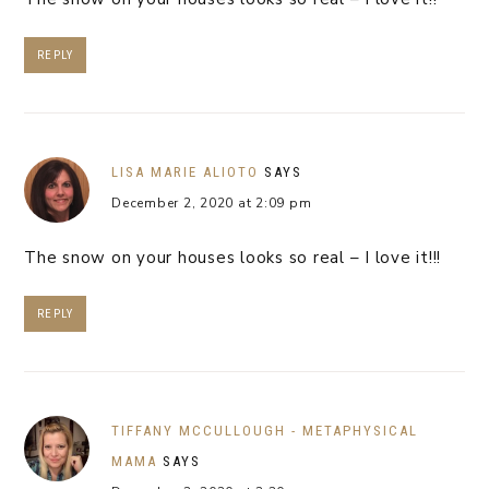
REPLY
LISA MARIE ALIOTO
SAYS
December 2, 2020 at 2:09 pm
The snow on your houses looks so real – I love it!!!
REPLY
TIFFANY MCCULLOUGH - METAPHYSICAL
MAMA
SAYS