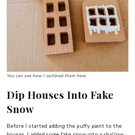
You can see how I outlined them here.
Dip Houses Into Fake
Snow
Before I started adding the puffy paint to the
houses, I added some fake snow into a shallow