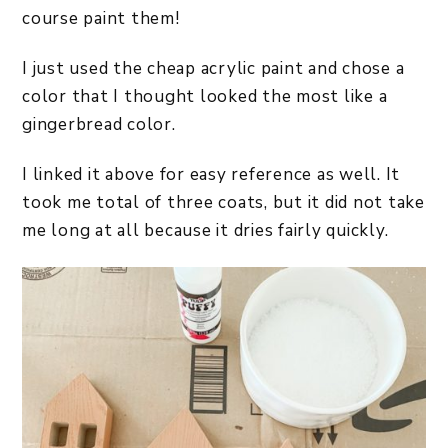
course paint them!
I just used the cheap acrylic paint and chose a
color that I thought looked the most like a
gingerbread color.
I linked it above for easy reference as well. It
took me total of three coats, but it did not take
me long at all because it dries fairly quickly.