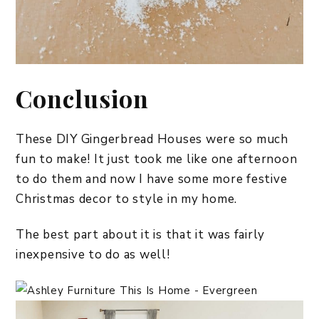
Conclusion
These DIY Gingerbread Houses were so much
fun to make! It just took me like one afternoon
to do them and now I have some more festive
Christmas decor to style in my home.
The best part about it is that it was fairly
inexpensive to do as well!