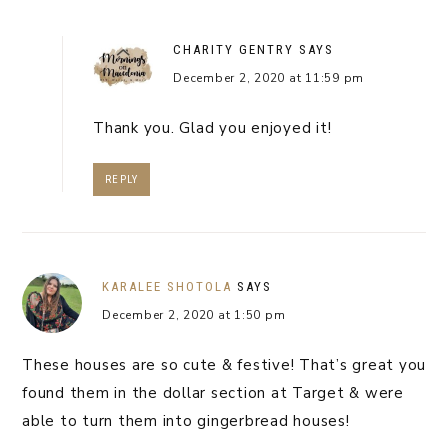
CHARITY GENTRY
SAYS
December 2, 2020 at 11:59 pm
Thank you. Glad you enjoyed it!
REPLY
KARALEE SHOTOLA
SAYS
December 2, 2020 at 1:50 pm
These houses are so cute & festive! That’s great you
found them in the dollar section at Target & were
able to turn them into gingerbread houses!