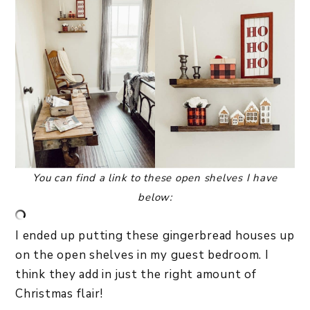
You can
find a link to these open shelves I have
below:
I ended up putting these gingerbread houses up
on the open shelves in my guest bedroom. I
think they add in just the right amount of
Christmas flair!