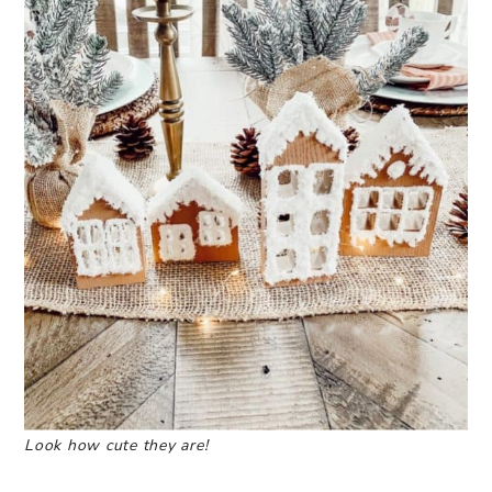
Look how cute they are!