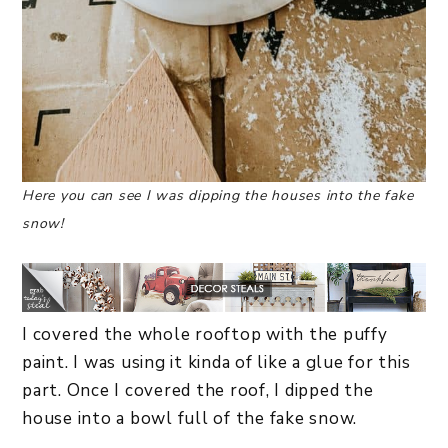
Here you can see I was dipping the houses into the fake
snow!
I covered the whole rooftop with the puffy
paint. I was using it kinda of like a glue for this
part. Once I covered the roof, I dipped the
house into a bowl full of the fake snow.