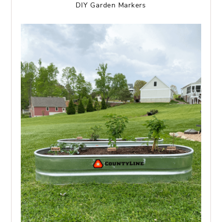
DIY Garden Markers