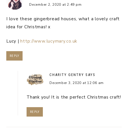
December 2, 2020 at 2:49 pm
I love these gingerbread houses, what a lovely craft
idea for Christmas! x
Lucy |
http://www.lucymary.co.uk
REPLY
CHARITY GENTRY
SAYS
December 3, 2020 at 12:06 am
Thank you! It is the perfect Christmas craft!
REPLY