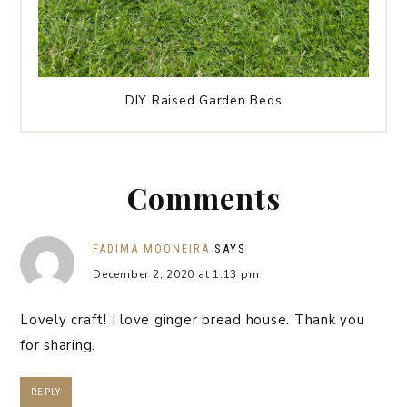
DIY Raised Garden Beds
Comments
FADIMA MOONEIRA
SAYS
December 2, 2020 at 1:13 pm
Lovely craft! I love ginger bread house. Thank you
for sharing.
REPLY