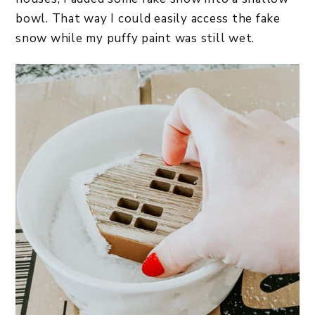
bowl. That way I could easily access the fake
snow while my puffy paint was still wet.