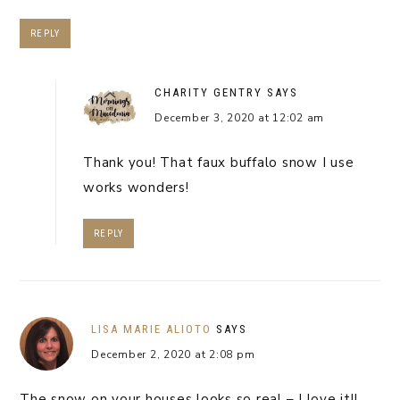
REPLY
CHARITY GENTRY
SAYS
December 3, 2020 at 12:02 am
Thank you! That faux buffalo snow I use
works wonders!
REPLY
LISA MARIE ALIOTO
SAYS
December 2, 2020 at 2:08 pm
The snow on your houses looks so real – I love it!!