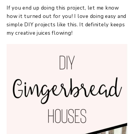
If you end up doing this project, let me know
how it turned out for you! I love doing easy and
simple DIY projects like this. It definitely keeps
my creative juices flowing!