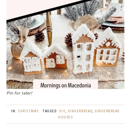
Pin for later!
IN:
CHRISTMAS
· TAGGED:
DIY
,
GINGERBREAD
,
GINGERBREAD
HOUSES