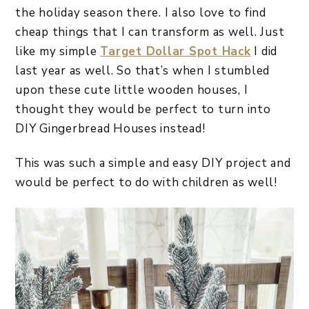
the holiday season there. I also love to find
cheap things that I can transform as well. Just
like my simple
Target Dollar Spot Hack
I did
last year as well. So that’s when I stumbled
upon these cute little wooden houses, I
thought they would be perfect to turn into
DIY Gingerbread Houses instead!
This was such a simple and easy DIY project and
would be perfect to do with children as well!