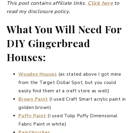
This post contains affiliate links.
Click here
to
read my disclosure policy.
What You Will Need For
DIY Gingerbread
Houses:
Wooden Houses
(as stated above I got mine
from the Target Dollar Spot, but you could
easily find them at a craft store as well)
Brown Paint
(I used Craft Smart acrylic paint in
golden brown)
Puffy Paint
(I used Tulip Puffy Dimensional
Fabric Paint in white)
Paintbrushes