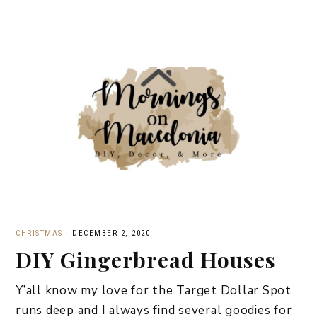
CHRISTMAS
·
DECEMBER 2, 2020
DIY Gingerbread Houses
Y’all know my love for the Target Dollar Spot
runs deep and I always find several goodies for