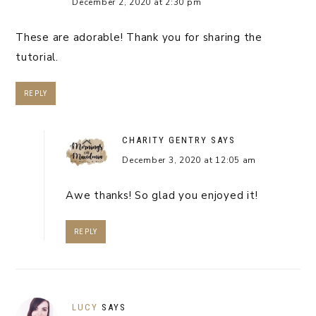
December 2, 2020 at 2:30 pm
These are adorable! Thank you for sharing the
tutorial.
REPLY
CHARITY GENTRY
SAYS
December 3, 2020 at 12:05 am
Awe thanks! So glad you enjoyed it!
REPLY
LUCY
SAYS