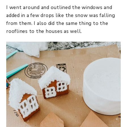
I went around and outlined the windows and
added in a few drops like the snow was falling
from them. I also did the same thing to the
rooflines to the houses as well.