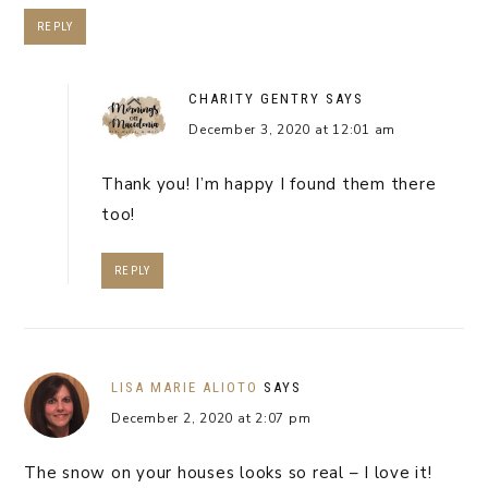
REPLY
CHARITY GENTRY
SAYS
December 3, 2020 at 12:01 am
Thank you! I’m happy I found them there
too!
REPLY
LISA MARIE ALIOTO
SAYS
December 2, 2020 at 2:07 pm
The snow on your houses looks so real – I love it!