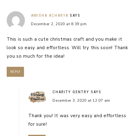
AMISHA ACHARYA
SAYS
December 2, 2020 at 8:39 pm
This is such a cute christmas craft and you make it
look so easy and effortless. Will try this soon! Thank
you so much for the idea!
REPLY
CHARITY GENTRY
SAYS
December 3, 2020 at 12:07 am
Thank you! It was very easy and effortless
for sure!