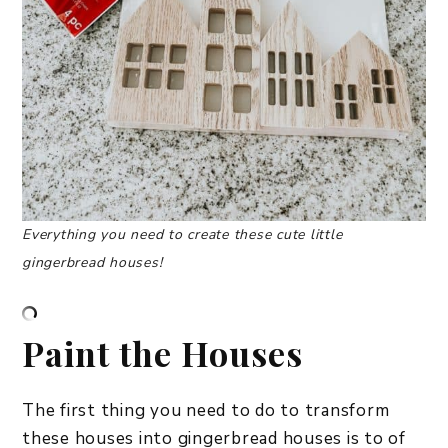
Everything you need to create these cute little
gingerbread houses!
Paint the Houses
The first thing you need to do to transform
these houses into gingerbread houses is to of