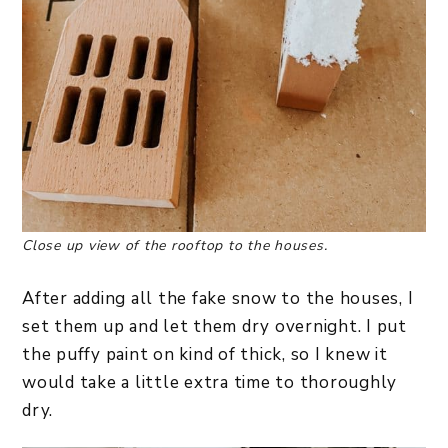
Close up view of the rooftop to the houses.
After adding all the fake snow to the houses, I
set them up and let them dry overnight. I put
the puffy paint on kind of thick, so I knew it
would take a little extra time to thoroughly
dry.