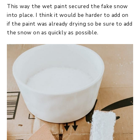
This way the wet paint secured the fake snow
into place. I think it would be harder to add on
if the paint was already drying so be sure to add
the snow on as quickly as possible.