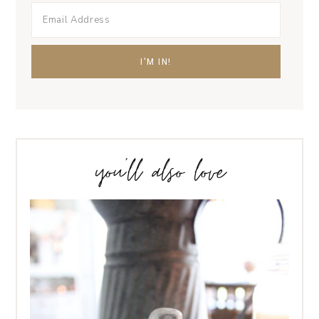
you’ll also love