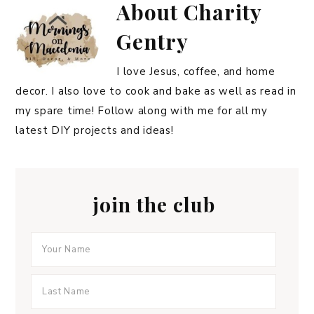
About
Charity
Gentry
I love Jesus, coffee, and home
decor. I also love to cook and bake as well as read in
my spare time! Follow along with me for all my
latest DIY projects and ideas!
join the club