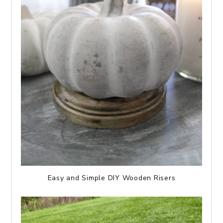
Easy and Simple DIY Wooden Risers