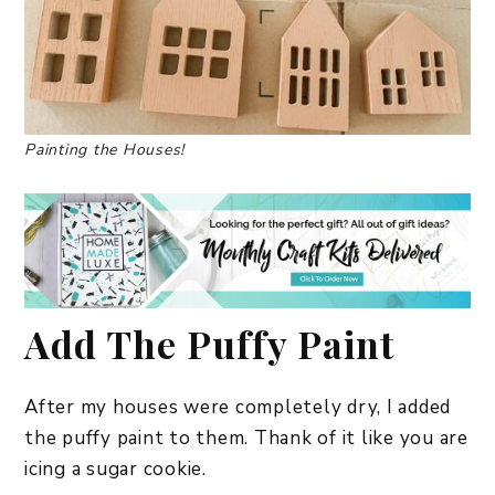
Painting the Houses!
Add The Puffy Paint
After my houses were completely dry, I added
the puffy paint to them. Thank of it like you are
icing a sugar cookie.