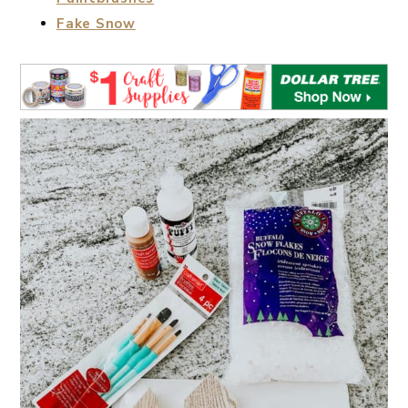
Fake Snow