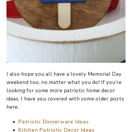
I also hope you all have a lovely Memorial Day
weekend too, no matter what you do! If you’re
looking for some more patriotic home decor
ideas, I have you covered with some older posts
here:
Patriotic Dinnerware Ideas
Kitchen Patriotic Decor Ideas