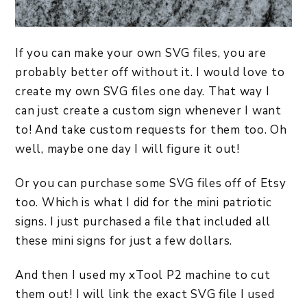
If you can make your own SVG files, you are
probably better off without it. I would love to
create my own SVG files one day. That way I
can just create a custom sign whenever I want
to! And take custom requests for them too. Oh
well, maybe one day I will figure it out!
Or you can purchase some SVG files off of Etsy
too. Which is what I did for the mini patriotic
signs. I just purchased a file that included all
these mini signs for just a few dollars.
And then I used my xTool P2 machine to cut
them out! I will link the exact SVG file I used