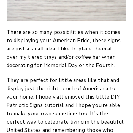
There are so many possibilities when it comes
to displaying your American Pride, these signs
are just a small idea. I like to place them all
over my tiered trays and/or coffee bar when
decorating for Memorial Day or the Fourth.
They are perfect for little areas like that and
display just the right touch of Americana to
your home. I hope y’all enjoyed this little DIY
Patriotic Signs tutorial and I hope you’re able
to make your own sometime too. It’s the
perfect way to celebrate living in the beautiful
United States and remembering those who