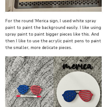
For the round ‘Merica sign, I used white spray
paint to paint the background easily. I like using
spray paint to paint bigger pieces like this. And
then I like to use the acrylic paint pens to paint
the smaller, more delicate pieces.