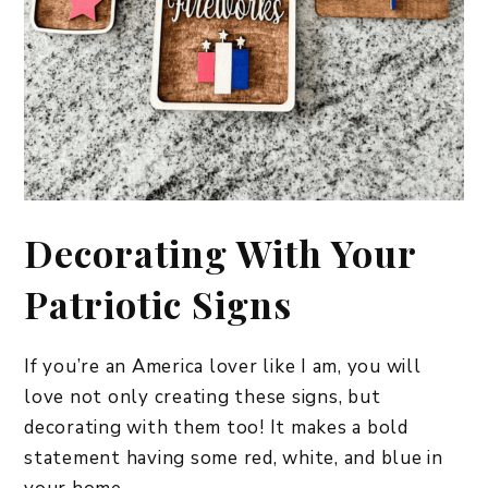
​Decorating With Your
Patriotic Signs
If you’re an America lover like I am, you will
love not only creating these signs, but
decorating with them too! It makes a bold
statement having some red, white, and blue in