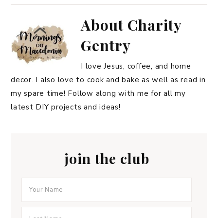
About
Charity
Gentry
I love Jesus, coffee, and home
decor. I also love to cook and bake as well as read in
my spare time! Follow along with me for all my
latest DIY projects and ideas!
join the club