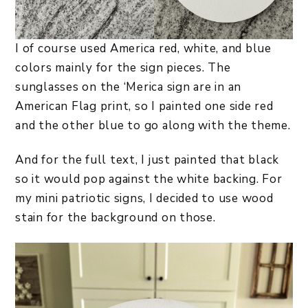
I of course used America red, white, and blue
colors mainly for the sign pieces. The
sunglasses on the ‘Merica sign are in an
American Flag print, so I painted one side red
and the other blue to go along with the theme.
And for the full text, I just painted that black
so it would pop against the white backing. For
my mini patriotic signs, I decided to use wood
stain for the background on those.