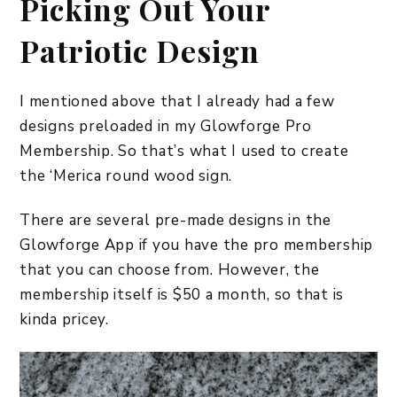
Picking Out Your
Patriotic Design
I mentioned above that I already had a few
designs preloaded in my Glowforge Pro
Membership. So that’s what I used to create
the ‘Merica round wood sign.
There are several pre-made designs in the
Glowforge App if you have the pro membership
that you can choose from. However, the
membership itself is $50 a month, so that is
kinda pricey.