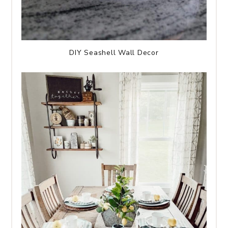
DIY Seashell Wall Decor