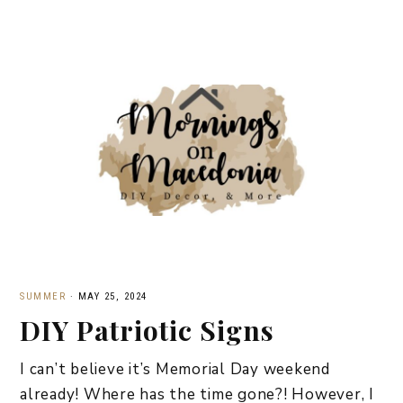
SUMMER
·
MAY 25, 2024
DIY Patriotic Signs
I can’t believe it’s Memorial Day weekend
already! Where has the time gone?! However, I