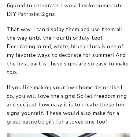
figured to celebrate, I would make some cute
DIY Patriotic Signs.
That way, I can display them and use them all
the way until the Fourth of July too!
Decorating in red, white, blue colors is one of
my favorite ways to decorate for summer! And
the best part is these signs are so easy to make
too.
If you like making your own home decor like I
do, you will love the signs! So let freedom ring
and see just how easy it is to create these fun
signs yourself. These would also make for a
great patriotic gift for a loved one too!