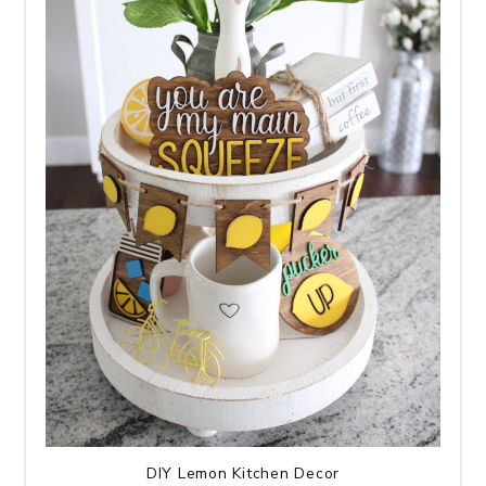
DIY Lemon Kitchen Decor