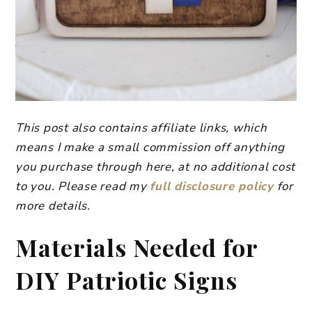
This post also contains affiliate links, which
means I make a small commission off anything
you purchase through here, at no additional cost
to you. Please read my
full disclosure policy
for
more details.
Materials Needed for
DIY Patriotic Signs