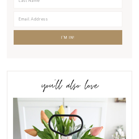
you’ll also love