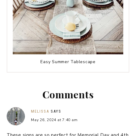
Easy Summer Tablescape
Comments
MELISSA
SAYS
May 26, 2024 at 7:40 am
These signs are so perfect for Memorial Day and 4th