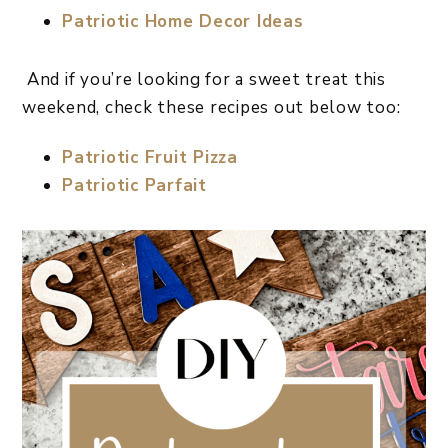
Patriotic Home Decor Ideas
And if you’re looking for a sweet treat this
weekend, check these recipes out below too:
Patriotic Fruit Pizza
Patriotic Parfait