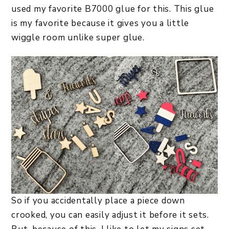
used my favorite B7000 glue for this. This glue
is my favorite because it gives you a little
wiggle room unlike super glue.
So if you accidentally place a piece down
crooked, you can easily adjust it before it sets.