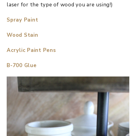
laser for the type of wood you are using!)
Spray Paint
Wood Stain
Acrylic Paint Pens
B-700 Glue