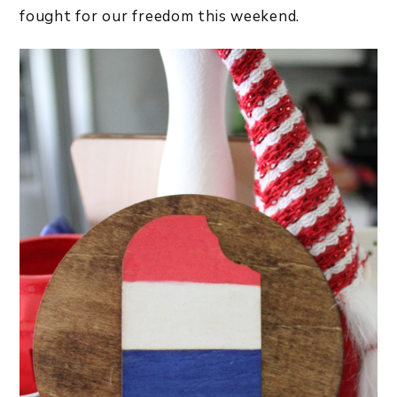
fought for our freedom this weekend.