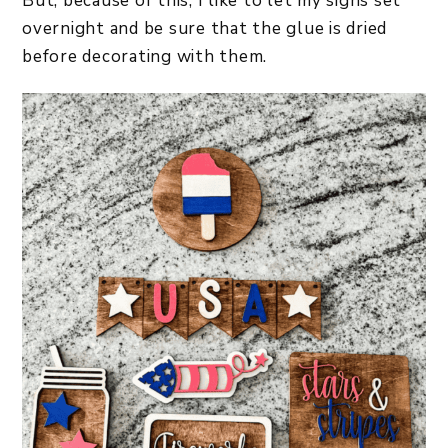
But, because of this, I like to let my signs set
overnight and be sure that the glue is dried
before decorating with them.