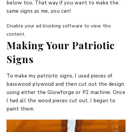
below too. That way if you want to make the
same signs as me, you can!
Disable your ad blocking software to view this
content.
Making Your Patriotic
Signs
To make my patriotic signs, I used pieces of
basswood plywood and then cut out the design
using either the Glowforge or P2 machine. Once
I had all the wood pieces cut out, I began to
paint them.