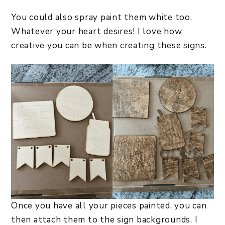
You could also spray paint them white too.
Whatever your heart desires! I love how
creative you can be when creating these signs.
Once you have all your pieces painted, you can
then attach them to the sign backgrounds. I