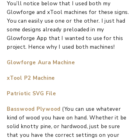
​You’ll notice below that I used both my
Glowforge and xTool machines for these signs.
You can easily use one or the other. I just had
some designs already preloaded in my
Glowforge App that I wanted to use for this
project. Hence why I used both machines!
Glowforge Aura Machine
xTool P2 Machine
​Patriotic SVG File
Basswood Plywood
(You can use whatever
kind of wood you have on hand. Whether it be
solid knotty pine, or hardwood, just be sure
that you have the correct settings on your