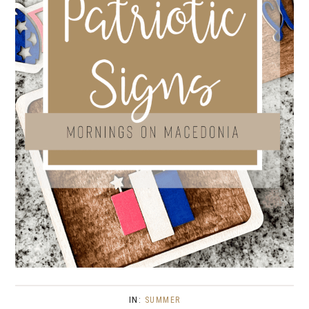
IN:
SUMMER