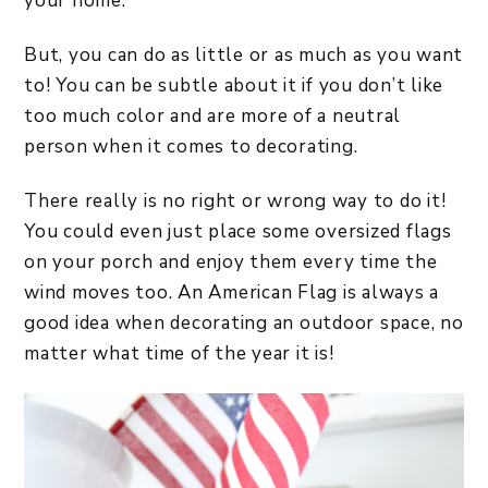
your home.
But, you can do as little or as much as you want
to! You can be subtle about it if you don’t like
too much color and are more of a neutral
person when it comes to decorating.
There really is no right or wrong way to do it!
You could even just place some oversized flags
on your porch and enjoy them every time the
wind moves too. An American Flag is always a
good idea when decorating an outdoor space, no
matter what time of the year it is!