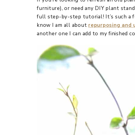
furniture), or need any DIY plant stand
full step-by-step tutorial! It’s such a 
know I am all about
repurposing and u
another one I can add to my finished co