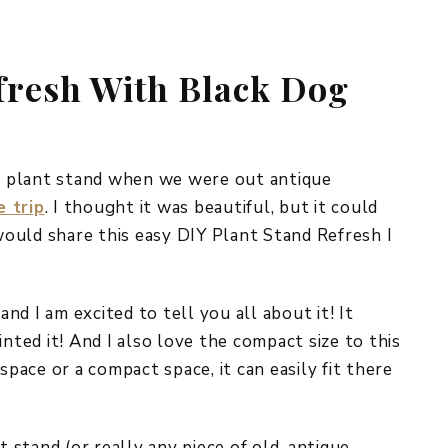
REPURPOSE AND
UPCYCLING
fresh With Black Dog
HOME DECOR
CHRISTMAS
EVERYDAY DECOR
FALL
ue plant stand when we were out antique
e trip
. I thought it was beautiful, but it could
SPRING
 would share this easy DIY Plant Stand Refresh I
SUMMER
WINTER
and I am excited to tell you all about it! It
inted it! And I also love the compact size to this
space or a compact space, it can easily fit there
t stand (or really any piece of old, antique