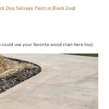
ck Dog Salvage Paint in Black Dog
)
 could use your favorite wood stain here too)