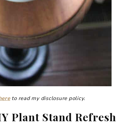
here
to read my disclosure policy.
IY Plant Stand Refresh