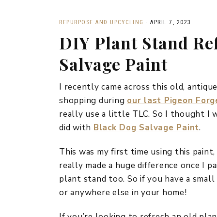
REPURPOSE AND UPCYCLING
·
APRIL 7, 2023
DIY Plant Stand Re
Salvage Paint
I recently came across this old, antiq
shopping during
our last Pigeon Forg
really use a little TLC. So I thought I
did with
Black Dog Salvage Paint
.
This was my first time using this paint, 
really made a huge difference once I pa
plant stand too. So if you have a small 
or anywhere else in your home!
If you’re looking to refresh an old plan