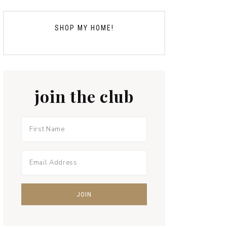
SHOP MY HOME!
join the club