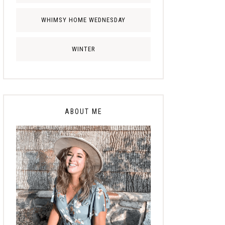
WHIMSY HOME WEDNESDAY
WINTER
ABOUT ME