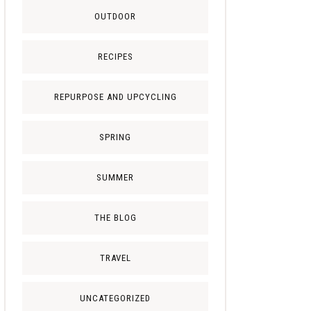
OUTDOOR
RECIPES
REPURPOSE AND UPCYCLING
SPRING
SUMMER
THE BLOG
TRAVEL
UNCATEGORIZED