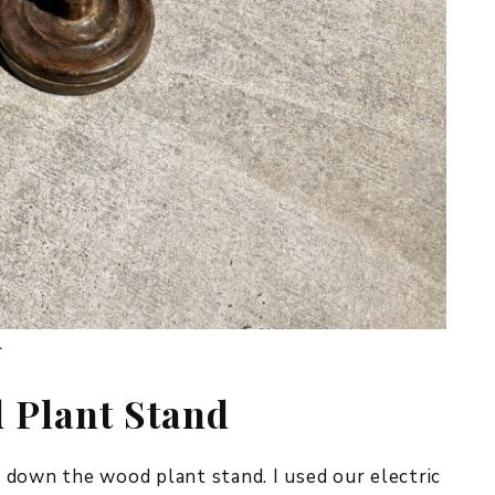
.
 Plant Stand
nd down the wood plant stand. I used our electric