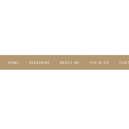
HOME
SUBSCRIBE
ABOUT ME
THE BLOG
CON
DIY
RECIPES
TRAVEL
WHIMSY HOME
WEDNESDAY