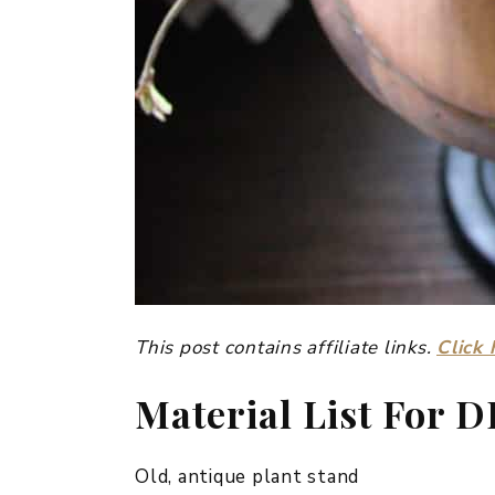
This post contains affiliate links.
Click 
Material List For D
Old, antique plant stand