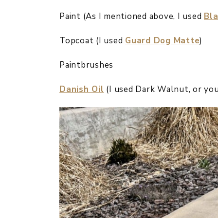
Paint (As I mentioned above, I used
Bla
Topcoat (I used
Guard Dog Matte
)
Paintbrushes
Danish Oil
(I used Dark Walnut, or you