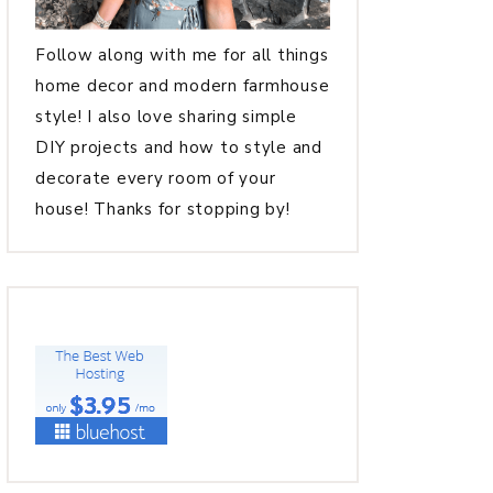
Follow along with me for all things
home decor and modern farmhouse
style! I also love sharing simple
DIY projects and how to style and
decorate every room of your
house! Thanks for stopping by!