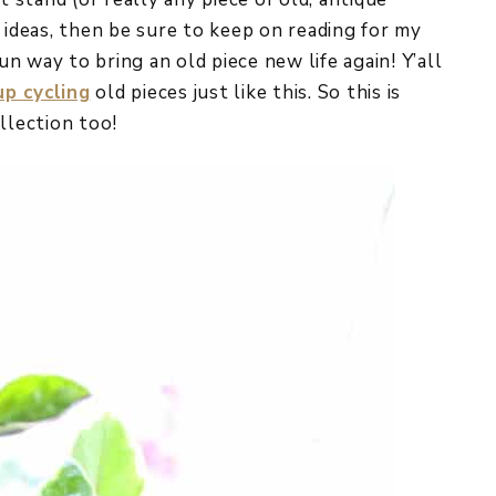
 ideas, then be sure to keep on reading for my
fun way to bring an old piece new life again! Y’all
p cycling
old pieces just like this. So this is
llection too!