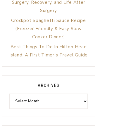
Surgery, Recovery, and Life After
Surgery
Crockpot Spaghetti Sauce Recipe
(Freezer Friendly & Easy Slow
Cooker Dinner)
Best Things To Do In Hilton Head
Island: A First Timer’s Travel Guide
ARCHIVES