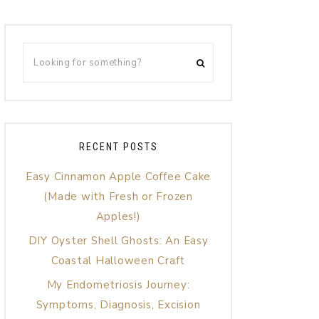
RECENT POSTS
Easy Cinnamon Apple Coffee Cake
(Made with Fresh or Frozen
Apples!)
DIY Oyster Shell Ghosts: An Easy
Coastal Halloween Craft
My Endometriosis Journey:
Symptoms, Diagnosis, Excision