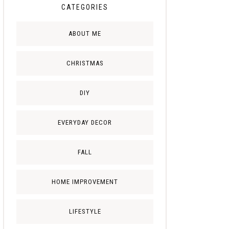
CATEGORIES
ABOUT ME
CHRISTMAS
DIY
EVERYDAY DECOR
FALL
HOME IMPROVEMENT
LIFESTYLE