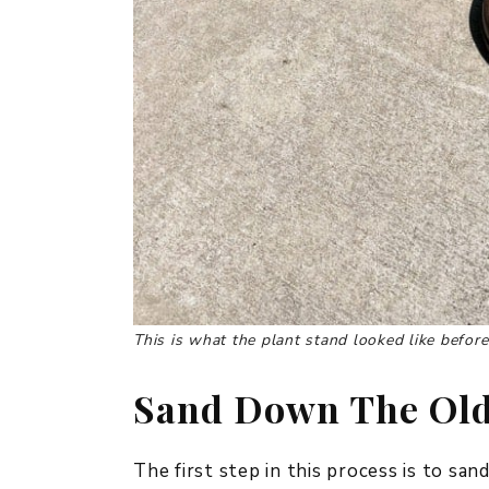
This is what the plant stand looked like before
Sand Down The Old
The first step in this process is to sa