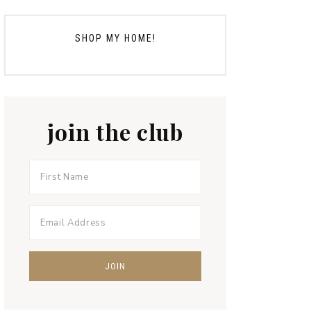
SHOP MY HOME!
join the club