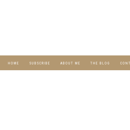
HOME
SUBSCRIBE
ABOUT ME
THE BLOG
CON
DIY
RECIPES
TRAVEL
WHIMSY HOME
WEDNESDAY