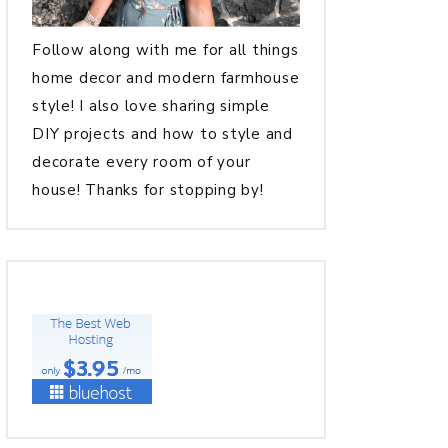
Follow along with me for all things
home decor and modern farmhouse
style! I also love sharing simple
DIY projects and how to style and
decorate every room of your
house! Thanks for stopping by!