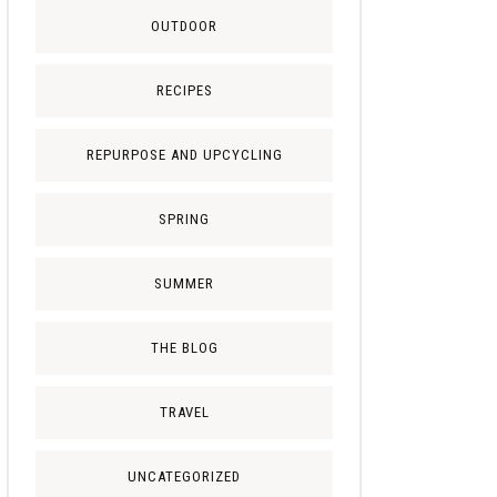
OUTDOOR
RECIPES
REPURPOSE AND UPCYCLING
SPRING
SUMMER
THE BLOG
TRAVEL
UNCATEGORIZED