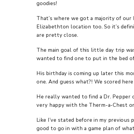
goodies!
That’s where we got a majority of our h
Elizabethton location too. So it’s defi
are pretty close.
The main goal of this little day trip w
wanted to find one to put in the bed of
His birthday is coming up later this mo
one. And guess what?! We scored here 
He really wanted to find a Dr. Pepper 
very happy with the Therm-a-Chest on
Like I’ve stated before in my previous p
good to go in with a game plan of wha