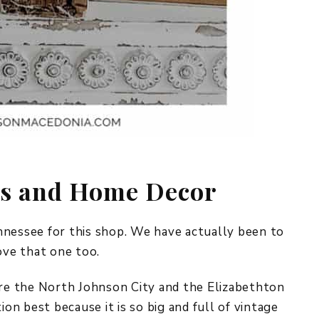
es and Home Decor
nnessee for this shop. We have actually been to
ove that one too.
ere the North Johnson City and the Elizabethton
ion best because it is so big and full of vintage