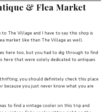
tique & Flea Market
to The Village and I have to say this shop is
lea market like than The Village as well.
es here too, but you had to dig through to find
 here that were solely dedicated to antiques
thrifting, you should definitely check this place
er because you just never know what you are
as to find a vintage cooler on this trip and