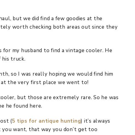
aul, but we did find a few goodies at the
nitely worth checking both areas out since they
as for my husband to find a vintage cooler. He
 his truck.
nth, so I was really hoping we would find him
at the very first place we went to!
cooler, but those are extremely rare. So he was
e he found here.
ost (
5 tips for antique hunting
) it’s always
t you want, that way you don’t get too