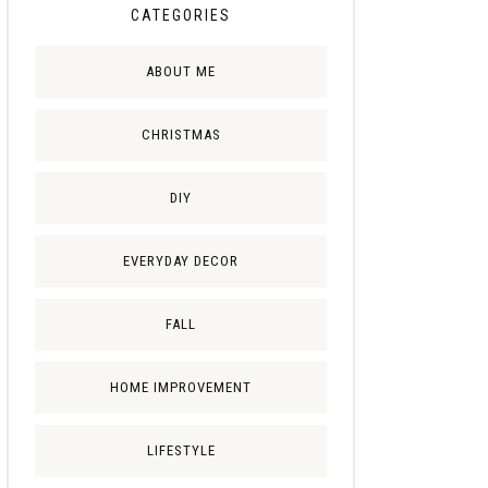
CATEGORIES
ABOUT ME
CHRISTMAS
DIY
EVERYDAY DECOR
FALL
HOME IMPROVEMENT
LIFESTYLE