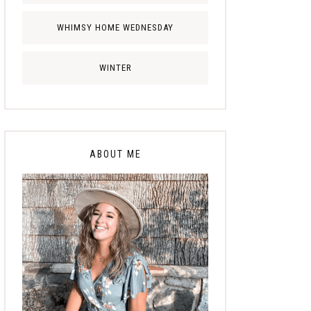
WHIMSY HOME WEDNESDAY
WINTER
ABOUT ME