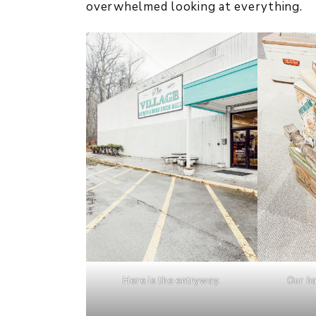
overwhelmed looking at everything.
Here is the entryway.
Our ha