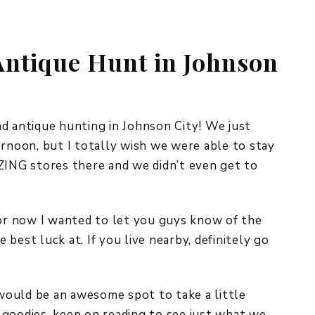
REPURPOSE AND
UPCYCLING
 Antique Hunt in Johnson
HOME DECOR
CHRISTMAS
EVERYDAY DECOR
FALL
d antique hunting in Johnson City! We just
ernoon, but I totally wish we were able to stay
SPRING
NG stores there and we didn’t even get to
SUMMER
WINTER
for now I wanted to let you guys know of the
best luck at. If you live nearby, definitely go
 would be an awesome spot to take a little
 goodies, keep on reading to see just what we