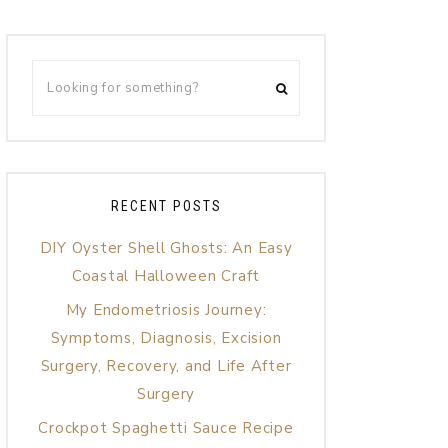
RECENT POSTS
DIY Oyster Shell Ghosts: An Easy
Coastal Halloween Craft
My Endometriosis Journey:
Symptoms, Diagnosis, Excision
Surgery, Recovery, and Life After
Surgery
Crockpot Spaghetti Sauce Recipe