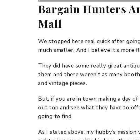
Bargain Hunters An
Mall
We stopped here real quick after going 
much smaller. And I believe it’s more f
They did have some really great antiqu
them and there weren’t as many booths
and vintage pieces.
But, if you are in town making a day of 
out too and see what they have to off
going to find.
As I stated above, my hubby’s mission w