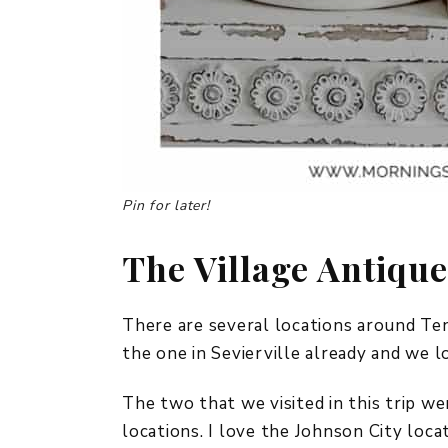
Pin for later!
The Village Antiqu
There are several locations around Te
the one in Sevierville already and we l
The two that we visited in this trip w
locations. I love the Johnson City locat