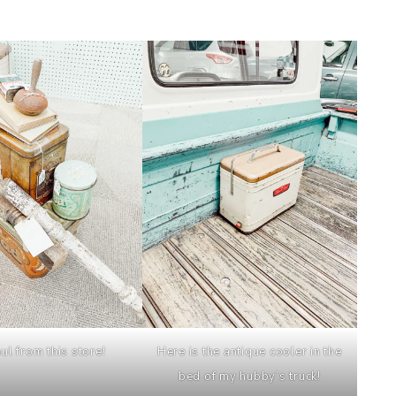
ul from this store!
Here is the antique cooler in the
bed of my hubby’s truck!