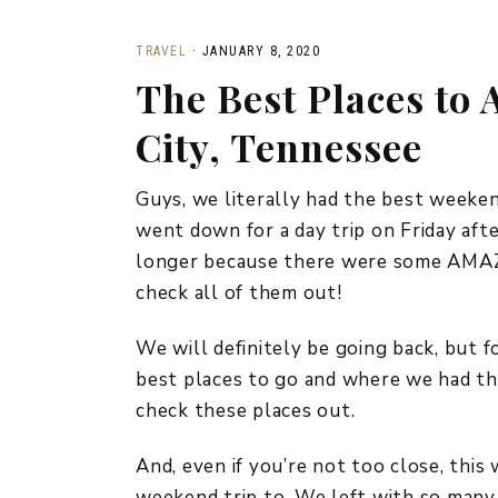
TRAVEL
·
JANUARY 8, 2020
The Best Places to
City, Tennessee
Guys, we literally had the best weeken
went down for a day trip on Friday aft
longer because there were some AMAZI
check all of them out!
We will definitely be going back, but 
best places to go and where we had the 
check these places out.
And, even if you’re not too close, this
weekend trip to. We left with so many