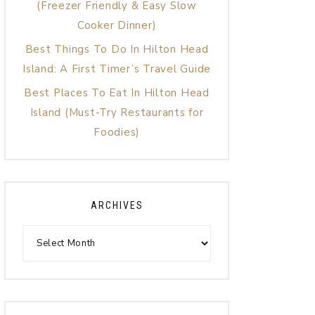
(Freezer Friendly & Easy Slow
Cooker Dinner)
Best Things To Do In Hilton Head
Island: A First Timer’s Travel Guide
Best Places To Eat In Hilton Head
Island (Must-Try Restaurants for
Foodies)
ARCHIVES