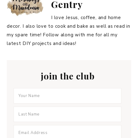
Gentry
I love Jesus, coffee, and home
decor. I also love to cook and bake as well as read in
my spare time! Follow along with me for all my
latest DIY projects and ideas!
join the club