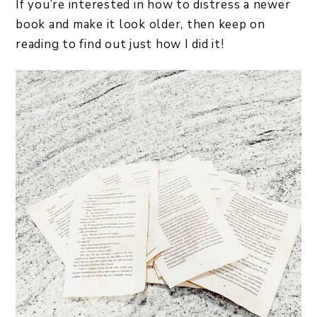
If you’re interested in how to distress a newer
book and make it look older, then keep on
reading to find out just how I did it!