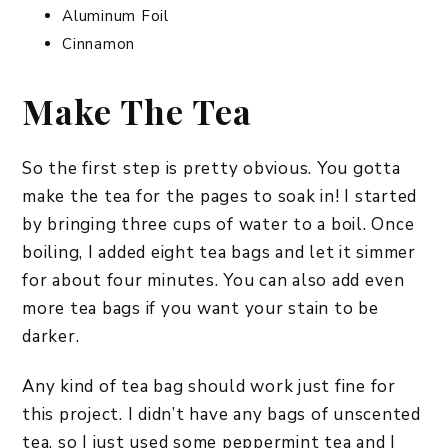
Aluminum Foil
Cinnamon
Make The Tea
So the first step is pretty obvious. You gotta
make the tea for the pages to soak in! I started
by bringing three cups of water to a boil. Once
boiling, I added eight tea bags and let it simmer
for about four minutes. You can also add even
more tea bags if you want your stain to be
darker.
Any kind of tea bag should work just fine for
this project. I didn’t have any bags of unscented
tea, so I just used some peppermint tea and I