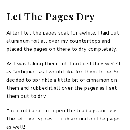
Let The Pages Dry
After I let the pages soak for awhile, I laid out
aluminum foil all over my countertops and
placed the pages on there to dry completely.
As I was taking them out, I noticed they were’t
as “antiqued” as I would like for them to be. So I
decided to sprinkle a little bit of cinnamon on
them and rubbed it all over the pages as I set
them out to dry.
You could also cut open the tea bags and use
the leftover spices to rub around on the pages
as well!