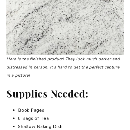
Here is the finished product! They look much darker and
distressed in person. It’s hard to get
the perfect capture
in a picture!
Supplies Needed:
Book Pages
8 Bags of Tea
Shallow Baking Dish