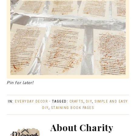
Pin for later!
IN:
EVERYDAY DECOR
· TAGGED:
CRAFTS
,
DIY
,
SIMPLE AND EASY
DIY
,
STAINING BOOK PAGES
About
Charity