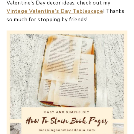
Valentine’s Day decor ideas, check out my
Vintage Valentine’s Day Tablescape
! Thanks
so much for stopping by friends!