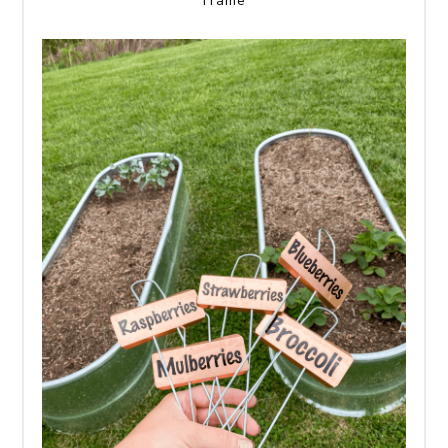
Frame