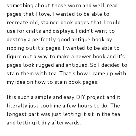
something about those worn and well-read
pages that I love. I wanted to be able to
recreate old, stained book pages that I could
use for crafts and displays. I didn’t want to
destroy a perfectly good antique book by
ripping out it’s pages. I wanted to be able to
figure out a way to make a newer book and it’s
pages look rugged and antiqued. So I decided to
stain them with tea. That’s how I came up with
my idea on how to stain book pages.
It is such a simple and easy DIY project and it
literally just took me a few hours to do. The
longest part was just letting it sit in the tea
and letting it dry afterwards.