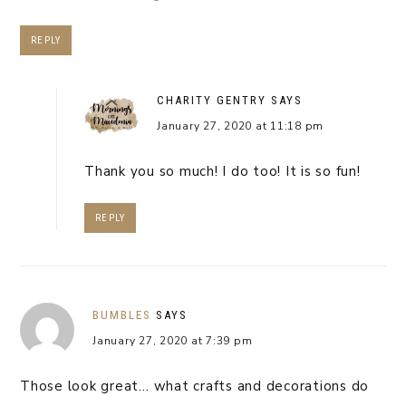
REPLY
CHARITY GENTRY
SAYS
January 27, 2020 at 11:18 pm
Thank you so much! I do too! It is so fun!
REPLY
BUMBLES
SAYS
January 27, 2020 at 7:39 pm
Those look great… what crafts and decorations do