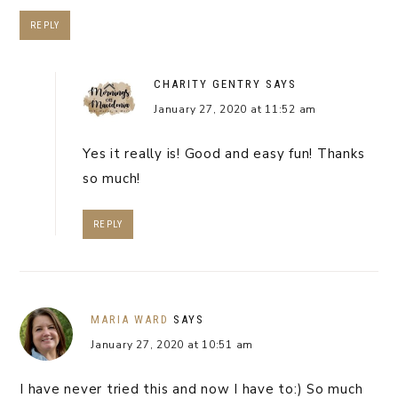
REPLY
CHARITY GENTRY
SAYS
January 27, 2020 at 11:52 am
Yes it really is! Good and easy fun! Thanks
so much!
REPLY
MARIA WARD
SAYS
January 27, 2020 at 10:51 am
I have never tried this and now I have to:) So much