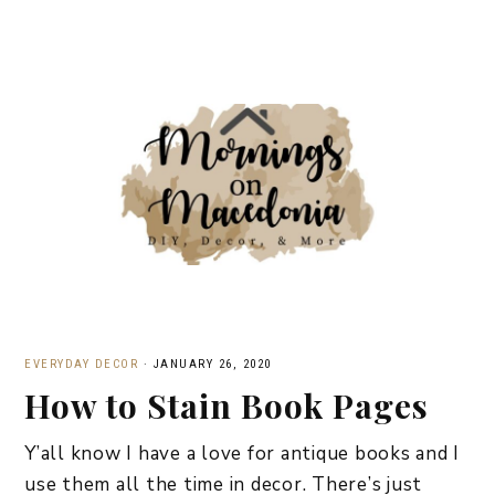
EVERYDAY DECOR
·
JANUARY 26, 2020
How to Stain Book Pages
Y’all know I have a love for antique books and I
use them all the time in decor. There’s just