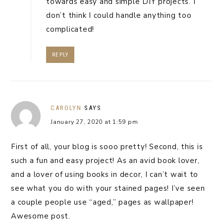
towards easy and simple DIY projects. I
don’t think I could handle anything too
complicated!
REPLY
CAROLYN
SAYS
January 27, 2020 at 1:59 pm
First of all, your blog is sooo pretty! Second, this is
such a fun and easy project! As an avid book lover,
and a lover of using books in decor, I can’t wait to
see what you do with your stained pages! I’ve seen
a couple people use “aged,” pages as wallpaper!
Awesome post.