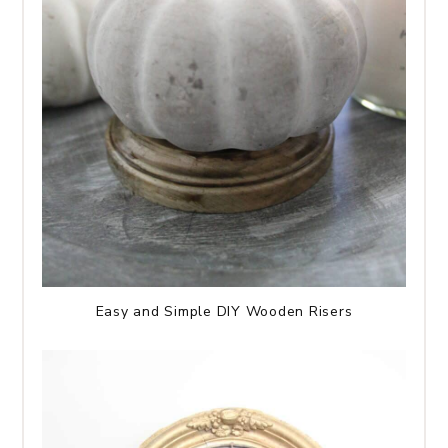
Easy and Simple DIY Wooden Risers