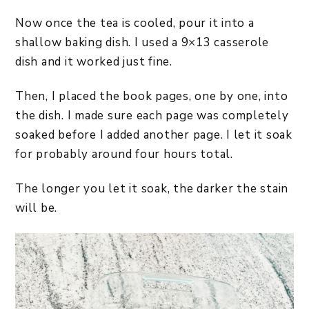
Now once the tea is cooled, pour it into a
shallow baking dish. I used a 9×13 casserole
dish and it worked just fine.
Then, I placed the book pages, one by one, into
the dish. I made sure each page was completely
soaked before I added another page. I let it soak
for probably around four hours total.
The longer you let it soak, the darker the stain
will be.