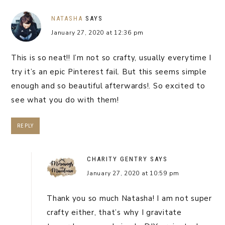
NATASHA
SAYS
January 27, 2020 at 12:36 pm
This is so neat!! I’m not so crafty, usually everytime I
try it’s an epic Pinterest fail. But this seems simple
enough and so beautiful afterwards!. So excited to
see what you do with them!
REPLY
CHARITY GENTRY
SAYS
January 27, 2020 at 10:59 pm
Thank you so much Natasha! I am not super
crafty either, that’s why I gravitate