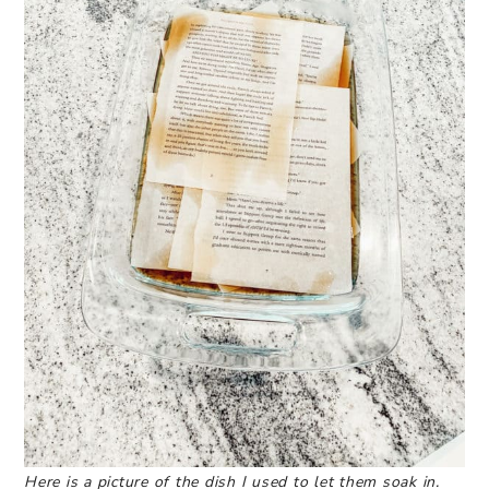
Here is a picture of the dish I used to let them soak in.