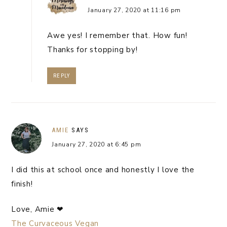
January 27, 2020 at 11:16 pm
Awe yes! I remember that. How fun!
Thanks for stopping by!
REPLY
AMIE
SAYS
January 27, 2020 at 6:45 pm
I did this at school once and honestly I love the
finish!
Love, Amie ❤
The Curvaceous Vegan