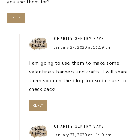
you use them for?
REPLY
CHARITY GENTRY
SAYS
January 27, 2020 at 11:19 pm
I am going to use them to make some
valentine’s banners and crafts. I will share
them soon on the blog too so be sure to
check back!
REPLY
CHARITY GENTRY
SAYS
January 27, 2020 at 11:19 pm