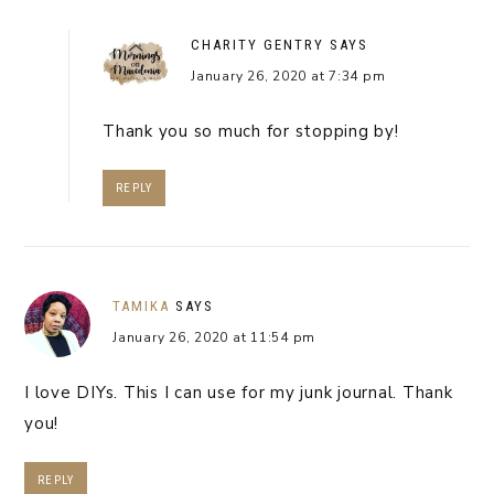
CHARITY GENTRY
SAYS
January 26, 2020 at 7:34 pm
Thank you so much for stopping by!
REPLY
TAMIKA
SAYS
January 26, 2020 at 11:54 pm
I love DIYs. This I can use for my junk journal. Thank
you!
REPLY