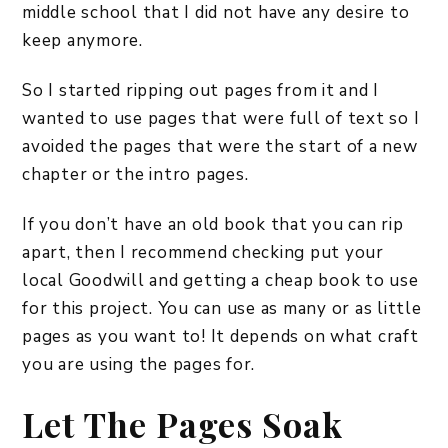
middle school that I did not have any desire to
keep anymore.
So I started ripping out pages from it and I
wanted to use pages that were full of text so I
avoided the pages that were the start of a new
chapter or the intro pages.
If you don’t have an old book that you can rip
apart, then I recommend checking put your
local Goodwill and getting a cheap book to use
for this project. You can use as many or as little
pages as you want to! It depends on what craft
you are using the pages for.
Let The Pages Soak