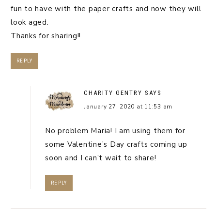
fun to have with the paper crafts and now they will
look aged.
Thanks for sharing!!
REPLY
CHARITY GENTRY
SAYS
January 27, 2020 at 11:53 am
No problem Maria! I am using them for
some Valentine’s Day crafts coming up
soon and I can’t wait to share!
REPLY