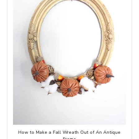
How to Make a Fall Wreath Out of An Antique