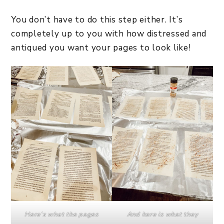
You don’t have to do this step either. It’s
completely up to you with how distressed and
antiqued you want your pages to look like!
Here’s what the pages
And here is what they