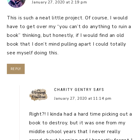
January 27, 2020 at 2:19 pm
This is such a neat little project. Of course, I would
have to get over my “you can’t do anything to ruin a
book” thinking, but honestly, if I would find an old
book that I don’t mind pulling apart I could totally
see myself doing this.
REPLY
CHARITY GENTRY
SAYS
January 27, 2020 at 11:14 pm
Right?! I kinda had a hard time picking out a
book to destroy, but it was one from my
middle school years that I never really