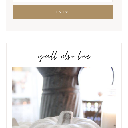
you’ll also love