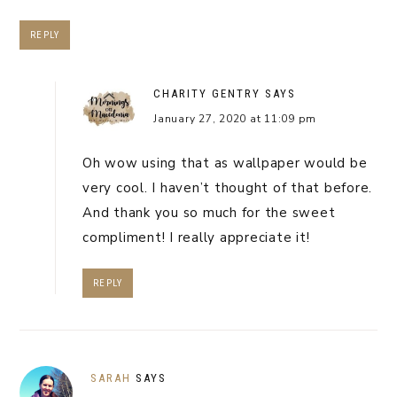
REPLY
CHARITY GENTRY
SAYS
January 27, 2020 at 11:09 pm
Oh wow using that as wallpaper would be
very cool. I haven’t thought of that before.
And thank you so much for the sweet
compliment! I really appreciate it!
REPLY
SARAH
SAYS