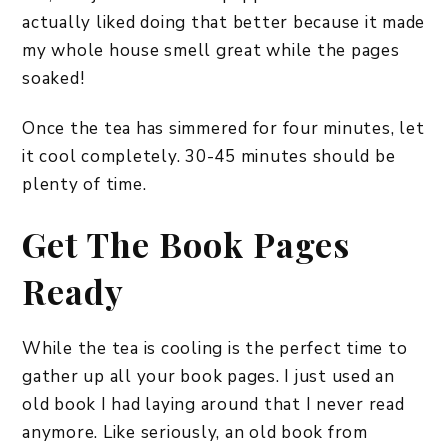
actually liked doing that better because it made
my whole house smell great while the pages
soaked!
Once the tea has simmered for four minutes, let
it cool completely. 30-45 minutes should be
plenty of time.
Get The Book Pages
Ready
While the tea is cooling is the perfect time to
gather up all your book pages. I just used an
old book I had laying around that I never read
anymore. Like seriously, an old book from