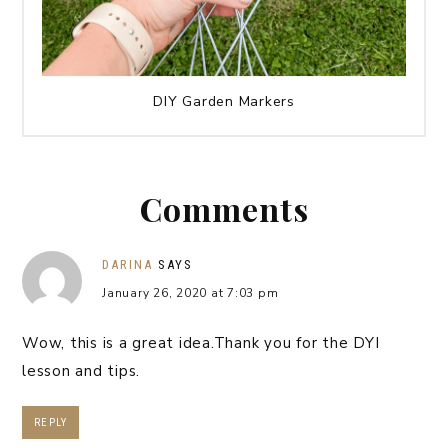
DIY Garden Markers
Comments
DARINA
SAYS
January 26, 2020 at 7:03 pm
Wow, this is a great idea.Thank you for the DYI
lesson and tips.
REPLY