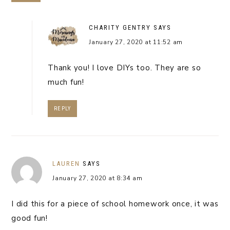
CHARITY GENTRY
SAYS
January 27, 2020 at 11:52 am
Thank you! I love DIYs too. They are so
much fun!
REPLY
LAUREN
SAYS
January 27, 2020 at 8:34 am
I did this for a piece of school homework once, it was
good fun!