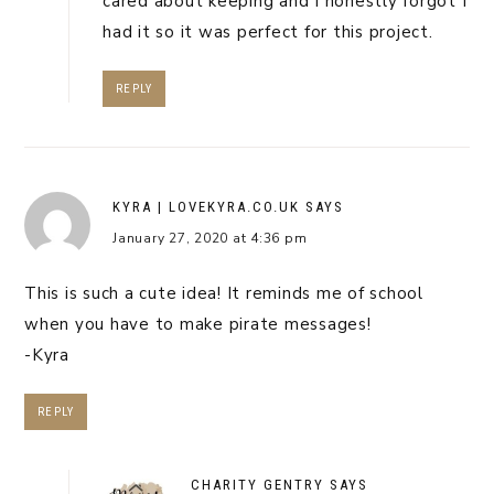
cared about keeping and I honestly forgot I
had it so it was perfect for this project.
REPLY
KYRA | LOVEKYRA.CO.UK
SAYS
January 27, 2020 at 4:36 pm
This is such a cute idea! It reminds me of school
when you have to make pirate messages!
-Kyra
REPLY
CHARITY GENTRY
SAYS