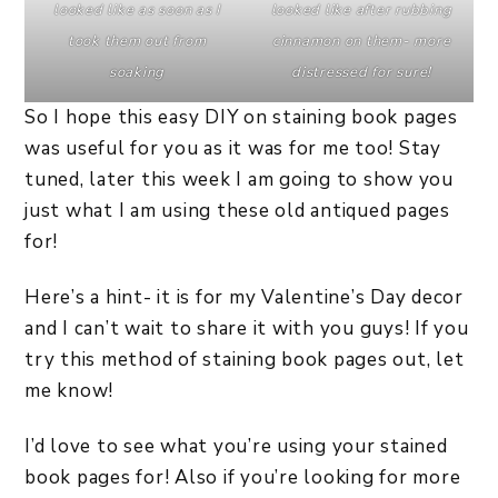
looked like as soon as I
looked like after rubbing
took them out from
cinnamon on them- more
soaking
distressed for sure!
So I hope this easy DIY on staining book pages
was useful for you as it was for me too! Stay
tuned, later this week I am going to show you
just what I am using these old antiqued pages
for!
Here’s a hint- it is for my Valentine’s Day decor
and I can’t wait to share it with you guys! If you
try this method of staining book pages out, let
me know!
I’d love to see what you’re using your stained
book pages for! Also if you’re looking for more