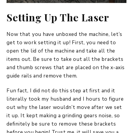
Setting Up The Laser
Now that you have unboxed the machine, let’s
get to work setting it up! First, you need to
open the lid of the machine and take all the
items out. Be sure to take out all the brackets
and thumb screws that are placed on the x-axis
guide rails and remove them.
Fun fact, I did not do this step at first and it
literally took my husband and I hours to figure
out why the laser wouldn’t move after we set
it up. It kept making a grinding gears noise, so
definitely be sure to remove these brackets
before you begin! Trust me, it will save you a