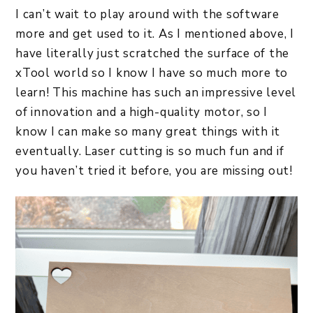
I can’t wait to play around with the software
more and get used to it. As I mentioned above, I
have literally just scratched the surface of the
xTool world so I know I have so much more to
learn! This machine has such an impressive level
of innovation and a high-quality motor, so I
know I can make so many great things with it
eventually. Laser cutting is so much fun and if
you haven’t tried it before, you are missing out!