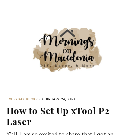
EVERYDAY DECOR
·
FEBRUARY 24, 2024
How to Set Up xTool P2
Laser
Y’all, I am so excited to share that I got an