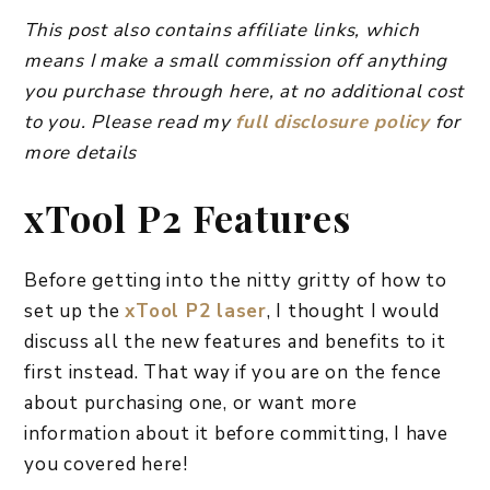
This post also contains affiliate links, which
means I make a small commission off anything
you purchase through here, at no additional cost
to you. Please read my
full disclosure policy
for
more details
xTool P2 Features
Before getting into the nitty gritty of how to
set up the
xTool P2 laser
, I thought I would
discuss all the new features and benefits to it
first instead. That way if you are on the fence
about purchasing one, or want more
information about it before committing, I have
you covered here!