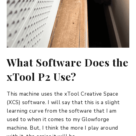
What Software Does the
xTool P2 Use?
This machine uses the xTool Creative Space
(XCS) software. I will say that this is a slight
learning curve from the software that I am
used to when it comes to my Glowforge
machine. But, I think the more I play around