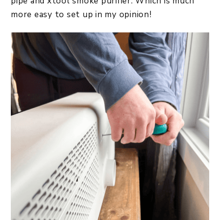
pipe and xtool smoke purifier. Which is much
more easy to set up in my opinion!