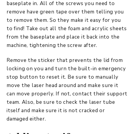
baseplate in. All of the screws you need to
remove have green tape over them telling you
to remove them. So they make it easy for you
to find! Take out all the foam and acrylic sheets
from the baseplate and place it back into the
machine, tightening the screw after.
Remove the sticker that prevents the lid from
locking on you and turn the built-in emergency
stop button to reset it. Be sure to manually
move the laser head around and make sure it
can move properly. If not, contact their support
team. Also, be sure to check the laser tube
itself and make sure it is not cracked or
damaged either.