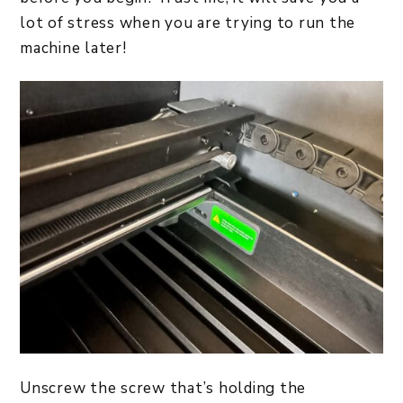
lot of stress when you are trying to run the
machine later!
Unscrew the screw that’s holding the