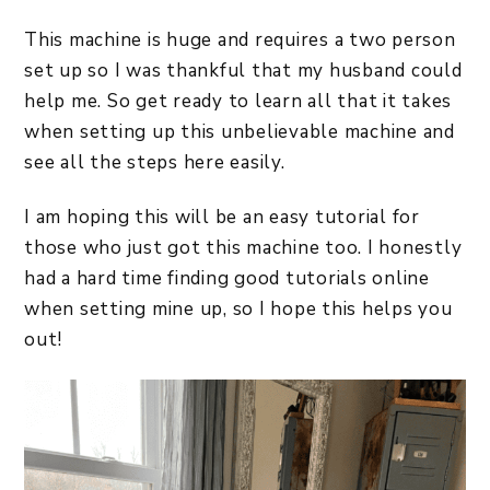
This machine is huge and requires a two person
set up so I was thankful that my husband could
help me. So get ready to learn all that it takes
when setting up this unbelievable machine and
see all the steps here easily.
I am hoping this will be an easy tutorial for
those who just got this machine too. I honestly
had a hard time finding good tutorials online
when setting mine up, so I hope this helps you
out!