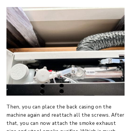
Then, you can place the back casing on the
machine again and reattach all the screws. After
that, you can now attach the smoke exhaust