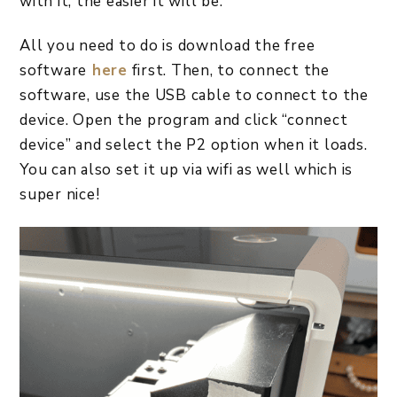
with it, the easier it will be.
All you need to do is download the free
software
here
first. Then, to connect the
software, use the USB cable to connect to the
device. Open the program and click “connect
device” and select the P2 option when it loads.
You can also set it up via wifi as well which is
super nice!