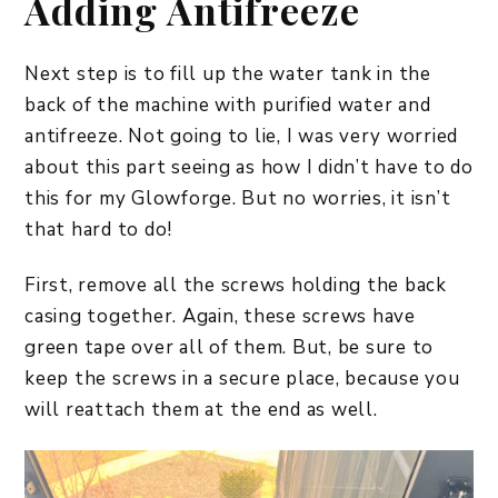
Adding Antifreeze
Next step is to fill up the water tank in the
back of the machine with purified water and
antifreeze. Not going to lie, I was very worried
about this part seeing as how I didn’t have to do
this for my Glowforge. But no worries, it isn’t
that hard to do!
First, remove all the screws holding the back
casing together. Again, these screws have
green tape over all of them. But, be sure to
keep the screws in a secure place, because you
will reattach them at the end as well.