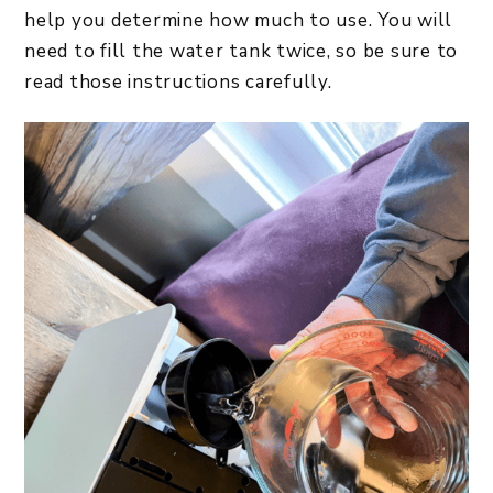
help you determine how much to use. You will
need to fill the water tank twice, so be sure to
read those instructions carefully.