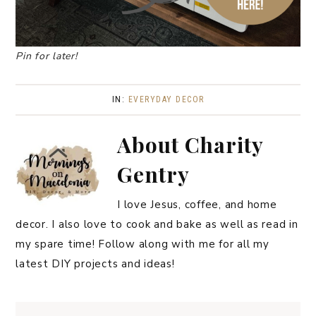
Pin for later!
IN:
EVERYDAY DECOR
About
Charity
Gentry
I love Jesus, coffee, and home
decor. I also love to cook and bake as well as read in
my spare time! Follow along with me for all my
latest DIY projects and ideas!