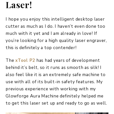
Laser!
I hope you enjoy this intelligent desktop laser
cutter as much as I do. I haven’t even done too
much with it yet and I am already in love! If
you’re looking for a high quality laser engraver,
this is definitely a top contender!
The
xTool P2
has had years of development
behind it’s belt, so it runs as smooth as silk! I
also feel like it is an extremely safe machine to
use with all of its built-in safety features. My
previous experience with working with my
Glowforge Aura Machine definitely helped me
to get this laser set up and ready to go as well.