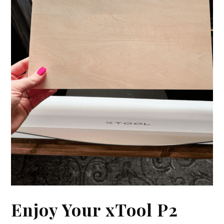
Enjoy Your xTool P2