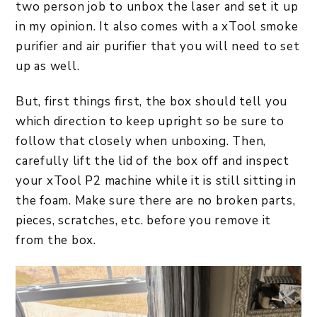
two person job to unbox the laser and set it up
in my opinion. It also comes with a xTool smoke
purifier and air purifier that you will need to set
up as well.
But, first things first, the box should tell you
which direction to keep upright so be sure to
follow that closely when unboxing. Then,
carefully lift the lid of the box off and inspect
your xTool P2 machine while it is still sitting in
the foam. Make sure there are no broken parts,
pieces, scratches, etc. before you remove it
from the box.