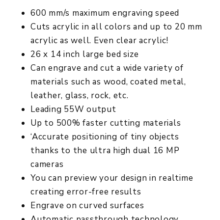
600 mm/s maximum engraving speed
Cuts acrylic in all colors and up to 20 mm
acrylic as well. Even clear acrylic!
26 x 14 inch large bed size
Can engrave and cut a wide variety of
materials such as wood, coated metal,
leather, glass, rock, etc.
Leading 55W output
Up to 500% faster cutting materials
‘Accurate positioning of tiny objects
thanks to the ultra high dual 16 MP
cameras
You can preview your design in realtime
creating error-free results
Engrave on curved surfaces
Automatic passthrough technology