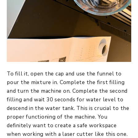
To fill it, open the cap and use the funnel to
pour the mixture in. Complete the first filling
and turn the machine on. Complete the second
filling and wait 30 seconds for water level to
descend in the water tank. This is crucial to the
proper functioning of the machine. You
definitely want to create a safe workspace
when working with a laser cutter like this one.