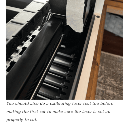
You should also do a calibrating laser test too before
making the first cut to make sure the laser is set up
properly to cut.