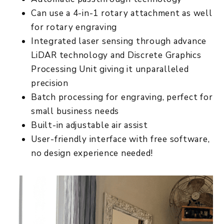
Can use a 4-in-1 rotary attachment as well
for rotary engraving
Integrated laser sensing through advance
LiDAR technology and Discrete Graphics
Processing Unit giving it unparalleled
precision
Batch processing for engraving, perfect for
small business needs
Built-in adjustable air assist
User-friendly interface with free software,
no design experience needed!