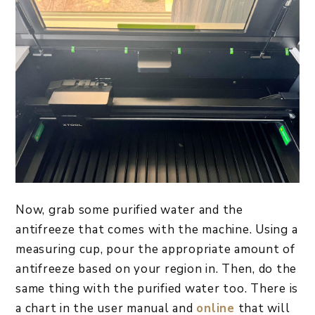
Now, grab some purified water and the
antifreeze that comes with the machine. Using a
measuring cup, pour the appropriate amount of
antifreeze based on your region in. Then, do the
same thing with the purified water too. There is
a chart in the user manual and
online
that will