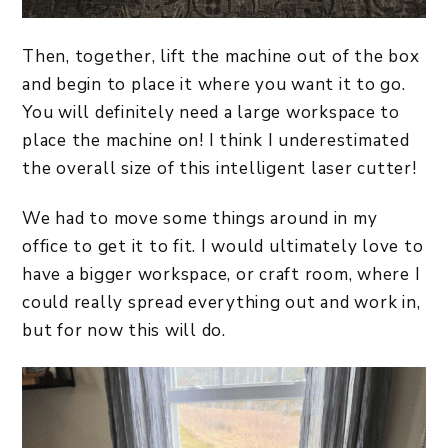
Then, together, lift the machine out of the box
and begin to place it where you want it to go.
You will definitely need a large workspace to
place the machine on! I think I underestimated
the overall size of this intelligent laser cutter!
We had to move some things around in my
office to get it to fit. I would ultimately love to
have a bigger workspace, or craft room, where I
could really spread everything out and work in,
but for now this will do.