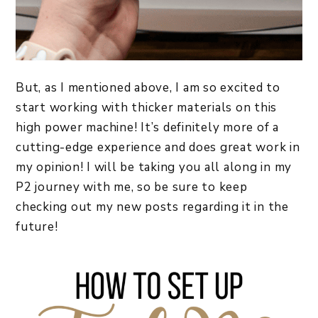
But, as I mentioned above, I am so excited to
start working with thicker materials on this
high power machine! It’s definitely more of a
cutting-edge experience and does great work in
my opinion! I will be taking you all along in my
P2 journey with me, so be sure to keep
checking out my new posts regarding it in the
future!