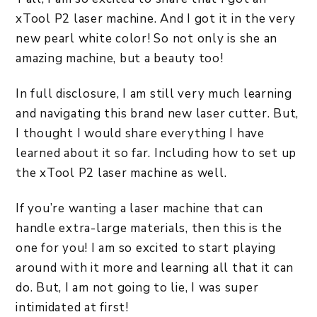
xTool P2 laser machine. And I got it in the very
new pearl white color! So not only is she an
amazing machine, but a beauty too!
In full disclosure, I am still very much learning
and navigating this brand new laser cutter. But,
I thought I would share everything I have
learned about it so far. Including how to set up
the xTool P2 laser machine as well.
If you’re wanting a laser machine that can
handle extra-large materials, then this is the
one for you! I am so excited to start playing
around with it more and learning all that it can
do. But, I am not going to lie, I was super
intimidated at first!