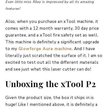
Even little miss Riley is impressed by all its amazing
features!
Also, when you purchase an xTool machine, it
comes with a 12 month warranty, 30 day price
guarantee, and a xTool fire safety set as well.
This machine is definitely a significant upgrade
to my
Glowforge Aura machine
. And I have
literally just scratched the surface of it. I am so
excited to test out all the different materials
and see just what this laser cutter can do!
Unboxing the xTool P2
Given the product size, the box it ships in is
huge! Like I mentioned above, it is definitely a