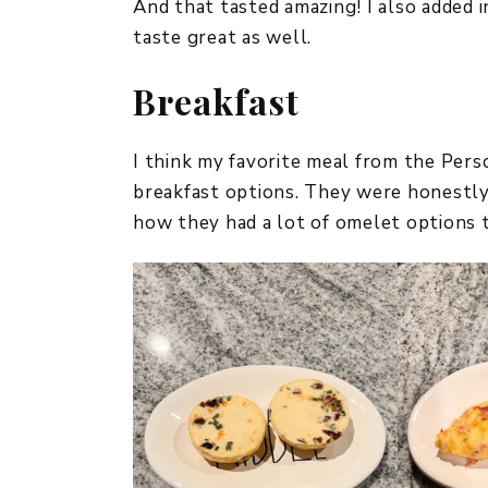
And that tasted amazing! I also added
taste great as well.
Breakfast
I think my favorite meal from the Per
breakfast options. They were honestly v
how they had a lot of omelet options 