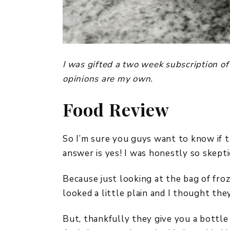
I was gifted a two week subscription of
opinions are my own.
Food Review
So I’m sure you guys want to know if t
answer is yes! I was honestly so skepti
Because just looking at the bag of fro
looked a little plain and I thought the
But, thankfully they give you a bottle