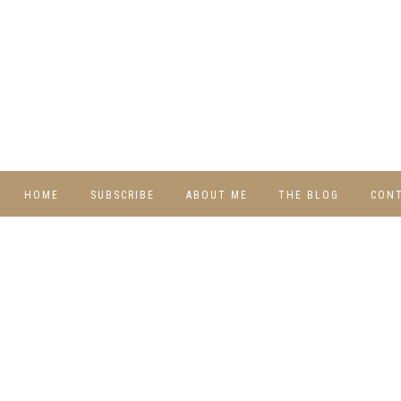
HOME
SUBSCRIBE
ABOUT ME
THE BLOG
CON
DIY
RECIPES
TRAVEL
WHIMSY HOME
WEDNESDAY