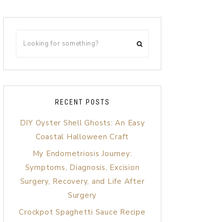
RECENT POSTS
DIY Oyster Shell Ghosts: An Easy
Coastal Halloween Craft
My Endometriosis Journey:
Symptoms, Diagnosis, Excision
Surgery, Recovery, and Life After
Surgery
Crockpot Spaghetti Sauce Recipe