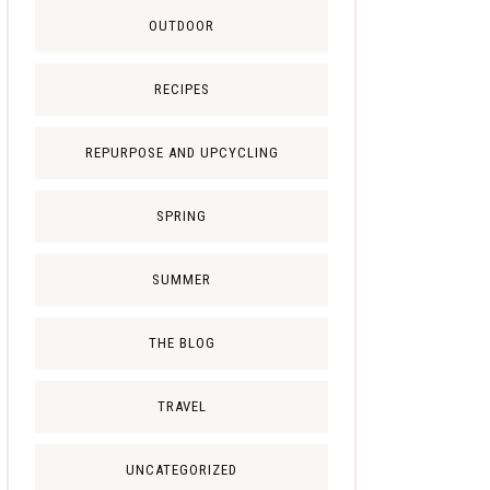
OUTDOOR
RECIPES
REPURPOSE AND UPCYCLING
SPRING
SUMMER
THE BLOG
TRAVEL
UNCATEGORIZED