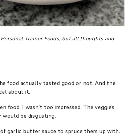
 Personal Trainer Foods, but all thoughts and
he food actually tasted good or not. And the
cal about it.
zen food, I wasn’t too impressed. The veggies
y would be disgusting.
 of garlic butter sauce to spruce them up with.