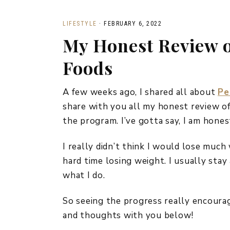
LIFESTYLE
·
FEBRUARY 6, 2022
My Honest Review o
Foods
A few weeks ago, I shared all about
Pe
share with you all my honest review of
the program. I’ve gotta say, I am hon
I really didn’t think I would lose much
hard time losing weight. I usually stay
what I do.
So seeing the progress really encourag
and thoughts with you below!