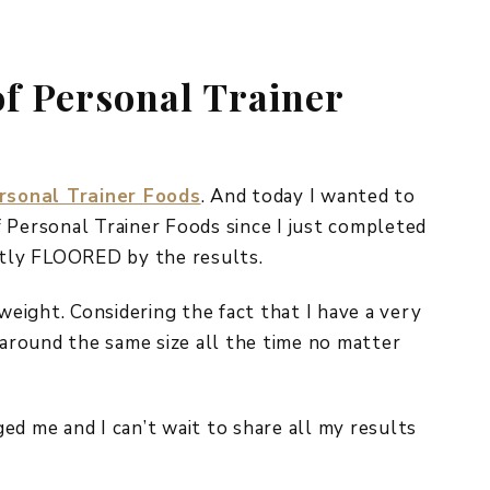
REPURPOSE AND
UPCYCLING
f Personal Trainer
HOME DECOR
CHRISTMAS
EVERYDAY DECOR
FALL
rsonal Trainer Foods
. And today I wanted to
 Personal Trainer Foods since I just completed
SPRING
estly FLOORED by the results.
SUMMER
 weight. Considering the fact that I have a very
WINTER
 around the same size all the time no matter
ed me and I can’t wait to share all my results