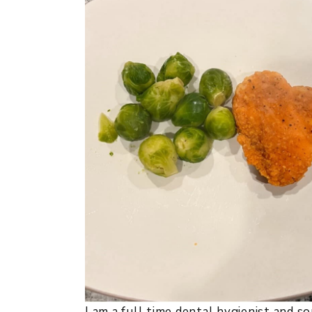
I am a full time dental hygienist and s