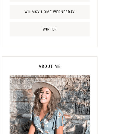
WHIMSY HOME WEDNESDAY
WINTER
ABOUT ME