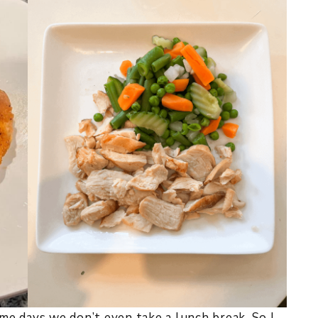
ome days we don’t even take a lunch break. So I