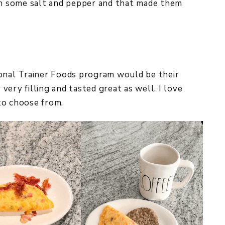
 in some salt and pepper and that made them
sonal Trainer Foods program would be their
ery filling and tasted great as well. I love
to choose from.