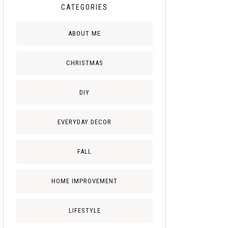
CATEGORIES
ABOUT ME
CHRISTMAS
DIY
EVERYDAY DECOR
FALL
HOME IMPROVEMENT
LIFESTYLE