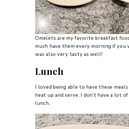
Omelets are my favorite breakfast food
much have them every morning if you 
was also very tasty as well!
Lunch
I loved being able to have these meals
heat up and serve. I don’t have a lot 
lunch.