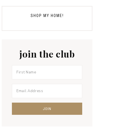
SHOP MY HOME!
join the club