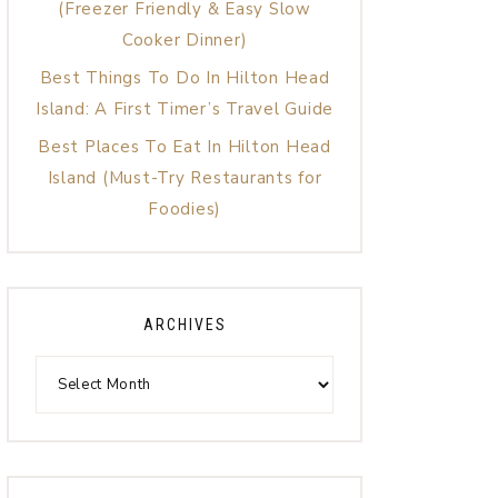
(Freezer Friendly & Easy Slow
Cooker Dinner)
Best Things To Do In Hilton Head
Island: A First Timer’s Travel Guide
Best Places To Eat In Hilton Head
Island (Must-Try Restaurants for
Foodies)
ARCHIVES