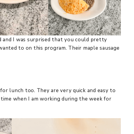
 and I was surprised that you could pretty
wanted to on this program. Their maple sausage
 for lunch too. They are very quick and easy to
of time when I am working during the week for