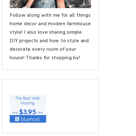
Follow along with me for all things
home decor and modern farmhouse
style! I also love sharing simple
DIY projects and how to style and
decorate every room of your
house! Thanks for stopping by!