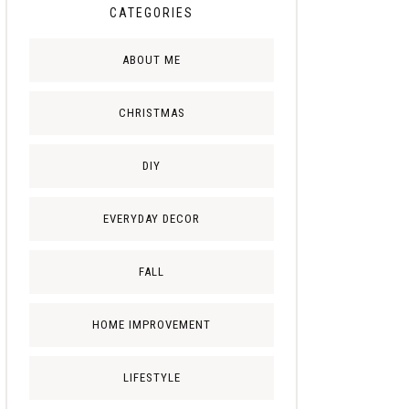
CATEGORIES
ABOUT ME
CHRISTMAS
DIY
EVERYDAY DECOR
FALL
HOME IMPROVEMENT
LIFESTYLE