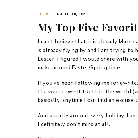
RECIPES
·
MARCH 18, 2020
My Top Five Favorit
I can’t believe that it is already March
is already flying by and I am trying to 
Easter, I figured I would share with yo
make around Easter/Spring time.
If you’ve been following me for awhile
the worst sweet tooth in the world (whi
basically, anytime I can find an excuse 
And usually around every holiday, I am
I definitely don’t mind at all.