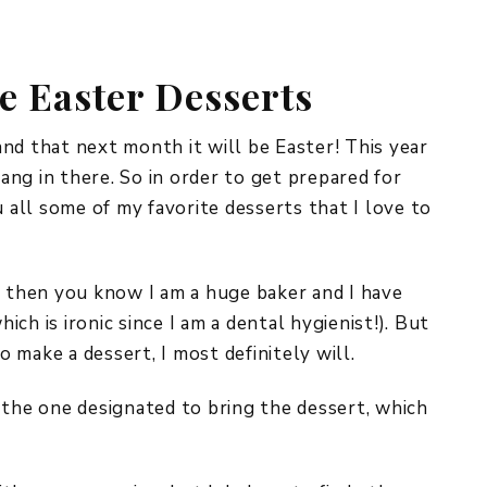
REPURPOSE AND
UPCYCLING
e Easter Desserts
HOME DECOR
CHRISTMAS
EVERYDAY DECOR
 and that next month it will be Easter! This year
hang in there. So in order to get prepared for
FALL
u all some of my favorite desserts that I love to
SPRING
SUMMER
, then you know I am a huge baker and I have
ch is ironic since I am a dental hygienist!). But
WINTER
to make a dessert, I most definitely will.
 the one designated to bring the dessert, which