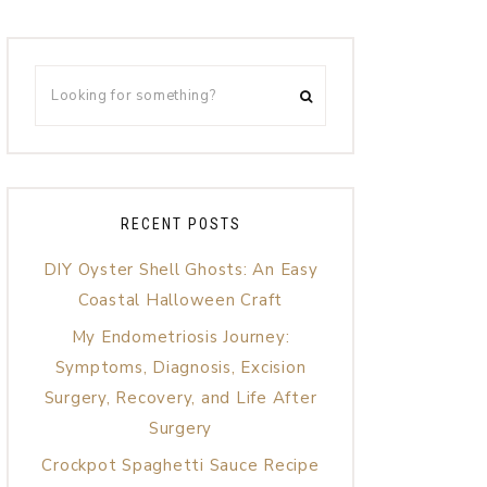
RECENT POSTS
DIY Oyster Shell Ghosts: An Easy
Coastal Halloween Craft
My Endometriosis Journey:
Symptoms, Diagnosis, Excision
Surgery, Recovery, and Life After
Surgery
Crockpot Spaghetti Sauce Recipe