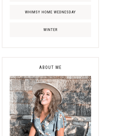
WHIMSY HOME WEDNESDAY
WINTER
ABOUT ME