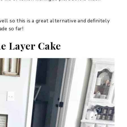
l so this is a great alternative and definitely
de so far!
e Layer Cake