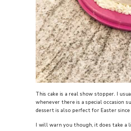
This cake is a real show stopper. I usu
whenever there is a special occasion su
dessert is also perfect for Easter since 
I will warn you though, it does take a l