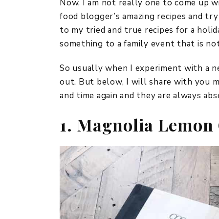
Now, I am not really one to come up wi
food blogger’s amazing recipes and try
to my tried and true recipes for a holid
something to a family event that is no
So usually when I experiment with a new
out. But below, I will share with you 
and time again and they are always abs
1. Magnolia Lemon