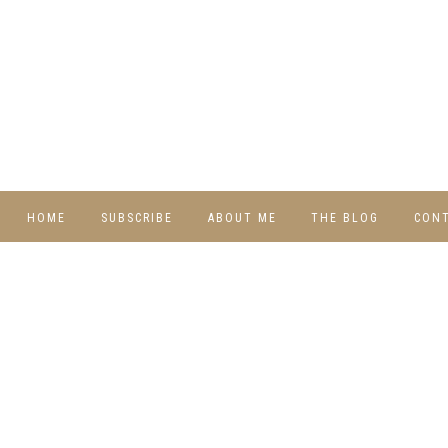
HOME
SUBSCRIBE
ABOUT ME
THE BLOG
CON
DIY
RECIPES
TRAVEL
WHIMSY HOME
WEDNESDAY