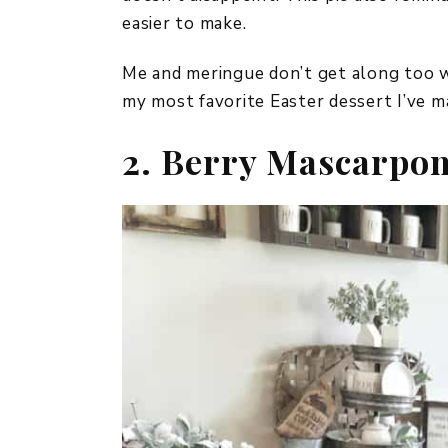
easier to make.
Me and meringue don’t get along too wel
my most favorite Easter dessert I’ve ma
2. Berry Mascarpon