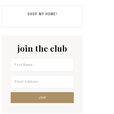
SHOP MY HOME!
join the club