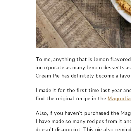
To me, anything that is lemon flavored
incorporate as many lemon desserts as 
Cream Pie has definitely become a favor
I made it for the first time last year a
find the original recipe in the
Magnolia
Also, if you haven’t purchased the Mag
I have made so many recipes from it and
doesn’t disappoint. This pie also remin