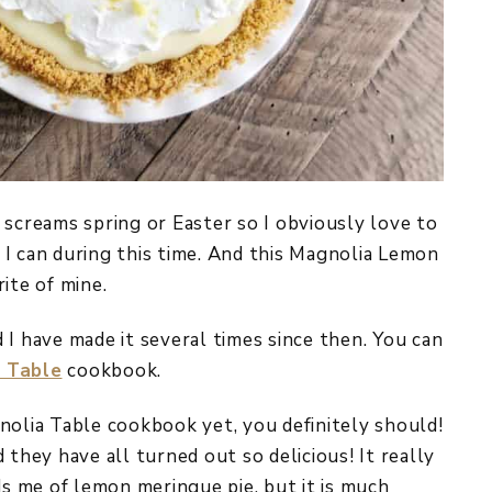
 screams spring or Easter so I obviously love to
I can during this time. And this Magnolia Lemon
ite of mine.
nd I have made it several times since then. You can
 Table
cookbook.
nolia Table cookbook yet, you definitely should!
 they have all turned out so delicious! It really
ds me of lemon meringue pie, but it is much