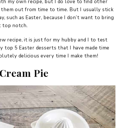
th my own recipe, but I do love to find other
 them out from time to time. But I usually stick
ay, such as Easter, because I don’t want to bring
t top notch.
 recipe, it is just for my hubby and I to test
my top 5 Easter desserts that I have made time
olutely delicious every time I make them!
 Cream Pie