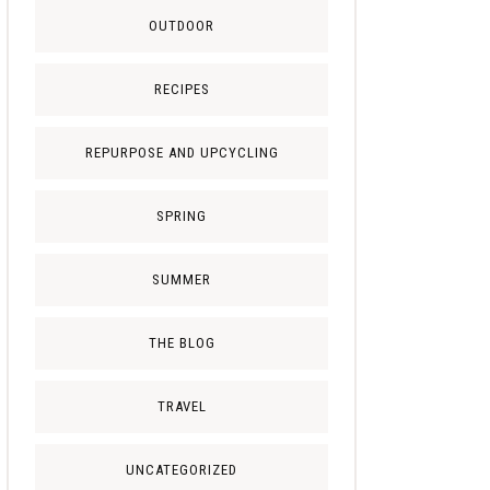
OUTDOOR
RECIPES
REPURPOSE AND UPCYCLING
SPRING
SUMMER
THE BLOG
TRAVEL
UNCATEGORIZED