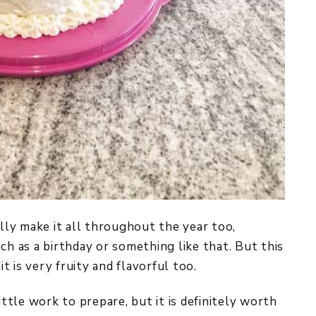
ally make it all throughout the year too,
ch as a birthday or something like that. But this
it is very fruity and flavorful too.
ittle work to prepare, but it is definitely worth