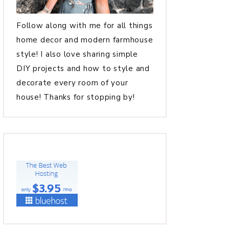
Follow along with me for all things
home decor and modern farmhouse
style! I also love sharing simple
DIY projects and how to style and
decorate every room of your
house! Thanks for stopping by!