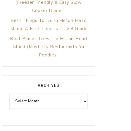
(Freezer Friendly & Easy Slow
Cooker Dinner)
Best Things To Do In Hilton Head
Island: A First Timer’s Travel Guide
Best Places To Eat In Hilton Head
Island (Must-Try Restaurants for
Foodies)
ARCHIVES