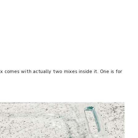
x comes with actually two mixes inside it. One is for