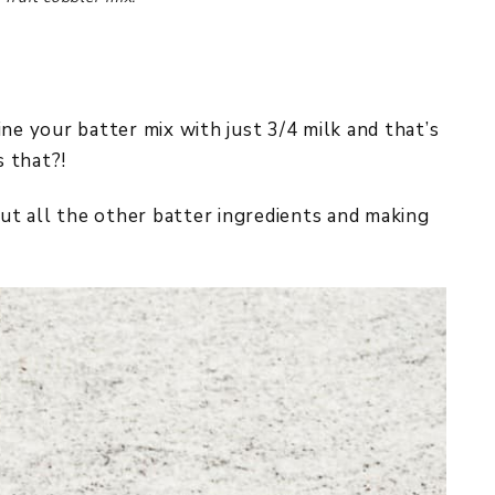
ne your batter mix with just 3/4 milk and that’s
s that?!
t all the other batter ingredients and making