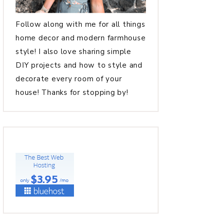
Follow along with me for all things
home decor and modern farmhouse
style! I also love sharing simple
DIY projects and how to style and
decorate every room of your
house! Thanks for stopping by!