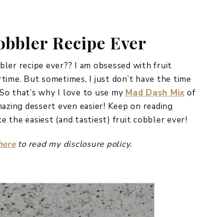
REPURPOSE AND
UPCYCLING
obbler Recipe Ever
HOME DECOR
CHRISTMAS
EVERYDAY DECOR
bbler recipe ever?? I am obsessed with fruit
time. But sometimes, I just don’t have the time
FALL
So that’s why I love to use my
Mad Dash Mix
of
mazing dessert even easier! Keep on reading
SPRING
 the easiest (and tastiest) fruit cobbler ever!
SUMMER
here
to read my disclosure policy.
WINTER