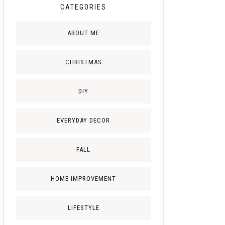
CATEGORIES
ABOUT ME
CHRISTMAS
DIY
EVERYDAY DECOR
FALL
HOME IMPROVEMENT
LIFESTYLE