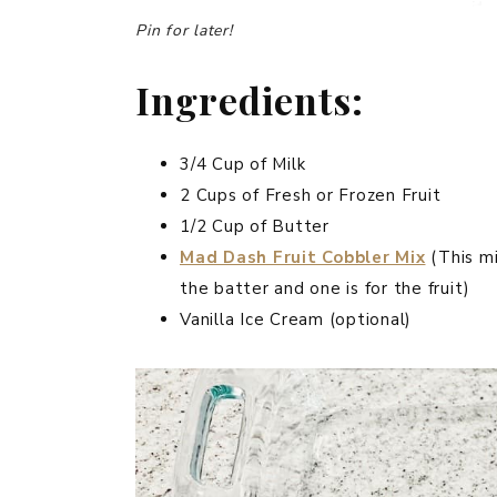
Pin for later!
Ingredients:
3/4 Cup of Milk
2 Cups of Fresh or Frozen Fruit
1/2 Cup of Butter
Mad Dash Fruit Cobbler Mix
(This mi
the batter and one is for the fruit)
Vanilla Ice Cream (optional)