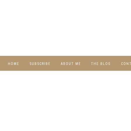
HOME
SUBSCRIBE
ABOUT ME
THE BLOG
CON
DIY
RECIPES
TRAVEL
WHIMSY HOME
WEDNESDAY