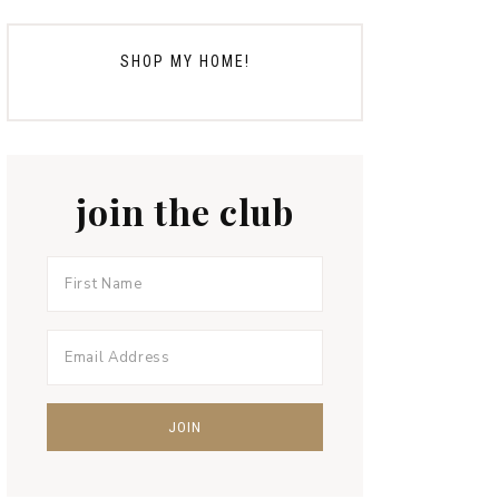
SHOP MY HOME!
join the club