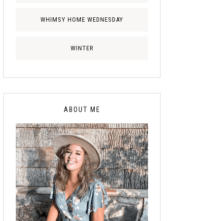
WHIMSY HOME WEDNESDAY
WINTER
ABOUT ME