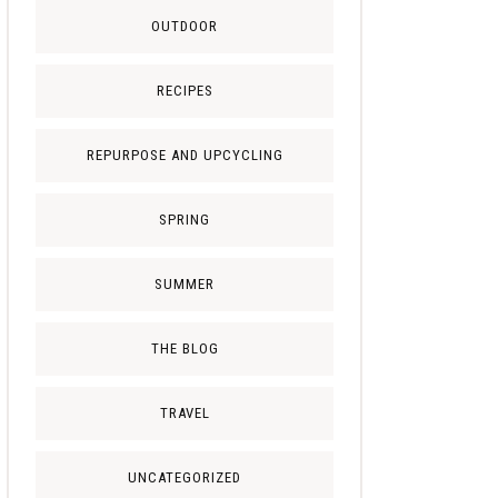
OUTDOOR
RECIPES
REPURPOSE AND UPCYCLING
SPRING
SUMMER
THE BLOG
TRAVEL
UNCATEGORIZED