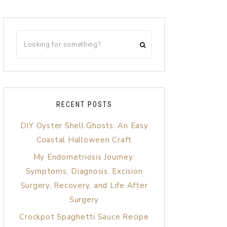
RECENT POSTS
DIY Oyster Shell Ghosts: An Easy
Coastal Halloween Craft
My Endometriosis Journey:
Symptoms, Diagnosis, Excision
Surgery, Recovery, and Life After
Surgery
Crockpot Spaghetti Sauce Recipe