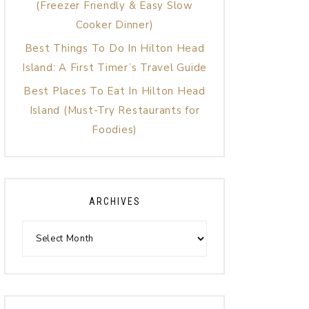
(Freezer Friendly & Easy Slow
Cooker Dinner)
Best Things To Do In Hilton Head
Island: A First Timer’s Travel Guide
Best Places To Eat In Hilton Head
Island (Must-Try Restaurants for
Foodies)
ARCHIVES