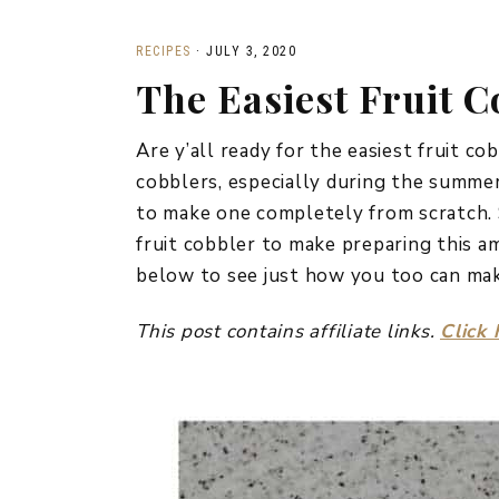
RECIPES
·
JULY 3, 2020
The Easiest Fruit C
Are y’all ready for the easiest fruit co
cobblers, especially during the summer
to make one completely from scratch. 
fruit cobbler to make preparing this a
below to see just how you too can make
This post contains affiliate links.
Click 