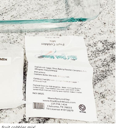
fruit cobbler mix!