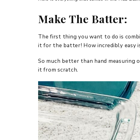
Make The Batter:
The first thing you want to do is combi
it for the batter! How incredibly easy i
So much better than hand measuring ou
it from scratch.