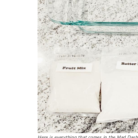
Here is everything that comes in the Mad Dash 