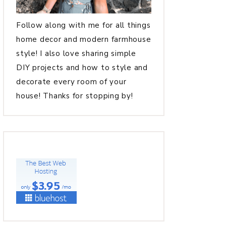
Follow along with me for all things
home decor and modern farmhouse
style! I also love sharing simple
DIY projects and how to style and
decorate every room of your
house! Thanks for stopping by!