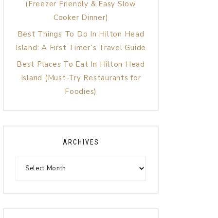
(Freezer Friendly & Easy Slow
Cooker Dinner)
Best Things To Do In Hilton Head
Island: A First Timer’s Travel Guide
Best Places To Eat In Hilton Head
Island (Must-Try Restaurants for
Foodies)
ARCHIVES