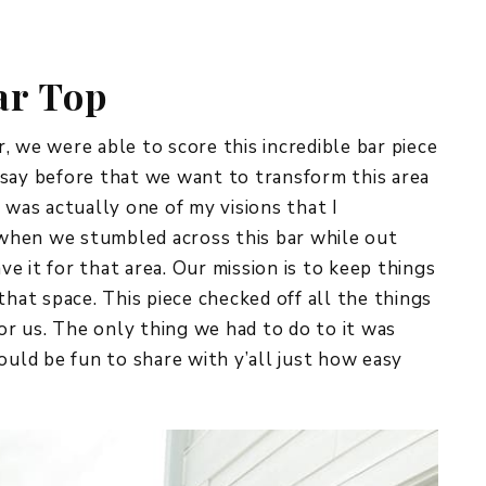
REPURPOSE AND
UPCYCLING
ar Top
HOME DECOR
CHRISTMAS
EVERYDAY DECOR
, we were able to score this incredible bar piece
 say before that we want to transform this area
FALL
 was actually one of my visions that I
 when we stumbled across this bar while out
SPRING
e it for that area. Our mission is to keep things
SUMMER
that space. This piece checked off all the things
for us. The only thing we had to do to it was
WINTER
ould be fun to share with y’all just how easy