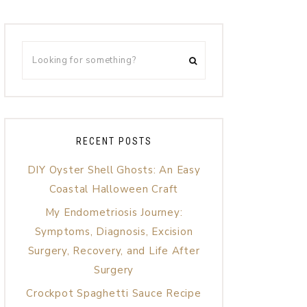
RECENT POSTS
DIY Oyster Shell Ghosts: An Easy
Coastal Halloween Craft
My Endometriosis Journey:
Symptoms, Diagnosis, Excision
Surgery, Recovery, and Life After
Surgery
Crockpot Spaghetti Sauce Recipe