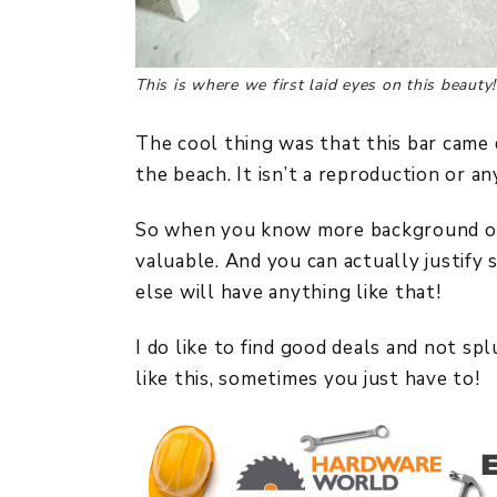
This is where we first laid eyes on this beauty!
The cool thing was that this bar came 
the beach. It isn’t a reproduction or an
So when you know more background on a
valuable. And you can actually justify
else will have anything like that!
I do like to find good deals and not s
like this, sometimes you just have to!