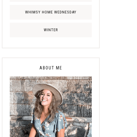
WHIMSY HOME WEDNESDAY
WINTER
ABOUT ME