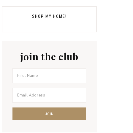
SHOP MY HOME!
join the club