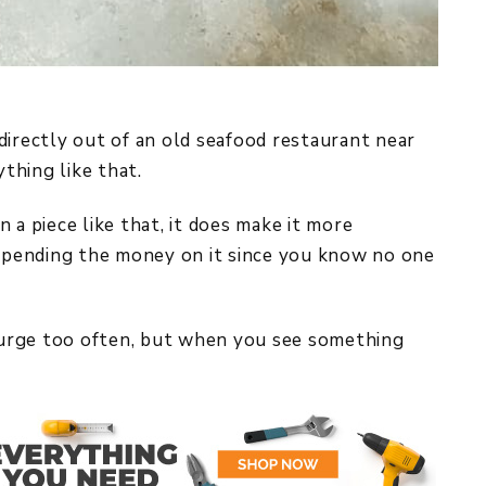
directly out of an old seafood restaurant near
ything like that.
 piece like that, it does make it more
 spending the money on it since you know no one
plurge too often, but when you see something