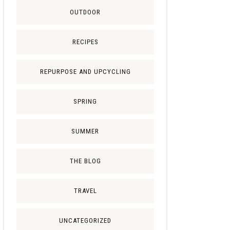
OUTDOOR
RECIPES
REPURPOSE AND UPCYCLING
SPRING
SUMMER
THE BLOG
TRAVEL
UNCATEGORIZED