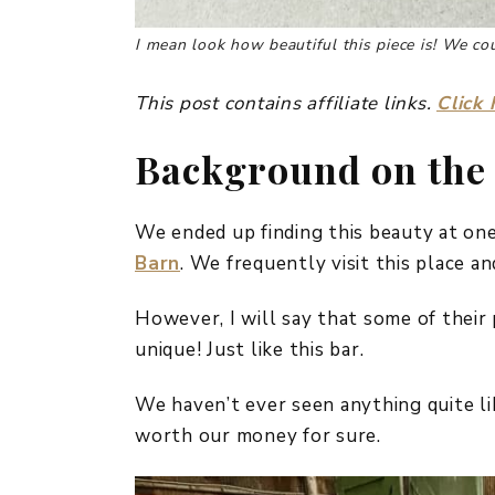
I mean look how beautiful this piece is! We coul
This post contains affiliate links.
Click 
Background on the
We ended up finding this beauty at one
Barn
. We frequently visit this place a
However, I will say that some of their p
unique! Just like this bar.
We haven’t ever seen anything quite li
worth our money for sure.