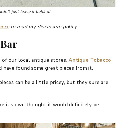
dn’t just leave it behind!
here
to read my disclosure policy.
 Bar
 of our local antique stores,
Antique Tobacco
nd have found some great pieces from it.
ieces can be a little pricey, but they sure are
ke it so we thought it would definitely be