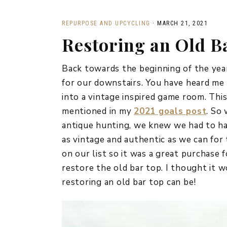
REPURPOSE AND UPCYCLING
·
MARCH 21, 2021
Restoring an Old B
Back towards the beginning of the year
for our downstairs. You have heard me
into a vintage inspired game room. This
mentioned in my
2021 goals post
. So
antique hunting, we knew we had to hav
as vintage and authentic as we can for 
on our list so it was a great purchase 
restore the old bar top. I thought it w
restoring an old bar top can be!