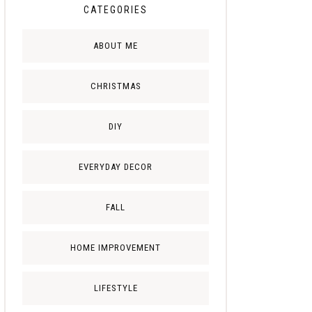
CATEGORIES
ABOUT ME
CHRISTMAS
DIY
EVERYDAY DECOR
FALL
HOME IMPROVEMENT
LIFESTYLE