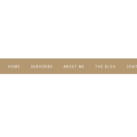
HOME
SUBSCRIBE
ABOUT ME
THE BLOG
CON
DIY
RECIPES
TRAVEL
WHIMSY HOME
WEDNESDAY