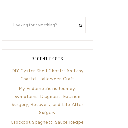
RECENT POSTS
DIY Oyster Shell Ghosts: An Easy
Coastal Halloween Craft
My Endometriosis Journey:
Symptoms, Diagnosis, Excision
Surgery, Recovery, and Life After
Surgery
Crockpot Spaghetti Sauce Recipe