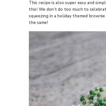
This recipe is also super easy and sim
this! We don’t do too much to celebrat
squeezing in a holiday themed brownie 
the same!