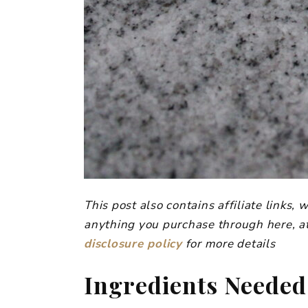
This post also contains affiliate links
anything you purchase through here, at
disclosure policy
for more details
Ingredients Needed 