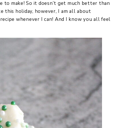
ple to make! So it doesn’t get much better than
e this holiday, however, I am all about
recipe whenever I can! And I know you all feel