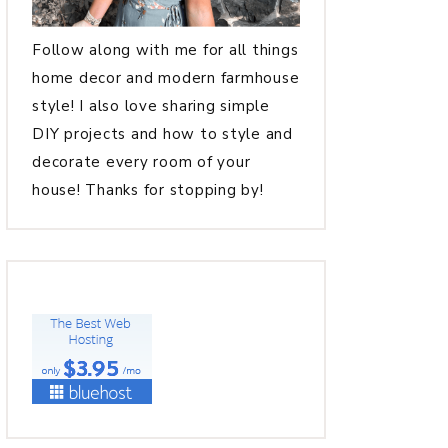
Follow along with me for all things
home decor and modern farmhouse
style! I also love sharing simple
DIY projects and how to style and
decorate every room of your
house! Thanks for stopping by!