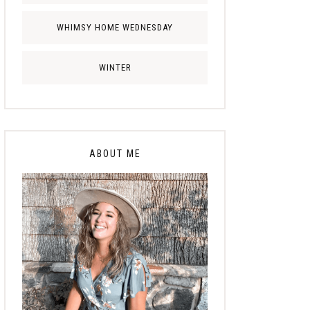
WHIMSY HOME WEDNESDAY
WINTER
ABOUT ME