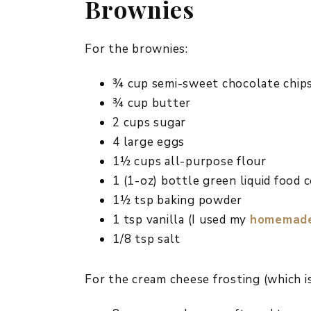
Brownies
For the brownies:
¾ cup semi-sweet chocolate chip
¾ cup butter
2 cups sugar
4 large eggs
1½ cups all-purpose flour
1 (1-oz) bottle green liquid food 
1½ tsp baking powder
1 tsp vanilla (I used my
homemade 
1/8 tsp salt
For the cream cheese frosting (which is 