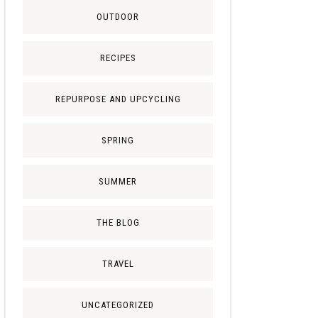
OUTDOOR
RECIPES
REPURPOSE AND UPCYCLING
SPRING
SUMMER
THE BLOG
TRAVEL
UNCATEGORIZED