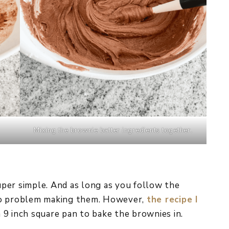
Mixing the brownie batter ingredients together.
super simple. And as long as you follow the
no problem making them. However,
the recipe I
 9 inch square pan to bake the brownies in.