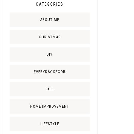
CATEGORIES
ABOUT ME
CHRISTMAS
DIY
EVERYDAY DECOR
FALL
HOME IMPROVEMENT
LIFESTYLE