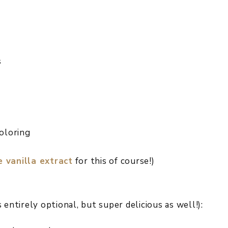
s
coloring
vanilla extract
for this of course!)
entirely optional, but super delicious as well!):