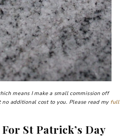
, which means I make a small commission off
 no additional cost to you. Please read my
full
For St Patrick’s Day