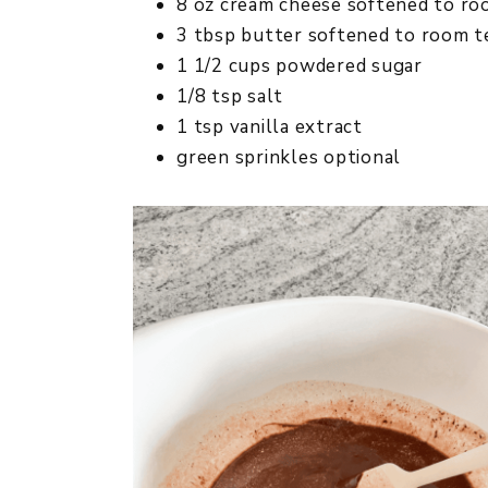
8 oz cream cheese softened to r
3 tbsp butter softened to room 
1 1/2 cups powdered sugar
1/8 tsp salt
1 tsp vanilla extract
green sprinkles optional