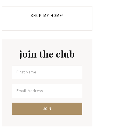
SHOP MY HOME!
join the club