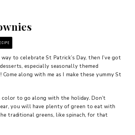
REPURPOSE AND
UPCYCLING
rownies
HOME DECOR
CHRISTMAS
EVERYDAY DECOR
ECIPE
PRINT RECIPE
FALL
s way to celebrate St Patrick’s Day, then I’ve got
e desserts, especially seasonally themed
SPRING
pe! Come along with me as I make these yummy St
SUMMER
WINTER
 color to go along with the holiday. Don’t
ear, you will have plenty of green to eat with
he traditional greens, like spinach, for that