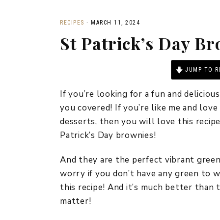
RECIPES
·
MARCH 11, 2024
St Patrick’s Day B
JUMP TO R
If you’re looking for a fun and deliciou
you covered! If you’re like me and lov
desserts, then you will love this reci
Patrick’s Day brownies!
And they are the perfect vibrant green
worry if you don’t have any green to w
this recipe! And it’s much better than t
matter!