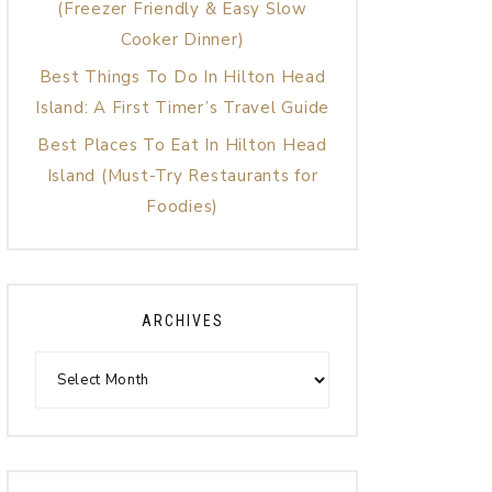
(Freezer Friendly & Easy Slow
Cooker Dinner)
Best Things To Do In Hilton Head
Island: A First Timer’s Travel Guide
Best Places To Eat In Hilton Head
Island (Must-Try Restaurants for
Foodies)
ARCHIVES