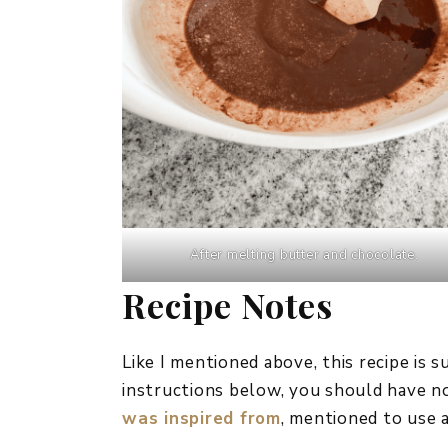
After melting butter and chocolate.
Recipe Notes
Like I mentioned above, this recipe is 
instructions below, you should have 
was inspired from
, mentioned to use a