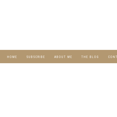
HOME
SUBSCRIBE
ABOUT ME
THE BLOG
CON
DIY
RECIPES
TRAVEL
WHIMSY HOME
WEDNESDAY