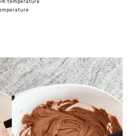
oom temperature
temperature