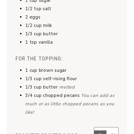
1
cup
sugar
1/2
tsp
salt
2
eggs
1/2
cup
milk
1/3
cup
butter
1
tsp
vanilla
FOR THE TOPPING:
1
cup
brown sugar
1/3
cup
self-rising flour
1/3
cup
butter
melted
3/4
cup
chopped pecans
You can add as
much or as little chopped pecans as you
like!