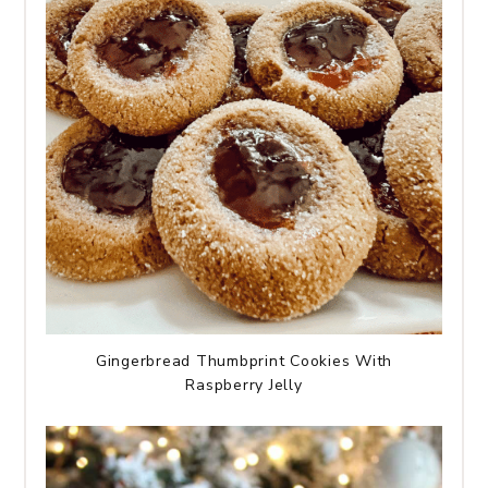
Gingerbread Thumbprint Cookies With
Raspberry Jelly