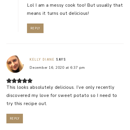
Lol I am a messy cook too! But usually that
means it turns out delicious!
REPLY
KELLY DIANE
SAYS
December 16, 2020 at 6:37 pm
This looks absolutely delicious. I’ve only recently
discovered my love for sweet potato so I need to
try this recipe out.
REPLY