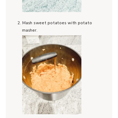
Mash sweet potatoes with potato
masher.