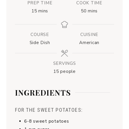
PREP TIME
COOK TIME
15
mins
50
mins
COURSE
CUISINE
Side Dish
American
SERVINGS
15
people
INGREDIENTS
FOR THE SWEET POTATOES:
6-8
sweet potatoes