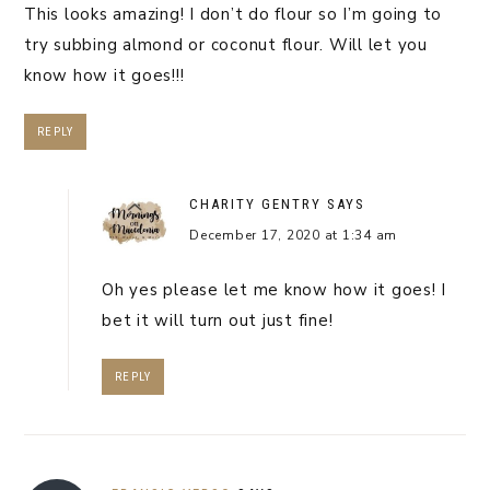
This looks amazing! I don’t do flour so I’m going to
try subbing almond or coconut flour. Will let you
know how it goes!!!
REPLY
CHARITY GENTRY
SAYS
December 17, 2020 at 1:34 am
Oh yes please let me know how it goes! I
bet it will turn out just fine!
REPLY