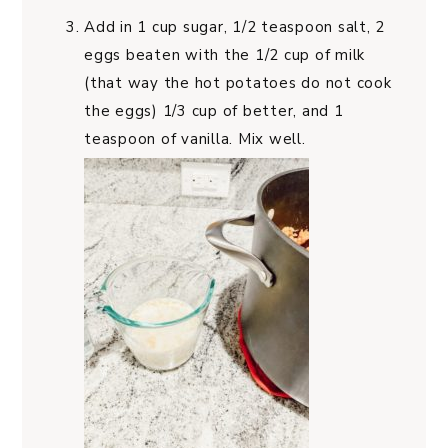
Add in 1 cup sugar, 1/2 teaspoon salt, 2
eggs beaten with the 1/2 cup of milk
(that way the hot potatoes do not cook
the eggs) 1/3 cup of better, and 1
teaspoon of vanilla. Mix well.