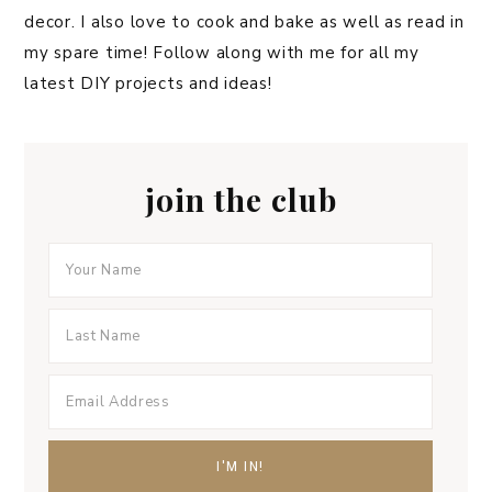
decor. I also love to cook and bake as well as read in
my spare time! Follow along with me for all my
latest DIY projects and ideas!
join the club