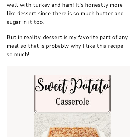
well with turkey and ham! It’s honestly more
like dessert since there is so much butter and
sugar in it too.
But in reality, dessert is my favorite part of any
meal so that is probably why I like this recipe
so much!