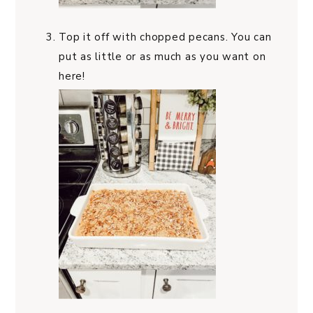
Top it off with chopped pecans. You can
put as little or as much as you want on
here!