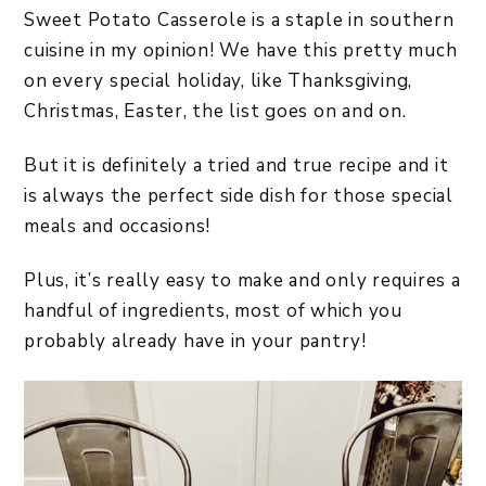
Sweet Potato Casserole is a staple in southern
cuisine in my opinion! We have this pretty much
on every special holiday, like Thanksgiving,
Christmas, Easter, the list goes on and on.
But it is definitely a tried and true recipe and it
is always the perfect side dish for those special
meals and occasions!
Plus, it’s really easy to make and only requires a
handful of ingredients, most of which you
probably already have in your pantry!