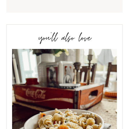
you’ll also love