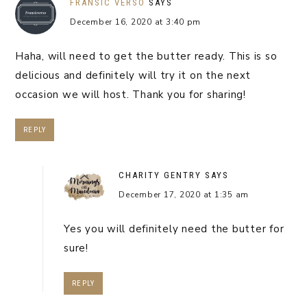
FRANSIC VERSO
SAYS
December 16, 2020 at 3:40 pm
Haha, will need to get the butter ready. This is so
delicious and definitely will try it on the next
occasion we will host. Thank you for sharing!
REPLY
CHARITY GENTRY
SAYS
December 17, 2020 at 1:35 am
Yes you will definitely need the butter for
sure!
REPLY