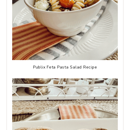
Publix Feta Pasta Salad Recipe