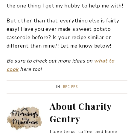
the one thing I get my hubby to help me with!
But other than that, everything else is fairly
easy! Have you ever made a sweet potato
casserole before? Is your recipe similar or
different than mine?! Let me know below!
Be sure to check out more ideas on
what to
cook
here too!
IN:
RECIPES
About
Charity
Gentry
I love Jesus, coffee, and home