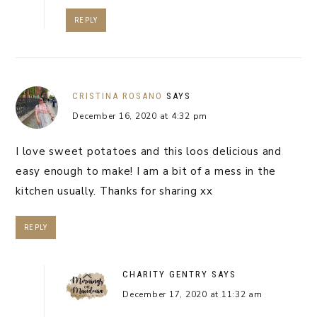
REPLY
CRISTINA ROSANO
SAYS
December 16, 2020 at 4:32 pm
I love sweet potatoes and this loos delicious and
easy enough to make! I am a bit of a mess in the
kitchen usually. Thanks for sharing xx
REPLY
CHARITY GENTRY
SAYS
December 17, 2020 at 11:32 am