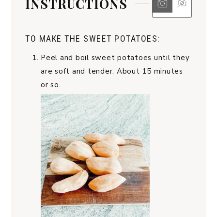
INSTRUCTIONS
TO MAKE THE SWEET POTATOES:
Peel and boil sweet potatoes until they
are soft and tender. About 15 minutes
or so.