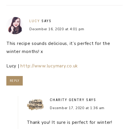
LUCY
SAYS
December 16, 2020 at 4:01 pm
This recipe sounds delicious, it’s perfect for the
winter months! x
Lucy |
http://www.lucymary.co.uk
REPLY
CHARITY GENTRY
SAYS
December 17, 2020 at 1:36 am
Thank you! It sure is perfect for winter!