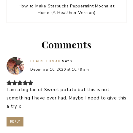
How to Make Starbucks Peppermint Mocha at
Home (A Healthier Version)
Comments
CLAIRE LOMAX
SAYS
December 16, 2020 at 10:49 am
I am a big fan of Sweet potato but this is not
something I have ever had. Maybe I need to give this
a try x
REPLY