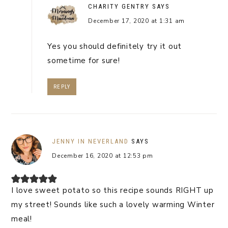
CHARITY GENTRY
SAYS
December 17, 2020 at 1:31 am
Yes you should definitely try it out
sometime for sure!
REPLY
JENNY IN NEVERLAND
SAYS
December 16, 2020 at 12:53 pm
I love sweet potato so this recipe sounds RIGHT up
my street! Sounds like such a lovely warming Winter
meal!