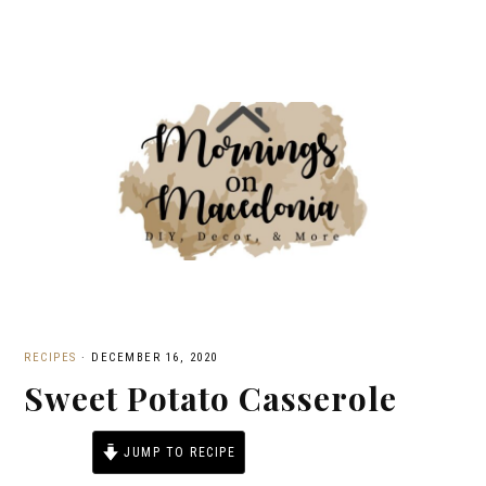
RECIPES
·
DECEMBER 16, 2020
Sweet Potato Casserole
JUMP TO RECIPE
PRINT RECIPE