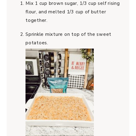
Mix 1 cup brown sugar, 1/3 cup self rising
flour, and melted 1/3 cup of butter
together.
Sprinkle mixture on top of the sweet
potatoes.