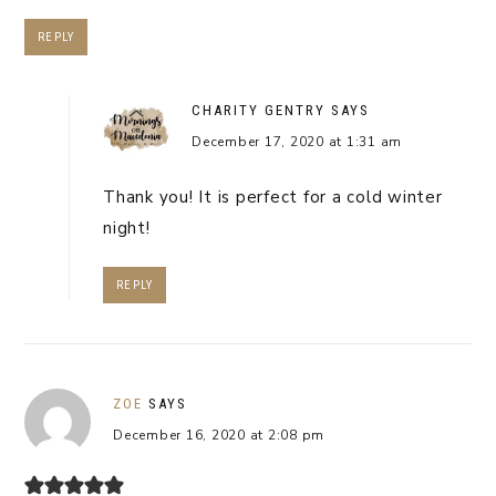
REPLY
CHARITY GENTRY
SAYS
December 17, 2020 at 1:31 am
Thank you! It is perfect for a cold winter
night!
REPLY
ZOE
SAYS
December 16, 2020 at 2:08 pm