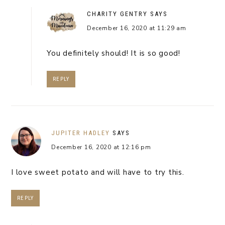
CHARITY GENTRY
SAYS
December 16, 2020 at 11:29 am
You definitely should! It is so good!
REPLY
JUPITER HADLEY
SAYS
December 16, 2020 at 12:16 pm
I love sweet potato and will have to try this.
REPLY