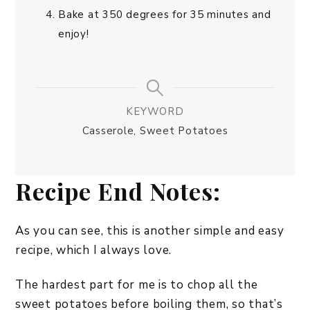
Bake at 350 degrees for 35 minutes and
enjoy!
KEYWORD
Casserole, Sweet Potatoes
Recipe End Notes:
As you can see, this is another simple and easy
recipe, which I always love.
The hardest part for me is to chop all the
sweet potatoes before boiling them, so that’s