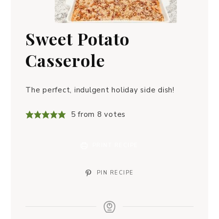
Sweet Potato
Casserole
The perfect, indulgent holiday side dish!
5
from
8
votes
PRINT RECIPE
PIN RECIPE