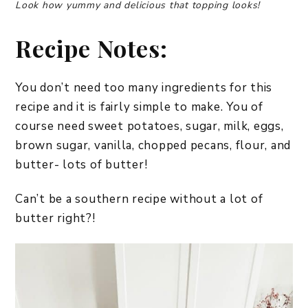
Look how yummy and delicious that topping looks!
Recipe Notes:
You don’t need too many ingredients for this
recipe and it is fairly simple to make. You of
course need sweet potatoes, sugar, milk, eggs,
brown sugar, vanilla, chopped pecans, flour, and
butter- lots of butter!
Can’t be a southern recipe without a lot of
butter right?!