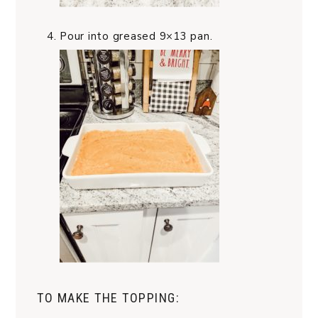
Pour into greased 9×13 pan.
TO MAKE THE TOPPING: