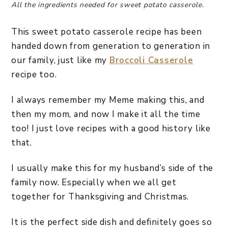
All the ingredients needed for sweet potato casserole.
This sweet potato casserole recipe has been
handed down from generation to generation in
our family, just like my
Broccoli Casserole
recipe too.
I always remember my Meme making this, and
then my mom, and now I make it all the time
too! I just love recipes with a good history like
that.
I usually make this for my husband’s side of the
family now. Especially when we all get
together for Thanksgiving and Christmas.
It is the perfect side dish and definitely goes so