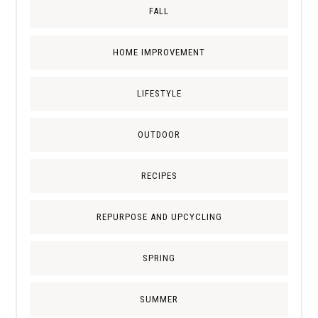
FALL
HOME IMPROVEMENT
LIFESTYLE
OUTDOOR
RECIPES
REPURPOSE AND UPCYCLING
SPRING
SUMMER