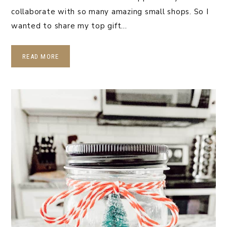
collaborate with so many amazing small shops. So I
wanted to share my top gift…
READ MORE