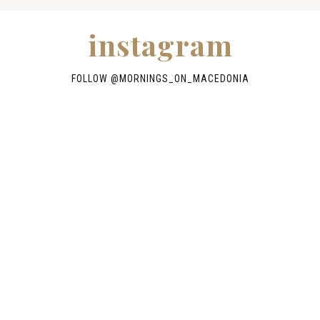
instagram
FOLLOW @
MORNINGS_ON_MACEDONIA