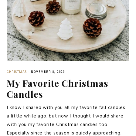
CHRISTMAS
·
NOVEMBER 8, 2020
My Favorite Christmas
Candles
I know I shared with you all my favorite fall candles
a little while ago, but now I thought I would share
with you my favorite Christmas candles too.
Especially since the season is quickly approaching,