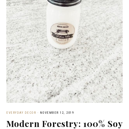
EVERYDAY DECOR
·
NOVEMBER 12, 2019
Modern Forestry: 100% Soy