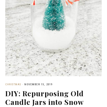
CHRISTMAS
·
NOVEMBER 15, 2019
DIY: Repurposing Old
Candle Jars into Snow