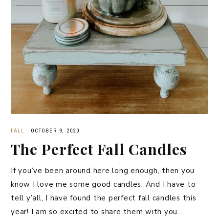
FALL
·
OCTOBER 9, 2020
The Perfect Fall Candles
If you’ve been around here long enough, then you
know I love me some good candles. And I have to
tell y’all, I have found the perfect fall candles this
year! I am so excited to share them with you…