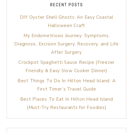
RECENT POSTS
DIY Oyster Shell Ghosts: An Easy Coastal
Halloween Craft
My Endometriosis Journey: Symptoms,
Diagnosis, Excision Surgery, Recovery, and Life
After Surgery
Crockpot Spaghetti Sauce Recipe (Freezer
Friendly & Easy Slow Cooker Dinner)
Best Things To Do In Hilton Head Island: A
First Timer’s Travel Guide
Best Places To Eat In Hilton Head Island
(Must-Try Restaurants for Foodies)