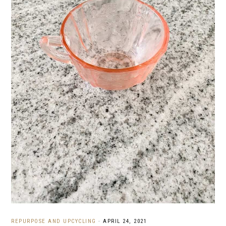
REPURPOSE AND UPCYCLING
·
APRIL 24, 2021