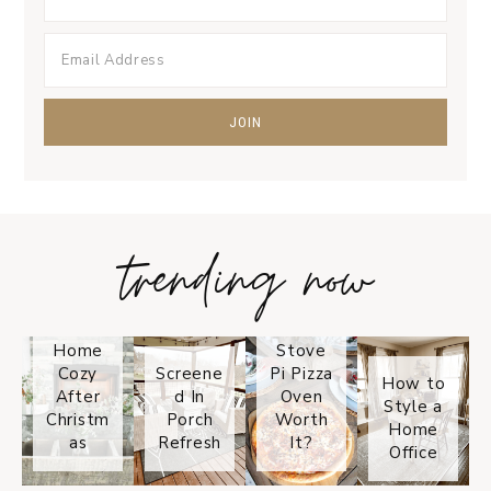
trending now
Tips on
How to
Keep
Is the
Your
Solo
Home
Stove
Cozy
Screene
Pi Pizza
How to
After
d In
Oven
Style a
Christm
Porch
Worth
Home
as
Refresh
It?
Office