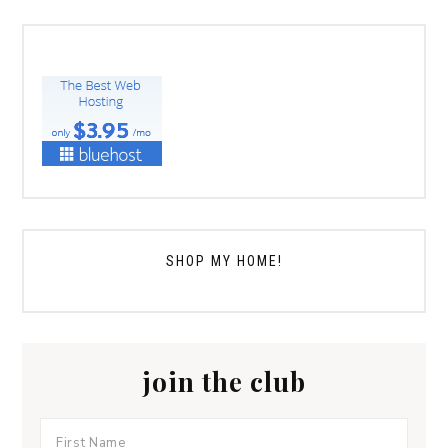
SHOP MY HOME!
join the club