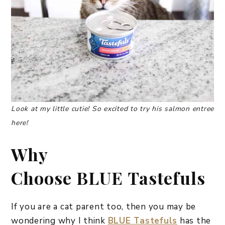
Look at my little cutie! So excited to try his salmon entree
here!
Why
Choose
BLUE Tastefuls
If you are a cat parent too, then you may be
wondering why I think
BLUE Tastefuls
has the