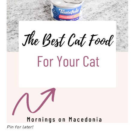
Pin for later!