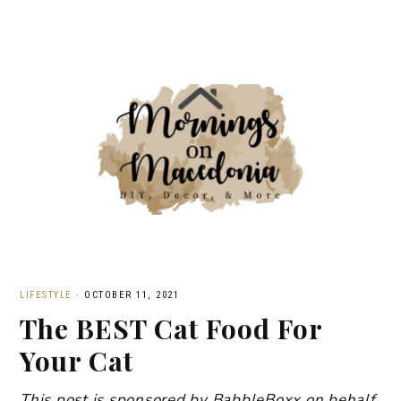
LIFESTYLE
·
OCTOBER 11, 2021
The BEST Cat Food For
Your Cat
This post is sponsored by BabbleBoxx on behalf