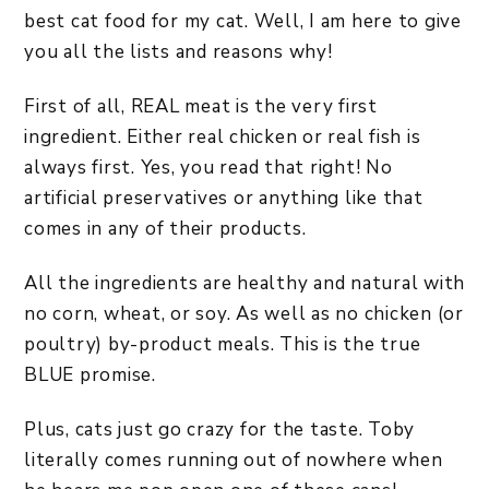
best cat food for my cat. Well, I am here to give
you all the lists and reasons why!
First of all, REAL meat is the very first
ingredient. Either real chicken or real fish is
always first. Yes, you read that right! No
artificial preservatives or anything like that
comes in any of their products.
All the ingredients are healthy and natural with
no corn, wheat, or soy. As well as no chicken (or
poultry) by-product meals. This is the true
BLUE promise.
Plus, cats just go crazy for the taste. Toby
literally comes running out of nowhere when