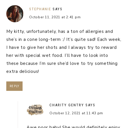
STEPHANIE
SAYS
October 11, 2021 at 2:41 pm
My kitty, unfortunately, has a ton of allergies and
she’s in a cone long-term :/ It’s quite sad! Each week,
I have to give her shots and I always try to reward
her with special wet food. I’ll have to look into
these because I’m sure she’d love to try something
extra delicious!
REPLY
CHARITY GENTRY
SAYS
October 12, 2021 at 11:43 pm
Awe poor baby! She would definitely enjoy