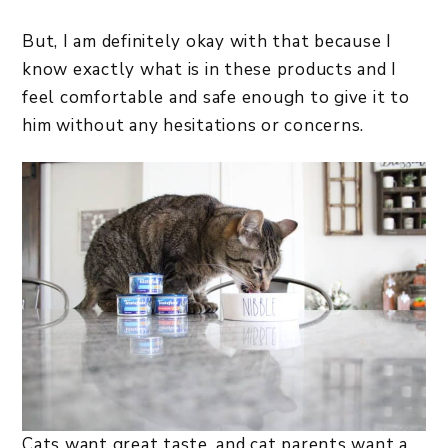
But, I am definitely okay with that because I
know exactly what is in these products and I
feel comfortable and safe enough to give it to
him without any hesitations or concerns.
Cats want great taste, and cat parents want a