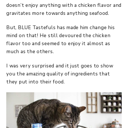
doesn’t enjoy anything with a chicken flavor and
gravitates more towards anything seafood.
But, BLUE Tastefuls has made him change his
mind on that! He still devoured the chicken
flavor too and seemed to enjoy it almost as
much as the others.
I was very surprised and it just goes to show
you the amazing quality of ingredients that
they put into their food.