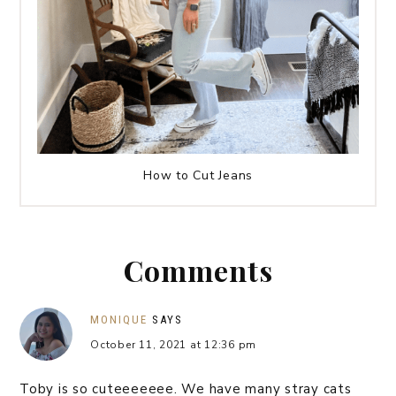
How to Cut Jeans
Comments
MONIQUE
SAYS
October 11, 2021 at 12:36 pm
Toby is so cuteeeeeee. We have many stray cats