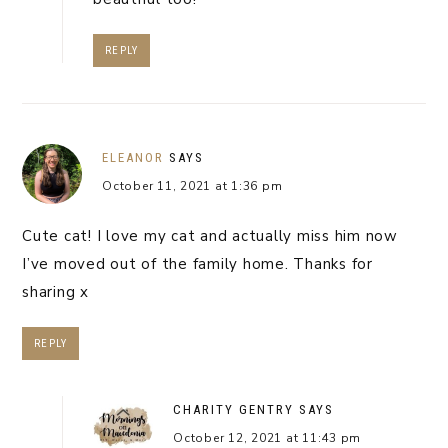
REPLY
ELEANOR
SAYS
October 11, 2021 at 1:36 pm
Cute cat! I love my cat and actually miss him now
I’ve moved out of the family home. Thanks for
sharing x
REPLY
CHARITY GENTRY
SAYS
October 12, 2021 at 11:43 pm