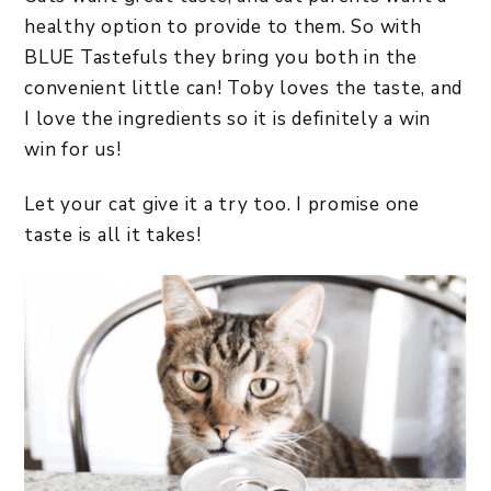
healthy option to provide to them. So with
BLUE Tastefuls they bring you both in the
convenient little can! Toby loves the taste, and
I love the ingredients so it is definitely a win
win for us!
Let your cat give it a try too. I promise one
taste is all it takes!