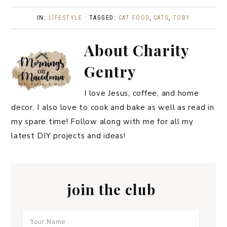
IN:
LIFESTYLE
· TAGGED:
CAT FOOD
,
CATS
,
TOBY
About
Charity
Gentry
I love Jesus, coffee, and home
decor. I also love to cook and bake as well as read in
my spare time! Follow along with me for all my
latest DIY projects and ideas!
join the club