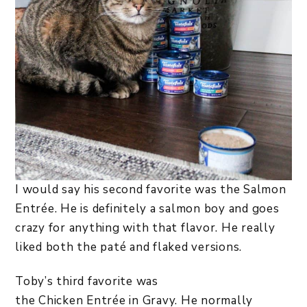
I would say his second favorite was the Salmon
Entrée. He is definitely a salmon boy and goes
crazy for anything with that flavor. He really
liked both the paté and flaked versions.
Toby’s third favorite was
the Chicken Entrée in Gravy. He normally