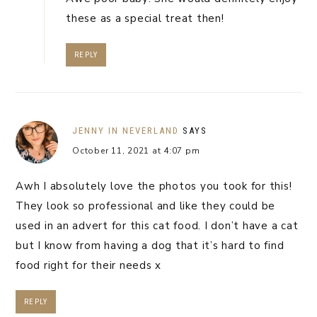
these as a special treat then!
REPLY
JENNY IN NEVERLAND
SAYS
October 11, 2021 at 4:07 pm
Awh I absolutely love the photos you took for this!
They look so professional and like they could be
used in an advert for this cat food. I don’t have a cat
but I know from having a dog that it’s hard to find
food right for their needs x
REPLY