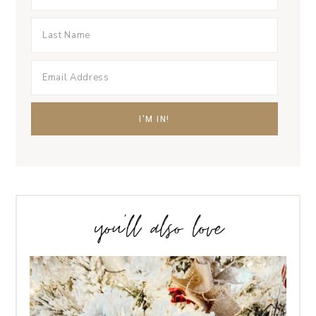
you’ll also love