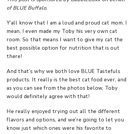
of BLUE Buffalo.
Y’all know that I am a loud and proud cat mom. I
mean, I even made my Toby his very own cat
room. So that means I want to give my cat the
best possible option for nutrition that is out
there!
And that’s why we both love BLUE Tastefuls
products. It really is the best cat food ever, and
as you can see from the photos below, Toby
would definitely agree with that!
He really enjoyed trying out all the different
flavors and options, and we’re going to let you
know just which ones were his favorite to