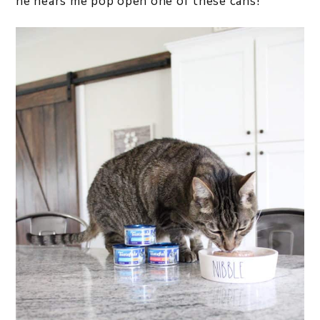
he hears me pop open one of these cans!