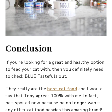
Conclusion
If you’re looking for a great and healthy option
to feed your cat with, then you definitely need
to check BLUE Tastefuls out.
They really are the
best cat food
and I would
say that Toby agrees 100% with me. In fact,
he’s spoiled now because he no longer wants
any other cat food besides this amazing brand!