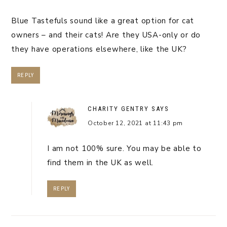
Blue Tastefuls sound like a great option for cat
owners – and their cats! Are they USA-only or do
they have operations elsewhere, like the UK?
REPLY
CHARITY GENTRY
SAYS
October 12, 2021 at 11:43 pm
I am not 100% sure. You may be able to
find them in the UK as well.
REPLY