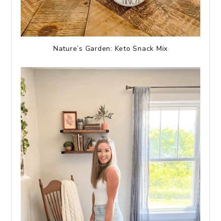
Nature’s Garden: Keto Snack Mix