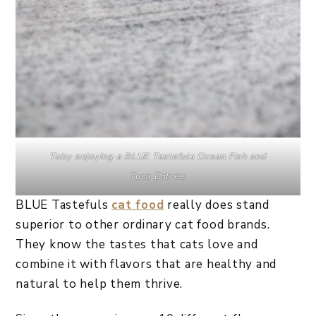
Toby enjoying a
BLUE Tastefuls
Ocean Fish and
Tuna
Entrée
.
BLUE Tastefuls
cat food
really does stand
superior to other ordinary cat food brands.
They know the tastes that cats love and
combine it with flavors that are healthy and
natural to help them thrive.