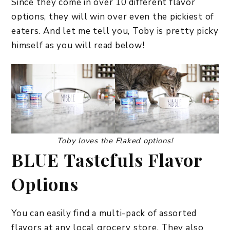
Since they come in over 10 different flavor
options, they will win over even the pickiest of
eaters. And let me tell you, Toby is pretty picky
himself as you will read below!
Toby loves the Flaked options!
BLUE Tastefuls Flavor
Options
You can easily find a multi-pack of assorted
flavors at any local grocery store. They also