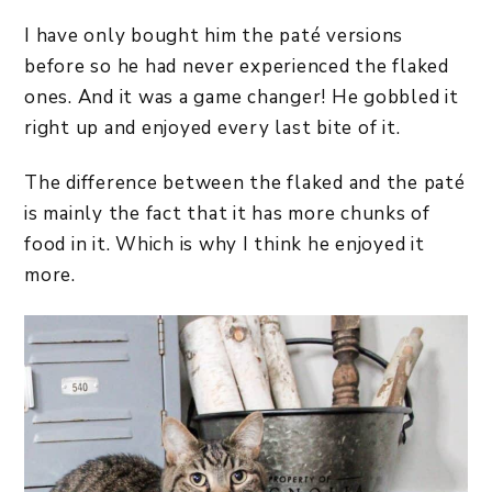
I have only bought him the paté versions
before so he had never experienced the flaked
ones. And it was a game changer! He gobbled it
right up and enjoyed every last bite of it.
The difference between the flaked and the paté
is mainly the fact that it has more chunks of
food in it. Which is why I think he enjoyed it
more.