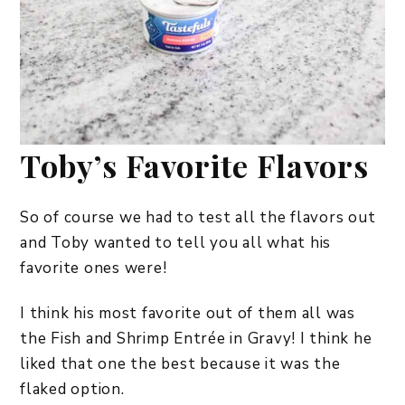
Toby’s Favorite Flavors
So of course we had to test all the flavors out
and Toby wanted to tell you all what his
favorite ones were!
I think his most favorite out of them all was
the Fish and Shrimp Entrée in Gravy! I think he
liked that one the best because it was the
flaked option.