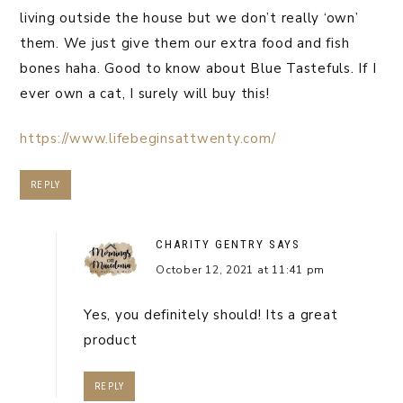
living outside the house but we don’t really ‘own’
them. We just give them our extra food and fish
bones haha. Good to know about Blue Tastefuls. If I
ever own a cat, I surely will buy this!
https://www.lifebeginsattwenty.com/
REPLY
CHARITY GENTRY
SAYS
October 12, 2021 at 11:41 pm
Yes, you definitely should! Its a great
product
REPLY