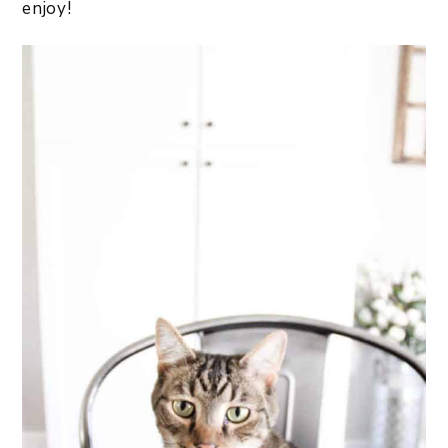
enjoy!