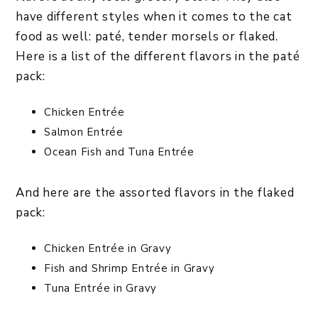
have different styles when it comes to the cat
food as well: paté, tender morsels or flaked.
Here is a list of the different flavors in the paté
pack:
Chicken Entrée
Salmon Entrée
Ocean Fish and Tuna Entrée
And here are the assorted flavors in the flaked
pack:
Chicken Entrée in Gravy
Fish and Shrimp Entrée in Gravy
Tuna Entrée in Gravy