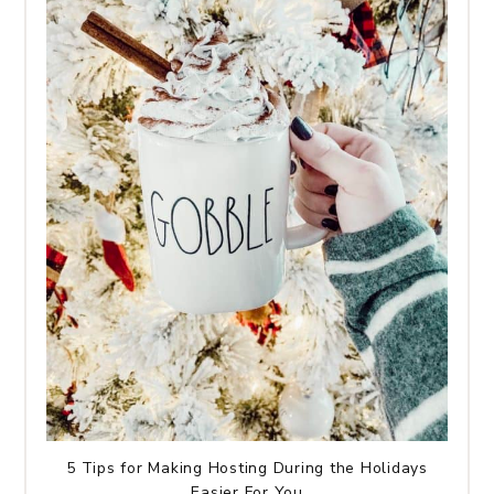
5 Tips for Making Hosting During the Holidays
Easier For You