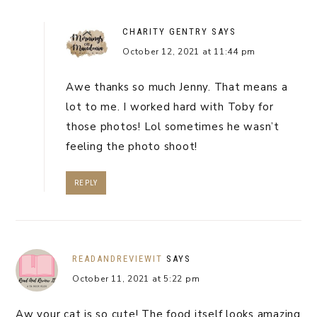
CHARITY GENTRY
SAYS
October 12, 2021 at 11:44 pm
Awe thanks so much Jenny. That means a
lot to me. I worked hard with Toby for
those photos! Lol sometimes he wasn’t
feeling the photo shoot!
REPLY
READANDREVIEWIT
SAYS
October 11, 2021 at 5:22 pm
Aw your cat is so cute! The food itself looks amazing