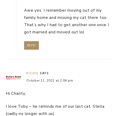
Awe yes. I remember moving out of my
family home and missing my cat there too.
That’s why I had to get another one once I
got married and moved out lol
REPLY
RICHIE
SAYS
October 11, 2021 at 2:04 pm
Hi Charity,
I love Toby – he reminds me of our last cat, Stella
(sadly no longer with us).