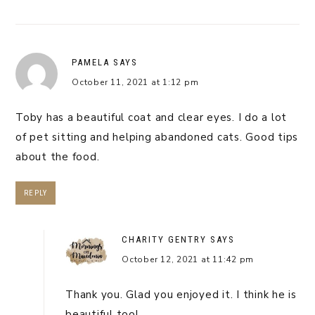
PAMELA
SAYS
October 11, 2021 at 1:12 pm
Toby has a beautiful coat and clear eyes. I do a lot
of pet sitting and helping abandoned cats. Good tips
about the food.
REPLY
CHARITY GENTRY
SAYS
October 12, 2021 at 11:42 pm
Thank you. Glad you enjoyed it. I think he is
beautiful too!