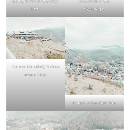
Going down on the chair
Side view of the
lifts.
Skybridge.
Here is the cafe/gift shop
area up top.
A view of the chair lifts.