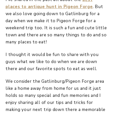
places to antique hunt in Pigeon Forge
. But
we also love going down to Gatlinburg for a
day when we make it to Pigeon Forge for a
weekend trip too. It is such a fun and cute little
town and there are so many things to do and so
many places to eat!
I thought it would be fun to share with you
guys what we like to do when we are down
there and our favorite spots to eat as well.
We consider the Gatlinburg/Pigeon Forge area
like a home away from home for us and it just
holds so many special and fun memories and I
enjoy sharing all of our tips and tricks for
making your next trip down there a memorable