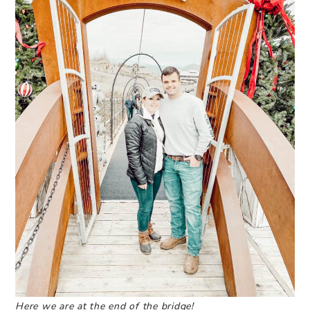
Here we are at the end of the bridge!