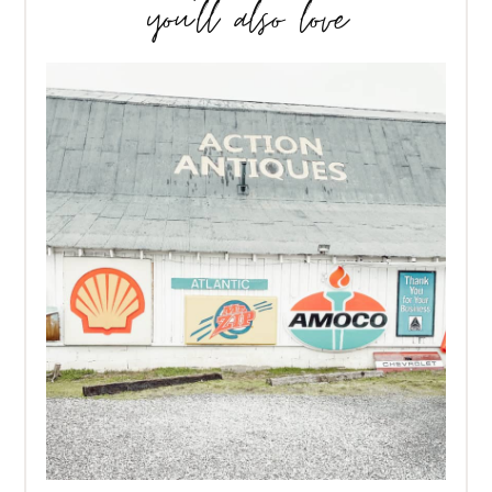
you’ll also love