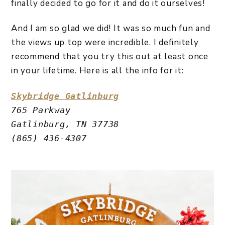
finally decided to go for it and do it ourselves!
And I am so glad we did! It was so much fun and
the views up top were incredible. I definitely
recommend that you try this out at least once
in your lifetime. Here is all the info for it:
Skybridge Gatlinburg
765 Parkway 
Gatlinburg, TN 37738
(865) 436-4307