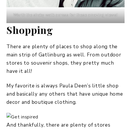
Worth the shaky walk across for these amazing views!
Shopping
There are plenty of places to shop along the
main strip of Gatlinburg as well. From outdoor
stores to souvenir shops, they pretty much
have it all!
My favorite is always Paula Deen’s little shop
and basically any others that have unique home
decor and boutique clothing.
And thankfully, there are plenty of stores