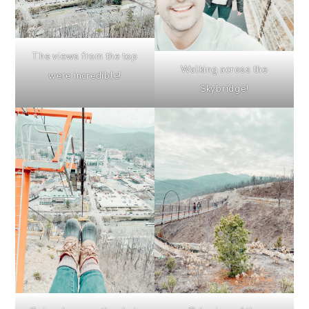
The views from the top
Walking across the
were incredible!
Skybridge!