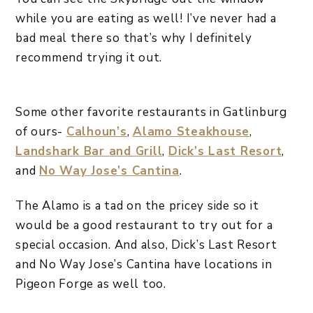
while you are eating as well! I’ve never had a
bad meal there so that’s why I definitely
recommend trying it out.
Some other favorite restaurants in Gatlinburg
of ours-
Calhoun’s
,
Alamo Steakhouse
,
Landshark Bar and Grill
,
Dick’s Last Resort
,
and
No Way Jose’s Cantina
.
The Alamo is a tad on the pricey side so it
would be a good restaurant to try out for a
special occasion. And also, Dick’s Last Resort
and No Way Jose’s Cantina have locations in
Pigeon Forge as well too.