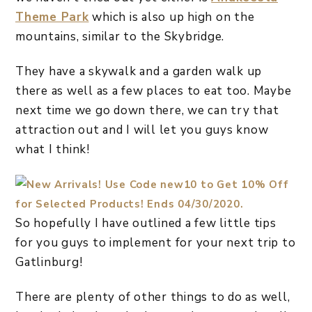
Theme Park
which is also up high on the
mountains, similar to the Skybridge.
They have a skywalk and a garden walk up
there as well as a few places to eat too. Maybe
next time we go down there, we can try that
attraction out and I will let you guys know
what I think!
So hopefully I have outlined a few little tips
for you guys to implement for your next trip to
Gatlinburg!
There are plenty of other things to do as well,