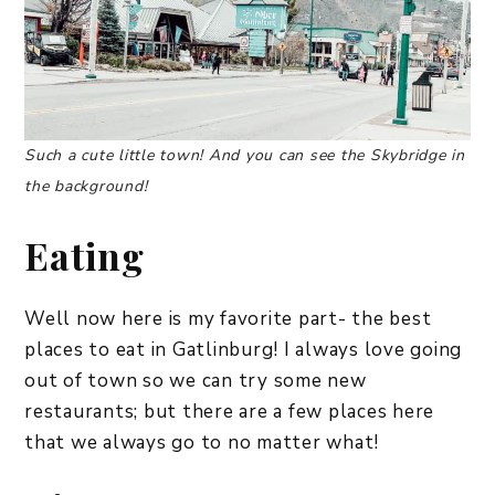
Such a cute little town! And you can see the Skybridge in
the background!
Eating
Well now here is my favorite part- the best
places to eat in Gatlinburg! I always love going
out of town so we can try some new
restaurants; but there are a few places here
that we always go to no matter what!