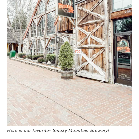
Here is our favorite- Smoky Mountain Brewery!