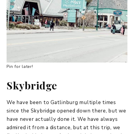
Pin for later!
Skybridge
We have been to Gatlinburg multiple times
since the Skybridge opened down there, but we
have never actually done it. We have always
admired it from a distance, but at this trip, we