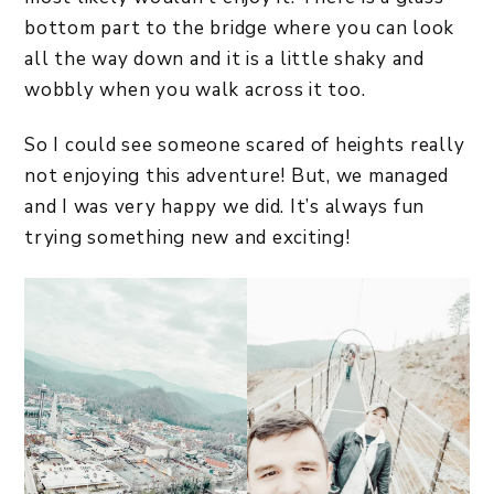
bottom part to the bridge where you can look
all the way down and it is a little shaky and
wobbly when you walk across it too.
So I could see someone scared of heights really
not enjoying this adventure! But, we managed
and I was very happy we did. It’s always fun
trying something new and exciting!