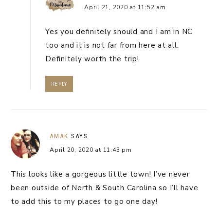
April 21, 2020 at 11:52 am
Yes you definitely should and I am in NC
too and it is not far from here at all.
Definitely worth the trip!
REPLY
AMAK
SAYS
April 20, 2020 at 11:43 pm
This looks like a gorgeous little town! I’ve never
been outside of North & South Carolina so I’ll have
to add this to my places to go one day!