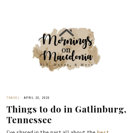
TRAVEL
·
APRIL 20, 2020
Things to do in Gatlinburg,
Tennessee
I’ve shared in the past all about the
best