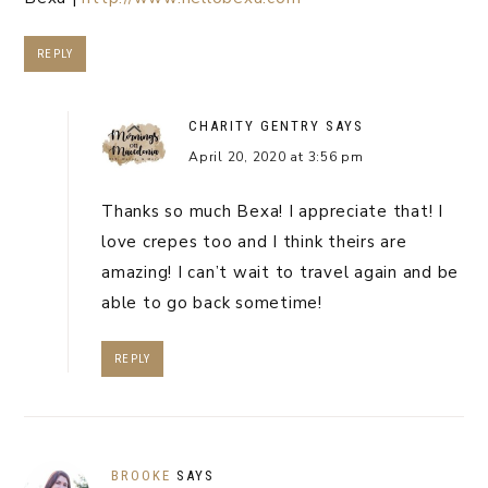
REPLY
CHARITY GENTRY
SAYS
April 20, 2020 at 3:56 pm
Thanks so much Bexa! I appreciate that! I
love crepes too and I think theirs are
amazing! I can’t wait to travel again and be
able to go back sometime!
REPLY
BROOKE
SAYS