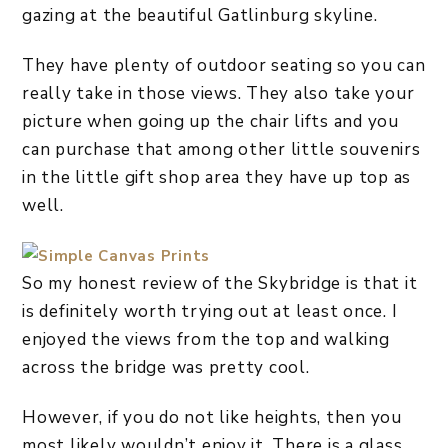
gazing at the beautiful Gatlinburg skyline.
They have plenty of outdoor seating so you can
really take in those views. They also take your
picture when going up the chair lifts and you
can purchase that among other little souvenirs
in the little gift shop area they have up top as
well.
So my honest review of the Skybridge is that it
is definitely worth trying out at least once. I
enjoyed the views from the top and walking
across the bridge was pretty cool.
However, if you do not like heights, then you
most likely wouldn’t enjoy it. There is a glass