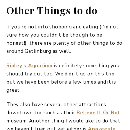
Other Things to do
If you’re not into shopping and eating (I’m not
sure how you couldn’t be though to be
honest!), there are plenty of other things to do
around Gatlinburg as well.
Ripley’s Aquarium
is definitely something you
should try out too. We didn’t go on this trip,
but we have been before a few times and it is
great.
They also have several other attractions
downtown too such as their
Believe It Or Not
museum. Another thing I would like to do that
we haven’t tried out yet either is
Anakeesta