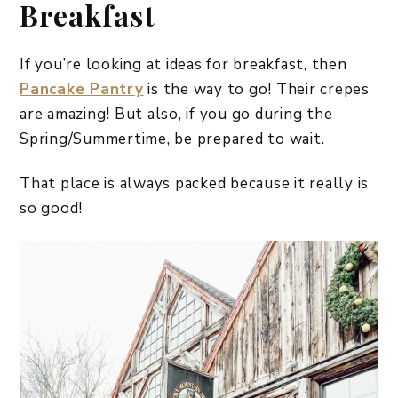
Breakfast
If you’re looking at ideas for breakfast, then
Pancake Pantry
is the way to go! Their crepes
are amazing! But also, if you go during the
Spring/Summertime, be prepared to wait.
That place is always packed because it really is
so good!