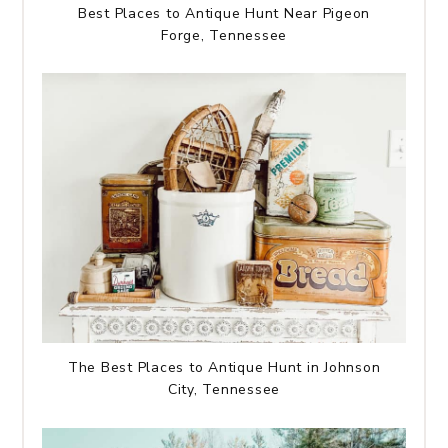
Best Places to Antique Hunt Near Pigeon
Forge, Tennessee
The Best Places to Antique Hunt in Johnson
City, Tennessee