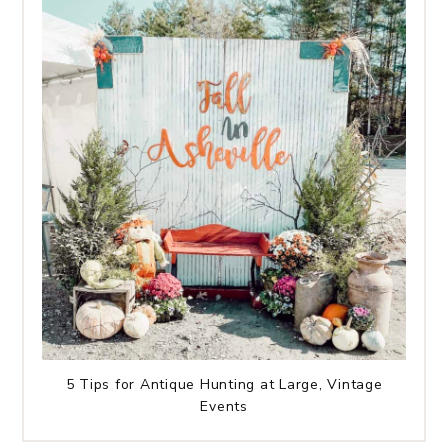
5 Tips for Antique Hunting at Large, Vintage
Events