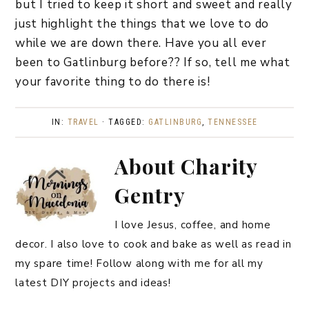
but I tried to keep it short and sweet and really
just highlight the things that we love to do
while we are down there. Have you all ever
been to Gatlinburg before?? If so, tell me what
your favorite thing to do there is!
IN:
TRAVEL
· TAGGED:
GATLINBURG
,
TENNESSEE
About
Charity
Gentry
I love Jesus, coffee, and home
decor. I also love to cook and bake as well as read in
my spare time! Follow along with me for all my
latest DIY projects and ideas!