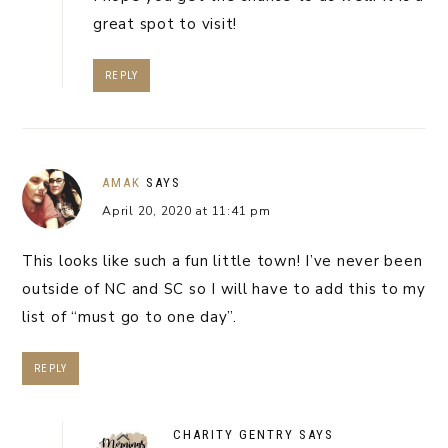
great spot to visit!
REPLY
AMAK
SAYS
April 20, 2020 at 11:41 pm
This looks like such a fun little town! I’ve never been
outside of NC and SC so I will have to add this to my
list of “must go to one day”.
REPLY
CHARITY GENTRY
SAYS