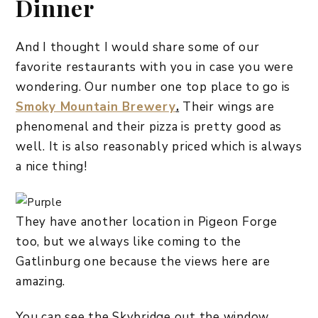
Dinner
And I thought I would share some of our
favorite restaurants with you in case you were
wondering. Our number one top place to go is
Smoky Mountain Brewery
.
Their wings are
phenomenal and their pizza is pretty good as
well. It is also reasonably priced which is always
a nice thing!
They have another location in Pigeon Forge
too, but we always like coming to the
Gatlinburg one because the views here are
amazing.
You can see the Skybridge out the window