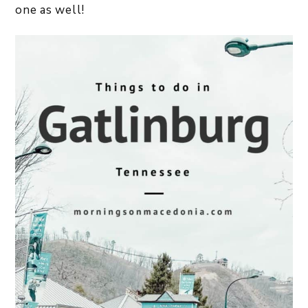
one as well!