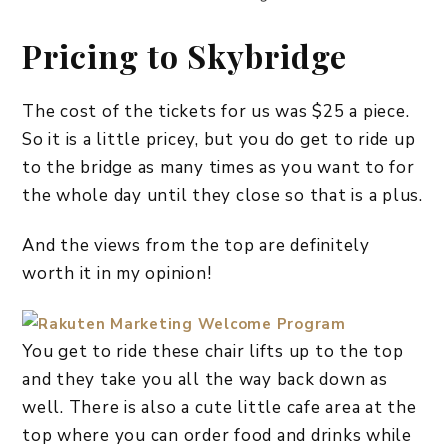
Pricing to Skybridge
The cost of the tickets for us was $25 a piece.
So it is a little pricey, but you do get to ride up
to the bridge as many times as you want to for
the whole day until they close so that is a plus.
And the views from the top are definitely
worth it in my opinion!
You get to ride these chair lifts up to the top
and they take you all the way back down as
well. There is also a cute little cafe area at the
top where you can order food and drinks while