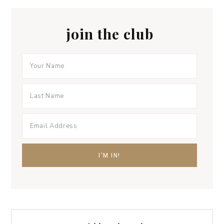
join the club