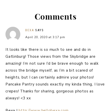
Comments
BEXA
SAYS
April 20, 2020 at 3:17 pm
It looks like there is so much to see and do in
Gatlinburg! Those views from the Skybridge are
amazing! I’m not sure I’d be brave enough to walk
across the bridge myself, as I’m a bit scared of
heights, but I can certainly admire your photos!
Pancake Pantry sounds exactly my kinda thing, I love
crepes! Thanks for sharing, gorgeous photos as
always! <3 xx
Bexa |
http://www.hellobexa.com