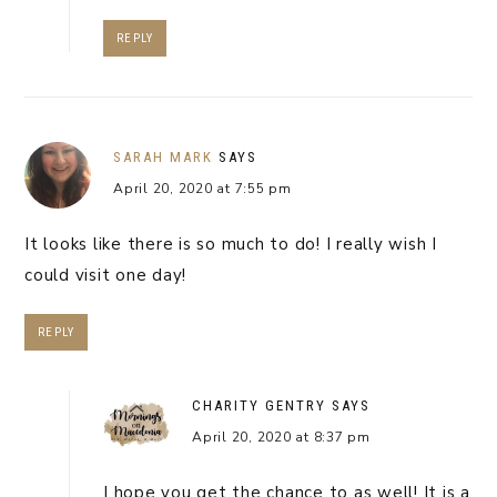
REPLY
SARAH MARK
SAYS
April 20, 2020 at 7:55 pm
It looks like there is so much to do! I really wish I
could visit one day!
REPLY
CHARITY GENTRY
SAYS
April 20, 2020 at 8:37 pm
I hope you get the chance to as well! It is a