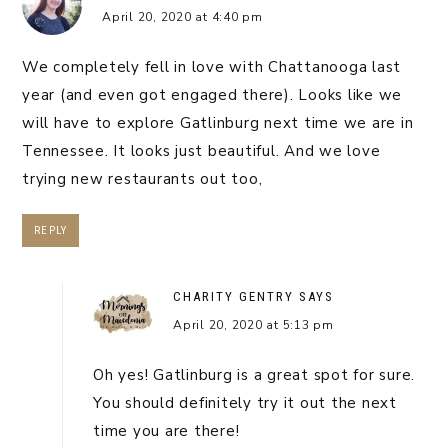
April 20, 2020 at 4:40 pm
We completely fell in love with Chattanooga last
year (and even got engaged there). Looks like we
will have to explore Gatlinburg next time we are in
Tennessee. It looks just beautiful. And we love
trying new restaurants out too,
REPLY
CHARITY GENTRY
SAYS
April 20, 2020 at 5:13 pm
Oh yes! Gatlinburg is a great spot for sure.
You should definitely try it out the next
time you are there!