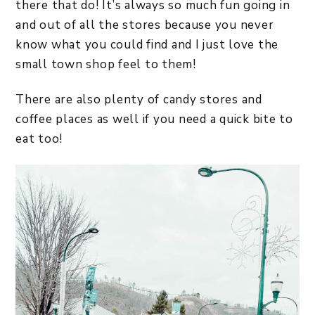
there that do! It’s always so much fun going in
and out of all the stores because you never
know what you could find and I just love the
small town shop feel to them!
There are also plenty of candy stores and
coffee places as well if you need a quick bite to
eat too!