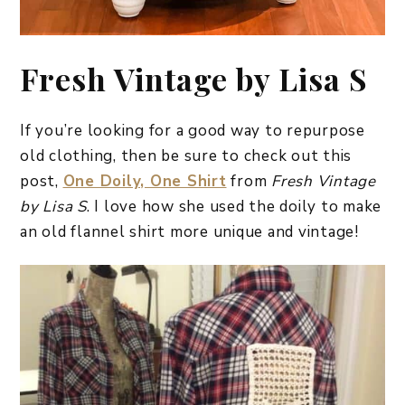
Fresh Vintage by Lisa S
If you’re looking for a good way to repurpose
old clothing, then be sure to check out this
post,
One Doily, One Shirt
from
Fresh Vintage
by Lisa S
. I love how she used the doily to make
an old flannel shirt more unique and vintage!