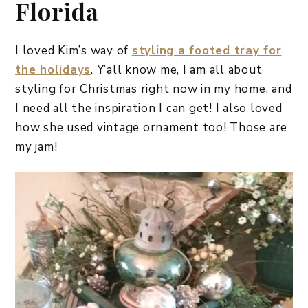
Florida
I loved Kim’s way of
styling a footed tray for
the holidays
. Y’all know me, I am all about
styling for Christmas right now in my home, and
I need all the inspiration I can get! I also loved
how she used vintage ornament too! Those are
my jam!