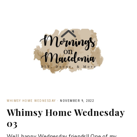
WHIMSY HOME WEDNESDAY
·
NOVEMBER 9, 2022
Whimsy Home Wednesday
03
Well happy Wednesday friends!! One of my