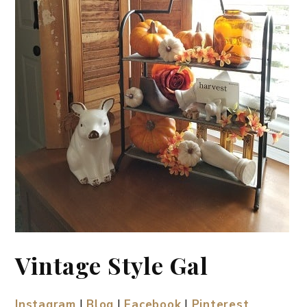
Vintage Style Gal
Instagram
|
Blog
|
Facebook
|
Pinterest