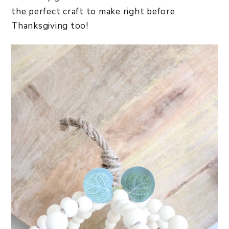
the perfect craft to make right before
Thanksgiving too!