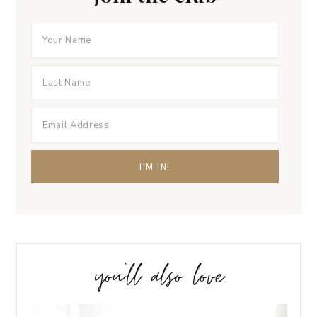
you’ll also love