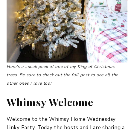
Here’s a sneak peek of one of my King of Christmas
trees. Be sure to check out the full post to see all the
other ones I love too!
Whimsy Welcome
Welcome to the Whimsy Home Wednesday
Linky Party. Today the hosts and I are sharing a