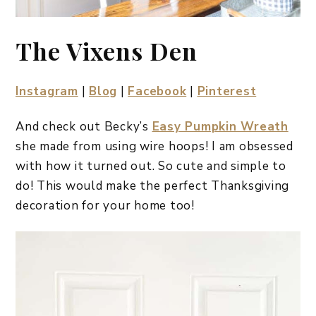
The Vixens Den
Instagram
|
Blog
|
Facebook
|
Pinterest
And check out Becky’s
Easy Pumpkin Wreath
she made from using wire hoops! I am obsessed
with how it turned out. So cute and simple to
do! This would make the perfect Thanksgiving
decoration for your home too!