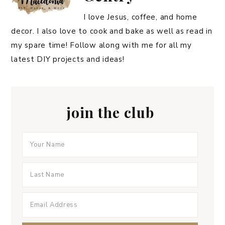
I love Jesus, coffee, and home
decor. I also love to cook and bake as well as read in
my spare time! Follow along with me for all my
latest DIY projects and ideas!
join the club