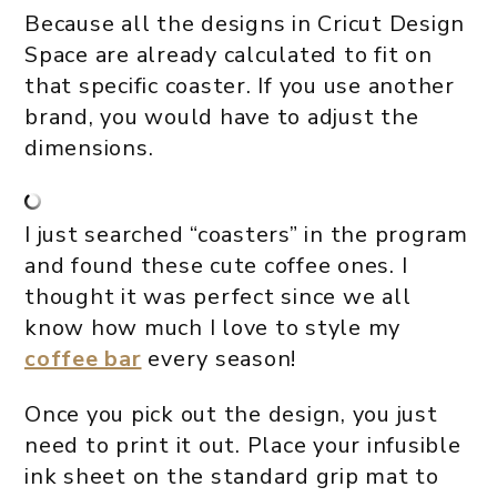
Because all the designs in Cricut Design
Space are already calculated to fit on
that specific coaster. If you use another
brand, you would have to adjust the
dimensions.
I just searched “coasters” in the program
and found these cute coffee ones. I
thought it was perfect since we all
know how much I love to style my
coffee bar
every season!
Once you pick out the design, you just
need to print it out. Place your infusible
ink sheet on the standard grip mat to