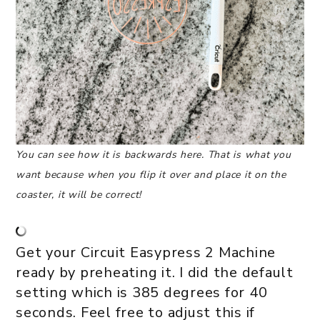
You can see how it is backwards here. That is what you
want because when you flip it over and place it on the
coaster, it will be correct!
Get your Circuit Easypress 2 Machine
ready by preheating it. I did the default
setting which is 385 degrees for 40
seconds. Feel free to adjust this if