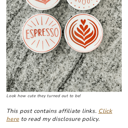
Look how cute they turned out to be!
This post contains affiliate links.
Click
here
to read my disclosure policy.