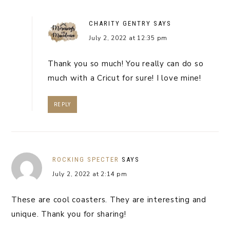
CHARITY GENTRY
SAYS
July 2, 2022 at 12:35 pm
Thank you so much! You really can do so
much with a Cricut for sure! I love mine!
REPLY
ROCKING SPECTER
SAYS
July 2, 2022 at 2:14 pm
These are cool coasters. They are interesting and
unique. Thank you for sharing!