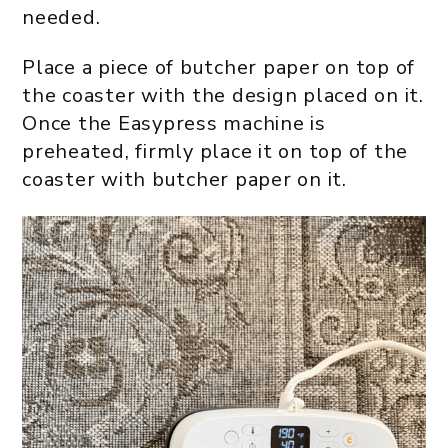
needed.
Place a piece of butcher paper on top of
the coaster with the design placed on it.
Once the Easypress machine is
preheated, firmly place it on top of the
coaster with butcher paper on it.