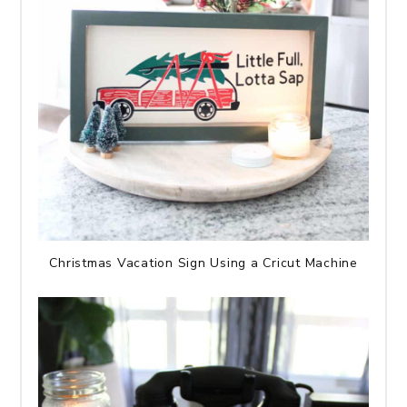
Christmas Vacation Sign Using a Cricut Machine