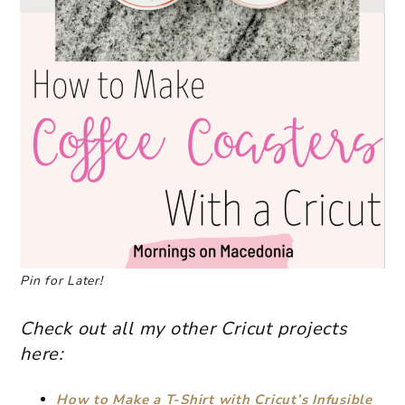
Pin for Later!
Check out all my other Cricut projects
here:
How to Make a T-Shirt with Cricut’s Infusible