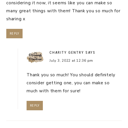
considering it now, it seems like you can make so
many great things with them! Thank you so much for
sharing x
REPLY
CHARITY GENTRY
SAYS
July 3, 2022 at 12:36 pm
Thank you so much! You should definitely
consider getting one, you can make so
much with them for sure!
REPLY