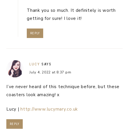
Thank you so much. It definitely is worth
getting for sure! I love it!
REPLY
LUCY
SAYS
July 4, 2022 at 8:37 pm
I’ve never heard of this technique before, but these
coasters look amazing! x
Lucy |
http://www.lucymary.co.uk
REPLY