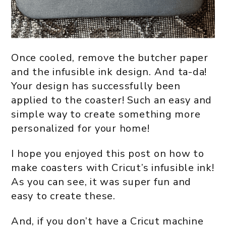
Once cooled, remove the butcher paper
and the infusible ink design. And ta-da!
Your design has successfully been
applied to the coaster! Such an easy and
simple way to create something more
personalized for your home!
I hope you enjoyed this post on how to
make coasters with Cricut’s infusible ink!
As you can see, it was super fun and
easy to create these.
And, if you don’t have a Cricut machine