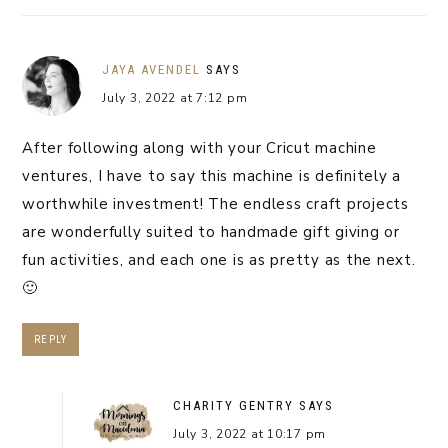
JAYA AVENDEL
SAYS
July 3, 2022 at 7:12 pm
After following along with your Cricut machine
ventures, I have to say this machine is definitely a
worthwhile investment! The endless craft projects
are wonderfully suited to handmade gift giving or
fun activities, and each one is as pretty as the next.
🙂
REPLY
CHARITY GENTRY
SAYS
July 3, 2022 at 10:17 pm