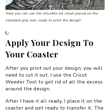
Here you can see the infusible ink sheet placed on the
standard grip mat, ready to print the design!
Apply Your Design To
Your Coaster
After you print out your design, you will
need to cut it out. I use the Cricut
Weeder Tool to get rid of all the excess
around the design.
After I have it all ready, I place it on the
coaster and get ready to transfer it. The