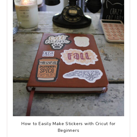
How to Easily Make Stickers with Cricut for
Beginners