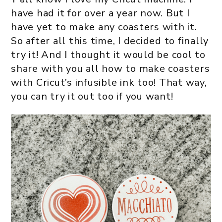
have had it for over a year now. But I
have yet to make any coasters with it.
So after all this time, I decided to finally
try it! And I thought it would be cool to
share with you all how to make coasters
with Cricut’s infusible ink too! That way,
you can try it out too if you want!