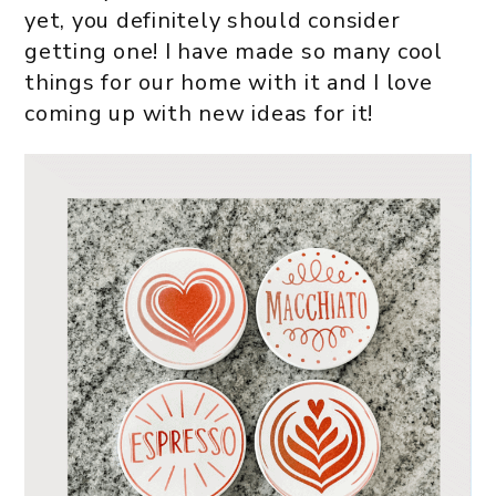
yet, you definitely should consider
getting one! I have made so many cool
things for our home with it and I love
coming up with new ideas for it!