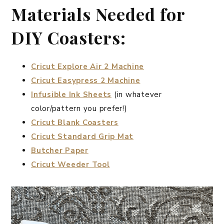
Materials Needed for
DIY Coasters:
Cricut Explore Air 2 Machine
Cricut Easypress 2 Machine
Infusible Ink Sheets
(in whatever
color/pattern you prefer!)
Cricut Blank Coasters
Cricut Standard Grip Mat
Butcher Paper
Cricut Weeder Tool