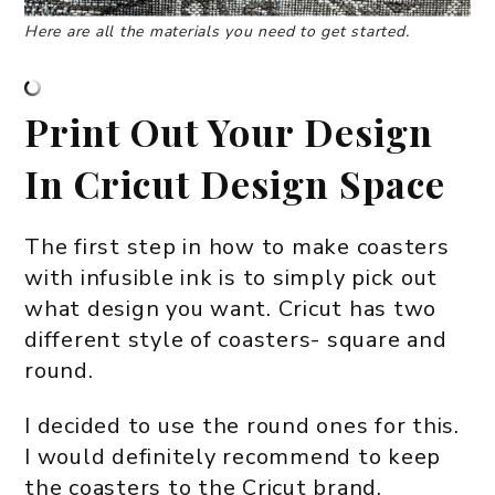
Here are all the materials you need to get started.
Print Out Your Design
In Cricut Design Space
The first step in how to make coasters
with infusible ink is to simply pick out
what design you want. Cricut has two
different style of coasters- square and
round.
I decided to use the round ones for this.
I would definitely recommend to keep
the coasters to the Cricut brand.