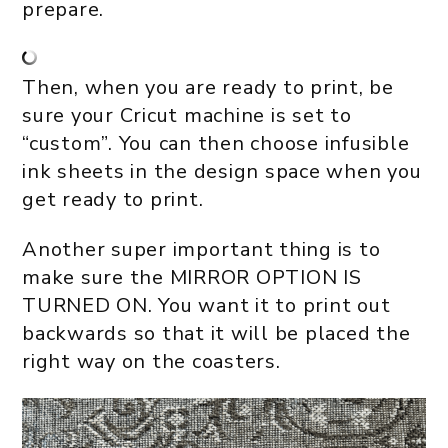
prepare.
Then, when you are ready to print, be
sure your Cricut machine is set to
“custom”. You can then choose infusible
ink sheets in the design space when you
get ready to print.
Another super important thing is to
make sure the MIRROR OPTION IS
TURNED ON. You want it to print out
backwards so that it will be placed the
right way on the coasters.