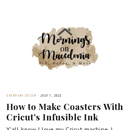
EVERYDAY DECOR
·
JULY 1, 2022
How to Make Coasters With
Cricut’s Infusible Ink
Y’all know I love my Cricut machine. I