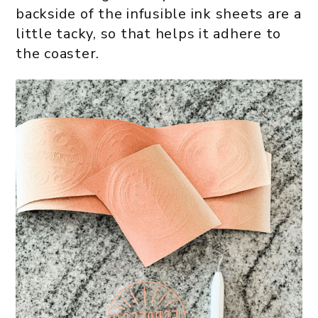
backside of the infusible ink sheets are a
little tacky, so that helps it adhere to
the coaster.