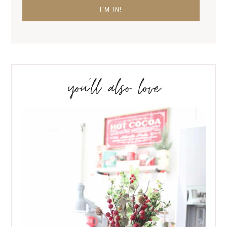
you’ll also love