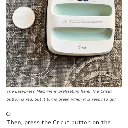
The Easypress Machine is preheating here. The Cricut
button is red, but it turns green when it is ready to go!
Then, press the Cricut button on the