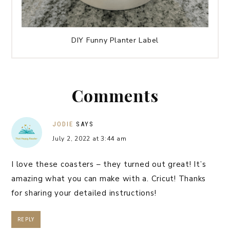
DIY Funny Planter Label
Comments
JODIE
SAYS
July 2, 2022 at 3:44 am
I love these coasters – they turned out great! It’s
amazing what you can make with a. Cricut! Thanks
for sharing your detailed instructions!
REPLY