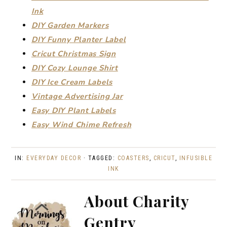
Ink
DIY Garden Markers
DIY Funny Planter Label
Cricut Christmas Sign
DIY Cozy Lounge Shirt
DIY Ice Cream Labels
Vintage Advertising Jar
Easy DIY Plant Labels
Easy Wind Chime Refresh
IN:
EVERYDAY DECOR
· TAGGED:
COASTERS
,
CRICUT
,
INFUSIBLE
INK
About
Charity
Gentry