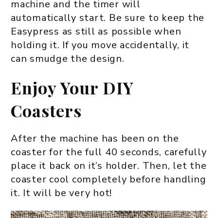
machine and the timer will
automatically start. Be sure to keep the
Easypress as still as possible when
holding it. If you move accidentally, it
can smudge the design.
Enjoy Your DIY
Coasters
After the machine has been on the
coaster for the full 40 seconds, carefully
place it back on it’s holder. Then, let the
coaster cool completely before handling
it. It will be very hot!