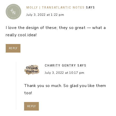
MOLLY | TRANSATLANTIC NOTES
SAYS
July 3, 2022 at 1:22 pm
I love the design of these; they so great — what a
really cool idea!
REPLY
CHARITY GENTRY
SAYS
July 3, 2022 at 10:17 pm
Thank you so much. So glad you like them
too!
REPLY