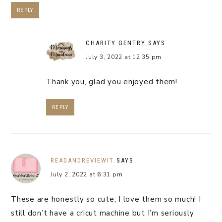
REPLY
CHARITY GENTRY
SAYS
July 3, 2022 at 12:35 pm
Thank you, glad you enjoyed them!
REPLY
READANDREVIEWIT
SAYS
July 2, 2022 at 6:31 pm
These are honestly so cute, I love them so much! I
still don’t have a cricut machine but I’m seriously