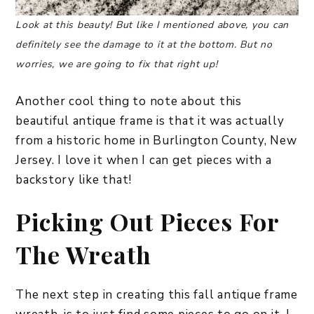
Look at this beauty! But like I mentioned above, you can
definitely see the damage to it at the bottom. But no
worries, we are going to fix that right up!
Another cool thing to note about this
beautiful antique frame is that it was actually
from a historic home in Burlington County, New
Jersey. I love it when I can get pieces with a
backstory like that!
Picking Out Pieces For
The Wreath
The next step in creating this fall antique frame