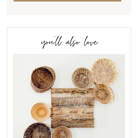
you’ll also love