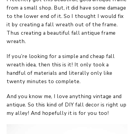
from a small shop. But, it did have some damage
to the lower end of it. So I thought I would fix
it by creating a fall wreath out of the frame.
Thus creating a beautiful fall antique frame
wreath.
If you’re looking for a simple and cheap fall
wreath idea, then this is it! It only took a
handful of materials and literally only like
twenty minutes to complete.
And you know me, I love anything vintage and
antique. So this kind of DIY fall decor is right up
my alley! And hopefully it is for you too!