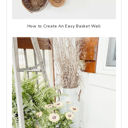
How to Create An Easy Basket Wall