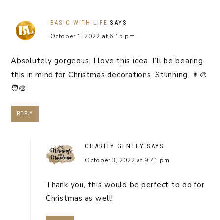
BASIC WITH LIFE
SAYS
October 1, 2022 at 6:15 pm
Absolutely gorgeous. I love this idea. I’ll be bearing
this in mind for Christmas decorations. Stunning. 👩‍🎨
🧑‍🎨
REPLY
CHARITY GENTRY
SAYS
October 3, 2022 at 9:41 pm
Thank you, this would be perfect to do for
Christmas as well!