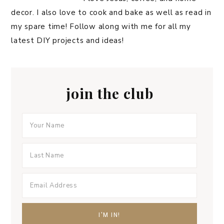
decor. I also love to cook and bake as well as read in
my spare time! Follow along with me for all my
latest DIY projects and ideas!
join the club