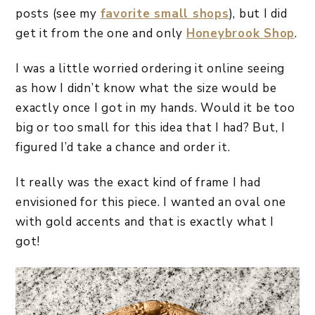
posts (see my
favorite small shops
), but I did
get it from the one and only
Honeybrook Shop
.
I was a little worried ordering it online seeing
as how I didn’t know what the size would be
exactly once I got in my hands. Would it be too
big or too small for this idea that I had? But, I
figured I’d take a chance and order it.
It really was the exact kind of frame I had
envisioned for this piece. I wanted an oval one
with gold accents and that is exactly what I
got!