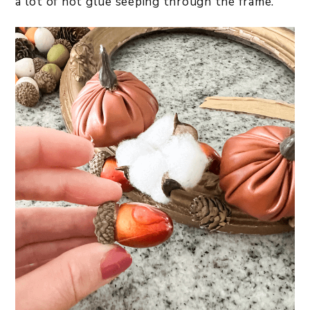
a lot of hot glue seeping through the frame.