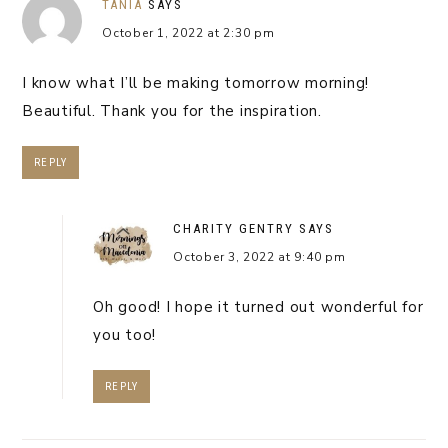
TANIA
SAYS
October 1, 2022 at 2:30 pm
I know what I’ll be making tomorrow morning!
Beautiful. Thank you for the inspiration.
REPLY
CHARITY GENTRY
SAYS
October 3, 2022 at 9:40 pm
Oh good! I hope it turned out wonderful for
you too!
REPLY