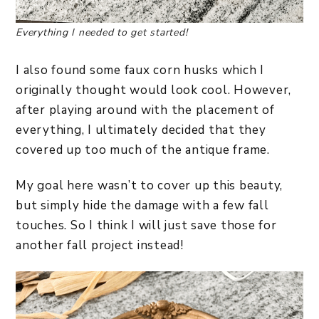
Everything I needed to get started!
I also found some faux corn husks which I
originally thought would look cool. However,
after playing around with the placement of
everything, I ultimately decided that they
covered up too much of the antique frame.
My goal here wasn’t to cover up this beauty,
but simply hide the damage with a few fall
touches. So I think I will just save those for
another fall project instead!