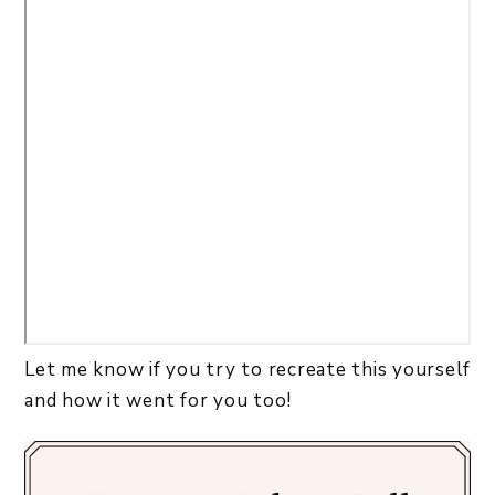
Let me know if you try to recreate this yourself
and how it went for you too!