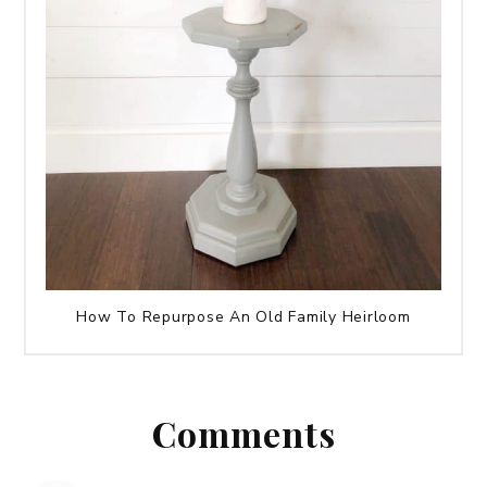
How To Repurpose An Old Family Heirloom
Comments