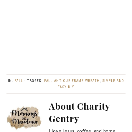
IN:
FALL
· TAGGED:
FALL ANTIQUE FRAME WREATH
,
SIMPLE AND
EASY DIY
About
Charity
Gentry
I love Jesus, coffee, and home