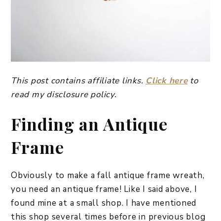
This post contains affiliate links.
Click here
to
read my disclosure policy.
Finding an Antique
Frame
Obviously to make a fall antique frame wreath,
you need an antique frame! Like I said above, I
found mine at a small shop. I have mentioned
this shop several times before in previous blog