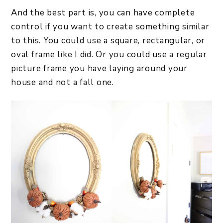
And the best part is, you can have complete
control if you want to create something similar
to this. You could use a square, rectangular, or
oval frame like I did. Or you could use a regular
picture frame you have laying around your
house and not a fall one.