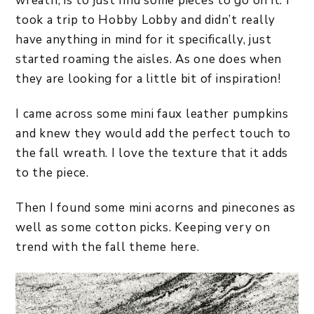
wreath, is to just find some pieces to go on it. I
took a trip to Hobby Lobby and didn’t really
have anything in mind for it specifically, just
started roaming the aisles. As one does when
they are looking for a little bit of inspiration!
I came across some mini faux leather pumpkins
and knew they would add the perfect touch to
the fall wreath. I love the texture that it adds
to the piece.
Then I found some mini acorns and pinecones as
well as some cotton picks. Keeping very on
trend with the fall theme here.