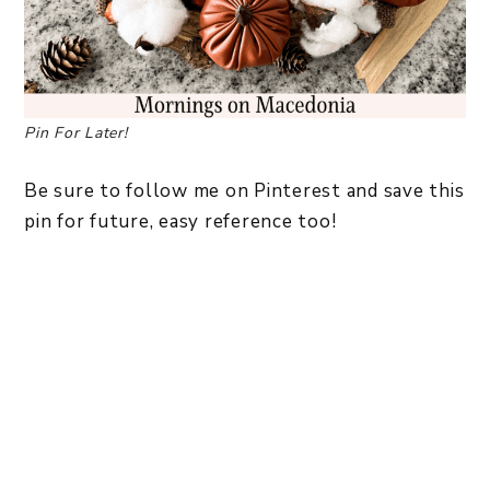
Pin For Later!
Be sure to follow me on Pinterest and save this
pin for future, easy reference too!