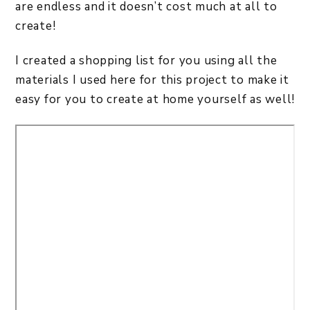
are endless and it doesn’t cost much at all to
create!
I created a shopping list for you using all the
materials I used here for this project to make it
easy for you to create at home yourself as well!