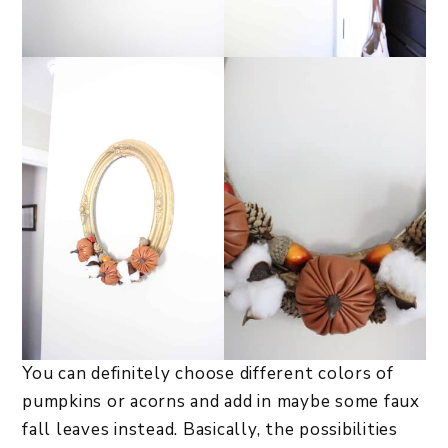
You can definitely choose different colors of
pumpkins or acorns and add in maybe some faux
fall leaves instead. Basically, the possibilities