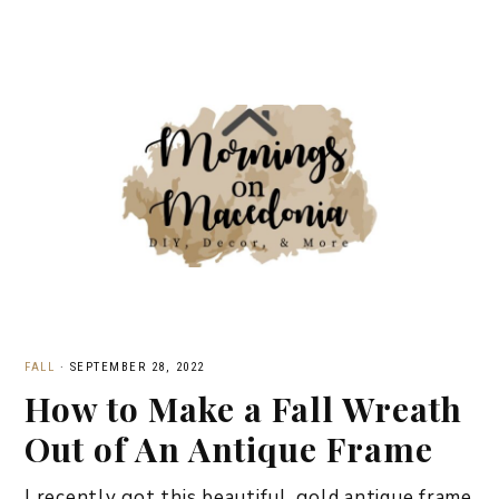
FALL
·
SEPTEMBER 28, 2022
How to Make a Fall Wreath
Out of An Antique Frame
I recently got this beautiful, gold antique frame