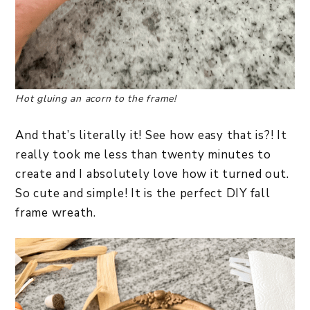
Hot gluing an acorn to the frame!
And that’s literally it! See how easy that is?! It
really took me less than twenty minutes to
create and I absolutely love how it turned out.
So cute and simple! It is the perfect DIY fall
frame wreath.