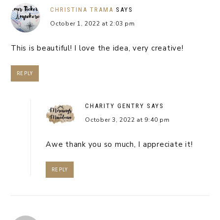
CHRISTINA TRAMA
SAYS
October 1, 2022 at 2:03 pm
This is beautiful! I love the idea, very creative!
REPLY
CHARITY GENTRY
SAYS
October 3, 2022 at 9:40 pm
Awe thank you so much, I appreciate it!
REPLY