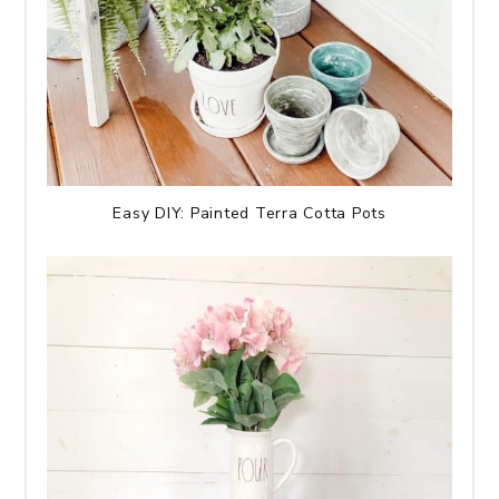
Easy DIY: Painted Terra Cotta Pots