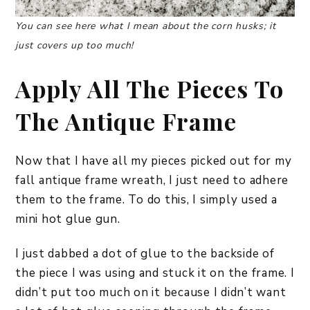
You can see here what I mean about the corn husks; it
just covers up too much!
Apply All The Pieces To
The Antique Frame
Now that I have all my pieces picked out for my
fall antique frame wreath, I just need to adhere
them to the frame. To do this, I simply used a
mini hot glue gun.
I just dabbed a dot of glue to the backside of
the piece I was using and stuck it on the frame. I
didn’t put too much on it because I didn’t want