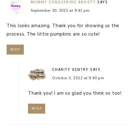
MUMMY CONQUERING ANXIETY
SAYS
September 30, 2022 at 9:41 pm
This looks amazing. Thank you for showing us the
process. The little pumpkins are so cute!
REPLY
CHARITY GENTRY
SAYS
October 3, 2022 at 9:40 pm
Thank you! I am so glad you think so too!
REPLY