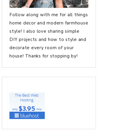
Follow along with me for all things
home decor and modern farmhouse
style! I also love sharing simple
DIY projects and how to style and
decorate every room of your
house! Thanks for stopping by!