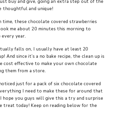
ust buy and give, going an extra step out of the
re thoughtful and unique!
h time, these chocolate covered strawberries
 took me about 20 minutes this morning to
 every year.
ally falls on, I usually have at least 20
! And since it’s a no bake recipe, the clean up is
re cost effective to make your own chocolate
ng them from a store.
oticed just for a pack of six chocolate covered
everything I need to make these for around that
 hope you guys will give this a try and surprise
e treat today! Keep on reading below for the