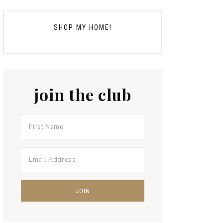
SHOP MY HOME!
join the club