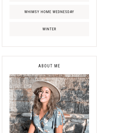
WHIMSY HOME WEDNESDAY
WINTER
ABOUT ME