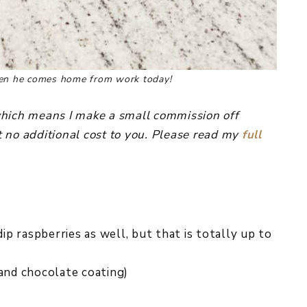
when he comes home from work today!
, which means I make a small commission off
 no additional cost to you. Please read my
full
dip raspberries as well, but that is totally up to
 and chocolate coating)