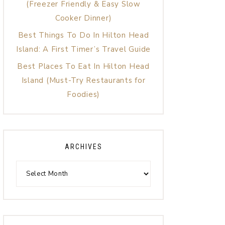
(Freezer Friendly & Easy Slow
Cooker Dinner)
Best Things To Do In Hilton Head
Island: A First Timer’s Travel Guide
Best Places To Eat In Hilton Head
Island (Must-Try Restaurants for
Foodies)
ARCHIVES