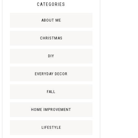
CATEGORIES
ABOUT ME
CHRISTMAS
DIY
EVERYDAY DECOR
FALL
HOME IMPROVEMENT
LIFESTYLE