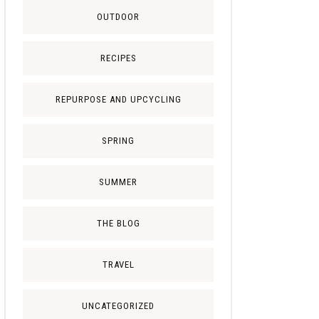
OUTDOOR
RECIPES
REPURPOSE AND UPCYCLING
SPRING
SUMMER
THE BLOG
TRAVEL
UNCATEGORIZED