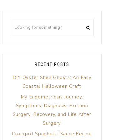
RECENT POSTS
DIY Oyster Shell Ghosts: An Easy
Coastal Halloween Craft
My Endometriosis Journey:
Symptoms, Diagnosis, Excision
Surgery, Recovery, and Life After
Surgery
Crockpot Spaghetti Sauce Recipe