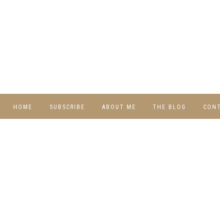
HOME
SUBSCRIBE
ABOUT ME
THE BLOG
CON
DIY
RECIPES
TRAVEL
WHIMSY HOME
WEDNESDAY