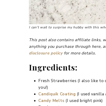
I can’t wait to surprise my hubby with this 
This post also contains affiliate links
anything you purchase through here, at
disclosure policy
for more details.
Ingredients:
Fresh Strawberries (I also like to 
you!)
Candiquik Coating
(I used vanilla
Candy Melts
(I used bright pink)