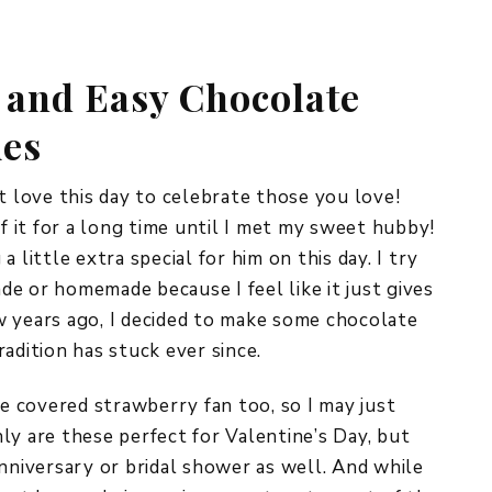
REPURPOSE AND
UPCYCLING
 and Easy Chocolate
HOME DECOR
CHRISTMAS
ies
EVERYDAY DECOR
FALL
t love this day to celebrate those you love!
of it for a long time until I met my sweet hubby!
SPRING
 little extra special for him on this day. I try
e or homemade because I feel like it just gives
SUMMER
few years ago, I decided to make some chocolate
WINTER
radition has stuck ever since.
te covered strawberry fan too, so I may just
ly are these perfect for Valentine’s Day, but
anniversary or bridal shower as well. And while