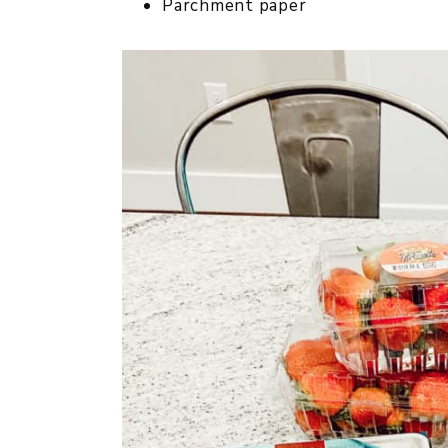
Parchment paper