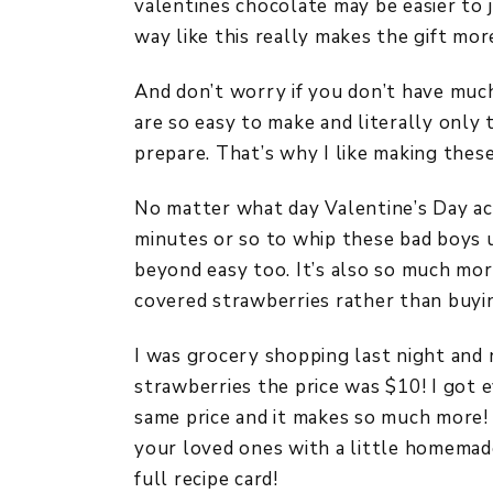
valentines chocolate may be easier to j
way like this really makes the gift mo
And don’t worry if you don’t have muc
are so easy to make and literally only
prepare. That’s why I like making these
No matter what day Valentine’s Day actu
minutes or so to whip these bad boys up
beyond easy too. It’s also so much mo
covered strawberries rather than buyi
I was grocery shopping last night and n
strawberries the price was $10! I got 
same price and it makes so much more! I
your loved ones with a little homemad
full recipe card!