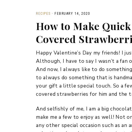
RECIPES
·
FEBRUARY 14, 2020
How to Make Quick
Covered Strawberr
Happy Valentine’s Day my friends! I jus
Although, I have to say I wasn’t a fan 
And now, I always like to do something a
to always do something that is handmad
your gift a little special touch. So a 
covered strawberries for him and the t
And selfishly of me, I am a big chocola
make me a few to enjoy as well! Not on
any other special occasion such as an 