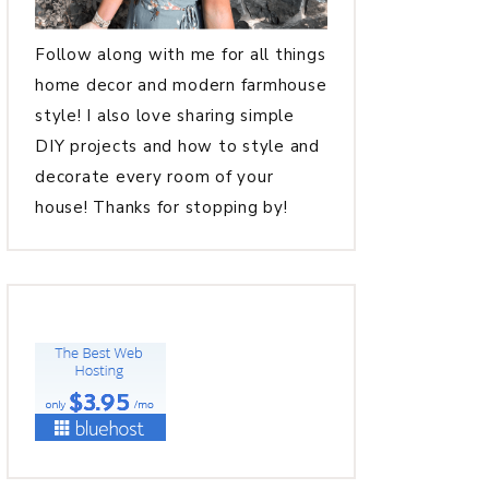
Follow along with me for all things
home decor and modern farmhouse
style! I also love sharing simple
DIY projects and how to style and
decorate every room of your
house! Thanks for stopping by!