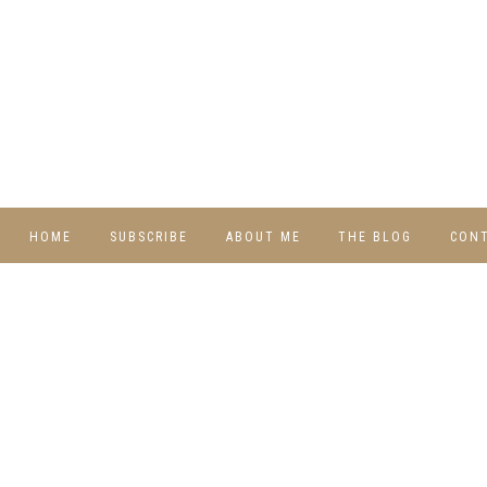
HOME
SUBSCRIBE
ABOUT ME
THE BLOG
CON
DIY
RECIPES
TRAVEL
WHIMSY HOME
WEDNESDAY