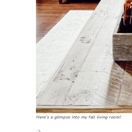
Here’s a glimpse into my fall living room!