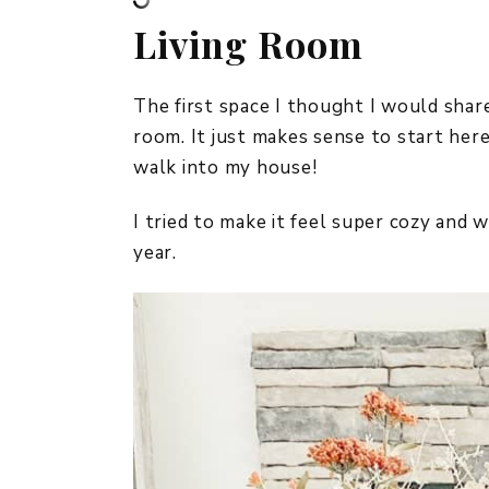
Living Room
The first space I thought I would share
room. It just makes sense to start here
walk into my house!
I tried to make it feel super cozy and 
year.