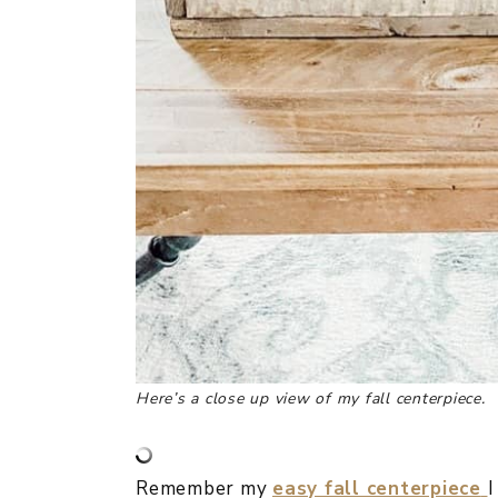
Here’s a close up view of my fall centerpiece.
Remember my
easy fall centerpiece
I