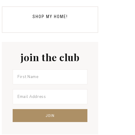
SHOP MY HOME!
join the club