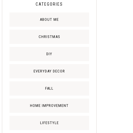
CATEGORIES
ABOUT ME
CHRISTMAS
DIY
EVERYDAY DECOR
FALL
HOME IMPROVEMENT
LIFESTYLE