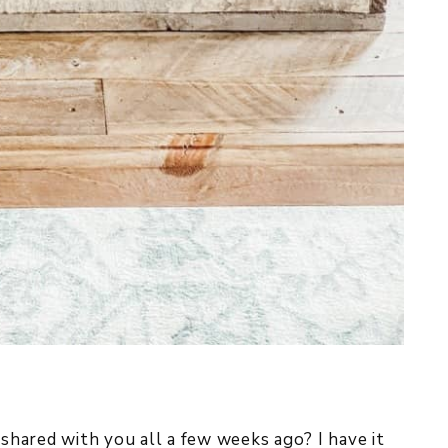
 shared with you all a few weeks ago? I have it