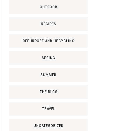
OUTDOOR
RECIPES
REPURPOSE AND UPCYCLING
SPRING
SUMMER
THE BLOG
TRAVEL
UNCATEGORIZED