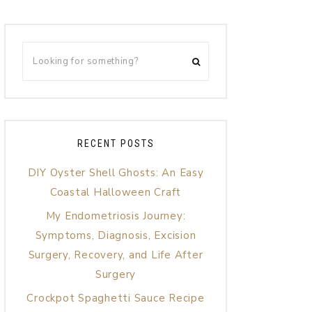
RECENT POSTS
DIY Oyster Shell Ghosts: An Easy
Coastal Halloween Craft
My Endometriosis Journey:
Symptoms, Diagnosis, Excision
Surgery, Recovery, and Life After
Surgery
Crockpot Spaghetti Sauce Recipe