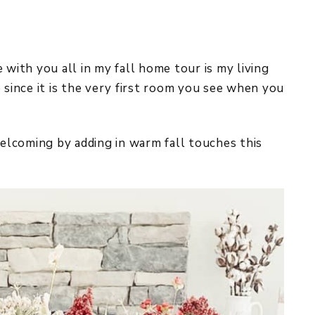
 with you all in my fall home tour is my living
 since it is the very first room you see when you
welcoming by adding in warm fall touches this