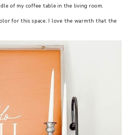
ddle of my coffee table in the living room.
 color for this space. I love the warmth that the