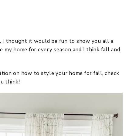
REPURPOSE AND
UPCYCLING
HOME DECOR
CHRISTMAS
EVERYDAY DECOR
us, I thought it would be fun to show you all a
le my home for every season and I think fall and
FALL
SPRING
iration on how to style your home for fall, check
SUMMER
u think!
WINTER