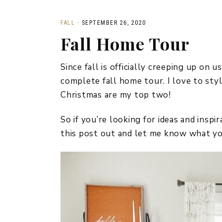
FALL
·
SEPTEMBER 26, 2020
Fall Home Tour
Since fall is officially creeping up on 
complete fall home tour. I love to sty
Christmas are my top two!
So if you’re looking for ideas and insp
this post out and let me know what yo