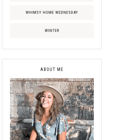
WHIMSY HOME WEDNESDAY
WINTER
ABOUT ME