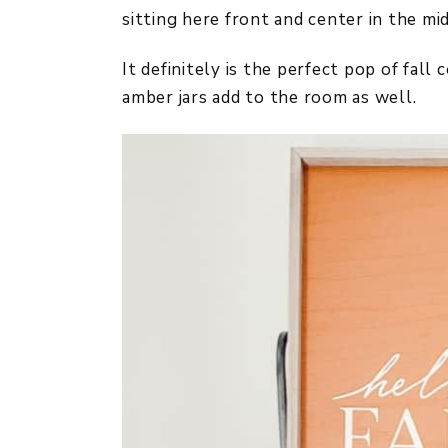
sitting here front and center in the mi
It definitely is the perfect pop of fall
amber jars add to the room as well.