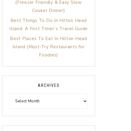
(Freezer Friendly & Easy Slow
Cooker Dinner)
Best Things To Do In Hilton Head
Island: A First Timer’s Travel Guide
Best Places To Eat In Hilton Head
Island (Must-Try Restaurants for
Foodies)
ARCHIVES