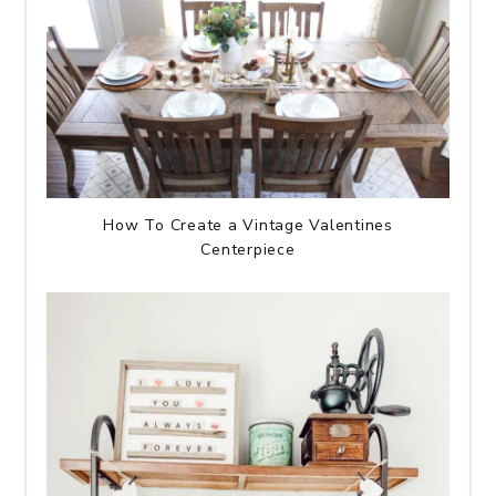
How To Create a Vintage Valentines
Centerpiece