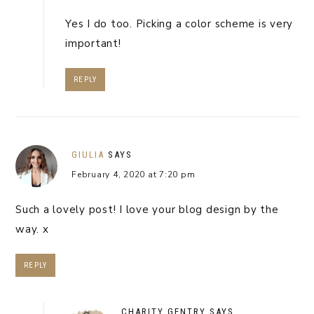
Yes I do too. Picking a color scheme is very
important!
REPLY
GIULIA
SAYS
February 4, 2020 at 7:20 pm
Such a lovely post! I love your blog design by the
way. x
REPLY
CHARITY GENTRY
SAYS