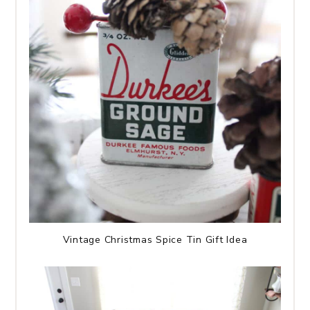
Vintage Christmas Spice Tin Gift Idea