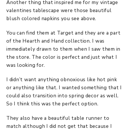
Another thing that inspired me for my vintage
valentines tablescape were those beautiful
blush colored napkins you see above.
You can find them at Target and they are a part
of the Hearth and Hand collection. I was
immediately drawn to them when I saw them in
the store. The color is perfect and just what I
was looking for.
I didn’t want anything obnoxious like hot pink
or anything like that. I wanted something that I
could also transition into spring decor as well.
So I think this was the perfect option.
They also have a beautiful table runner to
match although I did not get that because I