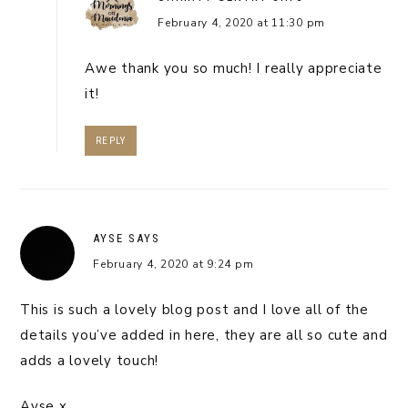
February 4, 2020 at 11:30 pm
Awe thank you so much! I really appreciate
it!
REPLY
AYSE
SAYS
February 4, 2020 at 9:24 pm
This is such a lovely blog post and I love all of the
details you’ve added in here, they are all so cute and
adds a lovely touch!
Ayse x