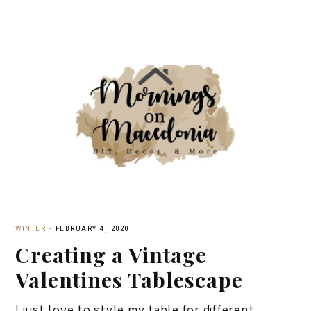
WINTER
·
FEBRUARY 4, 2020
Creating a Vintage
Valentines Tablescape
I just love to style my table for different