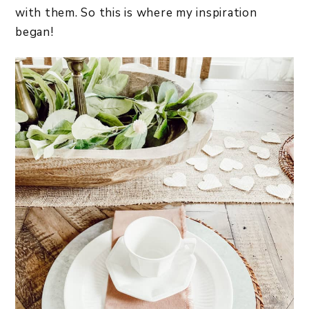
with them. So this is where my inspiration
began!