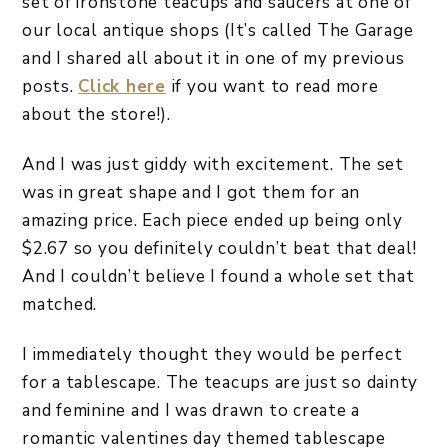
set of ironstone teacups and saucers at one of
our local antique shops (It’s called The Garage
and I shared all about it in one of my previous
posts.
Click here
if you want to read more
about the store!).
And I was just giddy with excitement. The set
was in great shape and I got them for an
amazing price. Each piece ended up being only
$2.67 so you definitely couldn’t beat that deal!
And I couldn’t believe I found a whole set that
matched.
I immediately thought they would be perfect
for a tablescape. The teacups are just so dainty
and feminine and I was drawn to create a
romantic valentines day themed tablescape