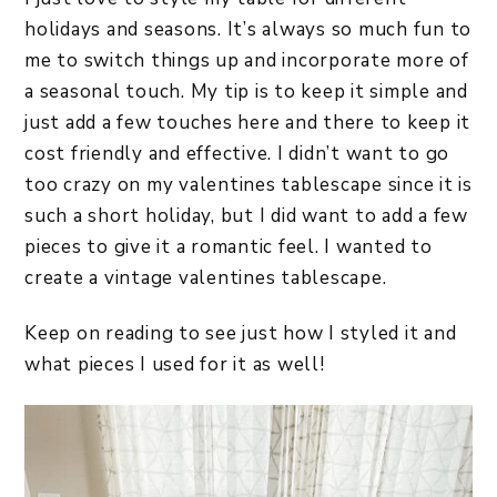
holidays and seasons. It’s always so much fun to
me to switch things up and incorporate more of
a seasonal touch. My tip is to keep it simple and
just add a few touches here and there to keep it
cost friendly and effective. I didn’t want to go
too crazy on my valentines tablescape since it is
such a short holiday, but I did want to add a few
pieces to give it a romantic feel. I wanted to
create a vintage valentines tablescape.
Keep on reading to see just how I styled it and
what pieces I used for it as well!