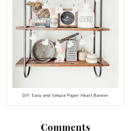
DIY: Easy and Simple Paper Heart Banner
Comments