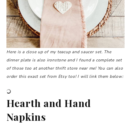
Here is a close up of my teacup and saucer set. The
dinner plate is also ironstone and I found a complete set
of those too at another thrift store near me!
You can also
order this exact set from Etsy too! I will link them below:
Hearth and Hand
Napkins