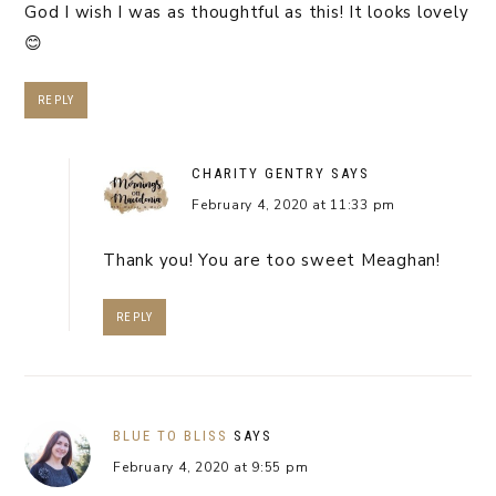
God I wish I was as thoughtful as this! It looks lovely
😊
REPLY
CHARITY GENTRY
SAYS
February 4, 2020 at 11:33 pm
Thank you! You are too sweet Meaghan!
REPLY
BLUE TO BLISS
SAYS
February 4, 2020 at 9:55 pm