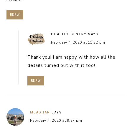
REPLY
CHARITY GENTRY
SAYS
February 4, 2020 at 11:32 pm
Thank you! I am happy with how all the
details turned out with it too!
REPLY
MEAGHAN
SAYS
February 4, 2020 at 9:27 pm