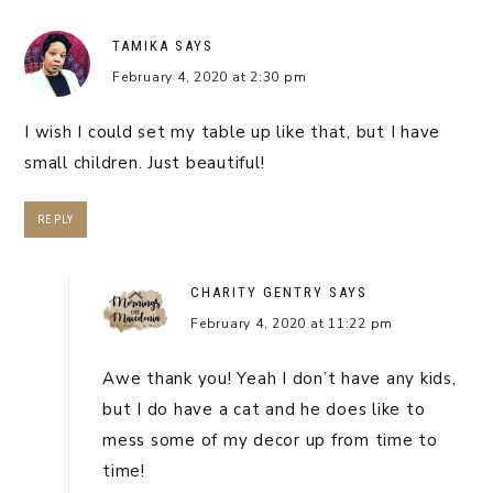
TAMIKA
SAYS
February 4, 2020 at 2:30 pm
I wish I could set my table up like that, but I have
small children. Just beautiful!
REPLY
CHARITY GENTRY
SAYS
February 4, 2020 at 11:22 pm
Awe thank you! Yeah I don’t have any kids,
but I do have a cat and he does like to
mess some of my decor up from time to
time!