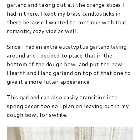
garland and taking out all the orange slices I
had in there. I kept my brass candlesticks in
there because I wanted to continue with that
romantic, cozy vibe as well.
Since I had an extra eucalyptus garland laying
around and I decided to place that in the
bottom of the dough bowl and put the new
Hearth and Hand garland on top of that one to
give it a more fuller appearance.
This garland can also easily transition into
spring decor too so I plan on leaving out in my
dough bowl for awhile.