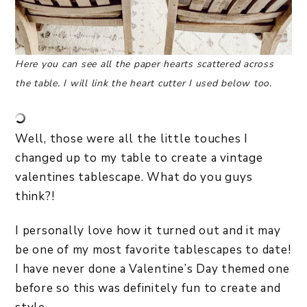
Here you can see all the paper hearts scattered across
the table. I will link the heart cutter I used below too.
Well, those were all the little touches I
changed up to my table to create a vintage
valentines tablescape. What do you guys
think?!
I personally love how it turned out and it may
be one of my most favorite tablescapes to date!
I have never done a Valentine’s Day themed one
before so this was definitely fun to create and