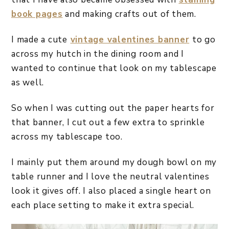
book pages
and making crafts out of them.
I made a cute
vintage valentines banner
to go
across my hutch in the dining room and I
wanted to continue that look on my tablescape
as well.
So when I was cutting out the paper hearts for
that banner, I cut out a few extra to sprinkle
across my tablescape too.
I mainly put them around my dough bowl on my
table runner and I love the neutral valentines
look it gives off. I also placed a single heart on
each place setting to make it extra special.