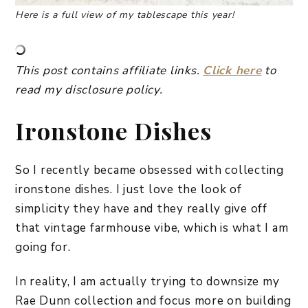
Here is a full view of my tablescape this year!
This post contains affiliate links.
Click here
to
read my disclosure
policy.
Ironstone Dishes
So I recently became obsessed with collecting
ironstone dishes. I just love the look of
simplicity they have and they really give off
that vintage farmhouse vibe, which is what I am
going for.
In reality, I am actually trying to downsize my
Rae Dunn collection and focus more on building