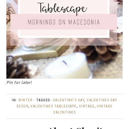
Pin for later!
IN:
WINTER
· TAGGED:
VALENTINE'S DAY
,
VALENTINES DAY
DECOR
,
VALENTINES TABLESCAPE
,
VINTAGE
,
VINTAGE
VALENTINES