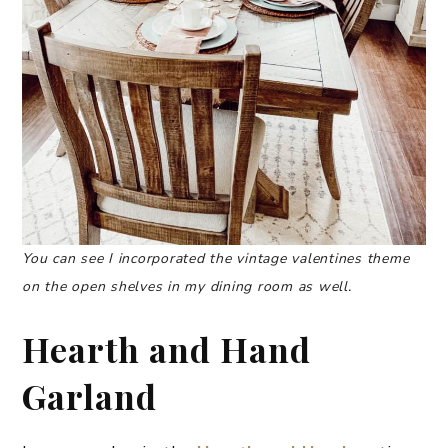
You can see I incorporated the vintage valentines theme
on the open shelves in my dining room as well.
Hearth and Hand
Garland