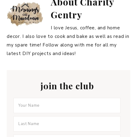
About
Charity
Gentry
I love Jesus, coffee, and home
decor. I also love to cook and bake as well as read in
my spare time! Follow along with me for all my
latest DIY projects and ideas!
join the club