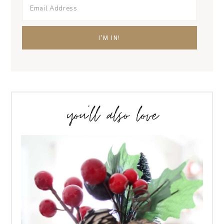
you’ll also love