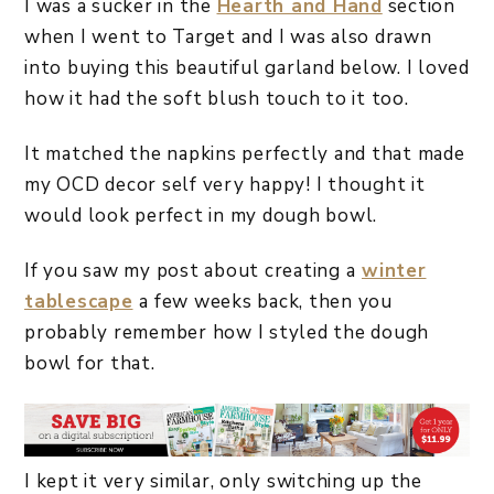
I was a sucker in the
Hearth and Hand
section
when I went to Target and I was also drawn
into buying this beautiful garland below. I loved
how it had the soft blush touch to it too.
It matched the napkins perfectly and that made
my OCD decor self very happy! I thought it
would look perfect in my dough bowl.
If you saw my post about creating a
winter
tablescape
a few weeks back, then you
probably remember how I styled the dough
bowl for that.
I kept it very similar, only switching up the