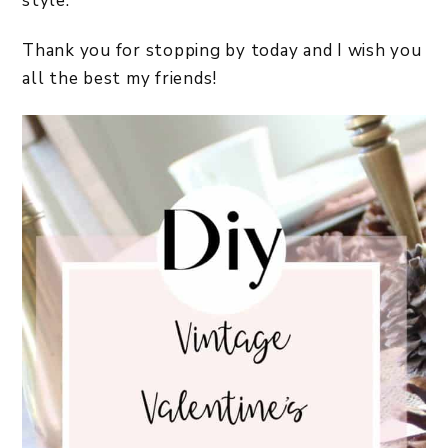
style.
Thank you for stopping by today and I wish you
all the best my friends!