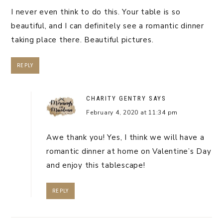
I never even think to do this. Your table is so
beautiful, and I can definitely see a romantic dinner
taking place there. Beautiful pictures.
REPLY
CHARITY GENTRY
SAYS
February 4, 2020 at 11:34 pm
Awe thank you! Yes, I think we will have a
romantic dinner at home on Valentine’s Day
and enjoy this tablescape!
REPLY