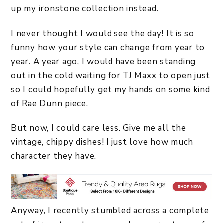
up my ironstone collection instead.
I never thought I would see the day! It is so
funny how your style can change from year to
year. A year ago, I would have been standing
out in the cold waiting for TJ Maxx to open just
so I could hopefully get my hands on some kind
of Rae Dunn piece.
But now, I could care less. Give me all the
vintage, chippy dishes! I just love how much
character they have.
Anyway, I recently stumbled across a complete