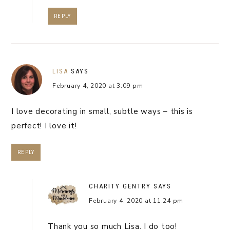
REPLY
LISA
SAYS
February 4, 2020 at 3:09 pm
I love decorating in small, subtle ways – this is
perfect! I love it!
REPLY
CHARITY GENTRY
SAYS
February 4, 2020 at 11:24 pm
Thank you so much Lisa. I do too!