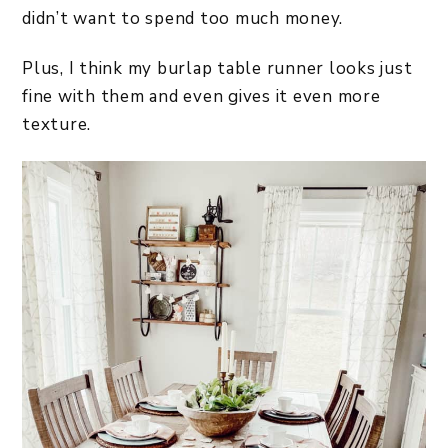
didn’t want to spend too much money.
Plus, I think my burlap table runner looks just
fine with them and even gives it even more
texture.