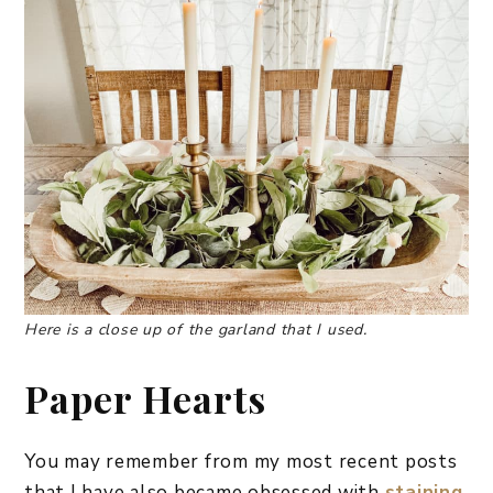
Here is a close up of the garland that I used.
Paper Hearts
You may remember from my most recent posts
that I have also became obsessed with
staining