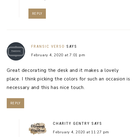
REPLY
FRANSIC VERSO
SAYS
February 4, 2020 at 7:01 pm
Great decorating the desk and it makes a lovely
place. I think picking the colors for such an occasion is
necessary and this has nice touch.
REPLY
CHARITY GENTRY
SAYS
February 4, 2020 at 11:27 pm