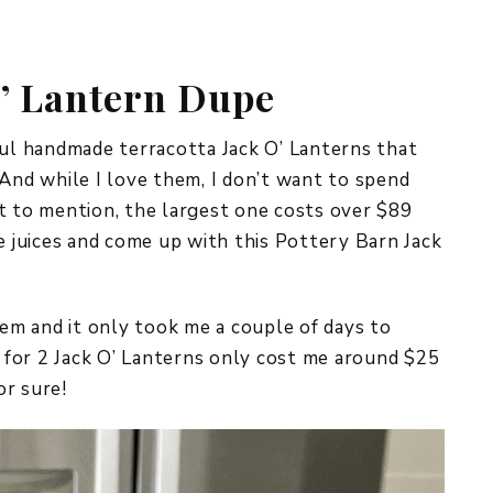
REPURPOSE AND
UPCYCLING
O’ Lantern Dupe
HOME DECOR
CHRISTMAS
EVERYDAY DECOR
ful handmade terracotta Jack O’ Lanterns that
 And while I love them, I don’t want to spend
FALL
t to mention, the largest one costs over $89
ve juices and come up with this Pottery Barn Jack
SPRING
SUMMER
hem and it only took me a couple of days to
WINTER
n for 2 Jack O’ Lanterns only cost me around $25
or sure!