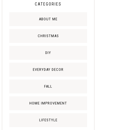
CATEGORIES
ABOUT ME
CHRISTMAS
DIY
EVERYDAY DECOR
FALL
HOME IMPROVEMENT
LIFESTYLE