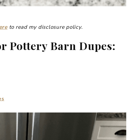
ere
to read my disclosure policy.
or Pottery Barn Dupes:
es