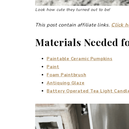
Look how cute they turned out to be!
This post contain affiliate links.
Click h
Materials Needed f
Paintable Ceramic Pumpkins
Paint
Foam Paintbrush
Antiquing Glaze
Battery Operated Tea Light Candl