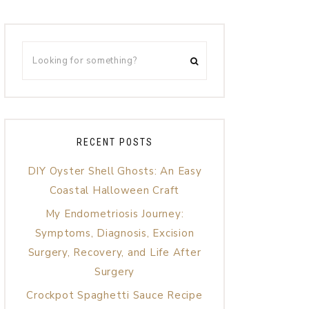
RECENT POSTS
DIY Oyster Shell Ghosts: An Easy
Coastal Halloween Craft
My Endometriosis Journey:
Symptoms, Diagnosis, Excision
Surgery, Recovery, and Life After
Surgery
Crockpot Spaghetti Sauce Recipe