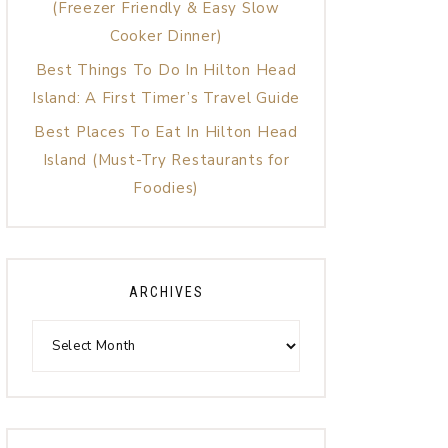
(Freezer Friendly & Easy Slow
Cooker Dinner)
Best Things To Do In Hilton Head
Island: A First Timer’s Travel Guide
Best Places To Eat In Hilton Head
Island (Must-Try Restaurants for
Foodies)
ARCHIVES