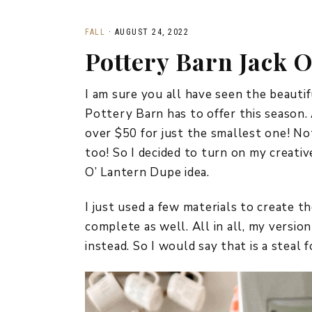
FALL
·
AUGUST 24, 2022
Pottery Barn Jack 
I am sure you all have seen the beauti
Pottery Barn has to offer this season.
over $50 for just the smallest one! No
too! So I decided to turn on my creati
O’ Lantern Dupe idea.
I just used a few materials to create t
complete as well. All in all, my versio
instead. So I would say that is a steal f