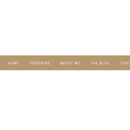
HOME
SUBSCRIBE
ABOUT ME
THE BLOG
CON
DIY
RECIPES
TRAVEL
WHIMSY HOME
WEDNESDAY