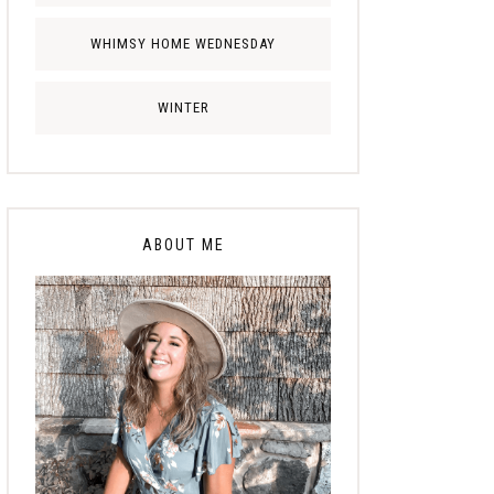
WHIMSY HOME WEDNESDAY
WINTER
ABOUT ME