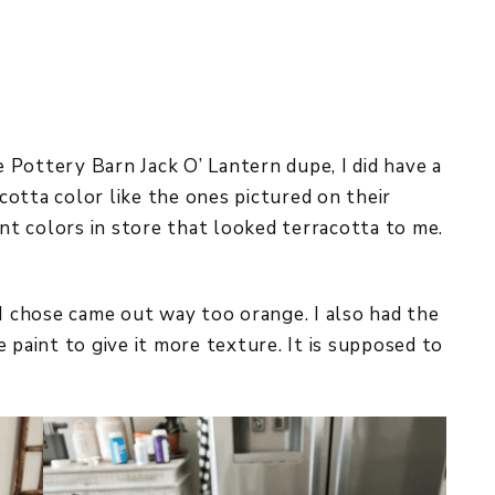
he Pottery Barn Jack O’ Lantern dupe, I did have a
acotta color like the ones pictured on their
int colors in store that looked terracotta to me.
 I chose came out way too orange. I also had the
 paint to give it more texture. It is supposed to