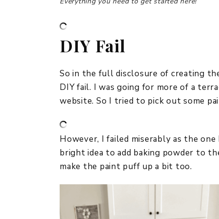
Everything you need to get started here!
DIY Fail
So in the full disclosure of creating t
DIY fail. I was going for more of a terr
website. So I tried to pick out some pa
However, I failed miserably as the one
bright idea to add baking powder to the
make the paint puff up a bit too.