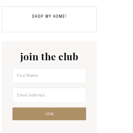
SHOP MY HOME!
join the club