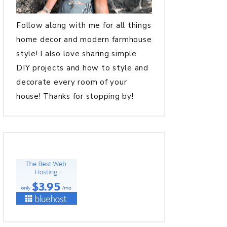
Follow along with me for all things
home decor and modern farmhouse
style! I also love sharing simple
DIY projects and how to style and
decorate every room of your
house! Thanks for stopping by!