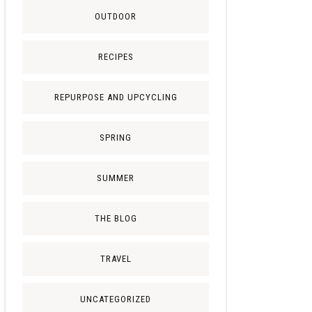
OUTDOOR
RECIPES
REPURPOSE AND UPCYCLING
SPRING
SUMMER
THE BLOG
TRAVEL
UNCATEGORIZED