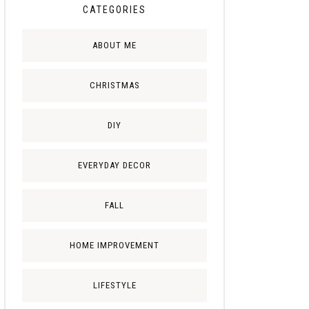
CATEGORIES
ABOUT ME
CHRISTMAS
DIY
EVERYDAY DECOR
FALL
HOME IMPROVEMENT
LIFESTYLE