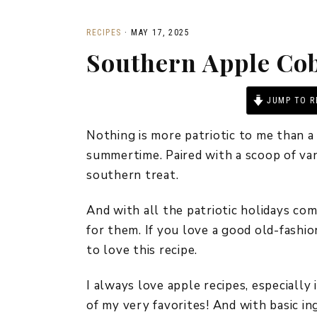
RECIPES
·
MAY 17, 2025
Southern Apple Cob
JUMP TO R
Nothing is more patriotic to me than a
summertime. Paired with a scoop of vani
southern treat.
And with all the patriotic holidays com
for them. If you love a good old-fashio
to love this recipe.
I always love apple recipes, especially 
of my very favorites! And with basic i