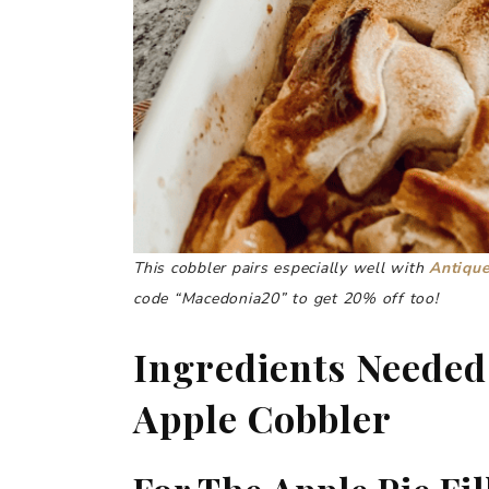
This cobbler pairs especially well with
Antique
code “Macedonia20” to get 20% off too!
Ingredients Needed
Apple Cobbler