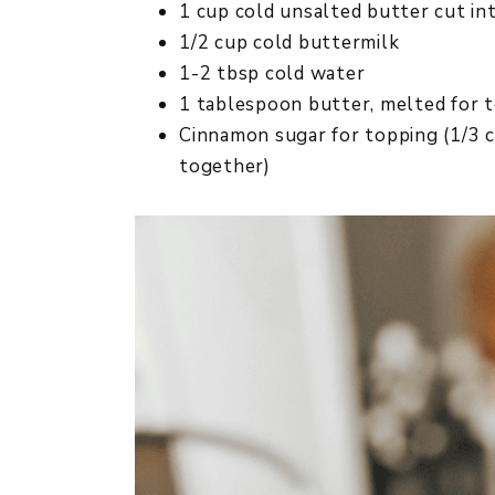
1 cup cold unsalted butter cut in
1/2 cup cold buttermilk
1-2 tbsp cold water
1 tablespoon butter, melted for 
Cinnamon sugar for topping (1/3 
together)