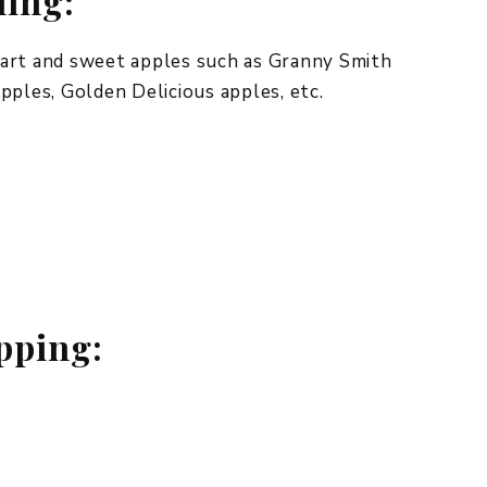
ling:
tart and sweet apples such as Granny Smith
pples, Golden Delicious apples, etc.
t
opping: