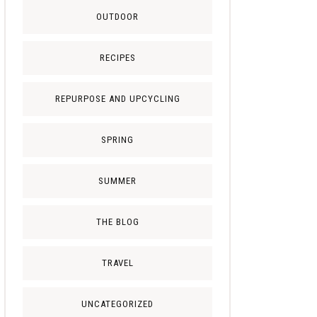
OUTDOOR
RECIPES
REPURPOSE AND UPCYCLING
SPRING
SUMMER
THE BLOG
TRAVEL
UNCATEGORIZED