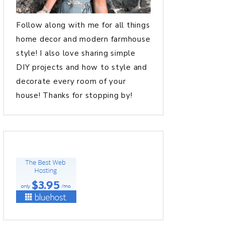
Follow along with me for all things
home decor and modern farmhouse
style! I also love sharing simple
DIY projects and how to style and
decorate every room of your
house! Thanks for stopping by!