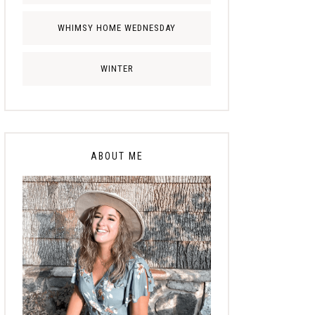
WHIMSY HOME WEDNESDAY
WINTER
ABOUT ME