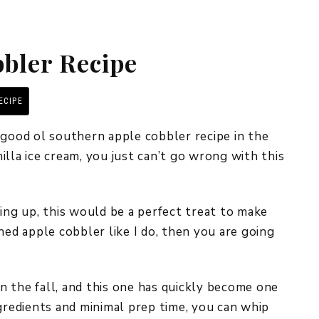
REPURPOSE AND
UPCYCLING
bler Recipe
HOME DECOR
CHRISTMAS
EVERYDAY DECOR
ECIPE
PRINT RECIPE
FALL
 good ol southern apple cobbler recipe in the
lla ice cream, you just can’t go wrong with this
SPRING
SUMMER
ing up, this would be a perfect treat to make
WINTER
ned apple cobbler like I do, then you are going
in the fall, and this one has quickly become one
ngredients and minimal prep time, you can whip