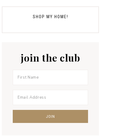
SHOP MY HOME!
join the club