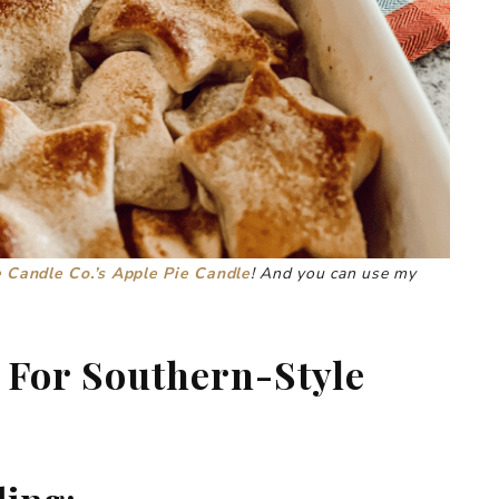
 Candle Co.’s Apple Pie Candle
! And you can use my
 For Southern-Style