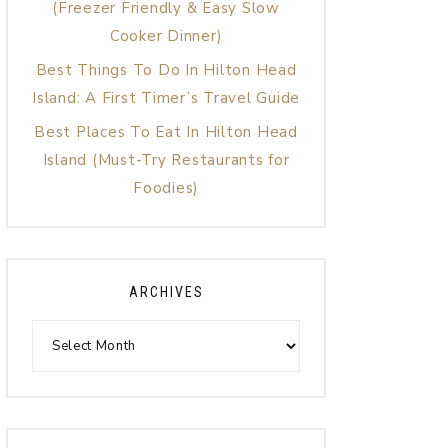
(Freezer Friendly & Easy Slow
Cooker Dinner)
Best Things To Do In Hilton Head
Island: A First Timer’s Travel Guide
Best Places To Eat In Hilton Head
Island (Must-Try Restaurants for
Foodies)
ARCHIVES