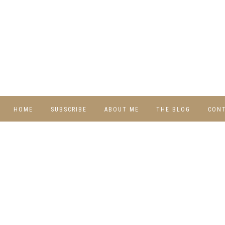
HOME
SUBSCRIBE
ABOUT ME
THE BLOG
CON
DIY
RECIPES
TRAVEL
WHIMSY HOME
WEDNESDAY