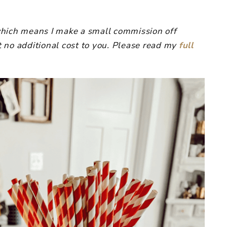
, which means I make a small commission off
 no additional cost to you. Please read my
full