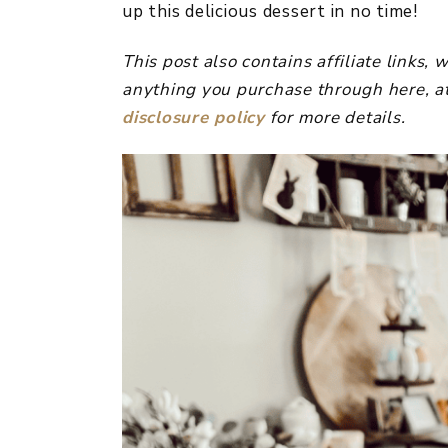
up this delicious dessert in no time!
This post also contains affiliate links
anything you purchase through here, at
disclosure policy
for more details.