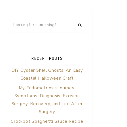
RECENT POSTS
DIY Oyster Shell Ghosts: An Easy
Coastal Halloween Craft
My Endometriosis Journey:
Symptoms, Diagnosis, Excision
Surgery, Recovery, and Life After
Surgery
Crockpot Spaghetti Sauce Recipe