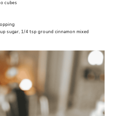
to cubes
topping
cup sugar, 1/4 tsp ground cinnamon mixed