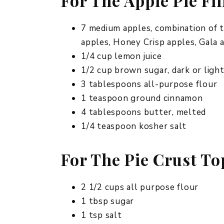
For The Apple Pie Fil
7 medium apples, combination of 
apples, Honey Crisp apples, Gala a
1/4 cup lemon juice
1/2 cup brown sugar, dark or ligh
3 tablespoons all-purpose flour
1 teaspoon ground cinnamon
4 tablespoons butter, melted
1/4 teaspoon kosher salt
For The Pie Crust T
2 1/2 cups all purpose flour
1 tbsp sugar
1 tsp salt