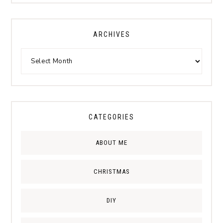
ARCHIVES
CATEGORIES
ABOUT ME
CHRISTMAS
DIY