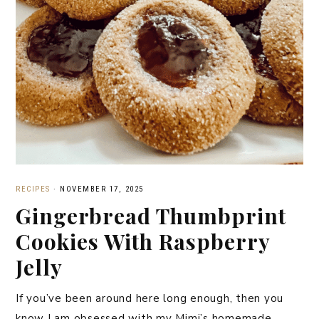
RECIPES
·
NOVEMBER 17, 2025
Gingerbread Thumbprint
Cookies With Raspberry
Jelly
If you’ve been around here long enough, then you
know I am obsessed with my Mimi’s homemade