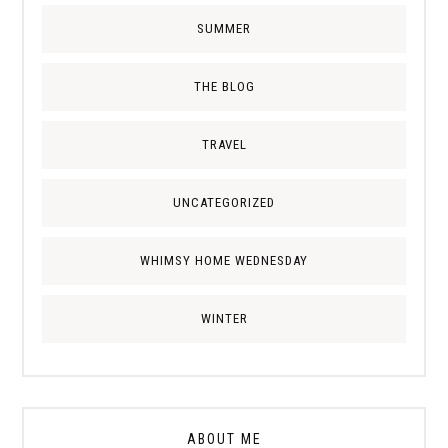
SUMMER
THE BLOG
TRAVEL
UNCATEGORIZED
WHIMSY HOME WEDNESDAY
WINTER
ABOUT ME