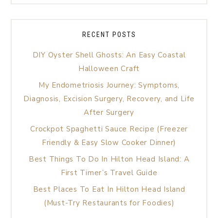
RECENT POSTS
DIY Oyster Shell Ghosts: An Easy Coastal
Halloween Craft
My Endometriosis Journey: Symptoms,
Diagnosis, Excision Surgery, Recovery, and Life
After Surgery
Crockpot Spaghetti Sauce Recipe (Freezer
Friendly & Easy Slow Cooker Dinner)
Best Things To Do In Hilton Head Island: A
First Timer’s Travel Guide
Best Places To Eat In Hilton Head Island
(Must-Try Restaurants for Foodies)