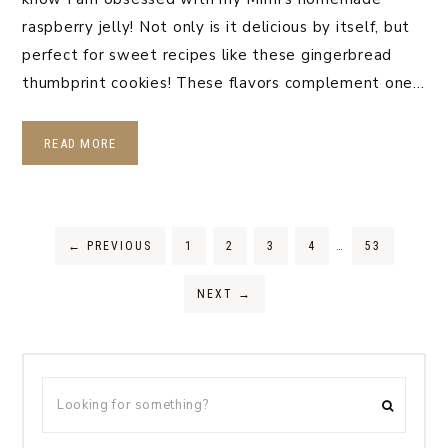
raspberry jelly! Not only is it delicious by itself, but
perfect for sweet recipes like these gingerbread
thumbprint cookies! These flavors complement one…
READ MORE
←
PREVIOUS
1
2
3
4
…
53
NEXT
→