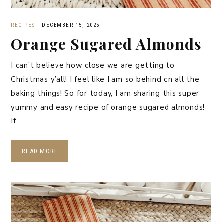
RECIPES
·
DECEMBER 15, 2025
Orange Sugared Almonds
I can’t believe how close we are getting to
Christmas y’all! I feel like I am so behind on all the
baking things! So for today, I am sharing this super
yummy and easy recipe of orange sugared almonds!
If…
READ MORE