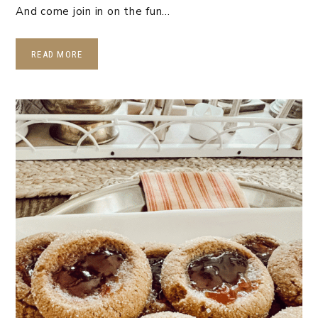
And come join in on the fun…
READ MORE