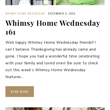
WHIMSY HOME WEDNESDAY
·
DECEMBER 3, 2025
Whimsy Home Wednesday
161
Well happy Whimsy Home Wednesday friends!! I
can’t believe Thanksgiving has already came and
gone. I hope you had a wonderful time celebrating
with your family and loved ones! Be sure to check
out this week’s Whimsy Home Wednesday
features…
READ MORE