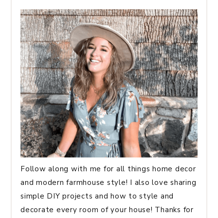
Follow along with me for all things home decor
and modern farmhouse style! I also love sharing
simple DIY projects and how to style and
decorate every room of your house! Thanks for