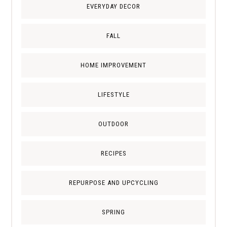
EVERYDAY DECOR
FALL
HOME IMPROVEMENT
LIFESTYLE
OUTDOOR
RECIPES
REPURPOSE AND UPCYCLING
SPRING