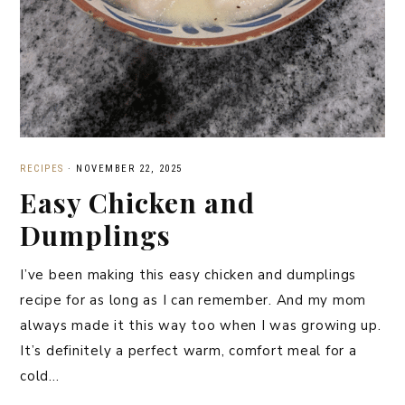
RECIPES
·
NOVEMBER 22, 2025
Easy Chicken and
Dumplings
I’ve been making this easy chicken and dumplings
recipe for as long as I can remember. And my mom
always made it this way too when I was growing up.
It’s definitely a perfect warm, comfort meal for a
cold…