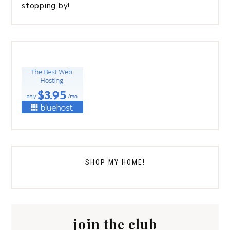
stopping by!
SHOP MY HOME!
join the club