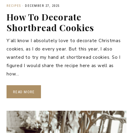
RECIPES
·
DECEMBER 27, 2025
How To Decorate
Shortbread Cookies
Y’all know I absolutely love to decorate Christmas
cookies, as I do every year. But this year, I also
wanted to try my hand at shortbread cookies. So I
figured I would share the recipe here as well as
how…
READ MORE