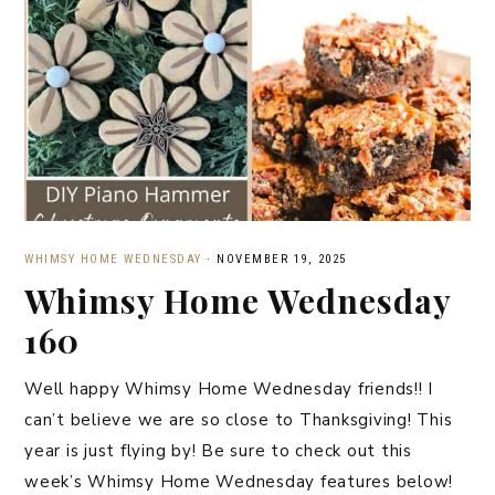
WHIMSY HOME WEDNESDAY
·
NOVEMBER 19, 2025
Whimsy Home Wednesday
160
Well happy Whimsy Home Wednesday friends!! I
can’t believe we are so close to Thanksgiving! This
year is just flying by! Be sure to check out this
week’s Whimsy Home Wednesday features below!