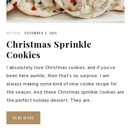
RECIPES
·
DECEMBER 2, 2025
Christmas Sprinkle
Cookies
I absolutely love Christmas cookies, and if you’ve
been here awhile, then that’s no surprise. I am
always making some kind of new cookie recipe for
the season. And these Christmas sprinkle cookies are
the perfect holiday dessert. They are…
READ MORE