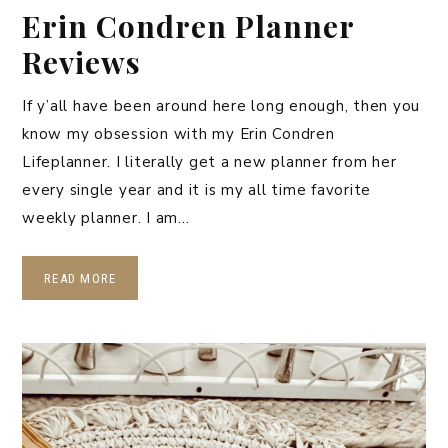
Erin Condren Planner
Reviews
If y’all have been around here long enough, then you
know my obsession with my Erin Condren
Lifeplanner. I literally get a new planner from her
every single year and it is my all time favorite
weekly planner. I am…
READ MORE