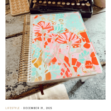
LIFESTYLE
·
DECEMBER 31, 2025