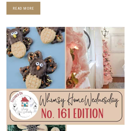
READ MORE