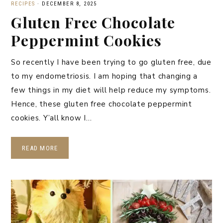
RECIPES
·
DECEMBER 8, 2025
Gluten Free Chocolate
Peppermint Cookies
So recently I have been trying to go gluten free, due
to my endometriosis. I am hoping that changing a
few things in my diet will help reduce my symptoms.
Hence, these gluten free chocolate peppermint
cookies. Y’all know I…
READ MORE