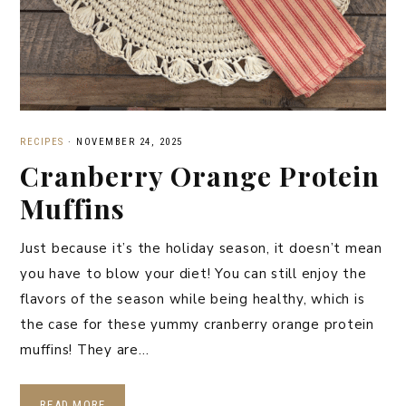
RECIPES
·
NOVEMBER 24, 2025
Cranberry Orange Protein
Muffins
Just because it’s the holiday season, it doesn’t mean
you have to blow your diet! You can still enjoy the
flavors of the season while being healthy, which is
the case for these yummy cranberry orange protein
muffins! They are…
READ MORE