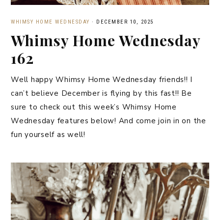
WHIMSY HOME WEDNESDAY
·
DECEMBER 10, 2025
Whimsy Home Wednesday
162
Well happy Whimsy Home Wednesday friends!! I
can’t believe December is flying by this fast!! Be
sure to check out this week’s Whimsy Home
Wednesday features below! And come join in on the
fun yourself as well!