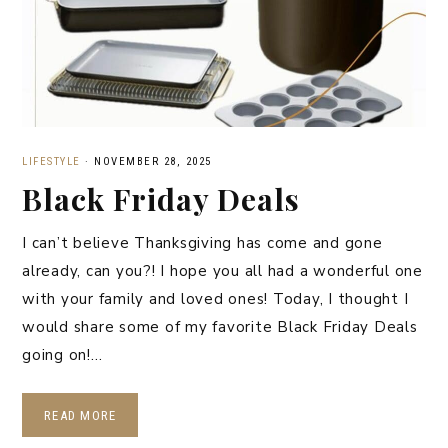
LIFESTYLE
·
NOVEMBER 28, 2025
Black Friday Deals
I can’t believe Thanksgiving has come and gone
already, can you?! I hope you all had a wonderful one
with your family and loved ones! Today, I thought I
would share some of my favorite Black Friday Deals
going on!…
READ MORE