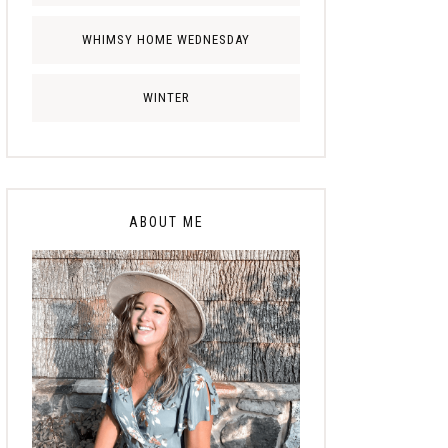
WHIMSY HOME WEDNESDAY
WINTER
ABOUT ME