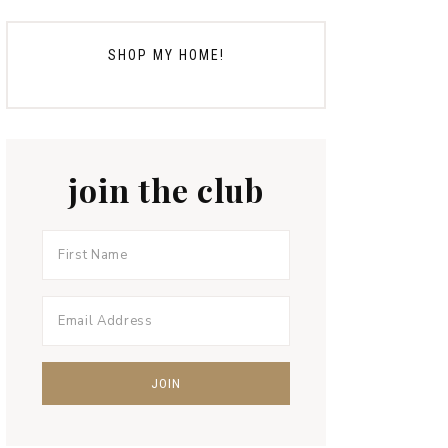
SHOP MY HOME!
join the club