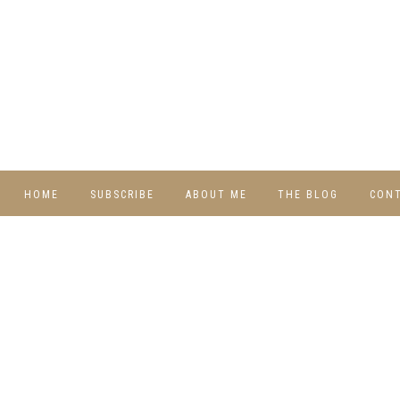
HOME
SUBSCRIBE
ABOUT ME
THE BLOG
CON
DIY
RECIPES
TRAVEL
WHIMSY HOME
WEDNESDAY