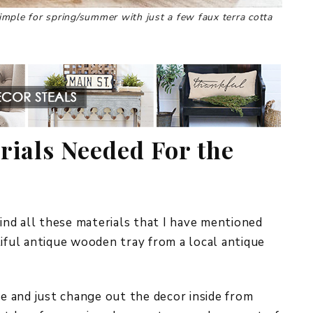
 simple for spring/summer with just a few faux terra cotta
rials Needed For the
nd all these materials that I have mentioned
tiful antique wooden tray from a local antique
le and just change out the decor inside from