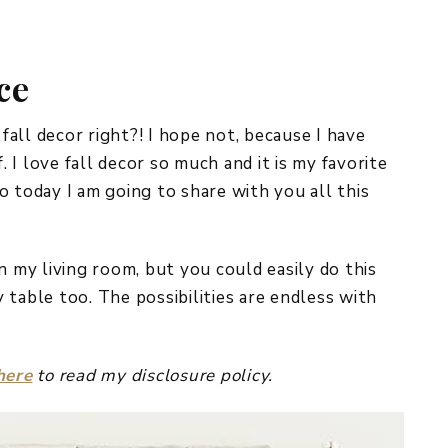
REPURPOSE AND
UPCYCLING
ce
HOME DECOR
CHRISTMAS
EVERYDAY DECOR
 fall decor right?! I hope not, because I have
. I love fall decor so much and it is my favorite
FALL
o today I am going to share with you all this
SPRING
SUMMER
n my living room, but you could easily do this
 table too. The possibilities are endless with
WINTER
here
to read my disclosure policy.