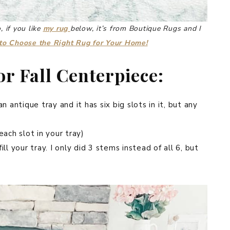
, if you like
my rug
below, it’s from Boutique Rugs and I
o Choose the Right Rug for Your Home!
r Fall Centerpiece:
n antique tray and it has six big slots in it, but any
each slot in your tray)
ll your tray. I only did 3 stems instead of all 6, but