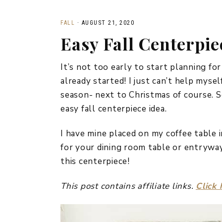
FALL
·
AUGUST 21, 2020
Easy Fall Centerpie
It’s not too early to start planning for
already started! I just can’t help myself
season- next to Christmas of course. S
easy fall centerpiece idea.
I have mine placed on my coffee table i
for your dining room table or entryway
this centerpiece!
This post contains affiliate links.
Click 