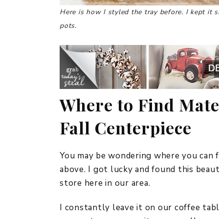
Here is how I styled the tray before. I kept it
pots.
Where to Find Mate
Fall Centerpiece
You may be wondering where you can fi
above. I got lucky and found this beau
store here in our area.
I constantly leave it on our coffee tab