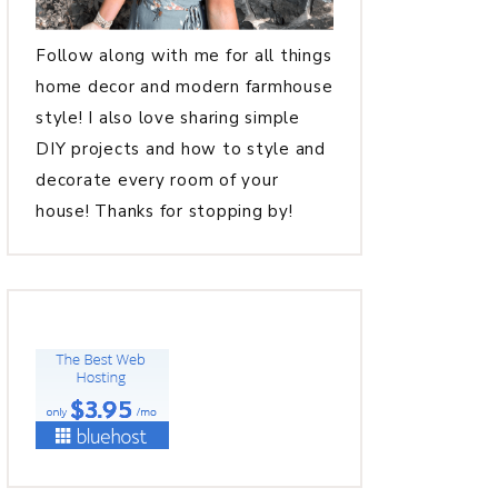
Follow along with me for all things
home decor and modern farmhouse
style! I also love sharing simple
DIY projects and how to style and
decorate every room of your
house! Thanks for stopping by!