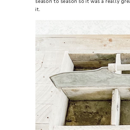
season to season so it was a really gre
it.