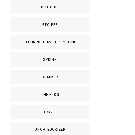
OUTDOOR
RECIPES
REPURPOSE AND UPCYCLING
SPRING
SUMMER
THE BLOG
TRAVEL
UNCATEGORIZED