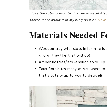
I love the color combo to this centerpiece!
Also
shared more about it in my blog post on
How t
Materials Needed Fo
Wooden tray with slots in it (mine is a
kind of tray like that will do)
Amber bottles/jars (enough to fill up 
Faux florals (as many as you want to fi
that’s totally up to you to decide!)