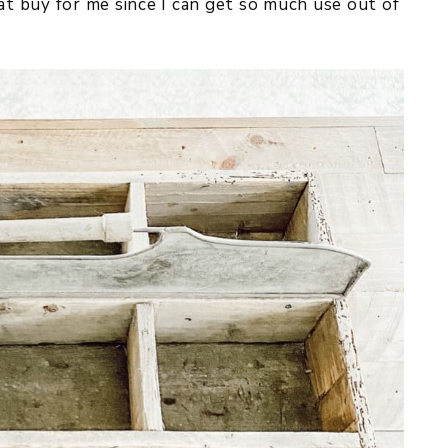
at buy for me since I can get so much use out of