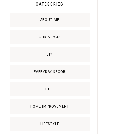
CATEGORIES
ABOUT ME
CHRISTMAS
DIY
EVERYDAY DECOR
FALL
HOME IMPROVEMENT
LIFESTYLE