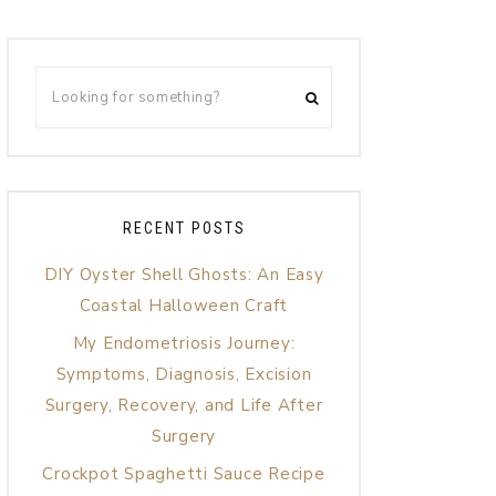
RECENT POSTS
DIY Oyster Shell Ghosts: An Easy
Coastal Halloween Craft
My Endometriosis Journey:
Symptoms, Diagnosis, Excision
Surgery, Recovery, and Life After
Surgery
Crockpot Spaghetti Sauce Recipe