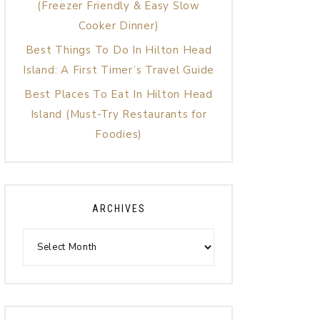
(Freezer Friendly & Easy Slow
Cooker Dinner)
Best Things To Do In Hilton Head
Island: A First Timer’s Travel Guide
Best Places To Eat In Hilton Head
Island (Must-Try Restaurants for
Foodies)
ARCHIVES