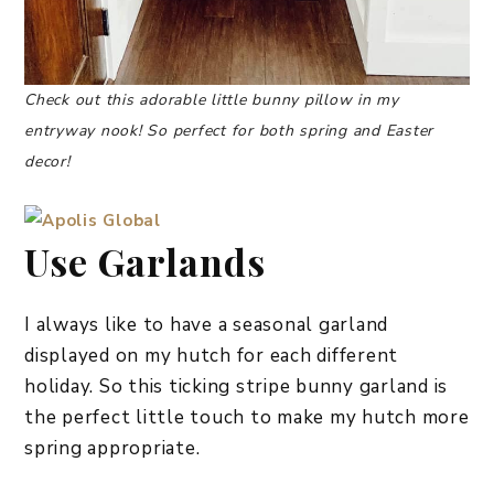
Check out this adorable little bunny pillow in my
entryway nook! So perfect for both spring and Easter
decor!
Use Garlands
I always like to have a seasonal garland
displayed on my hutch for each different
holiday. So this ticking stripe bunny garland is
the perfect little touch to make my hutch more
spring appropriate.