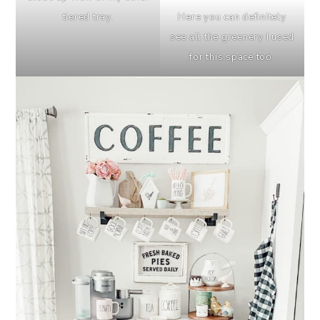
Here you can definitely
tiered tray.
see all the greenery I used
for this space too.