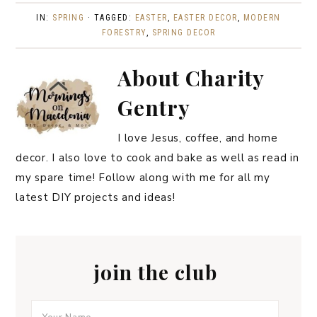
IN:
SPRING
· TAGGED:
EASTER
,
EASTER DECOR
,
MODERN
FORESTRY
,
SPRING DECOR
About
Charity
Gentry
I love Jesus, coffee, and home
decor. I also love to cook and bake as well as read in
my spare time! Follow along with me for all my
latest DIY projects and ideas!
join the club