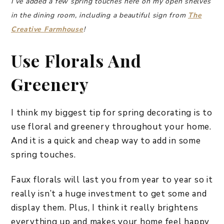
I’ve added a few spring touches here on my open shelves
in the dining room, including a beautiful sign from
The
Creative Farmhouse
!
Use Florals And
Greenery
I think my biggest tip for spring decorating is to
use floral and greenery throughout your home.
And it is a quick and cheap way to add in some
spring touches.
Faux florals will last you from year to year so it
really isn’t a huge investment to get some and
display them. Plus, I think it really brightens
everything up and makes your home feel happy