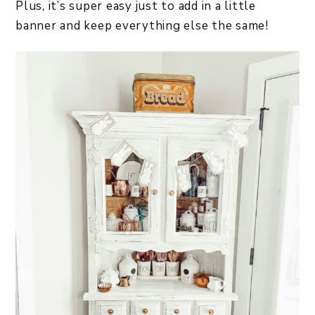
Plus, it’s super easy just to add in a little
banner and keep everything else the same!