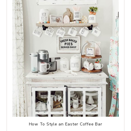
How To Style an Easter Coffee Bar