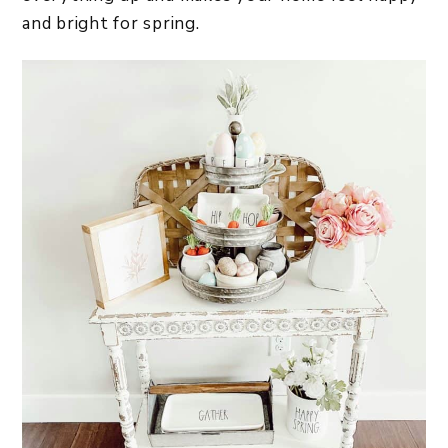
and bright for spring.