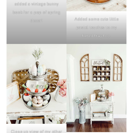
added a vintage bunny
book for a pop of spring
Added some cute little
decor!
pastel touches to my
tiered tray too.
Close up view of my other