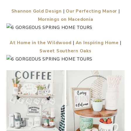
Shannon Gold Design
|
Our Perfecting Manor
|
Mornings on Macedonia
At Home in the Wildwood
|
An Inspiring Home
|
Sweet Southern Oaks