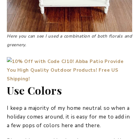
Here you can see I used a combination of both florals and
greenery.
Use Colors
I keep a majority of my home neutral so when a
holiday comes around, it is easy for me to add in
a few pops of colors here and there.