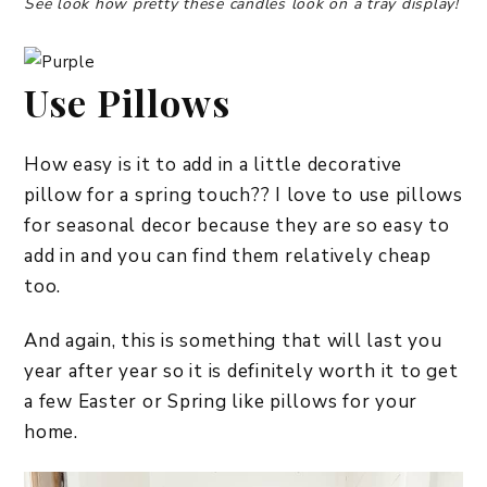
See look how pretty these candles look on a tray display!
Use Pillows
How easy is it to add in a little decorative
pillow for a spring touch?? I love to use pillows
for seasonal decor because they are so easy to
add in and you can find them relatively cheap
too.
And again, this is something that will last you
year after year so it is definitely worth it to get
a few Easter or Spring like pillows for your
home.