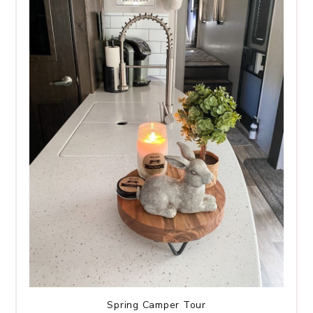
Spring Camper Tour