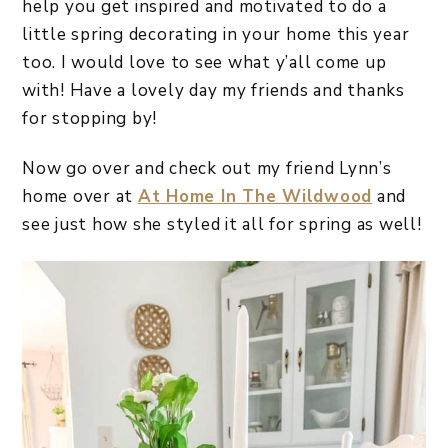
help you get inspired and motivated to do a
little spring decorating in your home this year
too. I would love to see what y’all come up
with! Have a lovely day my friends and thanks
for stopping by!
Now go over and check out my friend Lynn’s
home over at
At Home In The Wildwood
and
see just how she styled it all for spring as well!