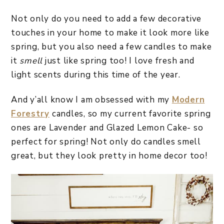
Not only do you need to add a few decorative
touches in your home to make it look more like
spring, but you also need a few candles to make
it
smell
just like spring too! I love fresh and
light scents during this time of the year.
And y’all know I am obsessed with my
Modern
Forestry
candles, so my current favorite spring
ones are Lavender and Glazed Lemon Cake- so
perfect for spring! Not only do candles smell
great, but they look pretty in home decor too!