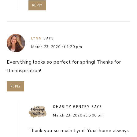
REPLY
LYNN
SAYS
March 23, 2020 at 1:20 pm
Everything looks so perfect for spring! Thanks for
the inspiration!
REPLY
CHARITY GENTRY
SAYS
March 23, 2020 at 6:06 pm
Thank you so much Lynn! Your home always