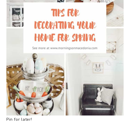
Pin for later!