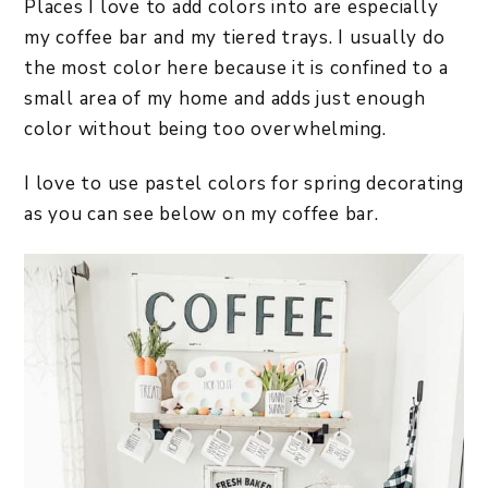
Places I love to add colors into are especially
my coffee bar and my tiered trays. I usually do
the most color here because it is confined to a
small area of my home and adds just enough
color without being too overwhelming.
I love to use pastel colors for spring decorating
as you can see below on my coffee bar.