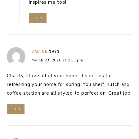
inspires me too!
REPLY
JANICE
SAYS
March 23, 2020 at 2:13 pm
Charity, I love all of your home decor tips for
refreshing your home for spring. You shelf, hutch and
coffee station are all styled to perfection. Great job!
REPLY