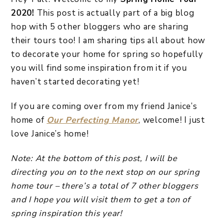
2020!
This post is actually part of a big blog
hop with 5 other bloggers who are sharing
their tours too! I am sharing tips all about how
to decorate your home for spring so hopefully
you will find some inspiration from it if you
haven’t started decorating yet!
If you are coming over from my friend Janice’s
home of
Our Perfecting Manor
, welcome! I just
love Janice’s home!
Note: At the bottom of this post, I will be
directing you on to the next stop on our spring
home tour – there’s a total of 7 other bloggers
and I hope you will visit them to get a ton of
spring inspiration this year!