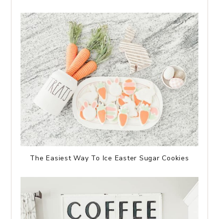
The Easiest Way To Ice Easter Sugar Cookies