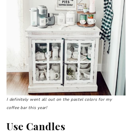
I definitely went all out on the pastel colors for my
coffee bar this year!
Use Candles