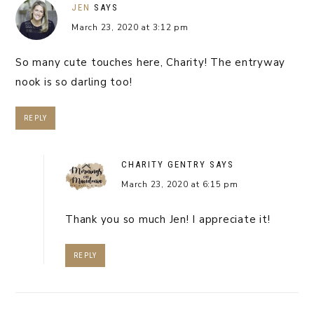
JEN
SAYS
March 23, 2020 at 3:12 pm
So many cute touches here, Charity! The entryway
nook is so darling too!
REPLY
CHARITY GENTRY
SAYS
March 23, 2020 at 6:15 pm
Thank you so much Jen! I appreciate it!
REPLY