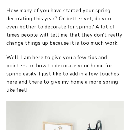
How many of you have started your spring
decorating this year? Or better yet, do you
even bother to decorate for spring? A lot of
times people will tell me that they don’t really
change things up because it is too much work.
Well, I am here to give you a few tips and
pointers on how to decorate your home for
spring easily. I just like to add in a few touches
here and there to give my home a more spring
like feel!