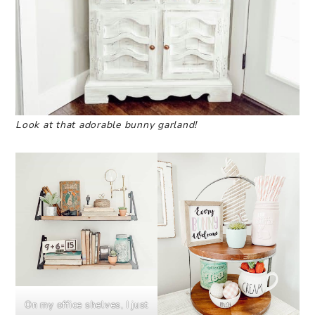
Look at that adorable bunny garland!
On my office shelves, I just