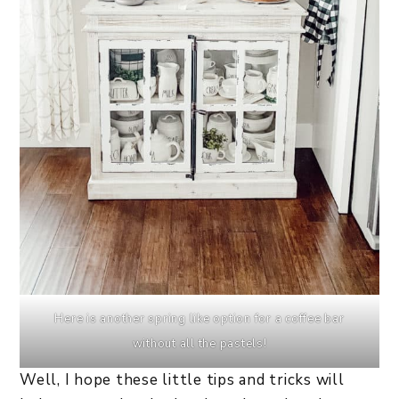
Here is another spring like option for a coffee bar
without all the pastels!
Well, I hope these little tips and tricks will