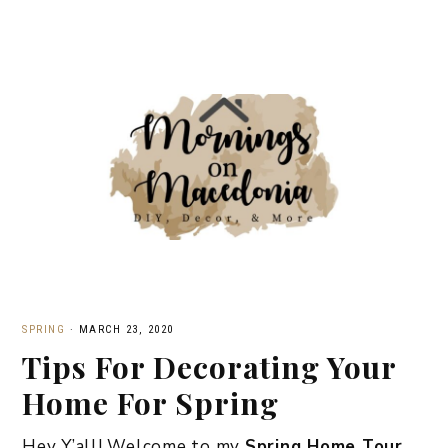
SPRING
·
MARCH 23, 2020
Tips For Decorating Your
Home For Spring
Hey Y’all! Welcome to my
Spring Home Tour