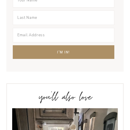
you’ll also love