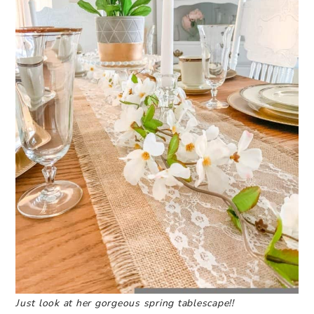
Just look at her gorgeous spring tablescape!!