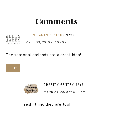
Comments
ELLIS JAMES DESIGNS
SAYS
March 23, 2020 at 10:40 am
The seasonal garlands are a great idea!
REPLY
CHARITY GENTRY
SAYS
March 23, 2020 at 6:03 pm
Yes! I think they are too!