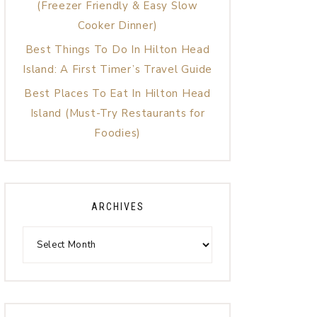
(Freezer Friendly & Easy Slow
Cooker Dinner)
Best Things To Do In Hilton Head
Island: A First Timer’s Travel Guide
Best Places To Eat In Hilton Head
Island (Must-Try Restaurants for
Foodies)
ARCHIVES