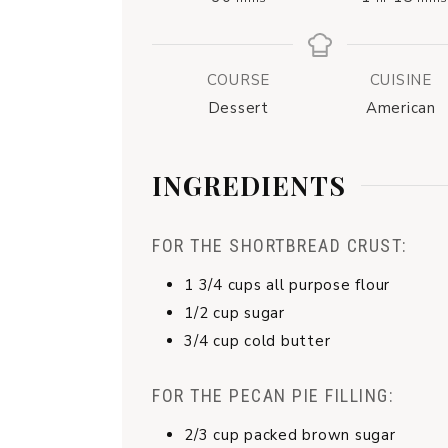
COURSE
CUISINE
Dessert
American
INGREDIENTS
FOR THE SHORTBREAD CRUST:
1 3/4
cups
all purpose flour
1/2
cup
sugar
3/4
cup
cold butter
FOR THE PECAN PIE FILLING:
2/3
cup
packed brown sugar