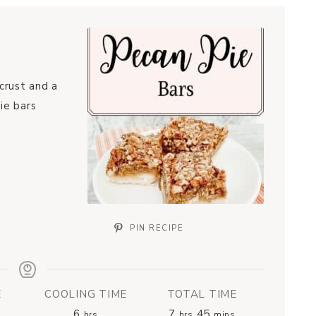
crust and a
ie bars
PIN RECIPE
E
COOLING TIME
TOTAL TIME
6
7
45
hrs
hrs
mins