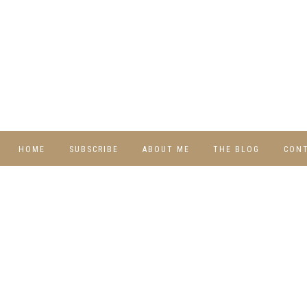
HOME
SUBSCRIBE
ABOUT ME
THE BLOG
CON
DIY
RECIPES
TRAVEL
WHIMSY HOME
WEDNESDAY