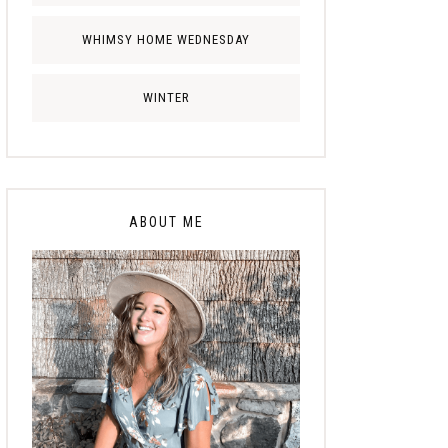
WHIMSY HOME WEDNESDAY
WINTER
ABOUT ME