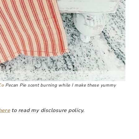
Co
Pecan Pie scent burning while I make these yummy
here
to read my disclosure policy.