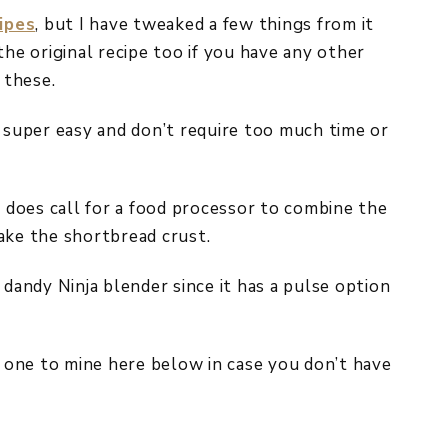
ipes
, but I have tweaked a few things from it
the original recipe too if you have any other
 these.
e super easy and don’t require too much time or
t does call for a food processor to combine the
ake the shortbread crust.
 dandy Ninja blender since it has a pulse option
ilar one to mine here below in case you don’t have