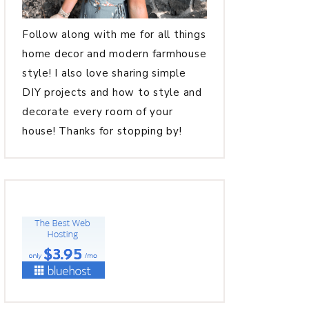
Follow along with me for all things
home decor and modern farmhouse
style! I also love sharing simple
DIY projects and how to style and
decorate every room of your
house! Thanks for stopping by!