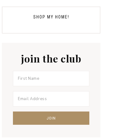
SHOP MY HOME!
join the club