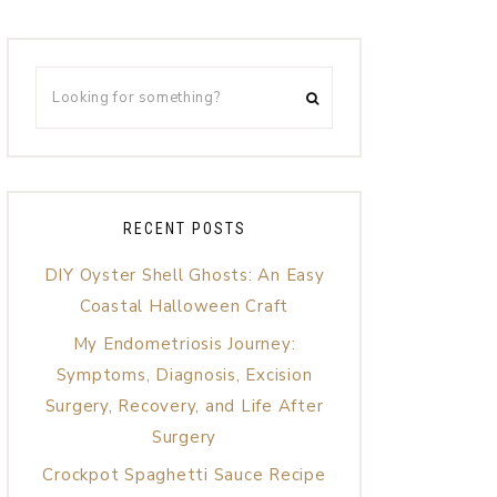
RECENT POSTS
DIY Oyster Shell Ghosts: An Easy
Coastal Halloween Craft
My Endometriosis Journey:
Symptoms, Diagnosis, Excision
Surgery, Recovery, and Life After
Surgery
Crockpot Spaghetti Sauce Recipe