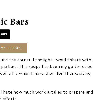
REPURPOSE AND
UPCYCLING
ie Bars
HOME DECOR
CHRISTMAS
EVERYDAY DECOR
ECIPE
PRINT RECIPE
FALL
UMP TO RECIPE
SPRING
und the corner, I thought I would share with
SUMMER
n pie bars. This recipe has been my go to recipe
been a hit when I make them for Thanksgiving
WINTER
ut I hate how much work it takes to prepare and
r efforts.