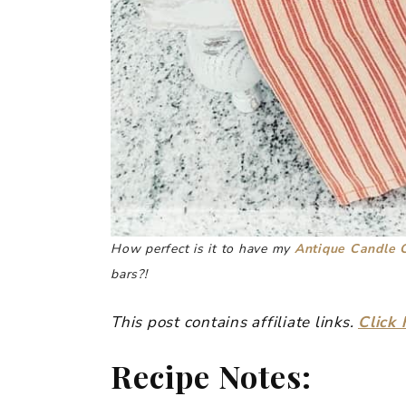
How perfect is it to have my
Antique Candle 
bars?!
This post contains affiliate links.
Click 
Recipe Notes: