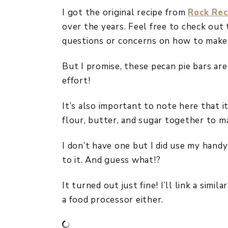
I got the original recipe from
Rock Rec
over the years. Feel free to check out 
questions or concerns on how to make
But I promise, these pecan pie bars ar
effort!
It’s also important to note here that i
flour, butter, and sugar together to m
I don’t have one but I did use my handy
to it. And guess what!?
It turned out just fine! I’ll link a sim
a food processor either.