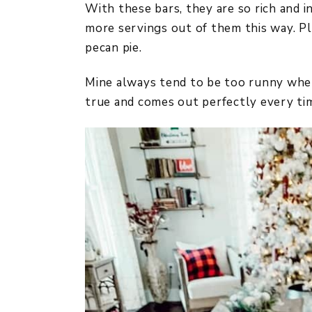
With these bars, they are so rich and 
more servings out of them this way. Plu
pecan pie.
Mine always tend to be too runny when 
true and comes out perfectly every tim