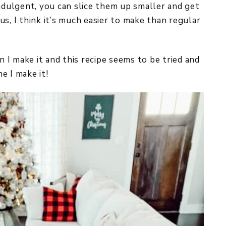
indulgent, you can slice them up smaller and get
s, I think it’s much easier to make than regular
I make it and this recipe seems to be tried and
e I make it!