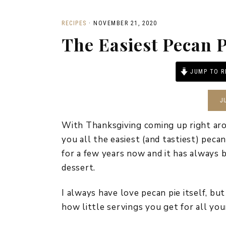
RECIPES
·
NOVEMBER 21, 2020
The Easiest Pecan P
JUMP TO R
J
With Thanksgiving coming up right aro
you all the easiest (and tastiest) peca
for a few years now and it has always 
dessert.
I always have love pecan pie itself, b
how little servings you get for all you