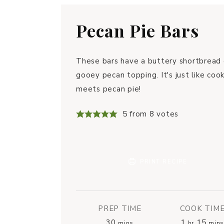
Pecan Pie Bars
These bars have a buttery shortbread 
gooey pecan topping. It's just like cook
meets pecan pie!
5
from
8
votes
PRINT RECIPE
PREP TIME
COOK TIM
30
1
15
mins
hr
mins