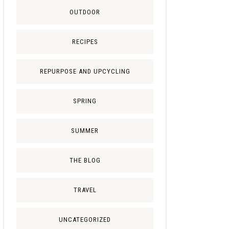
OUTDOOR
RECIPES
REPURPOSE AND UPCYCLING
SPRING
SUMMER
THE BLOG
TRAVEL
UNCATEGORIZED