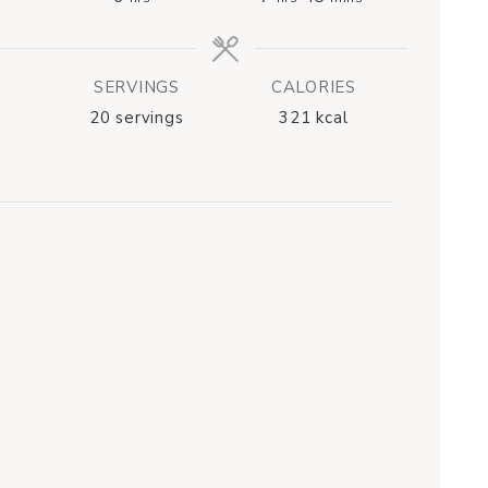
SERVINGS
CALORIES
20
servings
321
kcal