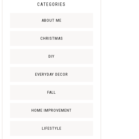
CATEGORIES
ABOUT ME
CHRISTMAS
DIY
EVERYDAY DECOR
FALL
HOME IMPROVEMENT
LIFESTYLE