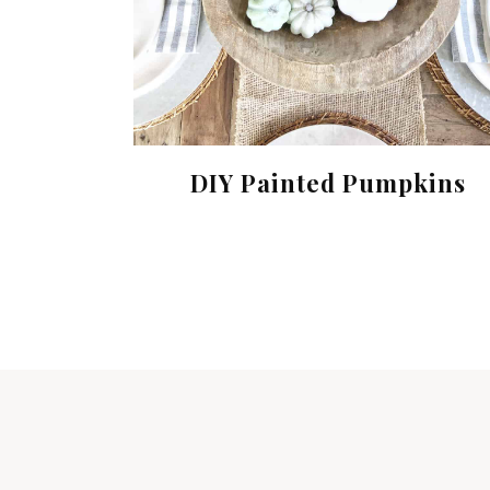
DIY Painted Pumpkins