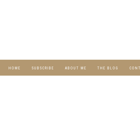
HOME
SUBSCRIBE
ABOUT ME
THE BLOG
CON
DIY
RECIPES
TRAVEL
WHIMSY HOME
WEDNESDAY