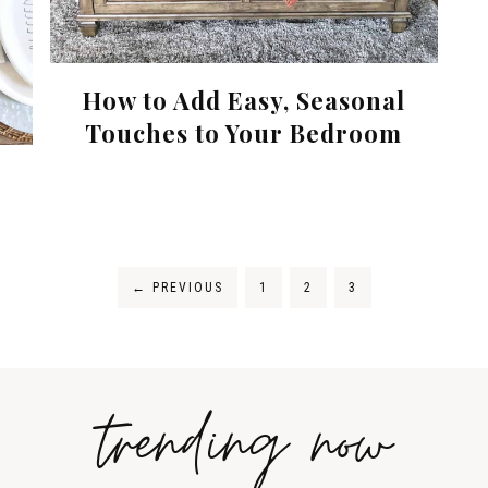
How to Add Easy, Seasonal
Touches to Your Bedroom
←
PREVIOUS
1
2
3
trending now