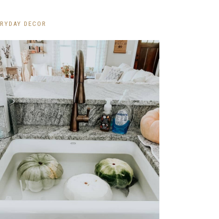
ERYDAY DECOR