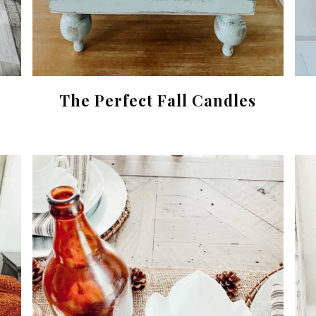
The Perfect Fall Candles