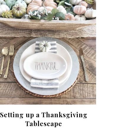
Setting up a Thanksgiving
Tablescape