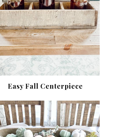
Easy Fall Centerpiece