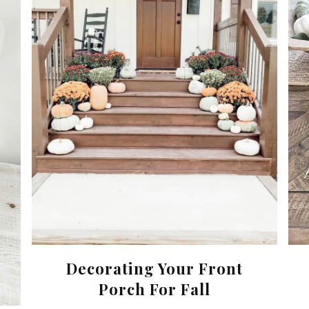
Decorating Your Front
Porch For Fall