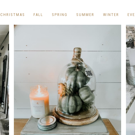
REPURPOSE AND
UPCYCLING
CHRISTMAS
FALL
SPRING
SUMMER
WINTER
EV
HOME DECOR
CHRISTMAS
EVERYDAY DECOR
FALL
SPRING
SUMMER
WINTER