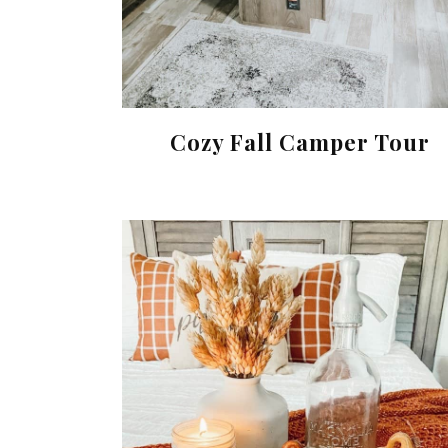
Cozy Fall Camper Tour