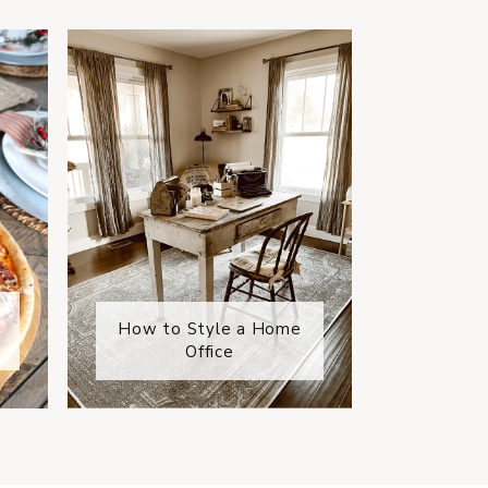
How to Style a Home
Office