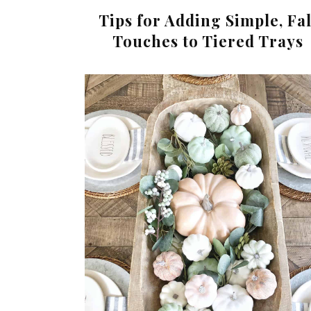
Tips for Adding Simple, Fal
Touches to Tiered Trays