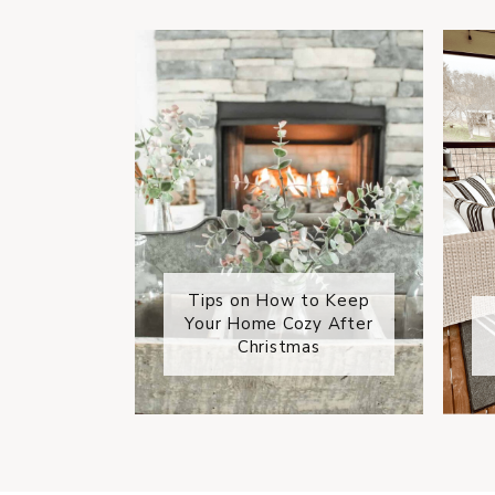
Tips on How to Keep
Your Home Cozy After
Christmas