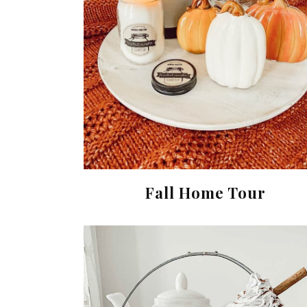
Fall Home Tour