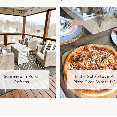
Screened In Porch
Is the Solo Stove Pi
Refresh
Pizza Oven Worth It?