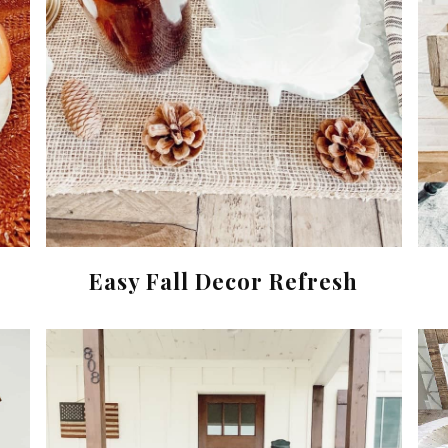
Easy Fall Decor Refresh