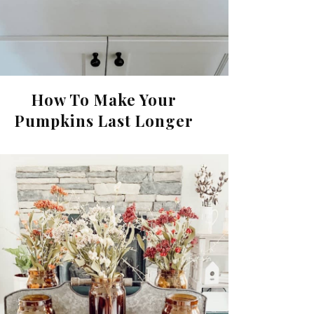
How To Make Your
Pumpkins Last Longer