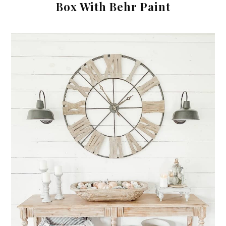
Box With Behr Paint