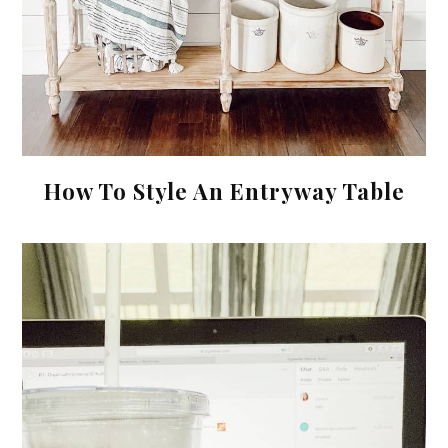
How To Style An Entryway Table