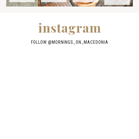
instagram
FOLLOW @
MORNINGS_ON_MACEDONIA