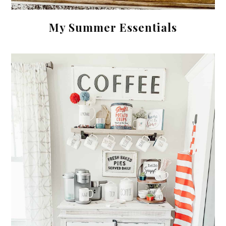
My Summer Essentials