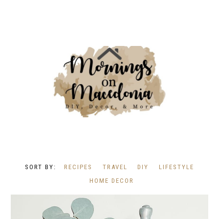
RECIPES
TRAVEL
DIY
LIFESTYLE
HOME DECOR