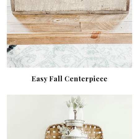
Easy Fall Centerpiece