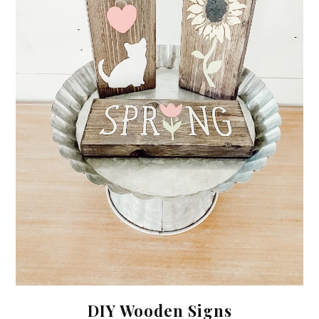
DIY Wooden Signs