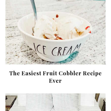
The Easiest Fruit Cobbler Recipe
Ever