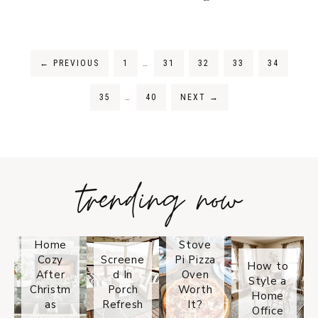
←
PREVIOUS
1
…
31
32
33
34
35
…
40
NEXT
→
trending now
Tips on
How to
Keep
Is the
Your
Solo
Home
Stove
Cozy
Screene
Pi Pizza
How to
After
d In
Oven
Style a
Christm
Porch
Worth
Home
as
Refresh
It?
Office