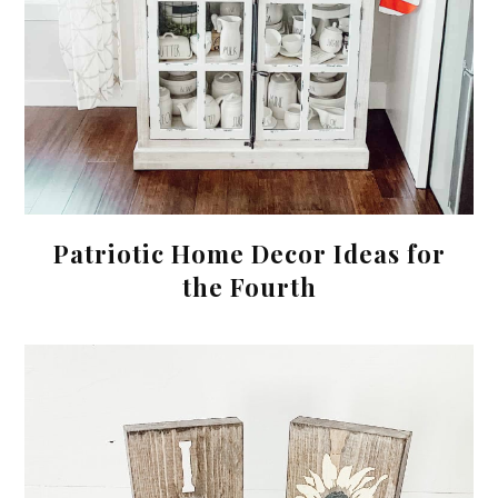
Patriotic Home Decor Ideas for
the Fourth