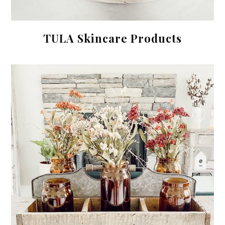
TULA Skincare Products