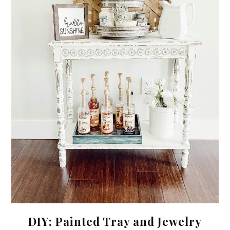
DIY: Painted Tray and Jewelry