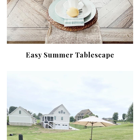
Easy Summer Tablescape