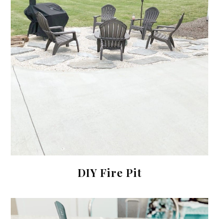
DIY Fire Pit