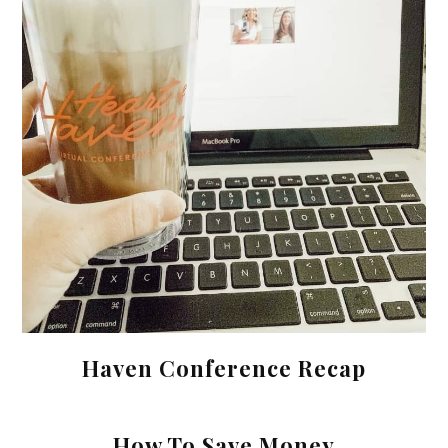
Haven Conference Recap
How To Save Money