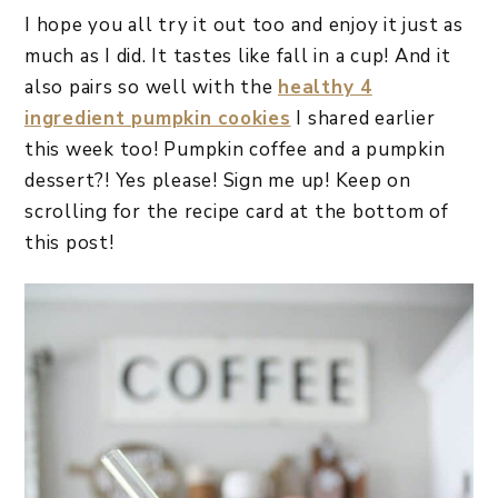
I hope you all try it out too and enjoy it just as
much as I did. It tastes like fall in a cup! And it
also pairs so well with the
healthy 4
ingredient pumpkin cookies
I shared earlier
this week too! Pumpkin coffee and a pumpkin
dessert?! Yes please! Sign me up! Keep on
scrolling for the recipe card at the bottom of
this post!