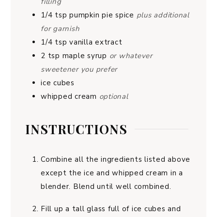
filling
1/4
tsp
pumpkin pie spice
plus additional
for garnish
1/4
tsp
vanilla extract
2
tsp
maple syrup
or whatever
sweetener you prefer
ice cubes
whipped cream
optional
INSTRUCTIONS
Combine all the ingredients listed above
except the ice and whipped cream in a
blender. Blend until well combined.
Fill up a tall glass full of ice cubes and