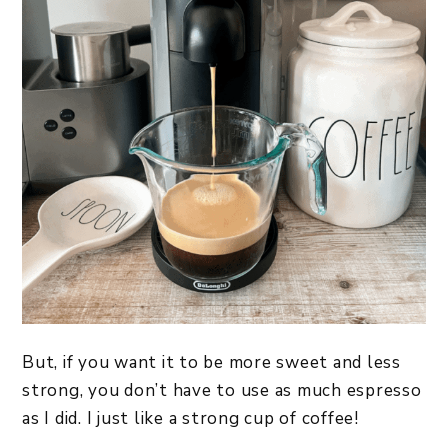
But, if you want it to be more sweet and less
strong, you don’t have to use as much espresso
as I did. I just like a strong cup of coffee!