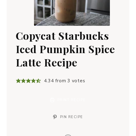
Copycat Starbucks
Iced Pumpkin Spice
Latte Recipe
4.34
from
3
votes
PRINT RECIPE
PIN RECIPE