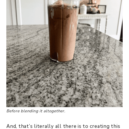
Before blending it altogether.
And, that’s literally all there is to creating this