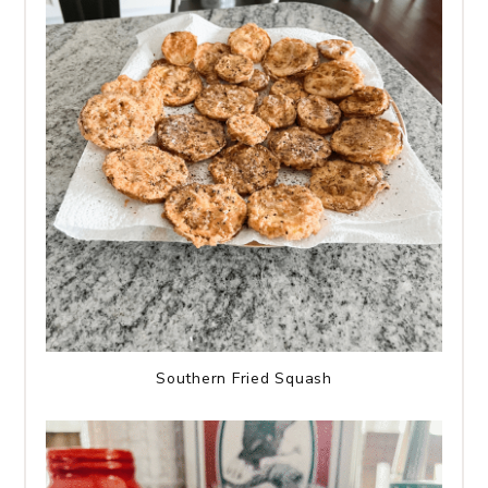
Southern Fried Squash