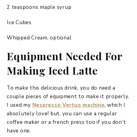
2 teaspoons maple syrup
Ice Cubes
Whipped Cream, optional
Equipment Needed For
Making Iced Latte
To make this delicious drink, you do need a
couple pieces of equipment to make it properly.
I used my
Nespresso Vertuo machine
, which I
absolutely love! but, you can use a regular
coffee maker or a french press too if you don’t
have one.