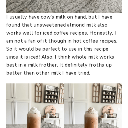
I usually have cow’s milk on hand, but I have
found that unsweetened almond milk also
works well for iced coffee recipes. Honestly, I
am not a fan of it though in hot coffee recipes.
So it would be perfect to use in this recipe
since it is iced! Also, I think whole milk works
best in a milk frother. It definitely froths up
better than other milk I have tried.