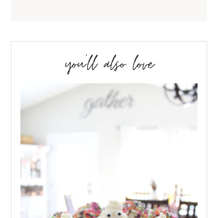
you’ll also love