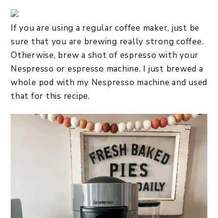
If you are using a regular coffee maker, just be
sure that you are brewing really strong coffee.
Otherwise, brew a shot of espresso with your
Nespresso or espresso machine. I just brewed a
whole pod with my Nespresso machine and used
that for this recipe.