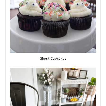
Ghost Cupcakes