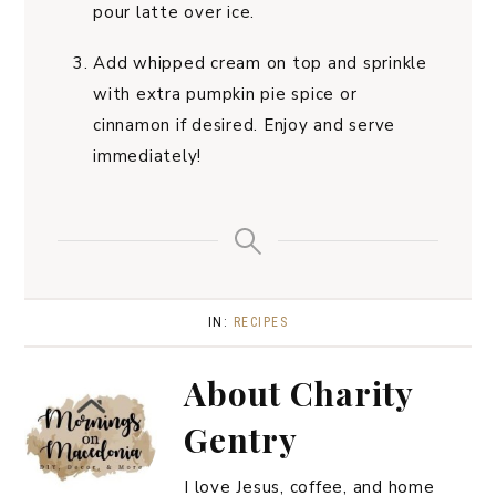
pour latte over ice.
Add whipped cream on top and sprinkle
with extra pumpkin pie spice or
cinnamon if desired. Enjoy and serve
immediately!
IN:
RECIPES
About
Charity
Gentry
I love Jesus, coffee, and home