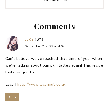
Comments
LUCY
SAYS
September 2, 2023 at 4:07 pm
Can’t believe we’ve reached that time of year when
we’re talking about pumpkin lattes again! This recipe
looks so good x
Lucy |
http://www.lucymary.co.uk
REPLY