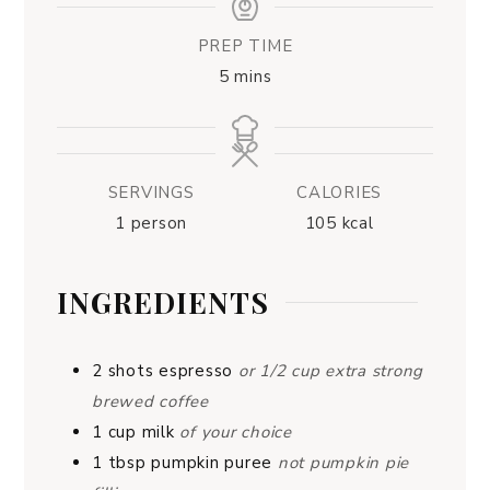
PREP TIME
5
mins
SERVINGS
CALORIES
1
person
105
kcal
INGREDIENTS
2
shots
espresso
or 1/2 cup extra strong
brewed coffee
1
cup
milk
of your choice
1
tbsp
pumpkin puree
not pumpkin pie