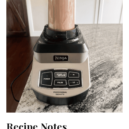
Recipe Notes