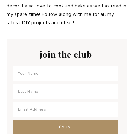
decor. I also love to cook and bake as well as read in
my spare time! Follow along with me for all my
latest DIY projects and ideas!
join the club