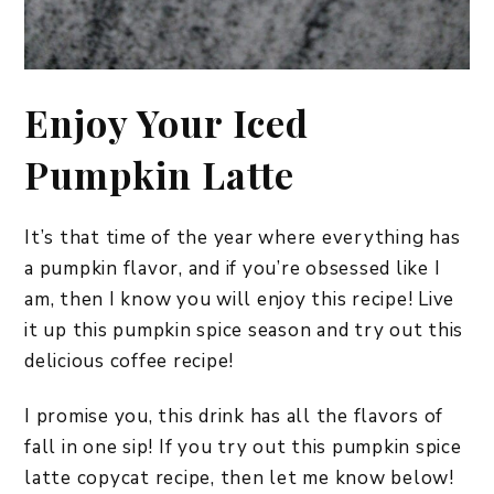
Enjoy Your Iced
Pumpkin Latte
It’s that time of the year where everything has
a pumpkin flavor, and if you’re obsessed like I
am, then I know you will enjoy this recipe! Live
it up this pumpkin spice season and try out this
delicious coffee recipe!
I promise you, this drink has all the flavors of
fall in one sip! If you try out this pumpkin spice
latte copycat recipe, then let me know below!