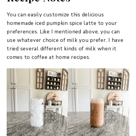
You can easily customize this delicious
homemade iced pumpkin spice latte to your
preferences. Like I mentioned above, you can
use whatever choice of milk you prefer. I have
tried several different kinds of milk when it
comes to coffee at home recipes.