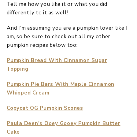
Tell me how you like it or what you did
differently to it as well!
And I’m assuming you are a pumpkin lover like I
am, so be sure to check out all my other
pumpkin recipes below too:
Pumpkin Bread With Cinnamon Sugar
Topping
Pumpkin Pie Bars With Maple Cinnamon
Whipped Cream
Copycat OG Pumpkin Scones
Paula Deen’s Ooey Gooey Pumpkin Butter
Cake