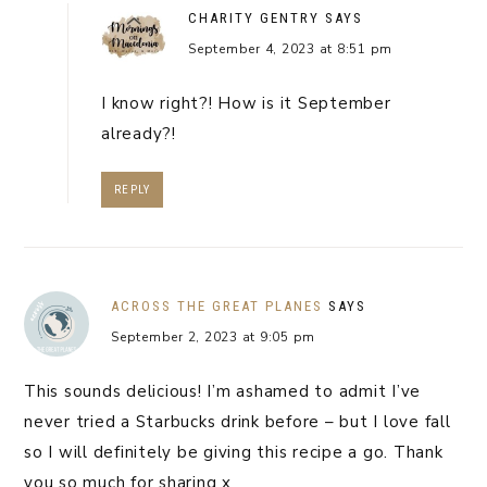
CHARITY GENTRY
SAYS
September 4, 2023 at 8:51 pm
I know right?! How is it September
already?!
REPLY
ACROSS THE GREAT PLANES
SAYS
September 2, 2023 at 9:05 pm
This sounds delicious! I’m ashamed to admit I’ve
never tried a Starbucks drink before – but I love fall
so I will definitely be giving this recipe a go. Thank
you so much for sharing x