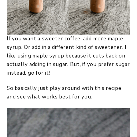
If you want a sweeter coffee, add more maple
syrup. Or add in a different kind of sweetener. I
like using maple syrup because it cuts back on
actually adding in sugar. But, if you prefer sugar
instead, go for it!
So basically just play around with this recipe
and see what works best for you.