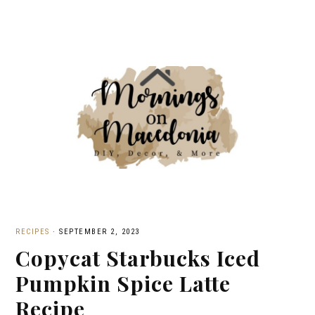
RECIPES
·
SEPTEMBER 2, 2023
Copycat Starbucks Iced
Pumpkin Spice Latte
Recipe