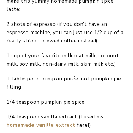
make this yummy homemade pumpkin spice
latte:
2 shots of espresso (if you don’t have an
espresso machine, you can just use 1/2 cup of a
really strong brewed coffee instead)
1 cup of your favorite milk (oat milk, coconut
milk, soy milk, non-dairy milk, skim milk etc.)
1 tablespoon pumpkin purée, not pumpkin pie
filling
1/4 teaspoon pumpkin pie spice
1/4 teaspoon vanilla extract (I used my
homemade vanilla extract
here!)