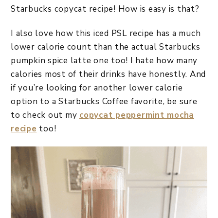
Starbucks copycat recipe! How is easy is that?
I also love how this iced PSL recipe has a much
lower calorie count than the actual Starbucks
pumpkin spice latte one too! I hate how many
calories most of their drinks have honestly. And
if you’re looking for another lower calorie
option to a Starbucks Coffee favorite, be sure
to check out my
copycat peppermint mocha
recipe
too!