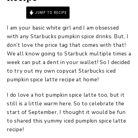
JUMP TO RECIPE
PRINT RECIPE
I am your basic white girl and I am obsessed
with any Starbucks pumpkin spice drinks. But, I
don’t love the price tag that comes with that!
We all know going to Starbuck multiple times a
week can put a dent in your wallet! So I decided
to try out my own copycat Starbucks iced
pumpkin spice latte recipe at home!
I do love a hot pumpkin spice latte too, but it
still is a little warm here. So to celebrate the
start of September, I thought it would be fun
to shared this yummy iced pumpkin spice latte
recipe!