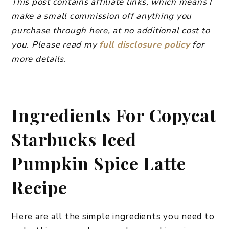
This post contains affiliate links, which means I
make a small commission off anything you
purchase through here, at no additional cost to
you. Please read my
full disclosure policy
for
more details.
Ingredients For Copycat
Starbucks Iced
Pumpkin Spice Latte
Recipe
Here are all the simple ingredients you need to