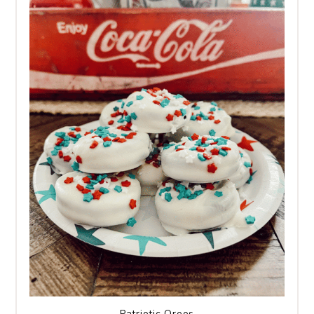
Patriotic Oreos