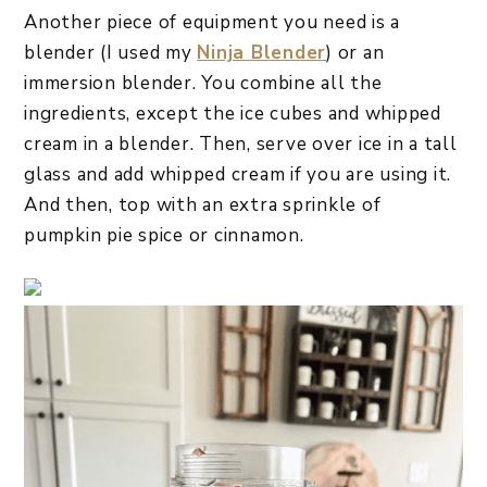
Another piece of equipment you need is a
blender (I used my
Ninja Blender
) or an
immersion blender. You combine all the
ingredients, except the ice cubes and whipped
cream in a blender. Then, serve over ice in a tall
glass and add whipped cream if you are using it.
And then, top with an extra sprinkle of
pumpkin pie spice or cinnamon.