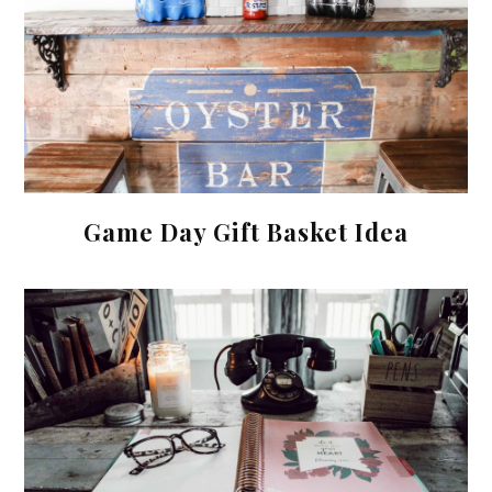
Game Day Gift Basket Idea