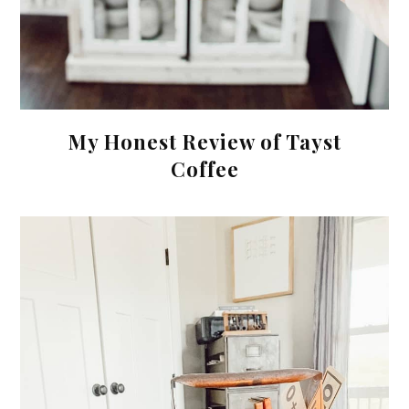
My Honest Review of Tayst
Coffee