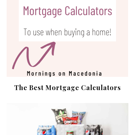
The Best Mortgage Calculators