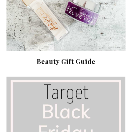
Beauty Gift Guide