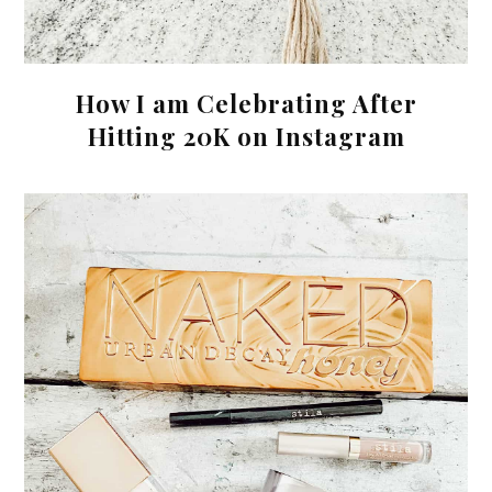
How I am Celebrating After
Hitting 20K on Instagram