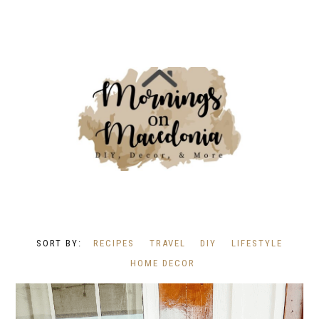
RECIPES
TRAVEL
DIY
LIFESTYLE
HOME DECOR