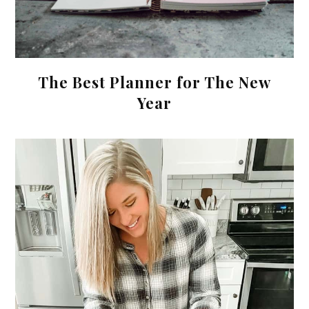
The Best Planner for The New
Year