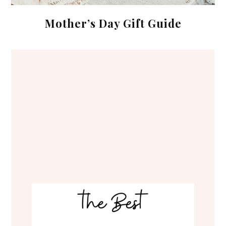
Mother’s Day Gift Guide