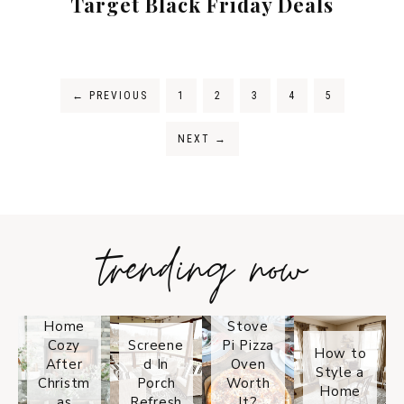
Target Black Friday Deals
←
PREVIOUS
1
2
3
4
5
NEXT
→
trending now
Tips on
How to
Keep
Is the
Your
Solo
Home
Stove
Cozy
Screene
Pi Pizza
How to
After
d In
Oven
Style a
Christm
Porch
Worth
Home
as
Refresh
It?