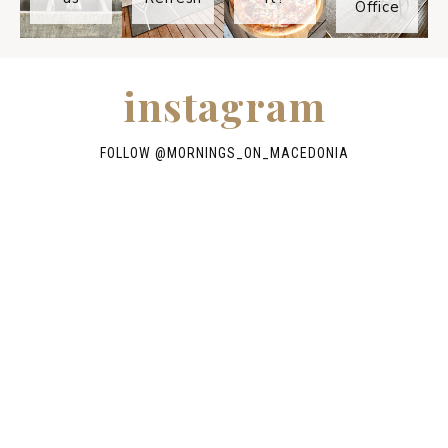
Office
instagram
FOLLOW @
MORNINGS_ON_MACEDONIA