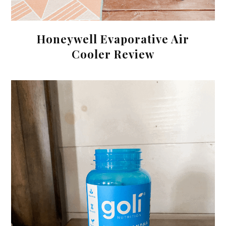
Honeywell Evaporative Air
Cooler Review