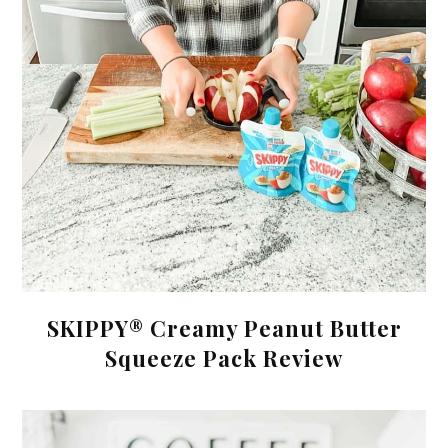
SKIPPY® Creamy Peanut Butter
Squeeze Pack Review