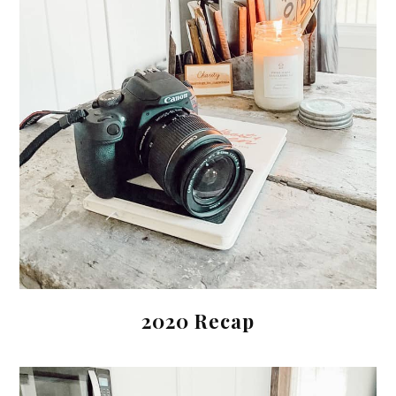
2020 Recap