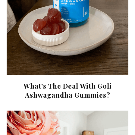
What’s The Deal With Goli
Ashwagandha Gummies?